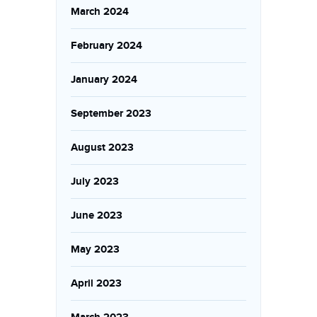
March 2024
February 2024
January 2024
September 2023
August 2023
July 2023
June 2023
May 2023
April 2023