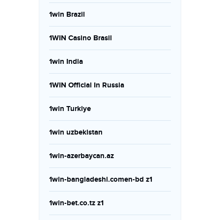
1win Brazil
1WIN Casino Brasil
1win India
1WIN Official In Russia
1win Turkiye
1win uzbekistan
1win-azerbaycan.az
1win-bangladeshi.comen-bd z1
1win-bet.co.tz z1