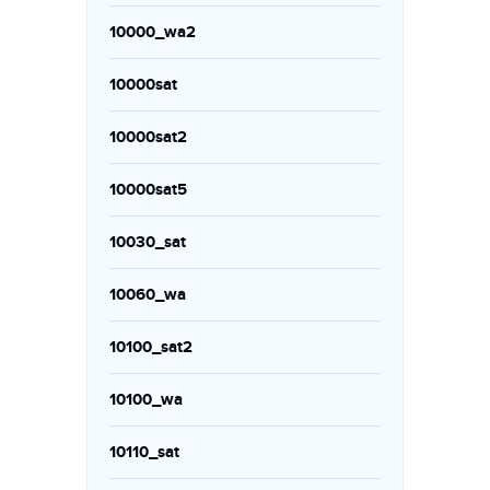
10000_wa2
10000sat
10000sat2
10000sat5
10030_sat
10060_wa
10100_sat2
10100_wa
10110_sat