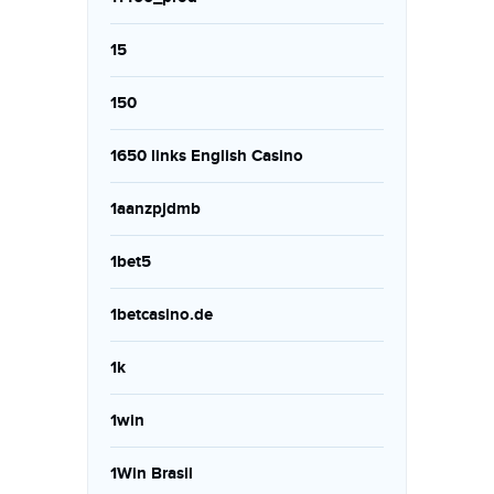
15
150
1650 links English Casino
1aanzpjdmb
1bet5
1betcasino.de
1k
1win
1Win Brasil