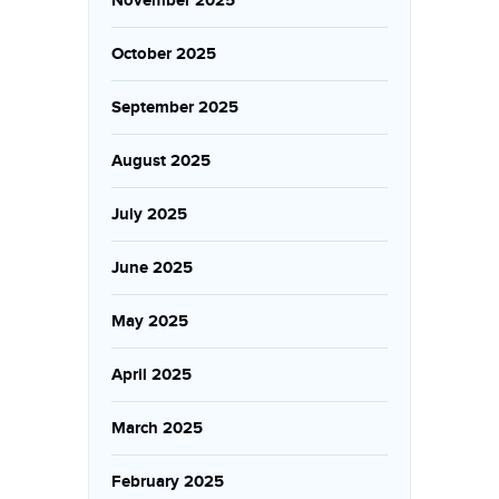
November 2025
October 2025
September 2025
August 2025
July 2025
June 2025
May 2025
April 2025
March 2025
February 2025