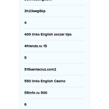
3h23eeg6kp
4
400 links English soccer tips
4friends.ru 15
5
515santacruz.com2
550 links English Casino
55info.ru 500
6