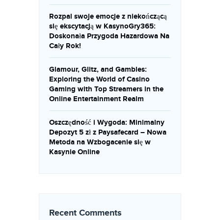
Rozpal swoje emocje z niekończącą
się ekscytacją w KasynoGry365:
Doskonała Przygoda Hazardowa Na
Cały Rok!
Glamour, Glitz, and Gambles:
Exploring the World of Casino
Gaming with Top Streamers in the
Online Entertainment Realm
Oszczędność i Wygoda: Minimalny
Depozyt 5 zł z Paysafecard – Nowa
Metoda na Wzbogacenie się w
Kasynie Online
Recent Comments