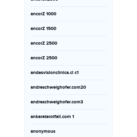
ancorZ 1000
ancorZ 1500
ancorZ 2500
ancorZ 2500
andesvisionclinica.cl c1
andreschweighofer.com20
andreschweighofer.com3
ankaratarotfali.com 1
anonymous