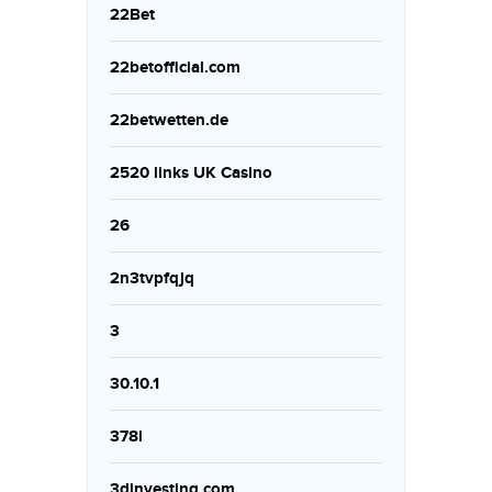
22Bet
22betofficial.com
22betwetten.de
2520 links UK Casino
26
2n3tvpfqjq
3
30.10.1
378i
3dinvesting.com