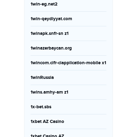
1win-eg.net2
1win-qeydiyyat.com
1winapk.snfr-sn z1
1winazerbaycan.org
1wincom.cifr-ciapplication-mobile x1
1winRussia
1wins.amhy-am z1
1x-bet.sbs
1xbet AZ Casino
1xbet Casino AZ