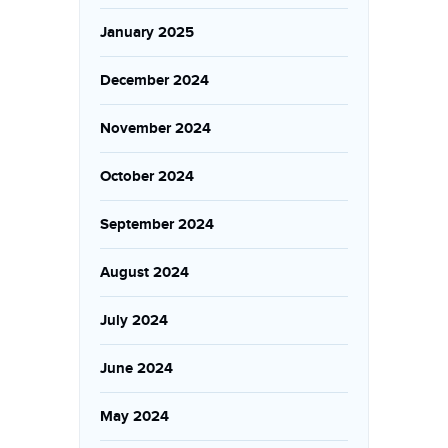
January 2025
December 2024
November 2024
October 2024
September 2024
August 2024
July 2024
June 2024
May 2024