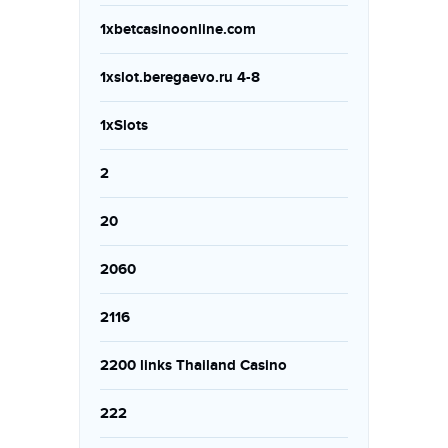
1xbetcasinoonline.com
1xslot.beregaevo.ru 4-8
1xSlots
2
20
2060
2116
2200 links Thailand Casino
222