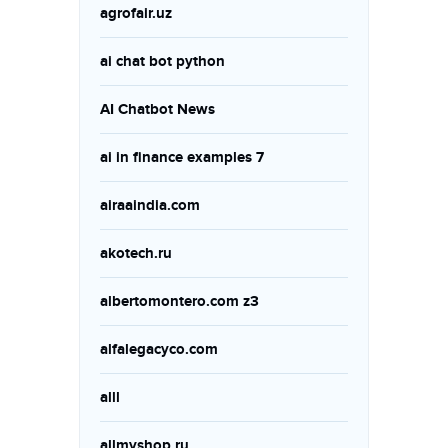
agrofair.uz
ai chat bot python
AI Chatbot News
ai in finance examples 7
airaaindia.com
akotech.ru
albertomontero.com z3
alfalegacyco.com
alll
allmyshop.ru