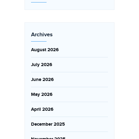
Archives
August 2026
July 2026
June 2026
May 2026
April 2026
December 2025