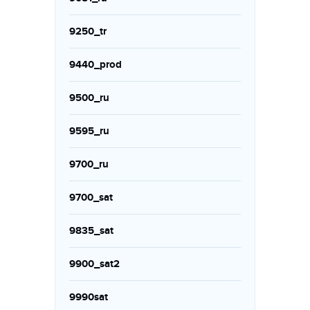
9250_tr
9440_prod
9500_ru
9595_ru
9700_ru
9700_sat
9835_sat
9900_sat2
9990sat