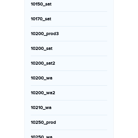
10150_sat
10170_sat
10200_prod3
10200_sat
10200_sat2
10200_wa
10200_wa2
10210_wa
10250_prod
10250_wa