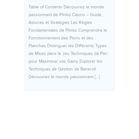
Table of Contents Découvrez le monde
passionnant de Plinko Casino – Guide,
Astuces et Stratégies Les Règles
Fondamentales de Plinko Comprendre le
Fonctionnement des Pions et des
Planches Distinguer les Différents Types
de Mises dans le Jeu Techniques de Pari
pour Maximiser vos Gains Explorer les
Techniques de Gestion de Bankroll
Découvrez le monde passionnant […]