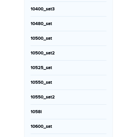
10400_sat3
10480_sat
10500_sat
10500_sat2
10525_sat
10550_sat
10550_sat2
1058i
10600_sat