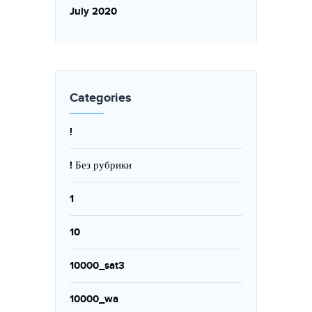
July 2020
Categories
!
! Без рубрики
1
10
10000_sat3
10000_wa