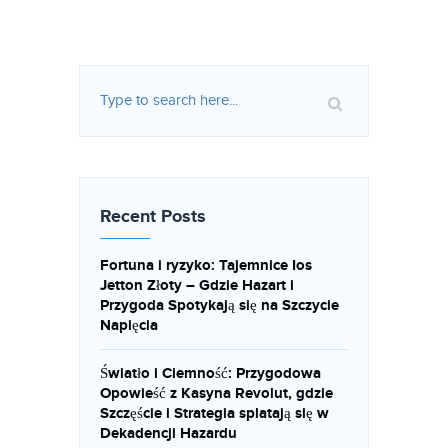
Recent Posts
Fortuna i ryzyko: Tajemnice Ios
Jetton Złoty – Gdzie Hazart i
Przygoda Spotykają się na Szczycie
Napięcia
Światło i Ciemność: Przygodowa
Opowieść z Kasyna Revolut, gdzie
Szczęście i Strategia splatają się w
Dekadencji Hazardu