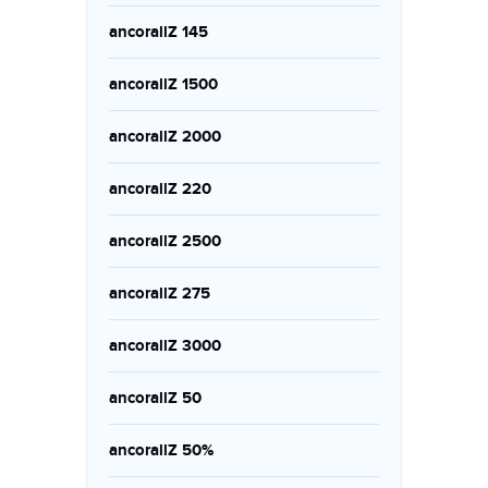
ancorallZ 145
ancorallZ 1500
ancorallZ 2000
ancorallZ 220
ancorallZ 2500
ancorallZ 275
ancorallZ 3000
ancorallZ 50
ancorallZ 50%