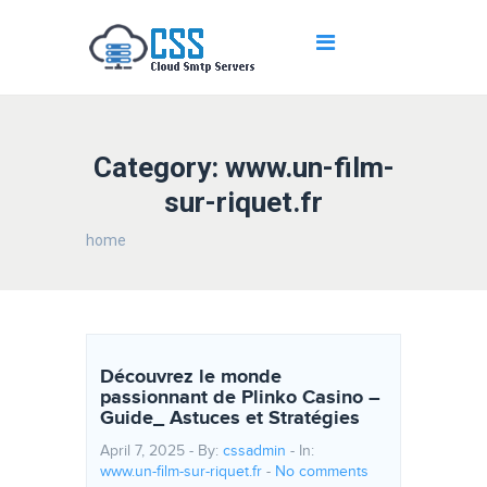
Category: www.un-film-
sur-riquet.fr
home
Découvrez le monde
passionnant de Plinko Casino –
Guide_ Astuces et Stratégies
April 7, 2025 - By:
cssadmin
- In:
www.un-film-sur-riquet.fr
-
No comments