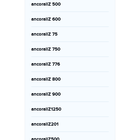
ancorallZ 500
ancorallZ 600
ancorallZ 75
ancorallZ 750
ancorallZ 776
ancorallZ 800
ancorallZ 900
ancorallZ1250
ancorallZ201
ancorallZ500