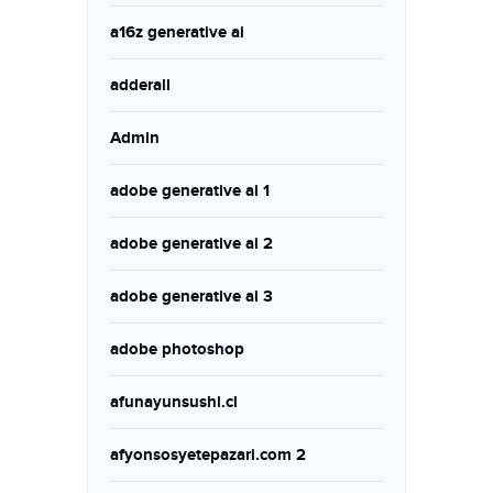
a16z generative ai
adderall
Admin
adobe generative ai 1
adobe generative ai 2
adobe generative ai 3
adobe photoshop
afunayunsushi.cl
afyonsosyetepazari.com 2