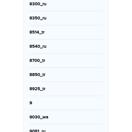
8300_ru
8350_ru
8514_tr
8540_ru
8700_tr
8850_tr
8925_tr
9
9030_wa
9081_ru