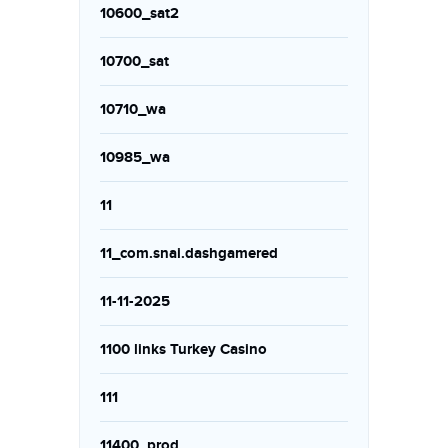
10600_sat2
10700_sat
10710_wa
10985_wa
11
11_com.snai.dashgamered
11-11-2025
1100 links Turkey Casino
111
11400_prod