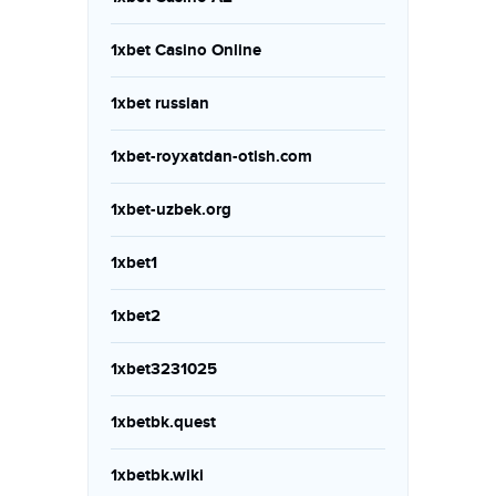
1xbet Casino Online
1xbet russian
1xbet-royxatdan-otish.com
1xbet-uzbek.org
1xbet1
1xbet2
1xbet3231025
1xbetbk.quest
1xbetbk.wiki