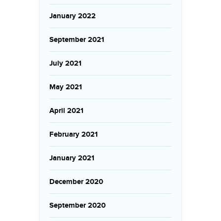
January 2022
September 2021
July 2021
May 2021
April 2021
February 2021
January 2021
December 2020
September 2020