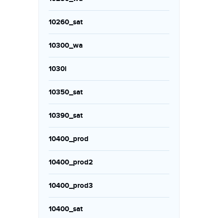
10260_sat
10300_wa
1030i
10350_sat
10390_sat
10400_prod
10400_prod2
10400_prod3
10400_sat