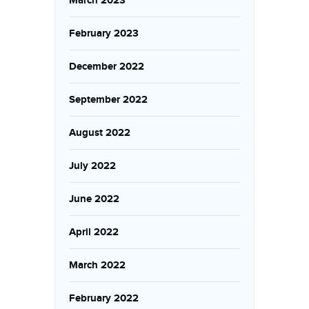
March 2023
February 2023
December 2022
September 2022
August 2022
July 2022
June 2022
April 2022
March 2022
February 2022