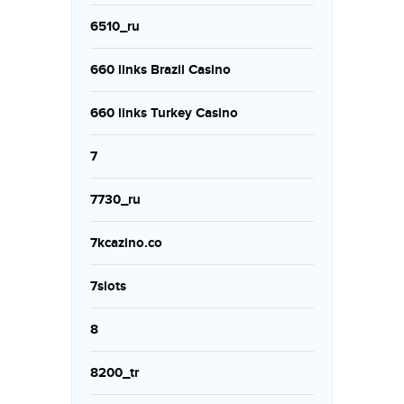
6510_ru
660 links Brazil Casino
660 links Turkey Casino
7
7730_ru
7kcazino.co
7slots
8
8200_tr