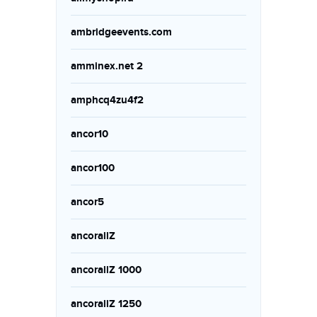
ambridgeevents.com
amminex.net 2
amphcq4zu4f2
ancor10
ancor100
ancor5
ancorallZ
ancorallZ 1000
ancorallZ 1250