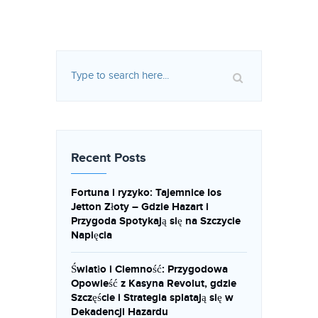
Recent Posts
Fortuna i ryzyko: Tajemnice Ios
Jetton Złoty – Gdzie Hazart i
Przygoda Spotykają się na Szczycie
Napięcia
Światło i Ciemność: Przygodowa
Opowieść z Kasyna Revolut, gdzie
Szczęście i Strategia splatają się w
Dekadencji Hazardu