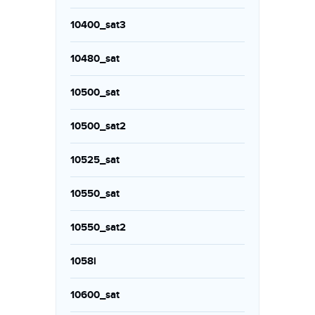
10400_sat3
10480_sat
10500_sat
10500_sat2
10525_sat
10550_sat
10550_sat2
1058i
10600_sat