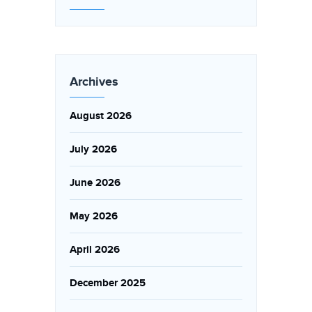
Archives
August 2026
July 2026
June 2026
May 2026
April 2026
December 2025