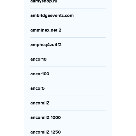
allmyshop.ru
ambridgeevents.com
amminex.net 2
amphcq4zu4f2
ancor10
ancor100
ancor5
ancorallZ
ancorallZ 1000
ancorallZ 1250