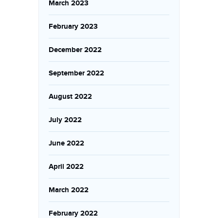
March 2023
February 2023
December 2022
September 2022
August 2022
July 2022
June 2022
April 2022
March 2022
February 2022