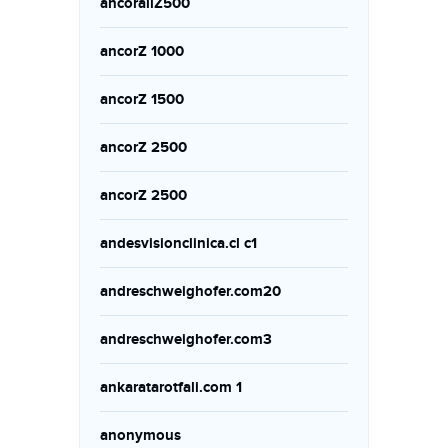
ancorallZ500
ancorZ 1000
ancorZ 1500
ancorZ 2500
ancorZ 2500
andesvisionclinica.cl c1
andreschweighofer.com20
andreschweighofer.com3
ankaratarotfali.com 1
anonymous