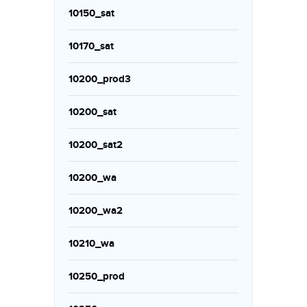
10150_sat
10170_sat
10200_prod3
10200_sat
10200_sat2
10200_wa
10200_wa2
10210_wa
10250_prod