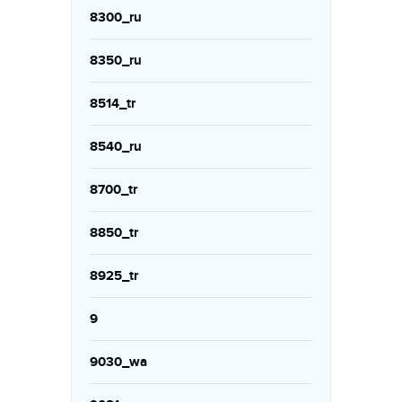
8300_ru
8350_ru
8514_tr
8540_ru
8700_tr
8850_tr
8925_tr
9
9030_wa