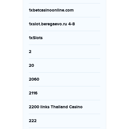
1xbetcasinoonline.com
1xslot.beregaevo.ru 4-8
1xSlots
2
20
2060
2116
2200 links Thailand Casino
222