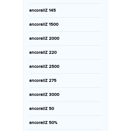
ancorallZ 145
ancorallZ 1500
ancorallZ 2000
ancorallZ 220
ancorallZ 2500
ancorallZ 275
ancorallZ 3000
ancorallZ 50
ancorallZ 50%