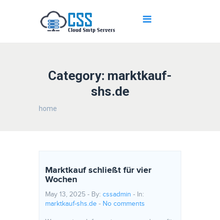
Category: marktkauf-
shs.de
home
Marktkauf schließt für vier
Wochen
May 13, 2025 - By:
cssadmin
- In:
marktkauf-shs.de
-
No comments