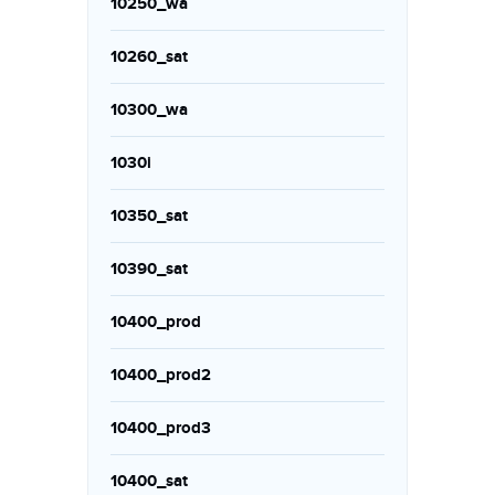
10250_wa
10260_sat
10300_wa
1030i
10350_sat
10390_sat
10400_prod
10400_prod2
10400_prod3
10400_sat