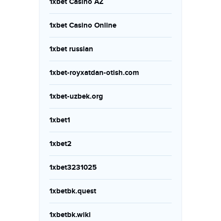
1xbet Casino AZ
1xbet Casino Online
1xbet russian
1xbet-royxatdan-otish.com
1xbet-uzbek.org
1xbet1
1xbet2
1xbet3231025
1xbetbk.quest
1xbetbk.wiki