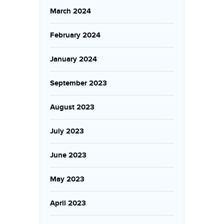
March 2024
February 2024
January 2024
September 2023
August 2023
July 2023
June 2023
May 2023
April 2023