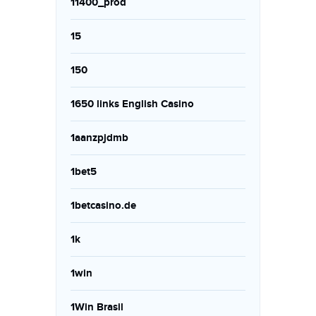
11400_prod
15
150
1650 links English Casino
1aanzpjdmb
1bet5
1betcasino.de
1k
1win
1Win Brasil