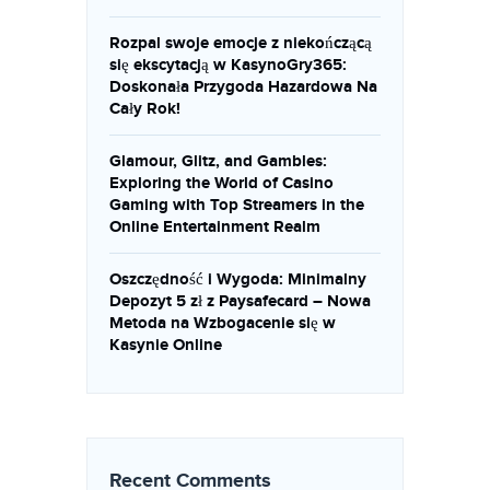
Rozpal swoje emocje z niekończącą
się ekscytacją w KasynoGry365:
Doskonała Przygoda Hazardowa Na
Cały Rok!
Glamour, Glitz, and Gambles:
Exploring the World of Casino
Gaming with Top Streamers in the
Online Entertainment Realm
Oszczędność i Wygoda: Minimalny
Depozyt 5 zł z Paysafecard – Nowa
Metoda na Wzbogacenie się w
Kasynie Online
Recent Comments