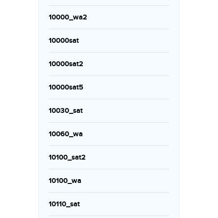
10000_wa2
10000sat
10000sat2
10000sat5
10030_sat
10060_wa
10100_sat2
10100_wa
10110_sat