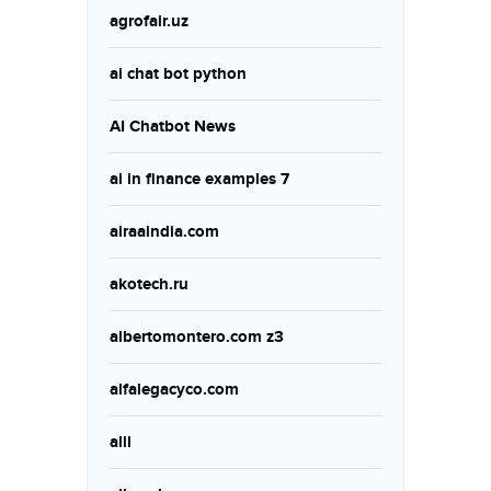
agrofair.uz
ai chat bot python
AI Chatbot News
ai in finance examples 7
airaaindia.com
akotech.ru
albertomontero.com z3
alfalegacyco.com
alll