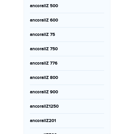
ancorallZ 500
ancorallZ 600
ancorallZ 75
ancorallZ 750
ancorallZ 776
ancorallZ 800
ancorallZ 900
ancorallZ1250
ancorallZ201