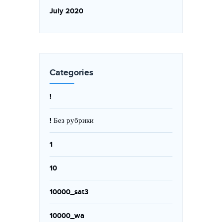
July 2020
Categories
!
! Без рубрики
1
10
10000_sat3
10000_wa