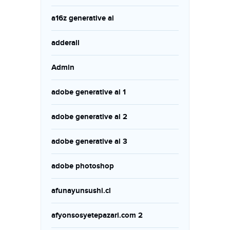
a16z generative ai
adderall
Admin
adobe generative ai 1
adobe generative ai 2
adobe generative ai 3
adobe photoshop
afunayunsushi.cl
afyonsosyetepazari.com 2