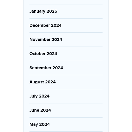
January 2025
December 2024
November 2024
October 2024
September 2024
August 2024
July 2024
June 2024
May 2024