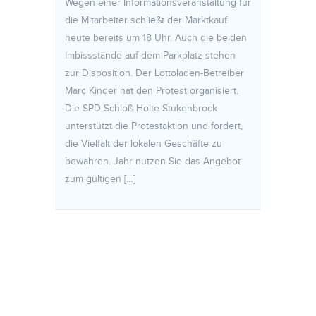
Wegen einer Informationsveranstaltung für
die Mitarbeiter schließt der Marktkauf
heute bereits um 18 Uhr. Auch die beiden
Imbissstände auf dem Parkplatz stehen
zur Disposition. Der Lottoladen-Betreiber
Marc Kinder hat den Protest organisiert.
Die SPD Schloß Holte-Stukenbrock
unterstützt die Protestaktion und fordert,
die Vielfalt der lokalen Geschäfte zu
bewahren. Jahr nutzen Sie das Angebot
zum gültigen […]