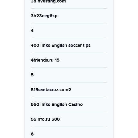
3dinvesting.com
3h23eeg6kp
4
400 links English soccer tips
4friends.ru 15
5
515santacruz.com2
550 links English Casino
55info.ru 500
6