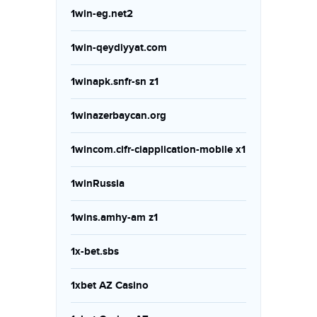
1win-eg.net2
1win-qeydiyyat.com
1winapk.snfr-sn z1
1winazerbaycan.org
1wincom.cifr-ciapplication-mobile x1
1winRussia
1wins.amhy-am z1
1x-bet.sbs
1xbet AZ Casino