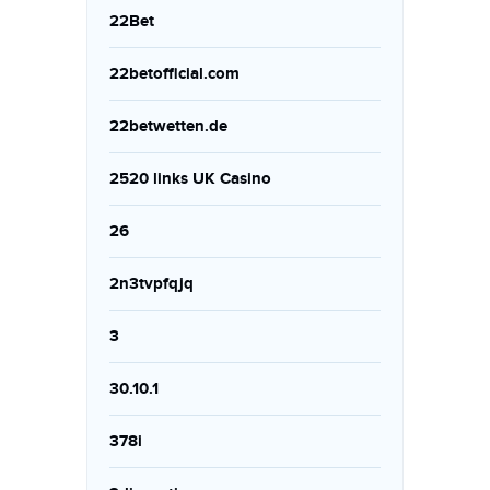
22Bet
22betofficial.com
22betwetten.de
2520 links UK Casino
26
2n3tvpfqjq
3
30.10.1
378i