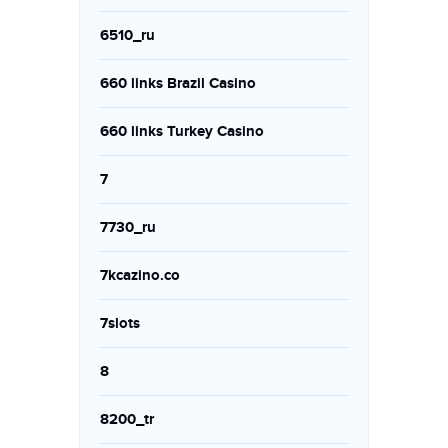
6510_ru
660 links Brazil Casino
660 links Turkey Casino
7
7730_ru
7kcazino.co
7slots
8
8200_tr