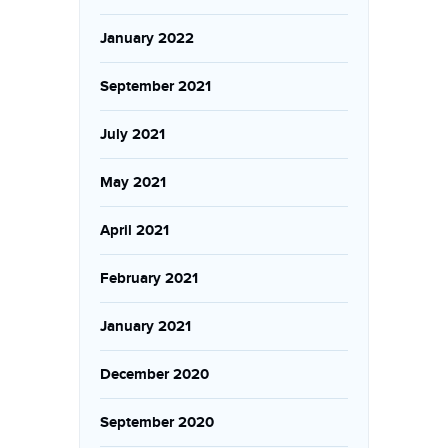
January 2022
September 2021
July 2021
May 2021
April 2021
February 2021
January 2021
December 2020
September 2020