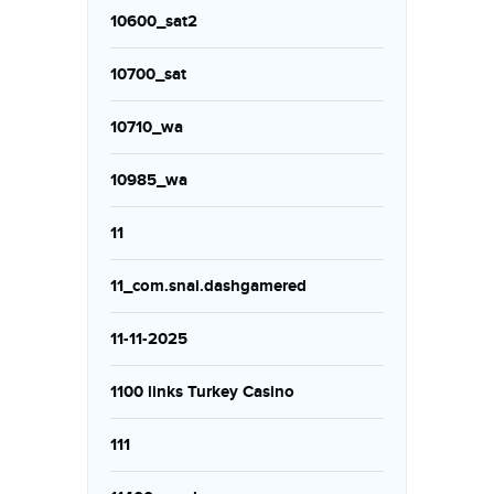
10600_sat2
10700_sat
10710_wa
10985_wa
11
11_com.snai.dashgamered
11-11-2025
1100 links Turkey Casino
111