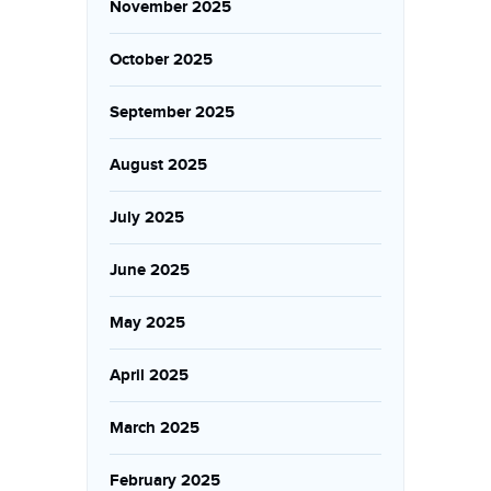
November 2025
October 2025
September 2025
August 2025
July 2025
June 2025
May 2025
April 2025
March 2025
February 2025