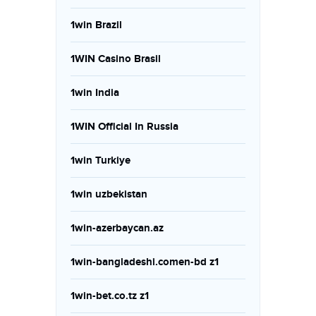
1win Brazil
1WIN Casino Brasil
1win India
1WIN Official In Russia
1win Turkiye
1win uzbekistan
1win-azerbaycan.az
1win-bangladeshi.comen-bd z1
1win-bet.co.tz z1