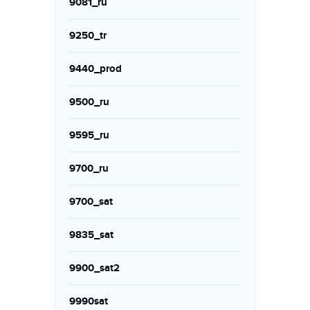
9081_ru
9250_tr
9440_prod
9500_ru
9595_ru
9700_ru
9700_sat
9835_sat
9900_sat2
9990sat