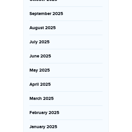
September 2025
August 2025
July 2025
June 2025
May 2025
April 2025
March 2025
February 2025
January 2025