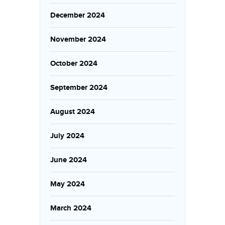
December 2024
November 2024
October 2024
September 2024
August 2024
July 2024
June 2024
May 2024
March 2024