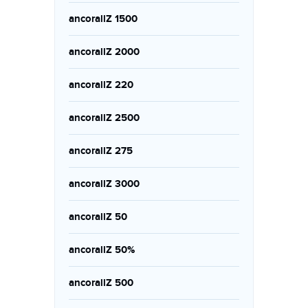
ancorallZ 1500
ancorallZ 2000
ancorallZ 220
ancorallZ 2500
ancorallZ 275
ancorallZ 3000
ancorallZ 50
ancorallZ 50%
ancorallZ 500