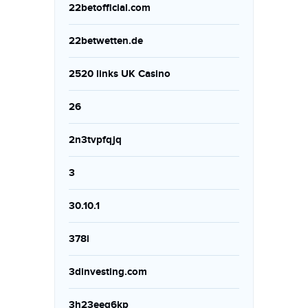
22betofficial.com
22betwetten.de
2520 links UK Casino
26
2n3tvpfqjq
3
30.10.1
378i
3dinvesting.com
3h23eeg6kp