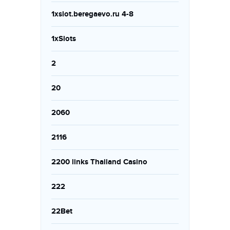
1xslot.beregaevo.ru 4-8
1xSlots
2
20
2060
2116
2200 links Thailand Casino
222
22Bet