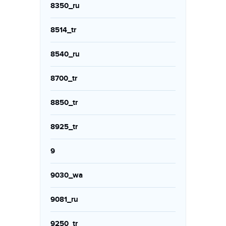
8350_ru
8514_tr
8540_ru
8700_tr
8850_tr
8925_tr
9
9030_wa
9081_ru
9250_tr