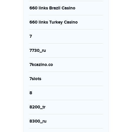
660 links Brazil Casino
660 links Turkey Casino
7
7730_ru
7kcazino.co
7slots
8
8200_tr
8300_ru