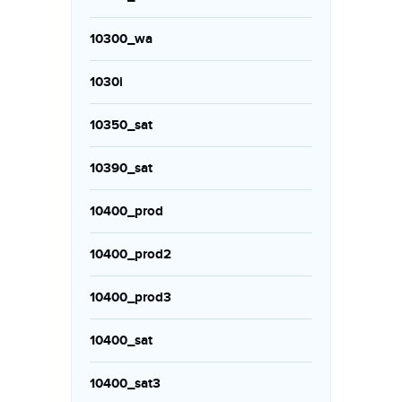
10300_wa
1030i
10350_sat
10390_sat
10400_prod
10400_prod2
10400_prod3
10400_sat
10400_sat3