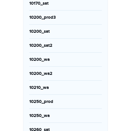
10170_sat
10200_prod3
10200_sat
10200_sat2
10200_wa
10200_wa2
10210_wa
10250_prod
10250_wa
10260_sat