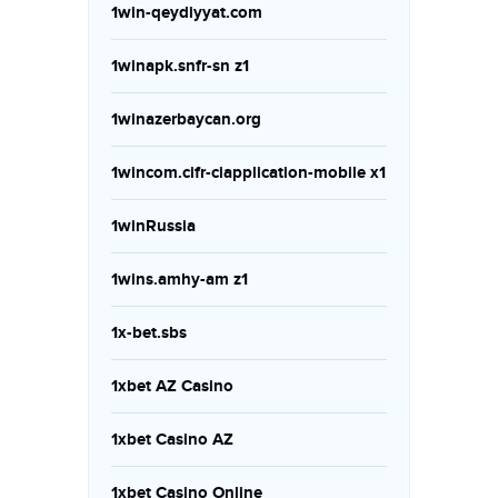
1win-qeydiyyat.com
1winapk.snfr-sn z1
1winazerbaycan.org
1wincom.cifr-ciapplication-mobile x1
1winRussia
1wins.amhy-am z1
1x-bet.sbs
1xbet AZ Casino
1xbet Casino AZ
1xbet Casino Online