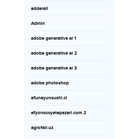
adderall
Admin
adobe generative ai 1
adobe generative ai 2
adobe generative ai 3
adobe photoshop
afunayunsushi.cl
afyonsosyetepazari.com 2
agrofair.uz