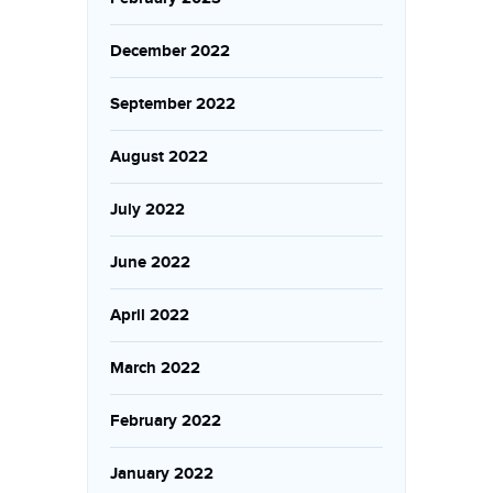
December 2022
September 2022
August 2022
July 2022
June 2022
April 2022
March 2022
February 2022
January 2022