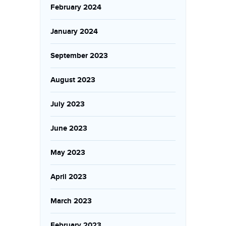
February 2024
January 2024
September 2023
August 2023
July 2023
June 2023
May 2023
April 2023
March 2023
February 2023