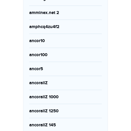
amminex.net 2
amphcq4zu4f2
ancor10
ancor100
ancor5
ancorallZ
ancorallZ 1000
ancorallZ 1250
ancorallZ 145