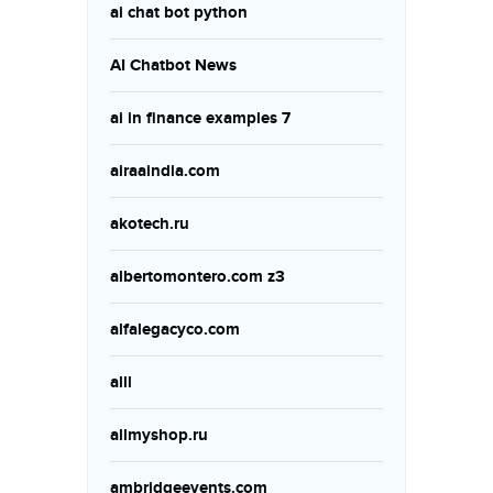
ai chat bot python
AI Chatbot News
ai in finance examples 7
airaaindia.com
akotech.ru
albertomontero.com z3
alfalegacyco.com
alll
allmyshop.ru
ambridgeevents.com