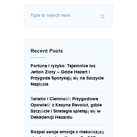
Recent Posts
Fortuna i ryzyko: Tajemnice Ios
Jetton Złoty – Gdzie Hazart i
Przygoda Spotykają się na Szczycie
Napięcia
Światło i Ciemność: Przygodowa
Opowieść z Kasyna Revolut, gdzie
Szczęście i Strategia splatają się w
Dekadencji Hazardu
Rozpal swoje emocje z niekończącą