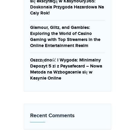
się ekscytacją w KasynoGry365:
Doskonała Przygoda Hazardowa Na
Cały Rok!
Glamour, Glitz, and Gambles:
Exploring the World of Casino
Gaming with Top Streamers in the
Online Entertainment Realm
Oszczędność i Wygoda: Minimalny
Depozyt 5 zł z Paysafecard – Nowa
Metoda na Wzbogacenie się w
Kasynie Online
Recent Comments