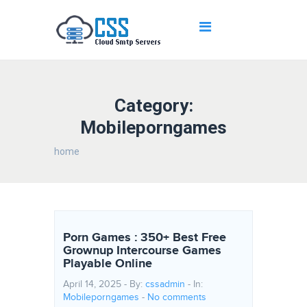
Category:
Mobileporngames
home
Porn Games : 350+ Best Free
Grownup Intercourse Games
Playable Online
April 14, 2025 - By:
cssadmin
- In:
Mobileporngames
-
No comments