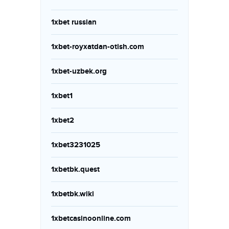
1xbet russian
1xbet-royxatdan-otish.com
1xbet-uzbek.org
1xbet1
1xbet2
1xbet3231025
1xbetbk.quest
1xbetbk.wiki
1xbetcasinoonline.com