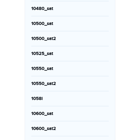
10480_sat
10500_sat
10500_sat2
10525_sat
10550_sat
10550_sat2
1058i
10600_sat
10600_sat2