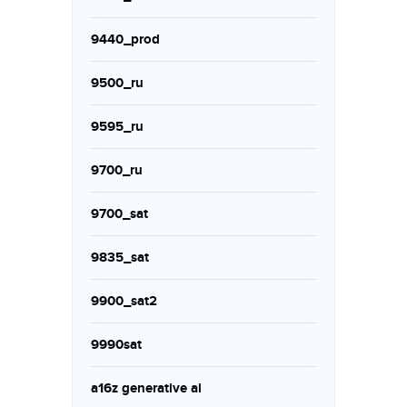
9440_prod
9500_ru
9595_ru
9700_ru
9700_sat
9835_sat
9900_sat2
9990sat
a16z generative ai