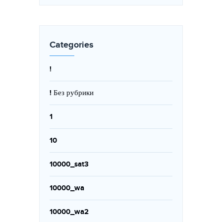
Categories
!
! Без рубрики
1
10
10000_sat3
10000_wa
10000_wa2