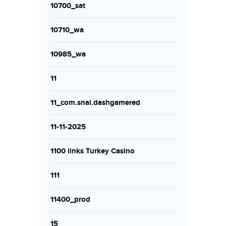
10700_sat
10710_wa
10985_wa
11
11_com.snai.dashgamered
11-11-2025
1100 links Turkey Casino
111
11400_prod
15