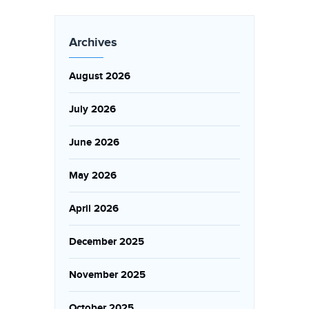
Archives
August 2026
July 2026
June 2026
May 2026
April 2026
December 2025
November 2025
October 2025