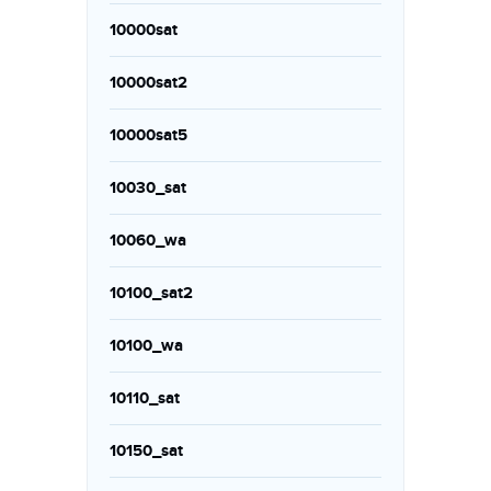
10000sat
10000sat2
10000sat5
10030_sat
10060_wa
10100_sat2
10100_wa
10110_sat
10150_sat