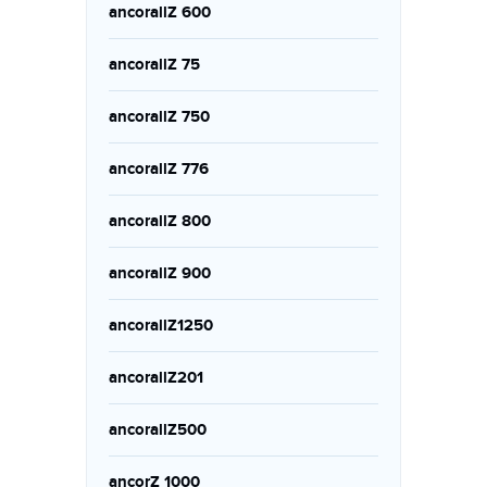
ancorallZ 600
ancorallZ 75
ancorallZ 750
ancorallZ 776
ancorallZ 800
ancorallZ 900
ancorallZ1250
ancorallZ201
ancorallZ500
ancorZ 1000