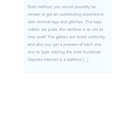
Both method, you would possibly be
certain to get an outstanding experience
with minimal lags and glitches. The logo
makes me puke, the rainbow is as old as
time itself. The games are listed uniformly,
and also you get a preview of each one
and its type utilizing the bold thumbnail.
Gaymes.internet is a platform […]