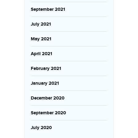
September 2021
July 2021
May 2021
April 2021
February 2021
January 2021
December 2020
September 2020
July 2020