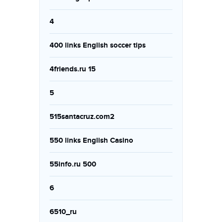
4
400 links English soccer tips
4friends.ru 15
5
515santacruz.com2
550 links English Casino
55info.ru 500
6
6510_ru