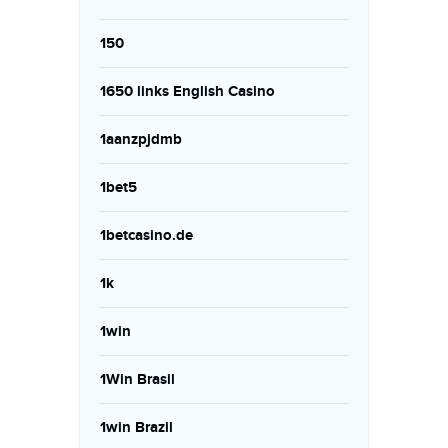
150
1650 links English Casino
1aanzpjdmb
1bet5
1betcasino.de
1k
1win
1Win Brasil
1win Brazil