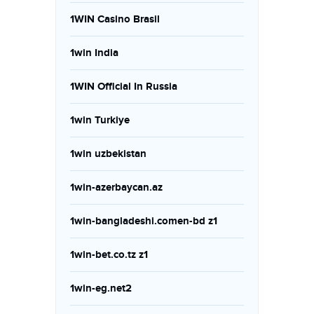
1WIN Casino Brasil
1win India
1WIN Official In Russia
1win Turkiye
1win uzbekistan
1win-azerbaycan.az
1win-bangladeshi.comen-bd z1
1win-bet.co.tz z1
1win-eg.net2