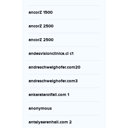
ancorZ 1500
ancorZ 2500
ancorZ 2500
andesvisionclinica.cl c1
andreschweighofer.com20
andreschweighofer.com3
ankaratarotfali.com 1
anonymous
antalyaerenhali.com 2