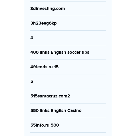
3dinvesting.com
3h23eeg6kp
4
400 links English soccer tips
4friends.ru 15
5
515santacruz.com2
550 links English Casino
55info.ru 500