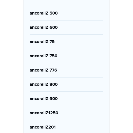
ancorallZ 500
ancorallZ 600
ancorallZ 75
ancorallZ 750
ancorallZ 776
ancorallZ 800
ancorallZ 900
ancorallZ1250
ancorallZ201