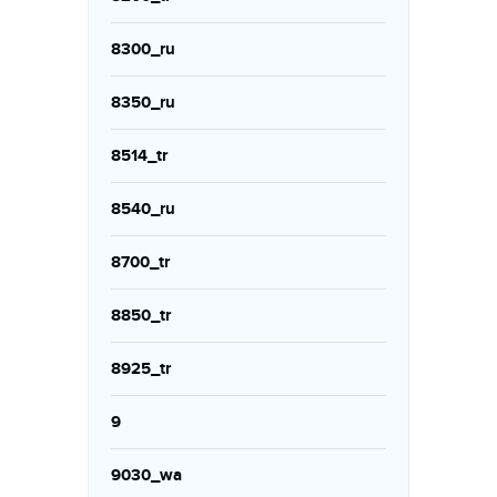
8300_ru
8350_ru
8514_tr
8540_ru
8700_tr
8850_tr
8925_tr
9
9030_wa