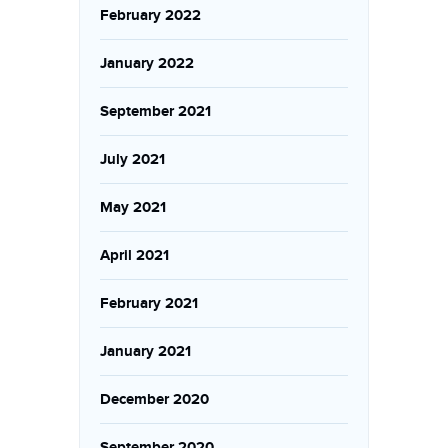
February 2022
January 2022
September 2021
July 2021
May 2021
April 2021
February 2021
January 2021
December 2020
September 2020