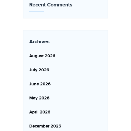
Recent Comments
Archives
August 2026
July 2026
June 2026
May 2026
April 2026
December 2025