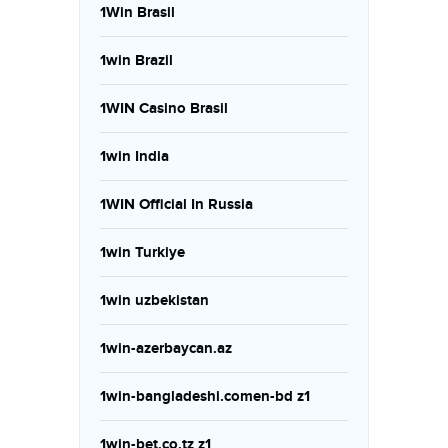
1Win Brasil
1win Brazil
1WIN Casino Brasil
1win India
1WIN Official In Russia
1win Turkiye
1win uzbekistan
1win-azerbaycan.az
1win-bangladeshi.comen-bd z1
1win-bet.co.tz z1