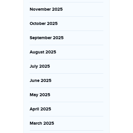
November 2025
October 2025
September 2025
August 2025
July 2025
June 2025
May 2025
April 2025
March 2025