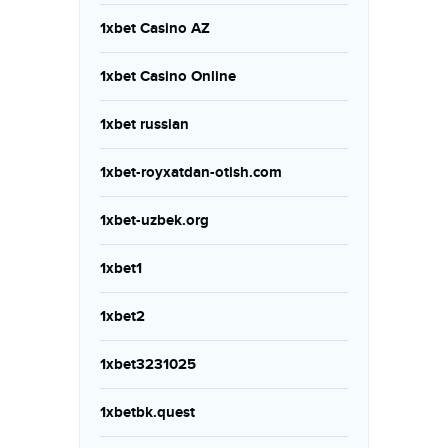
1xbet Casino AZ
1xbet Casino Online
1xbet russian
1xbet-royxatdan-otish.com
1xbet-uzbek.org
1xbet1
1xbet2
1xbet3231025
1xbetbk.quest