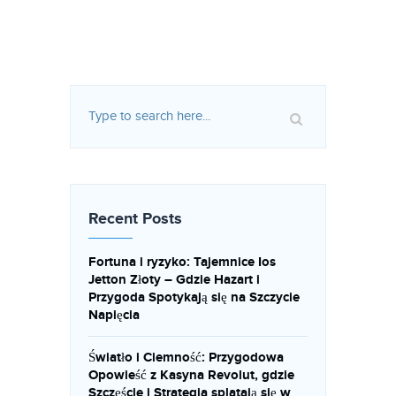
Recent Posts
Fortuna i ryzyko: Tajemnice Ios
Jetton Złoty – Gdzie Hazart i
Przygoda Spotykają się na Szczycie
Napięcia
Światło i Ciemność: Przygodowa
Opowieść z Kasyna Revolut, gdzie
Szczęście i Strategia splatają się w