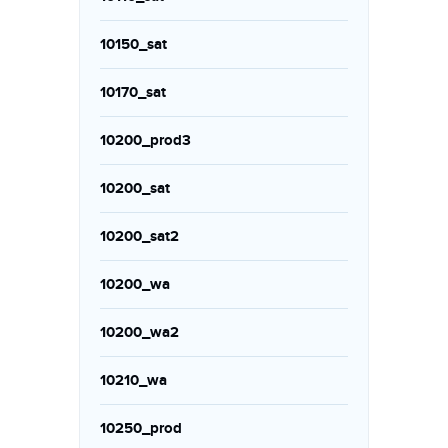
10150_sat
10170_sat
10200_prod3
10200_sat
10200_sat2
10200_wa
10200_wa2
10210_wa
10250_prod