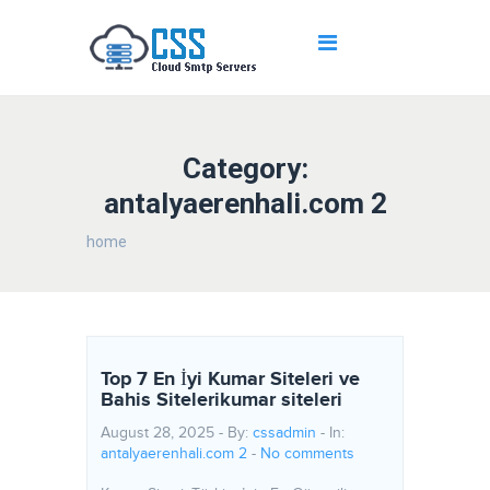
Category:
antalyaerenhali.com 2
home
Top 7 En İyi Kumar Siteleri ve
Bahis Sitelerikumar siteleri
August 28, 2025 - By:
cssadmin
- In:
antalyaerenhali.com 2
-
No comments