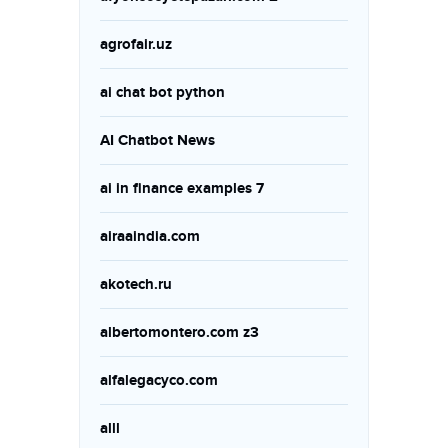
agrofair.uz
ai chat bot python
AI Chatbot News
ai in finance examples 7
airaaindia.com
akotech.ru
albertomontero.com z3
alfalegacyco.com
alll