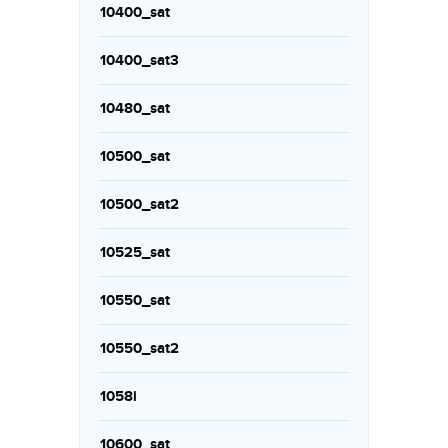
10400_sat
10400_sat3
10480_sat
10500_sat
10500_sat2
10525_sat
10550_sat
10550_sat2
1058i
10600_sat