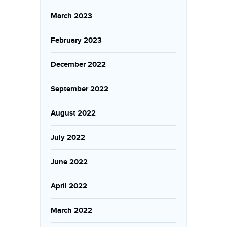
March 2023
February 2023
December 2022
September 2022
August 2022
July 2022
June 2022
April 2022
March 2022