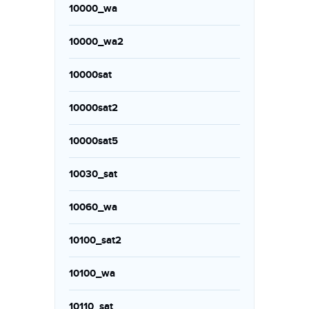
10000_wa
10000_wa2
10000sat
10000sat2
10000sat5
10030_sat
10060_wa
10100_sat2
10100_wa
10110_sat