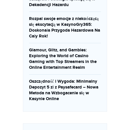
Dekadencji Hazardu
Rozpal swoje emocje z niekończącą
się ekscytacją w KasynoGry365:
Doskonała Przygoda Hazardowa Na
Cały Rok!
Glamour, Glitz, and Gambles:
Exploring the World of Casino
Gaming with Top Streamers in the
Online Entertainment Realm
Oszczędność i Wygoda: Minimalny
Depozyt 5 zł z Paysafecard – Nowa
Metoda na Wzbogacenie się w
Kasynie Online