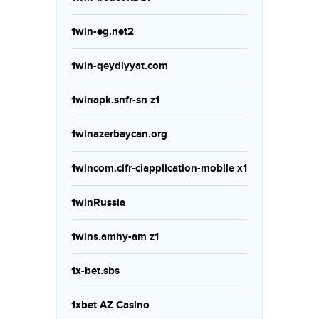
1win-eg.net2
1win-qeydiyyat.com
1winapk.snfr-sn z1
1winazerbaycan.org
1wincom.cifr-ciapplication-mobile x1
1winRussia
1wins.amhy-am z1
1x-bet.sbs
1xbet AZ Casino