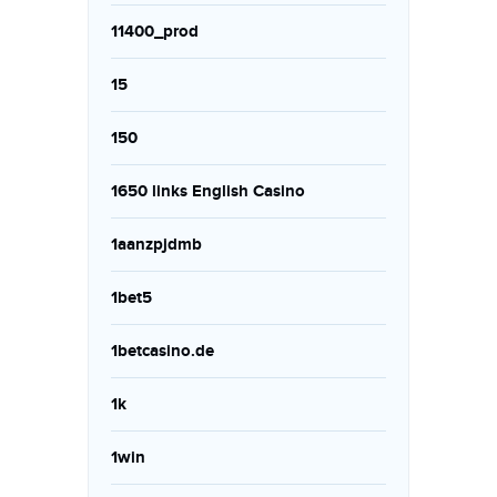
11400_prod
15
150
1650 links English Casino
1aanzpjdmb
1bet5
1betcasino.de
1k
1win