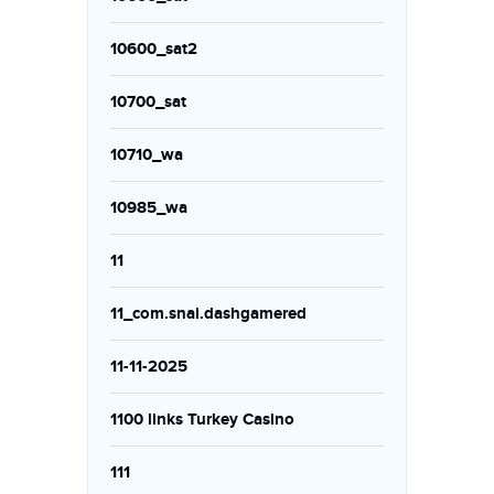
10600_sat2
10700_sat
10710_wa
10985_wa
11
11_com.snai.dashgamered
11-11-2025
1100 links Turkey Casino
111