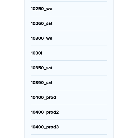
10250_wa
10260_sat
10300_wa
1030i
10350_sat
10390_sat
10400_prod
10400_prod2
10400_prod3