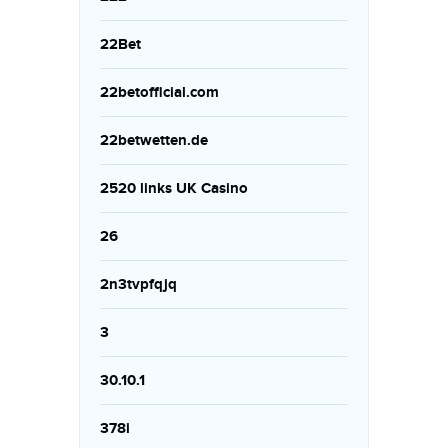
22Bet
22betofficial.com
22betwetten.de
2520 links UK Casino
26
2n3tvpfqjq
3
30.10.1
378i