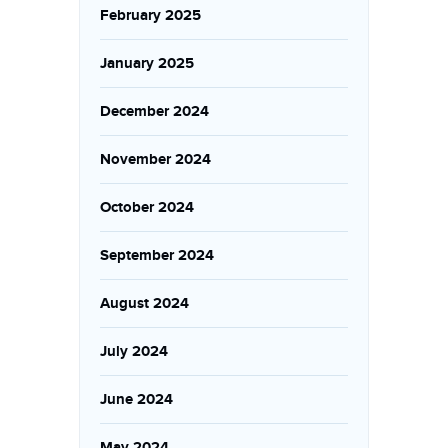
February 2025
January 2025
December 2024
November 2024
October 2024
September 2024
August 2024
July 2024
June 2024
May 2024