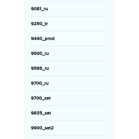
9081_ru
9250_tr
9440_prod
9500_ru
9595_ru
9700_ru
9700_sat
9835_sat
9900_sat2