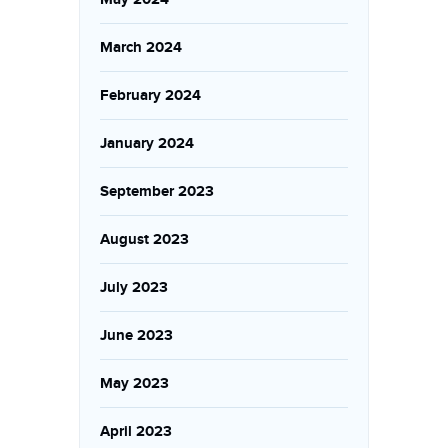
March 2024
February 2024
January 2024
September 2023
August 2023
July 2023
June 2023
May 2023
April 2023