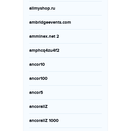
allmyshop.ru
ambridgeevents.com
amminex.net 2
amphcq4zu4f2
ancor10
ancor100
ancor5
ancorallZ
ancorallZ 1000