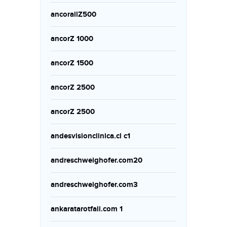
ancorallZ500
ancorZ 1000
ancorZ 1500
ancorZ 2500
ancorZ 2500
andesvisionclinica.cl c1
andreschweighofer.com20
andreschweighofer.com3
ankaratarotfali.com 1