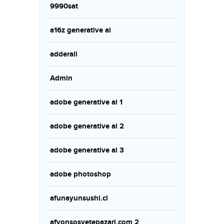
9990sat
a16z generative ai
adderall
Admin
adobe generative ai 1
adobe generative ai 2
adobe generative ai 3
adobe photoshop
afunayunsushi.cl
afyonsosyetepazari.com 2