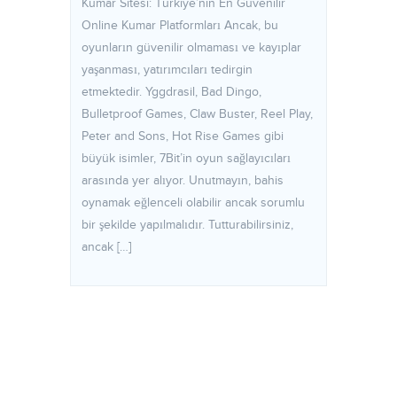
Kumar Sitesi: Türkiye’nin En Güvenilir
Online Kumar Platformları Ancak, bu
oyunların güvenilir olmaması ve kayıplar
yaşanması, yatırımcıları tedirgin
etmektedir. Yggdrasil, Bad Dingo,
Bulletproof Games, Claw Buster, Reel Play,
Peter and Sons, Hot Rise Games gibi
büyük isimler, 7Bit’in oyun sağlayıcıları
arasında yer alıyor. Unutmayın, bahis
oynamak eğlenceli olabilir ancak sorumlu
bir şekilde yapılmalıdır. Tutturabilirsiniz,
ancak […]