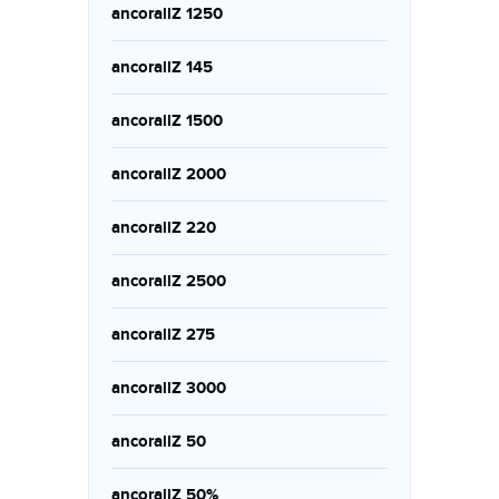
ancorallZ 1250
ancorallZ 145
ancorallZ 1500
ancorallZ 2000
ancorallZ 220
ancorallZ 2500
ancorallZ 275
ancorallZ 3000
ancorallZ 50
ancorallZ 50%