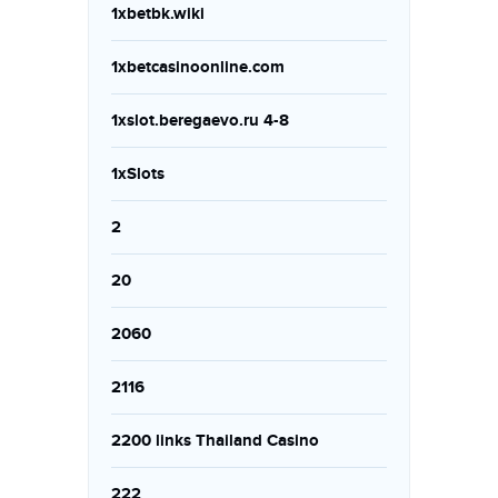
1xbetbk.wiki
1xbetcasinoonline.com
1xslot.beregaevo.ru 4-8
1xSlots
2
20
2060
2116
2200 links Thailand Casino
222