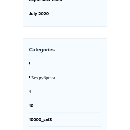
July 2020
Categories
!
! Без рубрики
1
10
10000_sat3