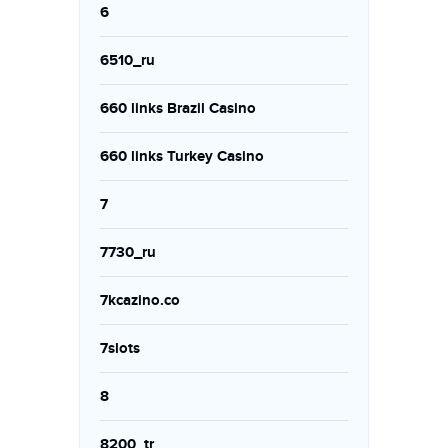
6
6510_ru
660 links Brazil Casino
660 links Turkey Casino
7
7730_ru
7kcazino.co
7slots
8
8200_tr