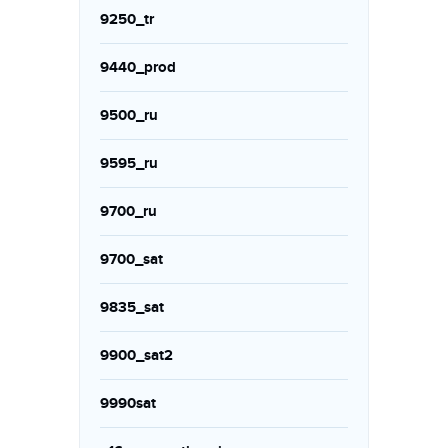
9250_tr
9440_prod
9500_ru
9595_ru
9700_ru
9700_sat
9835_sat
9900_sat2
9990sat