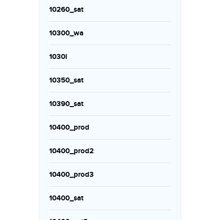
10260_sat
10300_wa
1030i
10350_sat
10390_sat
10400_prod
10400_prod2
10400_prod3
10400_sat