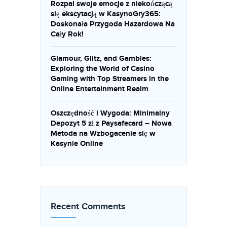
Rozpal swoje emocje z niekończącą
się ekscytacją w KasynoGry365:
Doskonała Przygoda Hazardowa Na
Cały Rok!
Glamour, Glitz, and Gambles:
Exploring the World of Casino
Gaming with Top Streamers in the
Online Entertainment Realm
Oszczędność i Wygoda: Minimalny
Depozyt 5 zł z Paysafecard – Nowa
Metoda na Wzbogacenie się w
Kasynie Online
Recent Comments