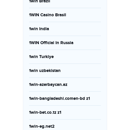
1win Brazil
1WIN Casino Brasil
1win India
1WIN Official In Russia
1win Turkiye
1win uzbekistan
1win-azerbaycan.az
1win-bangladeshi.comen-bd z1
1win-bet.co.tz z1
1win-eg.net2