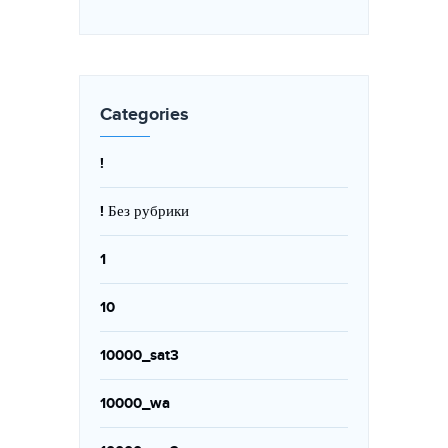
Categories
!
! Без рубрики
1
10
10000_sat3
10000_wa