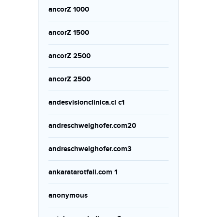
ancorZ 1000
ancorZ 1500
ancorZ 2500
ancorZ 2500
andesvisionclinica.cl c1
andreschweighofer.com20
andreschweighofer.com3
ankaratarotfali.com 1
anonymous