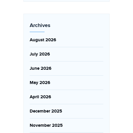
Archives
August 2026
July 2026
June 2026
May 2026
April 2026
December 2025
November 2025