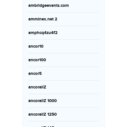
ambridgeevents.com
amminex.net 2
amphcq4zu4f2
ancor10
ancor100
ancor5
ancorallZ
ancorallZ 1000
ancorallZ 1250