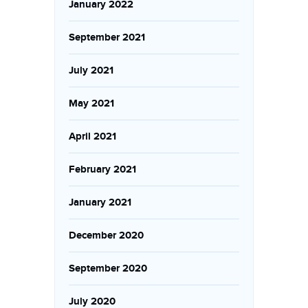
January 2022
September 2021
July 2021
May 2021
April 2021
February 2021
January 2021
December 2020
September 2020
July 2020