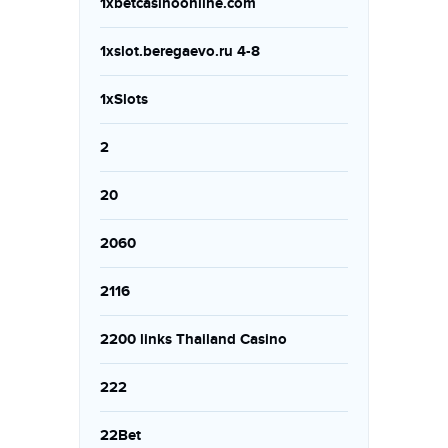
1xbetcasinoonline.com
1xslot.beregaevo.ru 4-8
1xSlots
2
20
2060
2116
2200 links Thailand Casino
222
22Bet