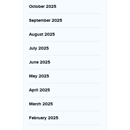
October 2025
September 2025
August 2025
July 2025
June 2025
May 2025
April 2025
March 2025
February 2025