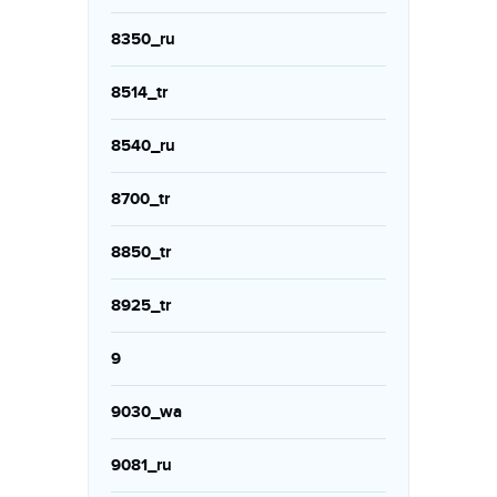
8350_ru
8514_tr
8540_ru
8700_tr
8850_tr
8925_tr
9
9030_wa
9081_ru