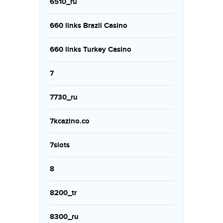
6510_ru
660 links Brazil Casino
660 links Turkey Casino
7
7730_ru
7kcazino.co
7slots
8
8200_tr
8300_ru