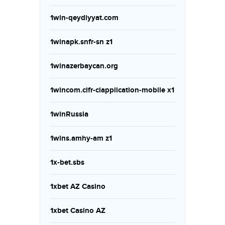
1win-qeydiyyat.com
1winapk.snfr-sn z1
1winazerbaycan.org
1wincom.cifr-ciapplication-mobile x1
1winRussia
1wins.amhy-am z1
1x-bet.sbs
1xbet AZ Casino
1xbet Casino AZ