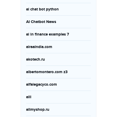
ai chat bot python
AI Chatbot News
ai in finance examples 7
airaaindia.com
akotech.ru
albertomontero.com z3
alfalegacyco.com
alll
allmyshop.ru