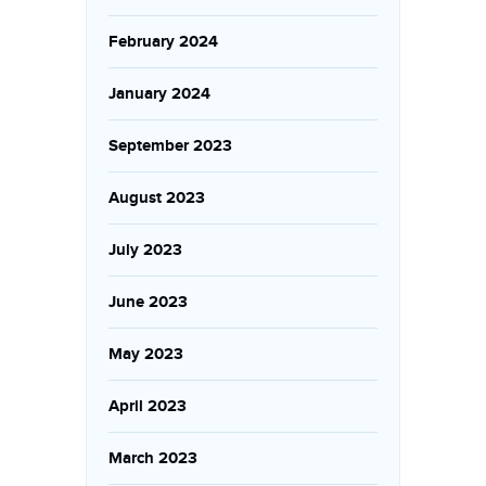
February 2024
January 2024
September 2023
August 2023
July 2023
June 2023
May 2023
April 2023
March 2023