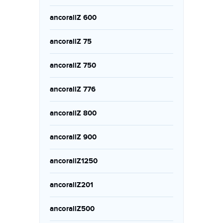
ancorallZ 600
ancorallZ 75
ancorallZ 750
ancorallZ 776
ancorallZ 800
ancorallZ 900
ancorallZ1250
ancorallZ201
ancorallZ500