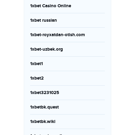
1xbet Casino Online
1xbet russian
1xbet-royxatdan-otish.com
1xbet-uzbek.org
1xbet1
1xbet2
1xbet3231025
1xbetbk.quest
1xbetbk.wiki