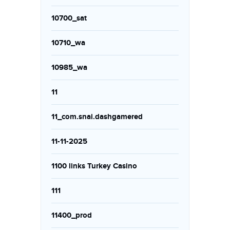
10700_sat
10710_wa
10985_wa
11
11_com.snai.dashgamered
11-11-2025
1100 links Turkey Casino
111
11400_prod