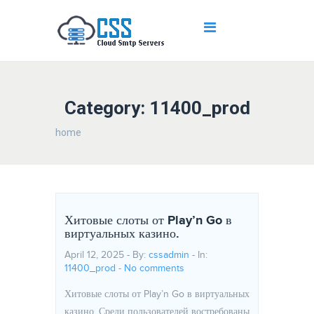
Category: 11400_prod
home
Хитовые слоты от Play’n Go в
виртуальных казино.
April 12, 2025 - By:
cssadmin
- In:
11400_prod
-
No comments
Хитовые слоты от Play’n Go в виртуальных
казино. Среди пользователей востребованы