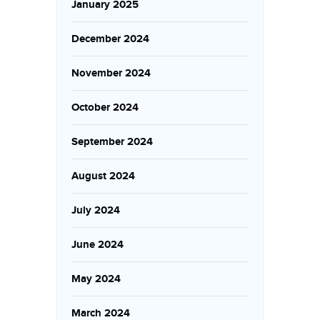
January 2025
December 2024
November 2024
October 2024
September 2024
August 2024
July 2024
June 2024
May 2024
March 2024