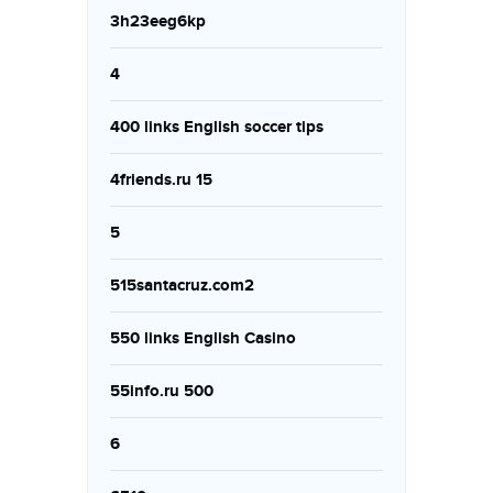
3h23eeg6kp
4
400 links English soccer tips
4friends.ru 15
5
515santacruz.com2
550 links English Casino
55info.ru 500
6