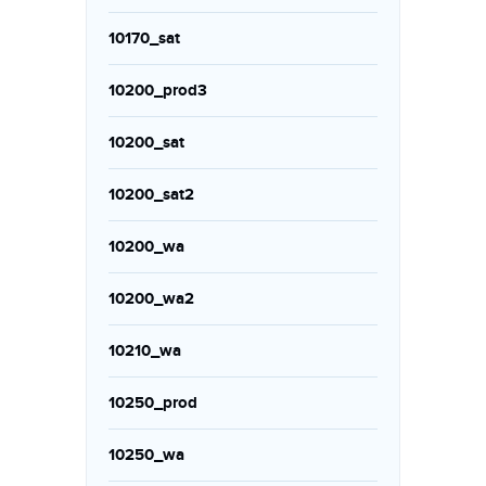
10170_sat
10200_prod3
10200_sat
10200_sat2
10200_wa
10200_wa2
10210_wa
10250_prod
10250_wa