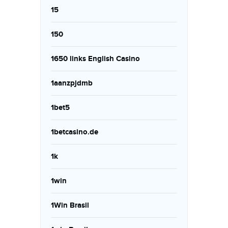
15
150
1650 links English Casino
1aanzpjdmb
1bet5
1betcasino.de
1k
1win
1Win Brasil