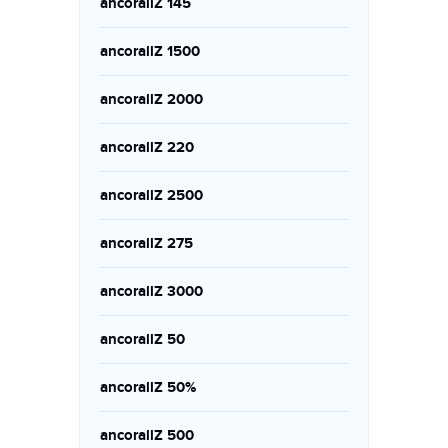
ancorallZ 145
ancorallZ 1500
ancorallZ 2000
ancorallZ 220
ancorallZ 2500
ancorallZ 275
ancorallZ 3000
ancorallZ 50
ancorallZ 50%
ancorallZ 500