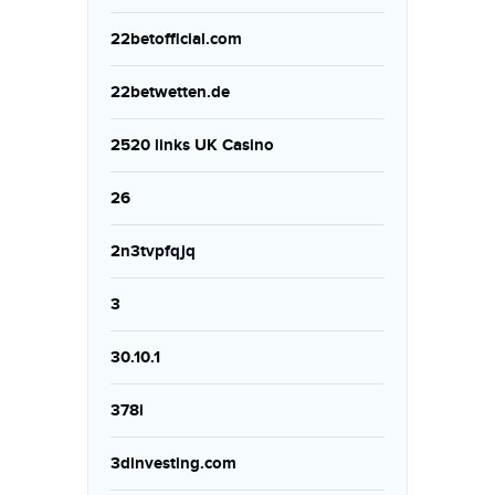
22betofficial.com
22betwetten.de
2520 links UK Casino
26
2n3tvpfqjq
3
30.10.1
378i
3dinvesting.com