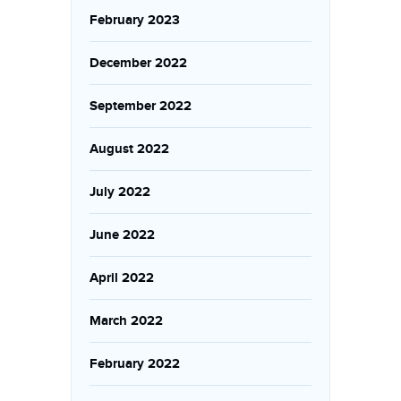
February 2023
December 2022
September 2022
August 2022
July 2022
June 2022
April 2022
March 2022
February 2022