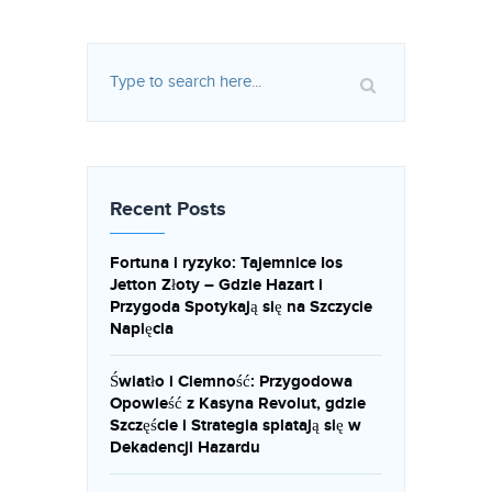
Recent Posts
Fortuna i ryzyko: Tajemnice Ios
Jetton Złoty – Gdzie Hazart i
Przygoda Spotykają się na Szczycie
Napięcia
Światło i Ciemność: Przygodowa
Opowieść z Kasyna Revolut, gdzie
Szczęście i Strategia splatają się w
Dekadencji Hazardu