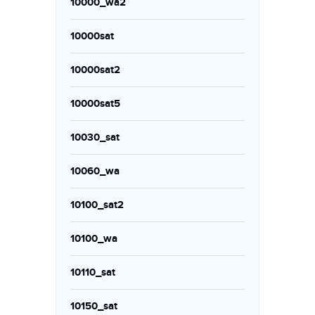
10000_wa2
10000sat
10000sat2
10000sat5
10030_sat
10060_wa
10100_sat2
10100_wa
10110_sat
10150_sat