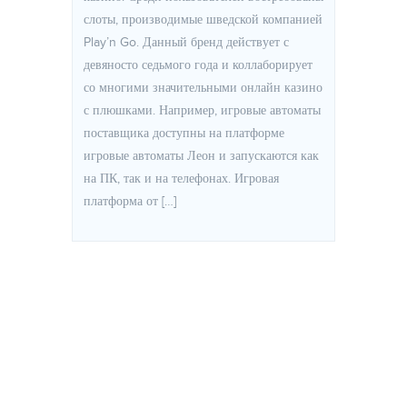
слоты, производимые шведской компанией
Play’n Go. Данный бренд действует с
девяносто седьмого года и коллаборирует
со многими значительными онлайн казино
с плюшками. Например, игровые автоматы
поставщика доступны на платформе
игровые автоматы Леон и запускаются как
на ПК, так и на телефонах. Игровая
платформа от […]