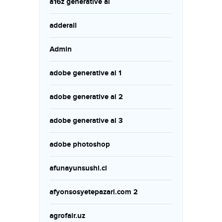
a16z generative ai
adderall
Admin
adobe generative ai 1
adobe generative ai 2
adobe generative ai 3
adobe photoshop
afunayunsushi.cl
afyonsosyetepazari.com 2
agrofair.uz