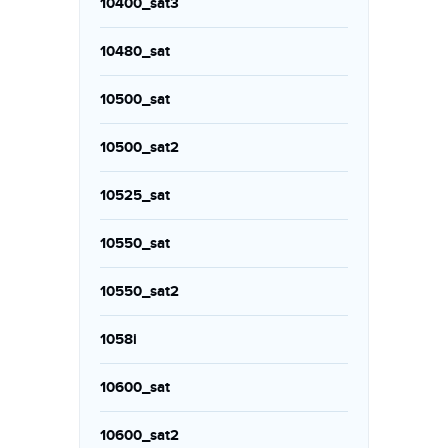
10400_sat3
10480_sat
10500_sat
10500_sat2
10525_sat
10550_sat
10550_sat2
1058i
10600_sat
10600_sat2