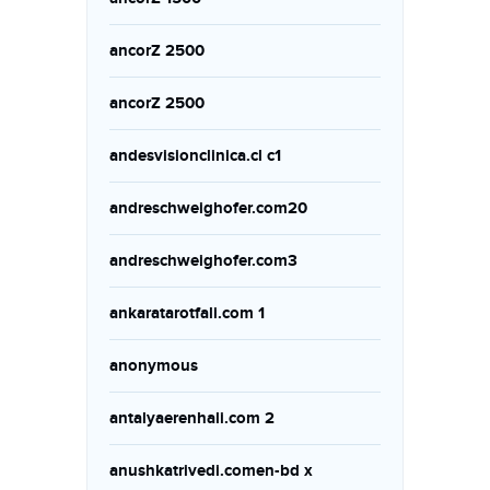
ancorZ 2500
ancorZ 2500
andesvisionclinica.cl c1
andreschweighofer.com20
andreschweighofer.com3
ankaratarotfali.com 1
anonymous
antalyaerenhali.com 2
anushkatrivedi.comen-bd x