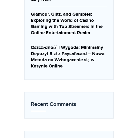
Glamour, Glitz, and Gambles:
Exploring the World of Casino
Gaming with Top Streamers in the
Online Entertainment Realm
Oszczędność i Wygoda: Minimalny
Depozyt 5 zł z Paysafecard – Nowa
Metoda na Wzbogacenie się w
Kasynie Online
Recent Comments