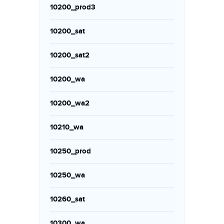
10200_prod3
10200_sat
10200_sat2
10200_wa
10200_wa2
10210_wa
10250_prod
10250_wa
10260_sat
10300_wa