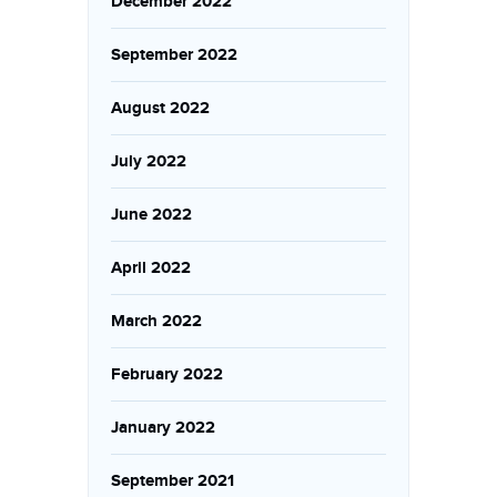
December 2022
September 2022
August 2022
July 2022
June 2022
April 2022
March 2022
February 2022
January 2022
September 2021