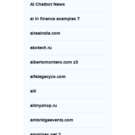
AI Chatbot News
ai in finance examples 7
airaaindia.com
akotech.ru
albertomontero.com z3
alfalegacyco.com
alll
allmyshop.ru
ambridgeevents.com
amminex.net 2