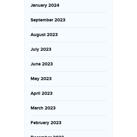
January 2024
September 2023
August 2023
July 2023
June 2023
May 2023
April 2023
March 2023
February 2023