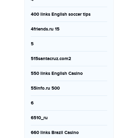
400 links English soccer tips
4friends.ru 15
5
515santacruz.com2
550 links English Casino
55info.ru 500
6
6510_ru
660 links Brazil Casino