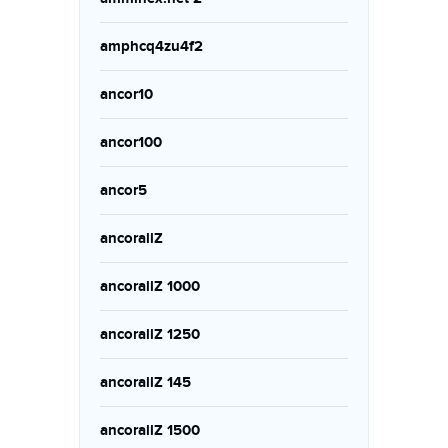
amphcq4zu4f2
ancor10
ancor100
ancor5
ancorallZ
ancorallZ 1000
ancorallZ 1250
ancorallZ 145
ancorallZ 1500