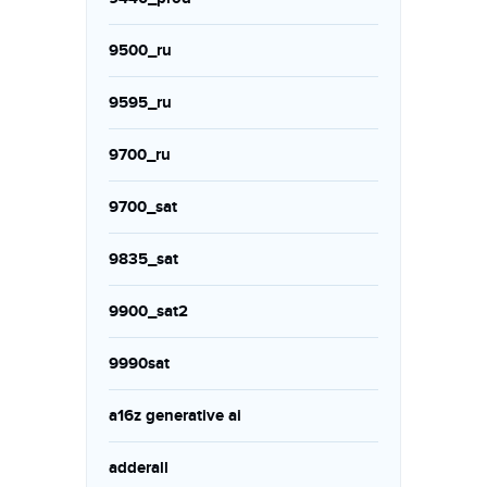
9500_ru
9595_ru
9700_ru
9700_sat
9835_sat
9900_sat2
9990sat
a16z generative ai
adderall