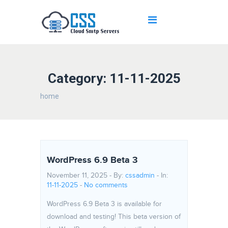
Category: 11-11-2025
home
WordPress 6.9 Beta 3
November 11, 2025 - By:
cssadmin
- In:
11-11-2025
-
No comments
WordPress 6.9 Beta 3 is available for
download and testing! This beta version of