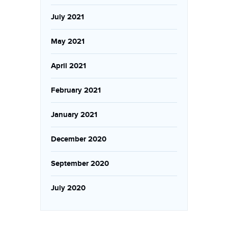
July 2021
May 2021
April 2021
February 2021
January 2021
December 2020
September 2020
July 2020