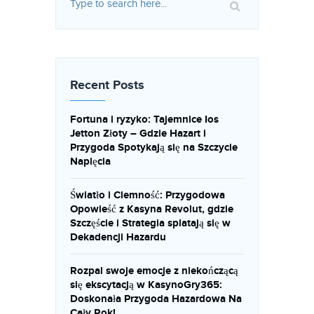
Recent Posts
Fortuna i ryzyko: Tajemnice Ios
Jetton Złoty – Gdzie Hazart i
Przygoda Spotykają się na Szczycie
Napięcia
Światło i Ciemność: Przygodowa
Opowieść z Kasyna Revolut, gdzie
Szczęście i Strategia splatają się w
Dekadencji Hazardu
Rozpal swoje emocje z niekończącą
się ekscytacją w KasynoGry365:
Doskonała Przygoda Hazardowa Na
Cały Rok!