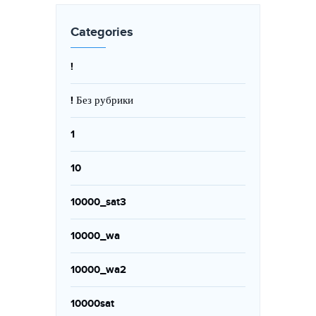
Categories
!
! Без рубрики
1
10
10000_sat3
10000_wa
10000_wa2
10000sat