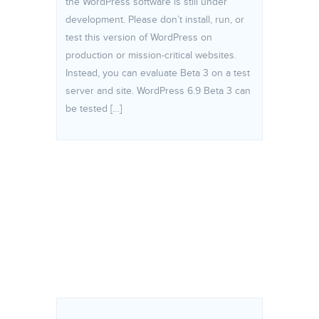
the WordPress software is still under
development. Please don’t install, run, or
test this version of WordPress on
production or mission-critical websites.
Instead, you can evaluate Beta 3 on a test
server and site. WordPress 6.9 Beta 3 can
be tested […]