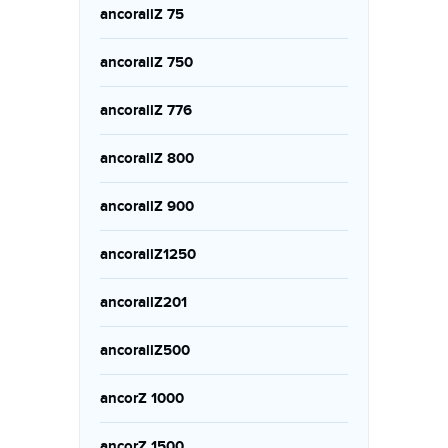
ancorallZ 75
ancorallZ 750
ancorallZ 776
ancorallZ 800
ancorallZ 900
ancorallZ1250
ancorallZ201
ancorallZ500
ancorZ 1000
ancorZ 1500