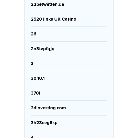
22betwetten.de
2520 links UK Casino
26
2n3tvpfqjq
3
30.10.1
378i
3dinvesting.com
3h23eeg6kp
4