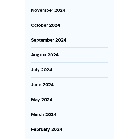
November 2024
October 2024
September 2024
August 2024
July 2024
June 2024
May 2024
March 2024
February 2024