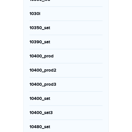
1030i
10350_sat
10390_sat
10400_prod
10400_prod2
10400_prod3
10400_sat
10400_sat3
10480_sat