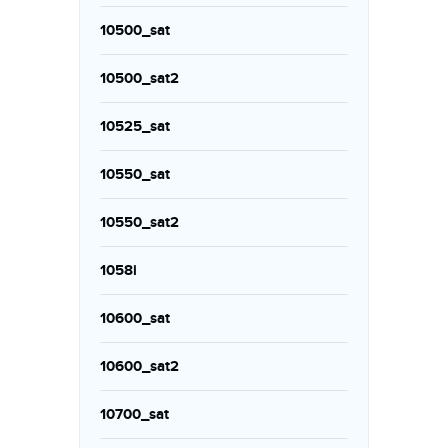
10500_sat
10500_sat2
10525_sat
10550_sat
10550_sat2
1058i
10600_sat
10600_sat2
10700_sat