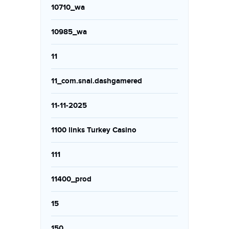
10710_wa
10985_wa
11
11_com.snai.dashgamered
11-11-2025
1100 links Turkey Casino
111
11400_prod
15
150