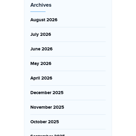
Archives
August 2026
July 2026
June 2026
May 2026
April 2026
December 2025
November 2025
October 2025