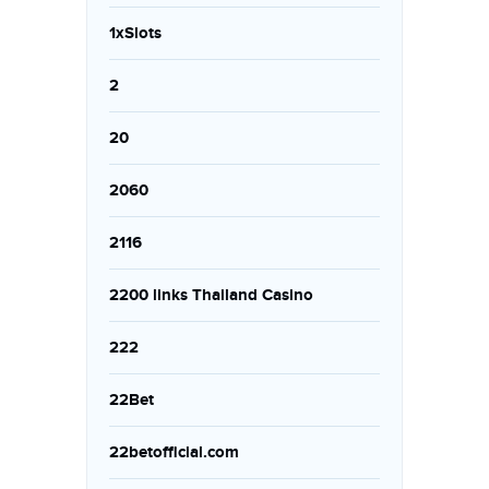
1xSlots
2
20
2060
2116
2200 links Thailand Casino
222
22Bet
22betofficial.com