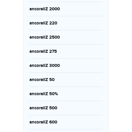
ancorallZ 2000
ancorallZ 220
ancorallZ 2500
ancorallZ 275
ancorallZ 3000
ancorallZ 50
ancorallZ 50%
ancorallZ 500
ancorallZ 600