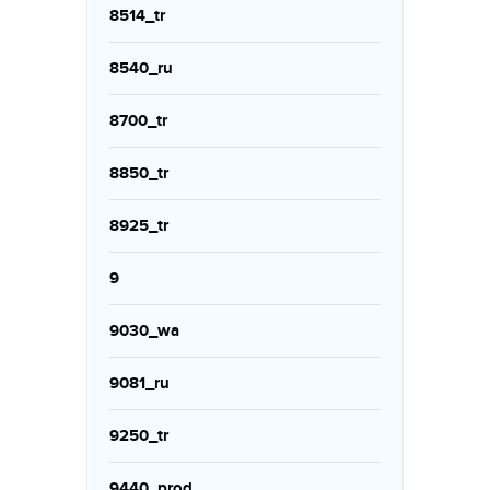
8514_tr
8540_ru
8700_tr
8850_tr
8925_tr
9
9030_wa
9081_ru
9250_tr
9440_prod