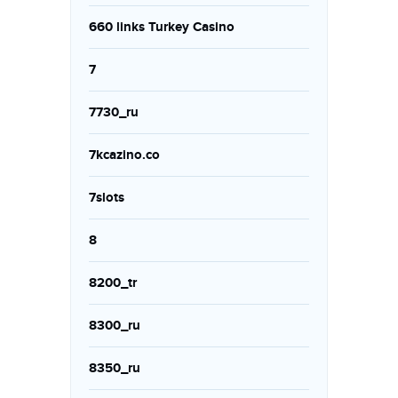
660 links Turkey Casino
7
7730_ru
7kcazino.co
7slots
8
8200_tr
8300_ru
8350_ru