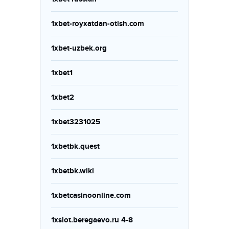
1xbet-royxatdan-otish.com
1xbet-uzbek.org
1xbet1
1xbet2
1xbet3231025
1xbetbk.quest
1xbetbk.wiki
1xbetcasinoonline.com
1xslot.beregaevo.ru 4-8