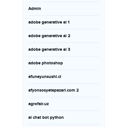
Admin
adobe generative ai 1
adobe generative ai 2
adobe generative ai 3
adobe photoshop
afunayunsushi.cl
afyonsosyetepazari.com 2
agrofair.uz
ai chat bot python