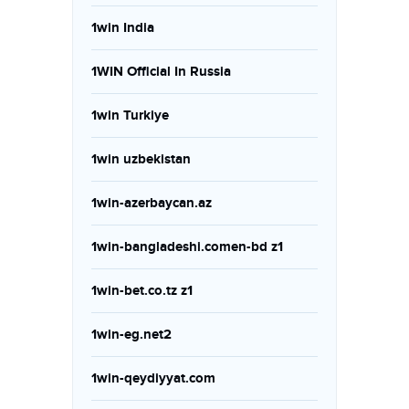
1win India
1WIN Official In Russia
1win Turkiye
1win uzbekistan
1win-azerbaycan.az
1win-bangladeshi.comen-bd z1
1win-bet.co.tz z1
1win-eg.net2
1win-qeydiyyat.com