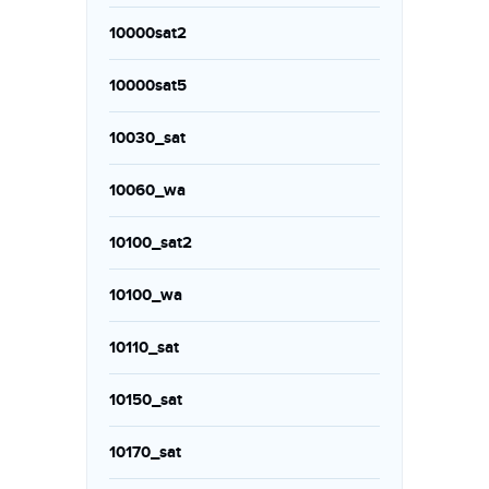
10000sat2
10000sat5
10030_sat
10060_wa
10100_sat2
10100_wa
10110_sat
10150_sat
10170_sat