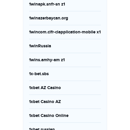
1winapk.snfr-sn z1
1winazerbaycan.org
1wincom.cifr-ciapplication-mobile x1
1winRussia
1wins.amhy-am z1
1x-bet.sbs
1xbet AZ Casino
1xbet Casino AZ
1xbet Casino Online
1xbet russian