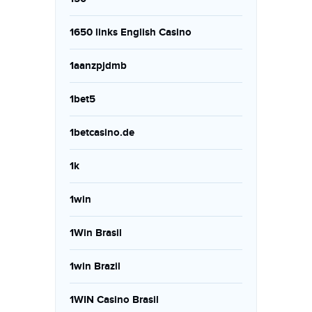
1650 links English Casino
1aanzpjdmb
1bet5
1betcasino.de
1k
1win
1Win Brasil
1win Brazil
1WIN Casino Brasil