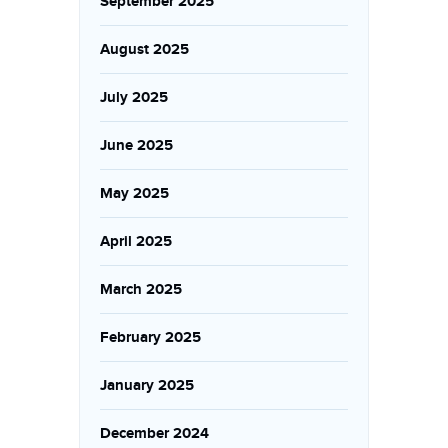
September 2025
August 2025
July 2025
June 2025
May 2025
April 2025
March 2025
February 2025
January 2025
December 2024