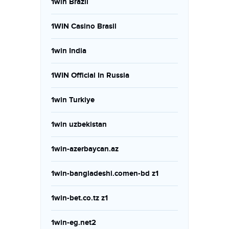
1win Brazil
1WIN Casino Brasil
1win India
1WIN Official In Russia
1win Turkiye
1win uzbekistan
1win-azerbaycan.az
1win-bangladeshi.comen-bd z1
1win-bet.co.tz z1
1win-eg.net2