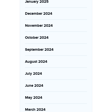
January 2025
December 2024
November 2024
October 2024
September 2024
August 2024
July 2024
June 2024
May 2024
March 2024