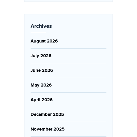
Archives
August 2026
July 2026
June 2026
May 2026
April 2026
December 2025
November 2025