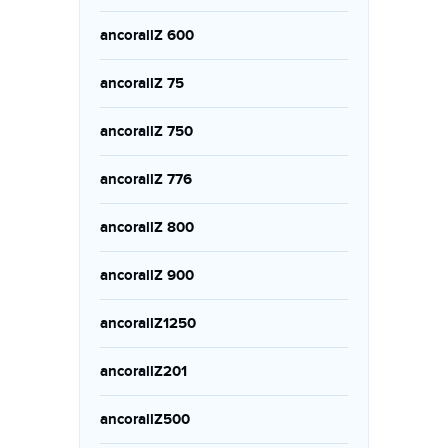
ancorallZ 600
ancorallZ 75
ancorallZ 750
ancorallZ 776
ancorallZ 800
ancorallZ 900
ancorallZ1250
ancorallZ201
ancorallZ500