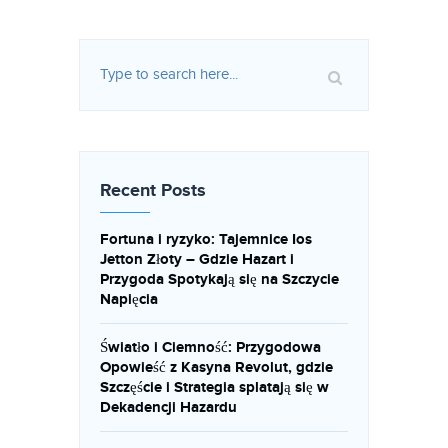
Recent Posts
Fortuna i ryzyko: Tajemnice Ios
Jetton Złoty – Gdzie Hazart i
Przygoda Spotykają się na Szczycie
Napięcia
Światło i Ciemność: Przygodowa
Opowieść z Kasyna Revolut, gdzie
Szczęście i Strategia splatają się w
Dekadencji Hazardu