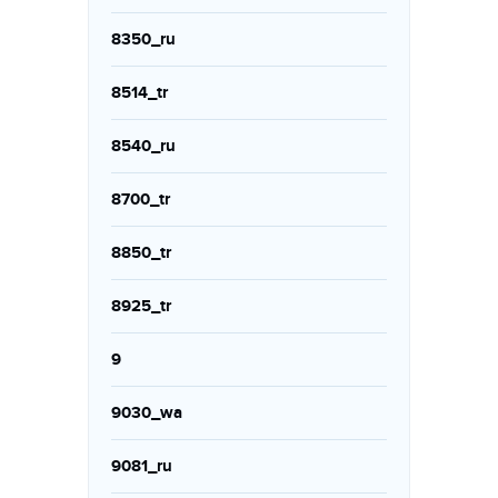
8350_ru
8514_tr
8540_ru
8700_tr
8850_tr
8925_tr
9
9030_wa
9081_ru