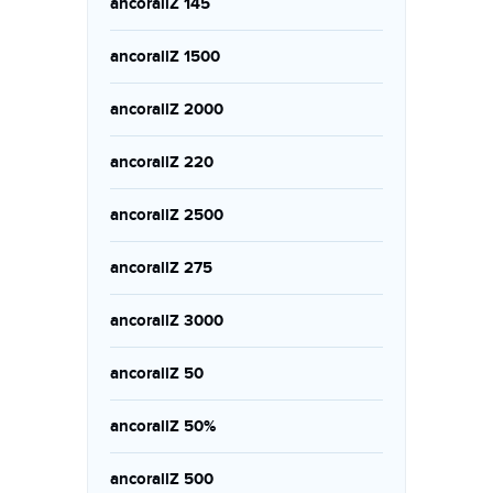
ancorallZ 145
ancorallZ 1500
ancorallZ 2000
ancorallZ 220
ancorallZ 2500
ancorallZ 275
ancorallZ 3000
ancorallZ 50
ancorallZ 50%
ancorallZ 500