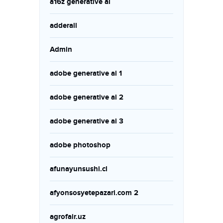
a16z generative ai
adderall
Admin
adobe generative ai 1
adobe generative ai 2
adobe generative ai 3
adobe photoshop
afunayunsushi.cl
afyonsosyetepazari.com 2
agrofair.uz