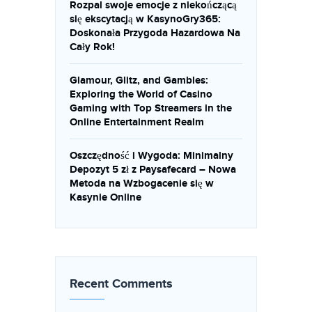
Rozpal swoje emocje z niekończącą
się ekscytacją w KasynoGry365:
Doskonała Przygoda Hazardowa Na
Cały Rok!
Glamour, Glitz, and Gambles:
Exploring the World of Casino
Gaming with Top Streamers in the
Online Entertainment Realm
Oszczędność i Wygoda: Minimalny
Depozyt 5 zł z Paysafecard – Nowa
Metoda na Wzbogacenie się w
Kasynie Online
Recent Comments