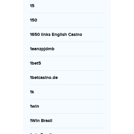
15
150
1650 links English Casino
1aanzpjdmb
1bet5
1betcasino.de
1k
1win
1Win Brasil