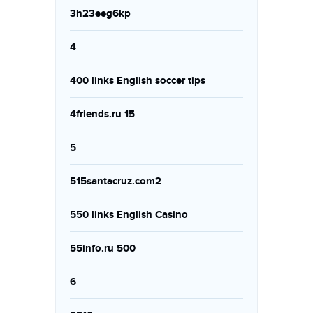
3h23eeg6kp
4
400 links English soccer tips
4friends.ru 15
5
515santacruz.com2
550 links English Casino
55info.ru 500
6