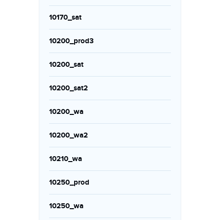
10170_sat
10200_prod3
10200_sat
10200_sat2
10200_wa
10200_wa2
10210_wa
10250_prod
10250_wa