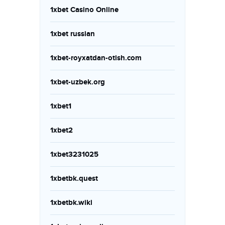
1xbet Casino Online
1xbet russian
1xbet-royxatdan-otish.com
1xbet-uzbek.org
1xbet1
1xbet2
1xbet3231025
1xbetbk.quest
1xbetbk.wiki