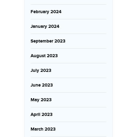
February 2024
January 2024
September 2023
August 2023
July 2023
June 2023
May 2023
April 2023
March 2023