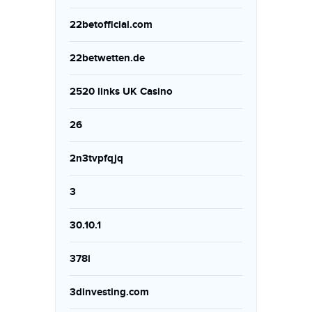
22betofficial.com
22betwetten.de
2520 links UK Casino
26
2n3tvpfqjq
3
30.10.1
378i
3dinvesting.com