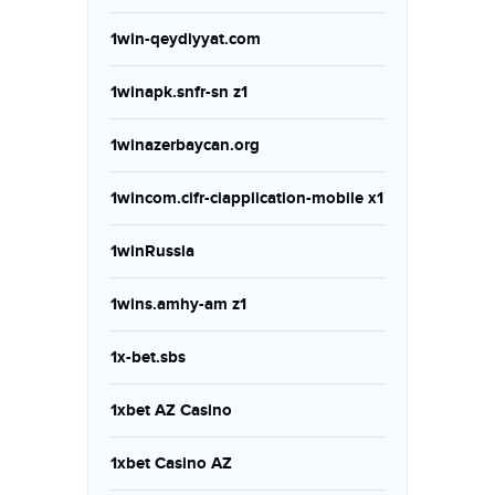
1win-qeydiyyat.com
1winapk.snfr-sn z1
1winazerbaycan.org
1wincom.cifr-ciapplication-mobile x1
1winRussia
1wins.amhy-am z1
1x-bet.sbs
1xbet AZ Casino
1xbet Casino AZ