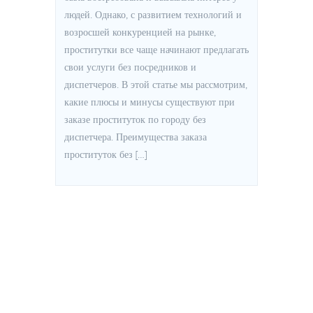
людей. Однако, с развитием технологий и
возросшей конкуренцией на рынке,
проститутки все чаще начинают предлагать
свои услуги без посредников и
диспетчеров. В этой статье мы рассмотрим,
какие плюсы и минусы существуют при
заказе проституток по городу без
диспетчера. Преимущества заказа
проституток без […]