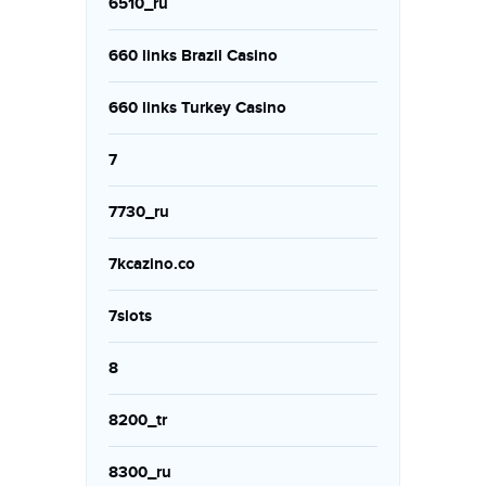
6510_ru
660 links Brazil Casino
660 links Turkey Casino
7
7730_ru
7kcazino.co
7slots
8
8200_tr
8300_ru