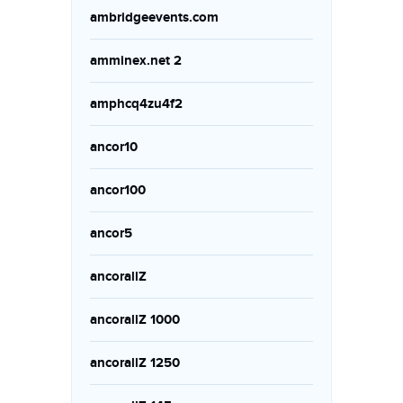
ambridgeevents.com
amminex.net 2
amphcq4zu4f2
ancor10
ancor100
ancor5
ancorallZ
ancorallZ 1000
ancorallZ 1250