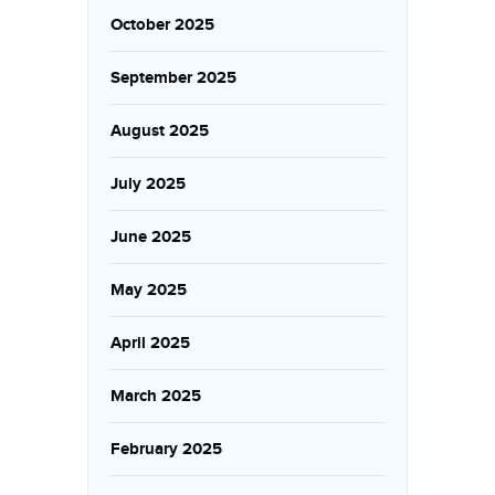
October 2025
September 2025
August 2025
July 2025
June 2025
May 2025
April 2025
March 2025
February 2025