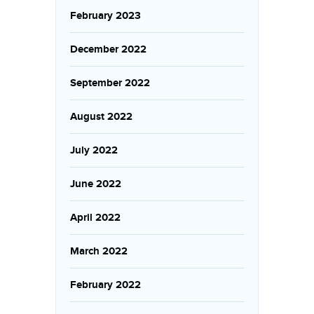
February 2023
December 2022
September 2022
August 2022
July 2022
June 2022
April 2022
March 2022
February 2022