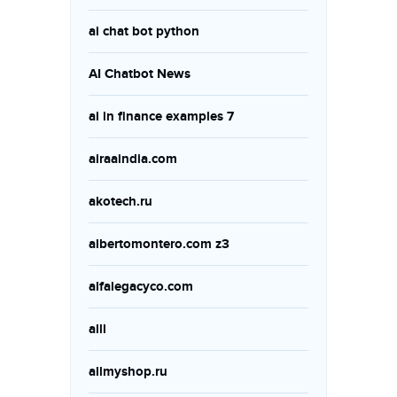
ai chat bot python
AI Chatbot News
ai in finance examples 7
airaaindia.com
akotech.ru
albertomontero.com z3
alfalegacyco.com
alll
allmyshop.ru