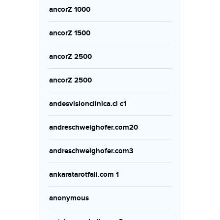
ancorZ 1000
ancorZ 1500
ancorZ 2500
ancorZ 2500
andesvisionclinica.cl c1
andreschweighofer.com20
andreschweighofer.com3
ankaratarotfali.com 1
anonymous