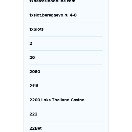
1xbetcasinoonline.com
1xslot.beregaevo.ru 4-8
1xSlots
2
20
2060
2116
2200 links Thailand Casino
222
22Bet