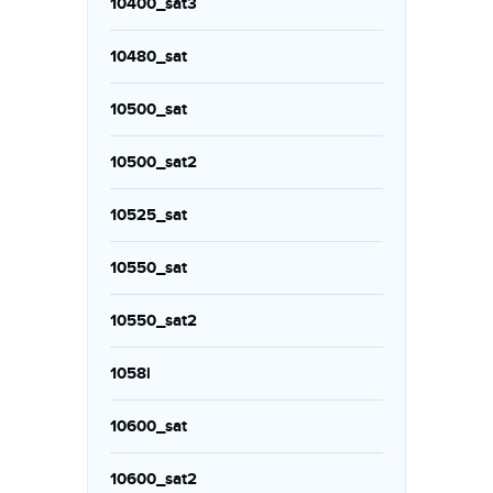
10400_sat3
10480_sat
10500_sat
10500_sat2
10525_sat
10550_sat
10550_sat2
1058i
10600_sat
10600_sat2