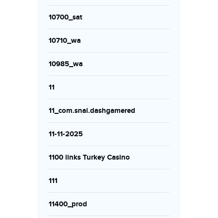
10700_sat
10710_wa
10985_wa
11
11_com.snai.dashgamered
11-11-2025
1100 links Turkey Casino
111
11400_prod