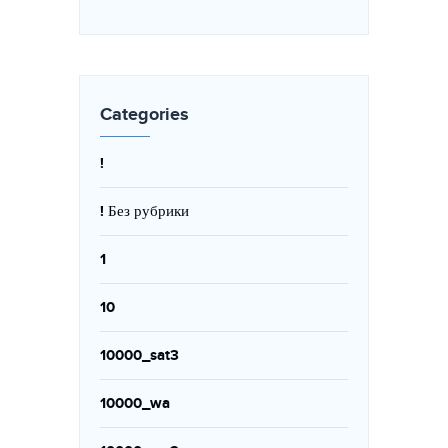
Categories
!
! Без рубрики
1
10
10000_sat3
10000_wa