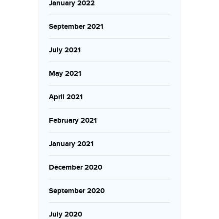
January 2022
September 2021
July 2021
May 2021
April 2021
February 2021
January 2021
December 2020
September 2020
July 2020