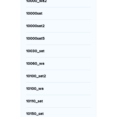
10000_wa2
10000sat
10000sat2
10000sat5
10030_sat
10060_wa
10100_sat2
10100_wa
10110_sat
10150_sat