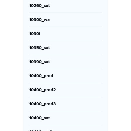
10260_sat
10300_wa
1030i
10350_sat
10390_sat
10400_prod
10400_prod2
10400_prod3
10400_sat