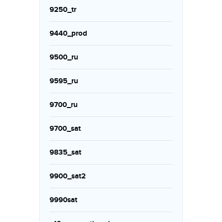
9250_tr
9440_prod
9500_ru
9595_ru
9700_ru
9700_sat
9835_sat
9900_sat2
9990sat