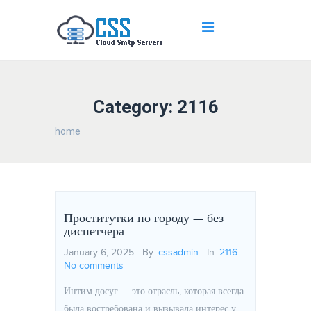
Category: 2116
home
Проститутки по городу — без
диспетчера
January 6, 2025 - By:
cssadmin
- In:
2116
-
No comments
Интим досуг — это отрасль, которая всегда
была востребована и вызывала интерес у