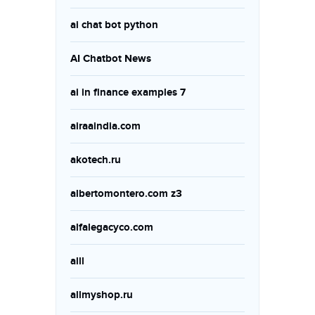
ai chat bot python
AI Chatbot News
ai in finance examples 7
airaaindia.com
akotech.ru
albertomontero.com z3
alfalegacyco.com
alll
allmyshop.ru