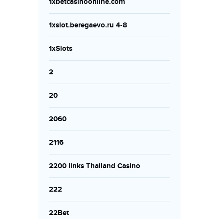
1xbetcasinoonline.com
1xslot.beregaevo.ru 4-8
1xSlots
2
20
2060
2116
2200 links Thailand Casino
222
22Bet