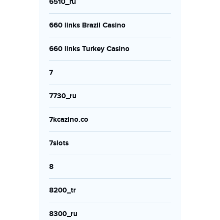
6510_ru
660 links Brazil Casino
660 links Turkey Casino
7
7730_ru
7kcazino.co
7slots
8
8200_tr
8300_ru