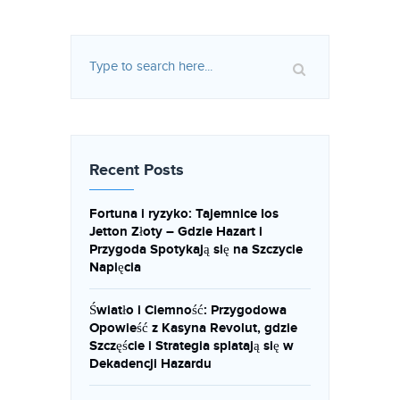
Recent Posts
Fortuna i ryzyko: Tajemnice Ios
Jetton Złoty – Gdzie Hazart i
Przygoda Spotykają się na Szczycie
Napięcia
Światło i Ciemność: Przygodowa
Opowieść z Kasyna Revolut, gdzie
Szczęście i Strategia splatają się w
Dekadencji Hazardu