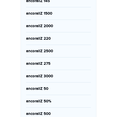
ancorallZ 145
ancorallZ 1500
ancorallZ 2000
ancorallZ 220
ancorallZ 2500
ancorallZ 275
ancorallZ 3000
ancorallZ 50
ancorallZ 50%
ancorallZ 500