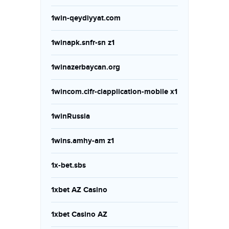
1win-qeydiyyat.com
1winapk.snfr-sn z1
1winazerbaycan.org
1wincom.cifr-ciapplication-mobile x1
1winRussia
1wins.amhy-am z1
1x-bet.sbs
1xbet AZ Casino
1xbet Casino AZ