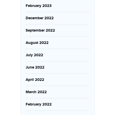
February 2023
December 2022
September 2022
August 2022
July 2022
June 2022
April 2022
March 2022
February 2022