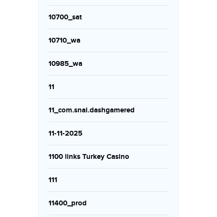
10700_sat
10710_wa
10985_wa
11
11_com.snai.dashgamered
11-11-2025
1100 links Turkey Casino
111
11400_prod