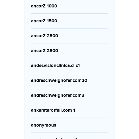
ancorZ 1000
ancorZ 1500
ancorZ 2500
ancorZ 2500
andesvisionclinica.cl c1
andreschweighofer.com20
andreschweighofer.com3
ankaratarotfali.com 1
anonymous