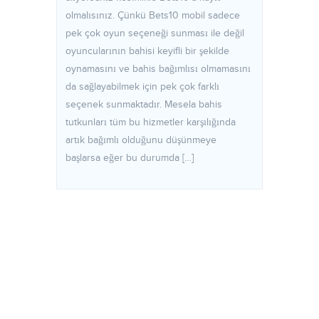
olmalısınız. Çünkü Bets10 mobil sadece
pek çok oyun seçeneği sunması ile değil
oyuncularının bahisi keyifli bir şekilde
oynamasını ve bahis bağımlısı olmamasını
da sağlayabilmek için pek çok farklı
seçenek sunmaktadır. Mesela bahis
tutkunları tüm bu hizmetler karşılığında
artık bağımlı olduğunu düşünmeye
başlarsa eğer bu durumda […]