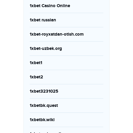
1xbet Casino Online
1xbet russian
1xbet-royxatdan-otish.com
1xbet-uzbek.org
1xbet1
1xbet2
1xbet3231025
1xbetbk.quest
1xbetbk.wiki