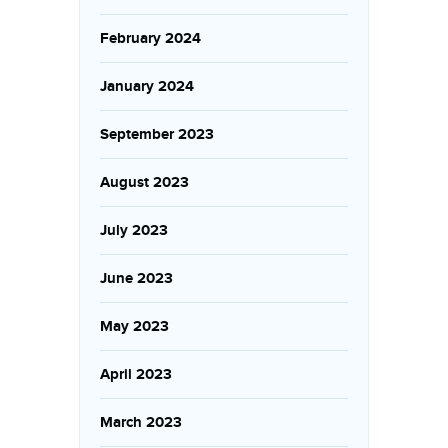
February 2024
January 2024
September 2023
August 2023
July 2023
June 2023
May 2023
April 2023
March 2023