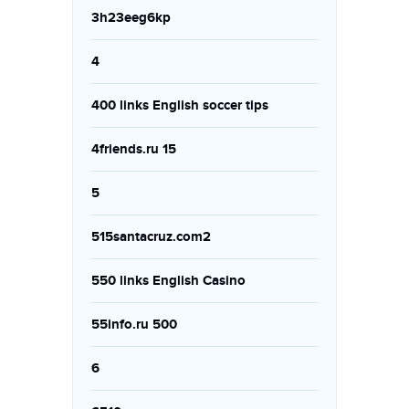
3h23eeg6kp
4
400 links English soccer tips
4friends.ru 15
5
515santacruz.com2
550 links English Casino
55info.ru 500
6