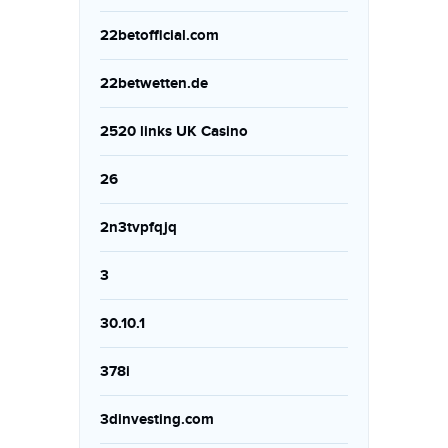
22betofficial.com
22betwetten.de
2520 links UK Casino
26
2n3tvpfqjq
3
30.10.1
378i
3dinvesting.com