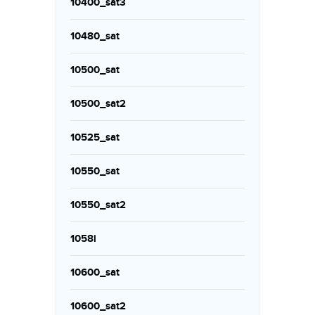
10400_sat3
10480_sat
10500_sat
10500_sat2
10525_sat
10550_sat
10550_sat2
1058i
10600_sat
10600_sat2