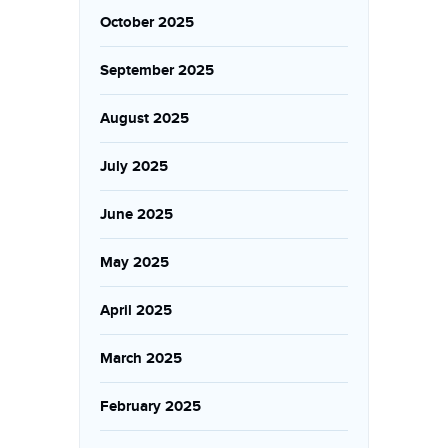
October 2025
September 2025
August 2025
July 2025
June 2025
May 2025
April 2025
March 2025
February 2025