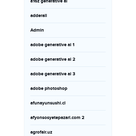
a16z generative ai
adderall
Admin
adobe generative ai 1
adobe generative ai 2
adobe generative ai 3
adobe photoshop
afunayunsushi.cl
afyonsosyetepazari.com 2
agrofair.uz