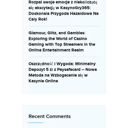
Rozpal swoje emocje z niekończącą
się ekscytacją w KasynoGry365:
Doskonała Przygoda Hazardowa Na
Cały Rok!
Glamour, Glitz, and Gambles:
Exploring the World of Casino
Gaming with Top Streamers in the
Online Entertainment Realm
Oszczędność i Wygoda: Minimalny
Depozyt 5 zł z Paysafecard – Nowa
Metoda na Wzbogacenie się w
Kasynie Online
Recent Comments