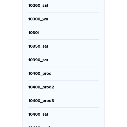
10260_sat
10300_wa
1030i
10350_sat
10390_sat
10400_prod
10400_prod2
10400_prod3
10400_sat