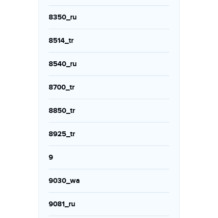
8350_ru
8514_tr
8540_ru
8700_tr
8850_tr
8925_tr
9
9030_wa
9081_ru