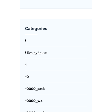
Categories
!
! Без рубрики
1
10
10000_sat3
10000_wa