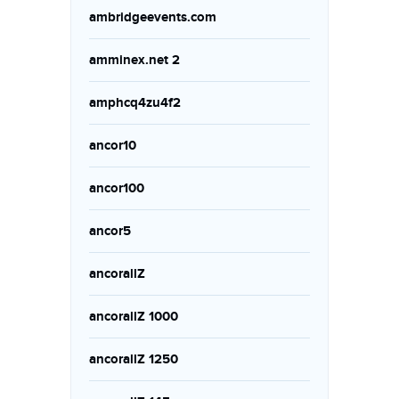
ambridgeevents.com
amminex.net 2
amphcq4zu4f2
ancor10
ancor100
ancor5
ancorallZ
ancorallZ 1000
ancorallZ 1250