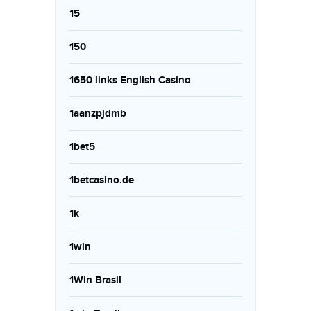
15
150
1650 links English Casino
1aanzpjdmb
1bet5
1betcasino.de
1k
1win
1Win Brasil