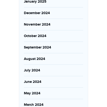
January 2025
December 2024
November 2024
October 2024
September 2024
August 2024
July 2024
June 2024
May 2024
March 2024