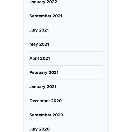
January 2022
September 2021
July 2021
May 2021
April 2021
February 2021
January 2021
December 2020
September 2020
July 2020