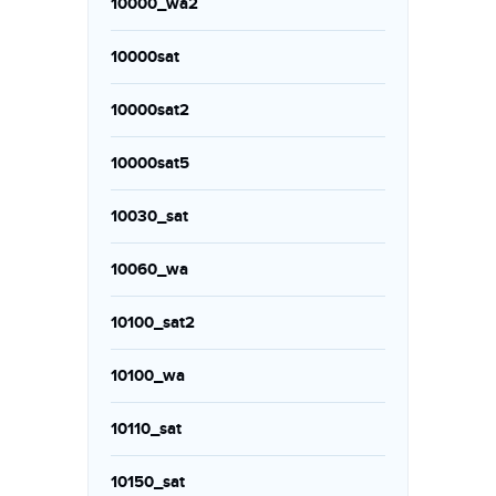
10000_wa2
10000sat
10000sat2
10000sat5
10030_sat
10060_wa
10100_sat2
10100_wa
10110_sat
10150_sat