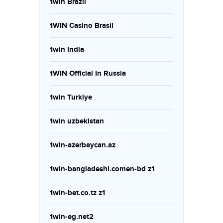
1win Brazil
1WIN Casino Brasil
1win India
1WIN Official In Russia
1win Turkiye
1win uzbekistan
1win-azerbaycan.az
1win-bangladeshi.comen-bd z1
1win-bet.co.tz z1
1win-eg.net2