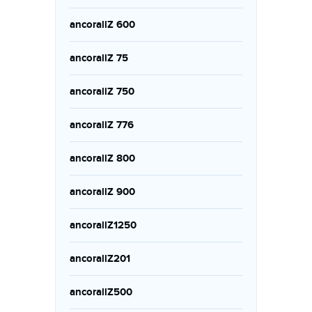
ancorallZ 600
ancorallZ 75
ancorallZ 750
ancorallZ 776
ancorallZ 800
ancorallZ 900
ancorallZ1250
ancorallZ201
ancorallZ500