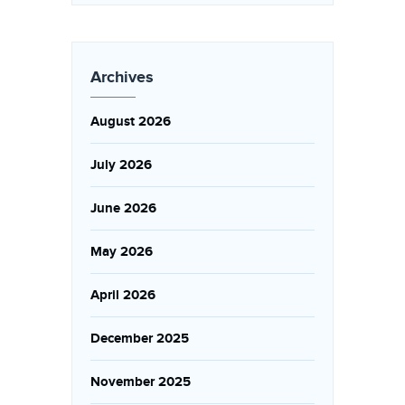
Archives
August 2026
July 2026
June 2026
May 2026
April 2026
December 2025
November 2025