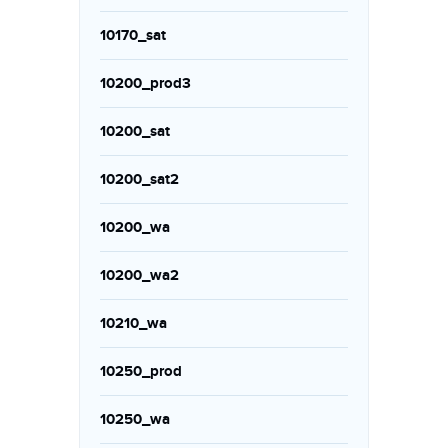
10170_sat
10200_prod3
10200_sat
10200_sat2
10200_wa
10200_wa2
10210_wa
10250_prod
10250_wa