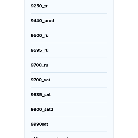
9250_tr
9440_prod
9500_ru
9595_ru
9700_ru
9700_sat
9835_sat
9900_sat2
9990sat