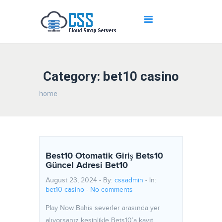
Category: bet10 casino
home
Best10 Otomatik Giriş Bets10
Güncel Adresi Bet10
August 23, 2024 - By:
cssadmin
- In:
bet10 casino
-
No comments
Play Now Bahis severler arasında yer
alıyorsanız kesinlikle Bets10’a kayıt