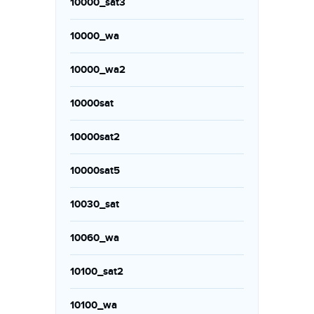
10000_sat3
10000_wa
10000_wa2
10000sat
10000sat2
10000sat5
10030_sat
10060_wa
10100_sat2
10100_wa