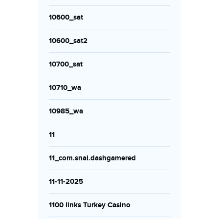
10600_sat
10600_sat2
10700_sat
10710_wa
10985_wa
11
11_com.snai.dashgamered
11-11-2025
1100 links Turkey Casino