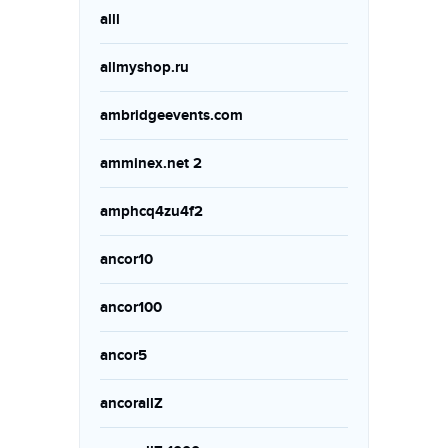
alll
allmyshop.ru
ambridgeevents.com
amminex.net 2
amphcq4zu4f2
ancor10
ancor100
ancor5
ancorallZ