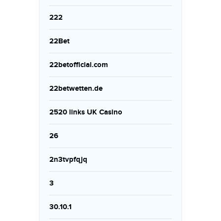
222
22Bet
22betofficial.com
22betwetten.de
2520 links UK Casino
26
2n3tvpfqjq
3
30.10.1