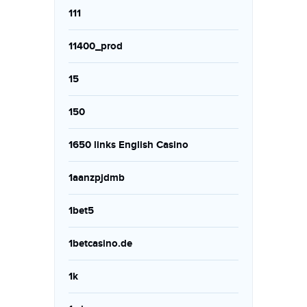
111
11400_prod
15
150
1650 links English Casino
1aanzpjdmb
1bet5
1betcasino.de
1k