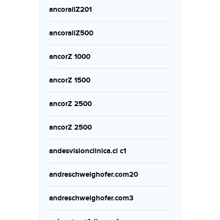
ancorallZ201
ancorallZ500
ancorZ 1000
ancorZ 1500
ancorZ 2500
ancorZ 2500
andesvisionclinica.cl c1
andreschweighofer.com20
andreschweighofer.com3