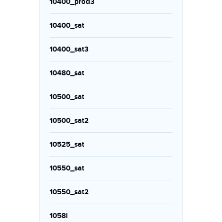
10400_prod3
10400_sat
10400_sat3
10480_sat
10500_sat
10500_sat2
10525_sat
10550_sat
10550_sat2
1058i