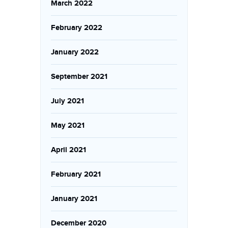
March 2022
February 2022
January 2022
September 2021
July 2021
May 2021
April 2021
February 2021
January 2021
December 2020