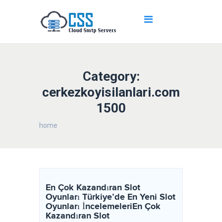
Category:
cerkezkoyisilanlari.com
1500
home
En Çok Kazandıran Slot
Oyunları Türkiye’de En Yeni Slot
Oyunları İncelemeleriEn Çok
Kazandıran Slot