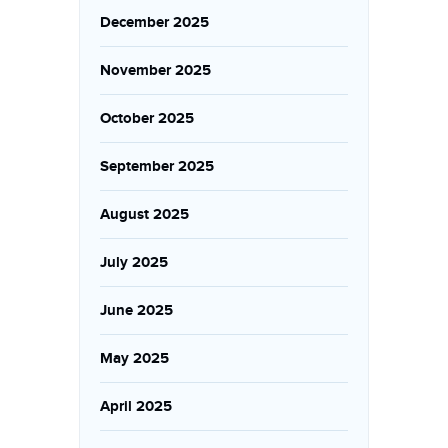
December 2025
November 2025
October 2025
September 2025
August 2025
July 2025
June 2025
May 2025
April 2025