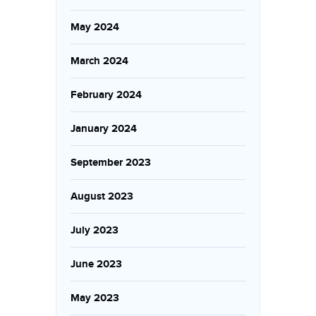
May 2024
March 2024
February 2024
January 2024
September 2023
August 2023
July 2023
June 2023
May 2023