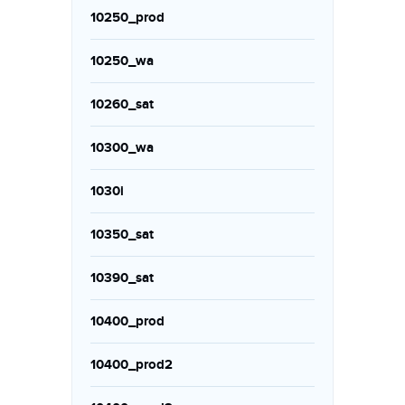
10250_prod
10250_wa
10260_sat
10300_wa
1030i
10350_sat
10390_sat
10400_prod
10400_prod2