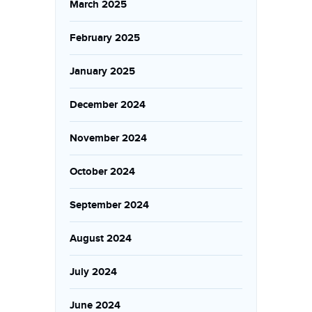
March 2025
February 2025
January 2025
December 2024
November 2024
October 2024
September 2024
August 2024
July 2024
June 2024