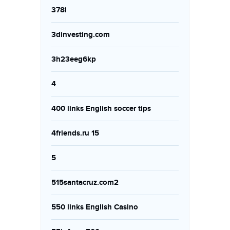
378i
3dinvesting.com
3h23eeg6kp
4
400 links English soccer tips
4friends.ru 15
5
515santacruz.com2
550 links English Casino