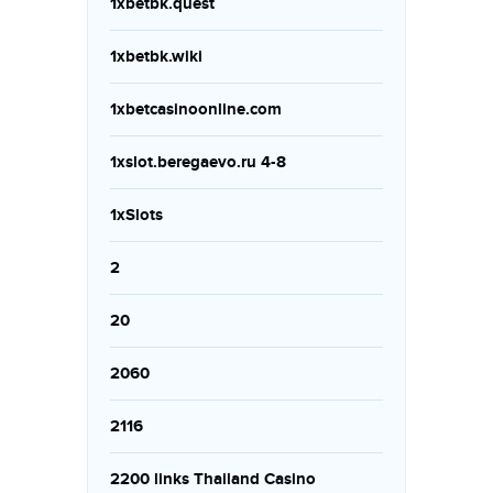
1xbetbk.quest
1xbetbk.wiki
1xbetcasinoonline.com
1xslot.beregaevo.ru 4-8
1xSlots
2
20
2060
2116
2200 links Thailand Casino