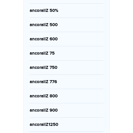
ancorallZ 50%
ancorallZ 500
ancorallZ 600
ancorallZ 75
ancorallZ 750
ancorallZ 776
ancorallZ 800
ancorallZ 900
ancorallZ1250