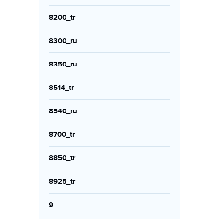
8200_tr
8300_ru
8350_ru
8514_tr
8540_ru
8700_tr
8850_tr
8925_tr
9