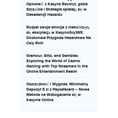
Opowieść z Kasyna Revolut, gdzie
Szczęście i Strategia splatają się w
Dekadencji Hazardu
Rozpal swoje emocje z niekończącą
się ekscytacją w KasynoGry365:
Doskonała Przygoda Hazardowa Na
Cały Rok!
Glamour, Glitz, and Gambles:
Exploring the World of Casino
Gaming with Top Streamers in the
Online Entertainment Realm
Oszczędność i Wygoda: Minimalny
Depozyt 5 zł z Paysafecard – Nowa
Metoda na Wzbogacenie się w
Kasynie Online