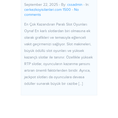
September 22, 2025 - By:
cssadmin
- In:
cerkezkoyisilanlari.com 1500
-
No
comments
En Çok Kazandıran Paralı Slot Oyunları
Oyna! En karlı slotlardan biri olmasına ek
olarak grafikleri ve temasıyla eğlenceli
vakit geçirmenizi sağlıyor. Slot makineleri,
büyük ödüllü slot oyunları ve yüksek
kazançlı slotlar ile tanınır. Özellikle yüksek
RTP slotlar, oyuncuların kazanma şansını
artıran önemli faktörlerden biridir. Ayrıca,
jackpot slotları da oyunculara devasa
ödüller sunarak büyük bir cazibe […]