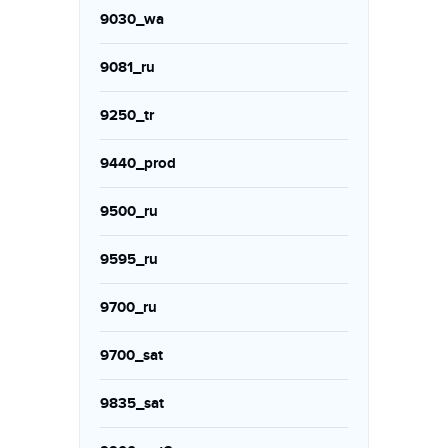
9030_wa
9081_ru
9250_tr
9440_prod
9500_ru
9595_ru
9700_ru
9700_sat
9835_sat