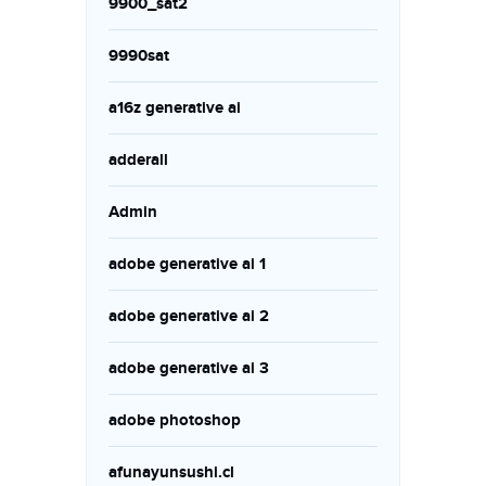
9900_sat2
9990sat
a16z generative ai
adderall
Admin
adobe generative ai 1
adobe generative ai 2
adobe generative ai 3
adobe photoshop
afunayunsushi.cl