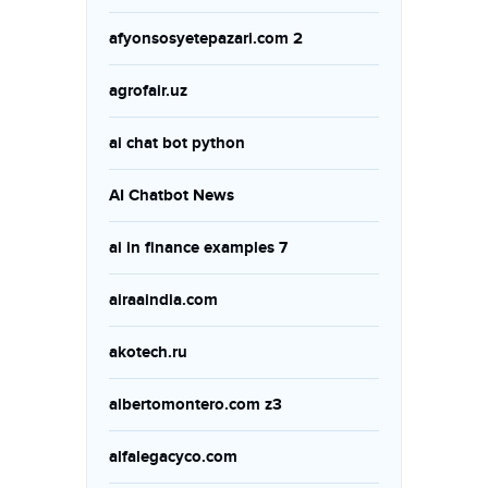
afyonsosyetepazari.com 2
agrofair.uz
ai chat bot python
AI Chatbot News
ai in finance examples 7
airaaindia.com
akotech.ru
albertomontero.com z3
alfalegacyco.com