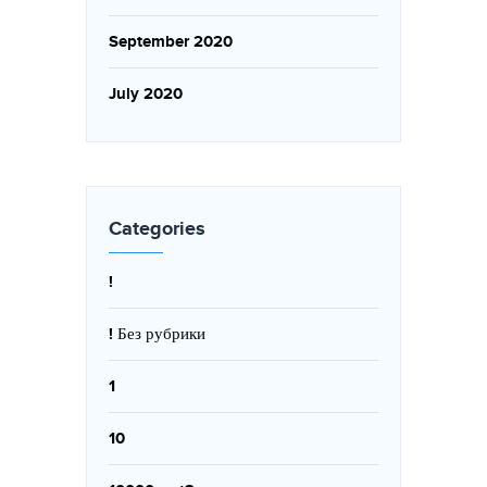
September 2020
July 2020
Categories
!
! Без рубрики
1
10