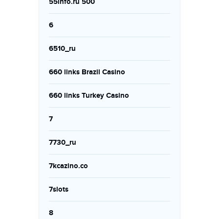
55info.ru 500
6
6510_ru
660 links Brazil Casino
660 links Turkey Casino
7
7730_ru
7kcazino.co
7slots
8