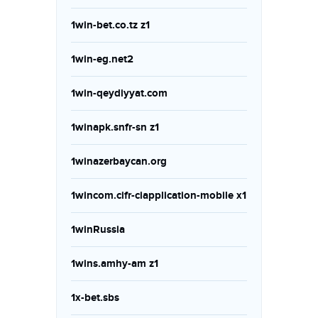
1win-bet.co.tz z1
1win-eg.net2
1win-qeydiyyat.com
1winapk.snfr-sn z1
1winazerbaycan.org
1wincom.cifr-ciapplication-mobile x1
1winRussia
1wins.amhy-am z1
1x-bet.sbs