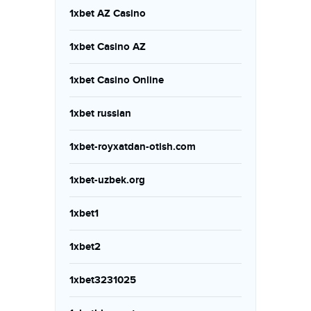
1xbet AZ Casino
1xbet Casino AZ
1xbet Casino Online
1xbet russian
1xbet-royxatdan-otish.com
1xbet-uzbek.org
1xbet1
1xbet2
1xbet3231025