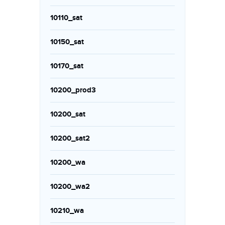
10110_sat
10150_sat
10170_sat
10200_prod3
10200_sat
10200_sat2
10200_wa
10200_wa2
10210_wa