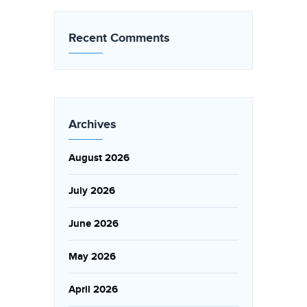
Recent Comments
Archives
August 2026
July 2026
June 2026
May 2026
April 2026