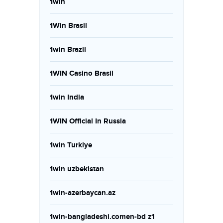
1win
1Win Brasil
1win Brazil
1WIN Casino Brasil
1win India
1WIN Official In Russia
1win Turkiye
1win uzbekistan
1win-azerbaycan.az
1win-bangladeshi.comen-bd z1