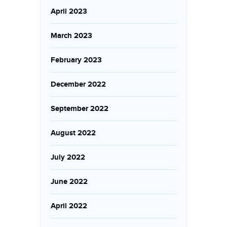
April 2023
March 2023
February 2023
December 2022
September 2022
August 2022
July 2022
June 2022
April 2022