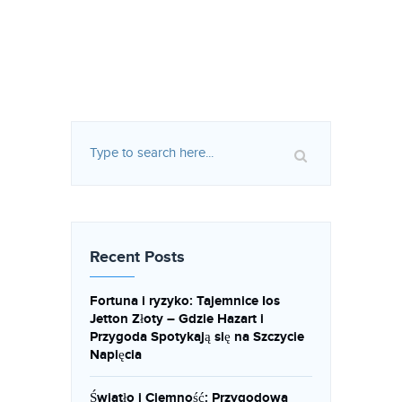
Recent Posts
Fortuna i ryzyko: Tajemnice Ios
Jetton Złoty – Gdzie Hazart i
Przygoda Spotykają się na Szczycie
Napięcia
Światło i Ciemność: Przygodowa