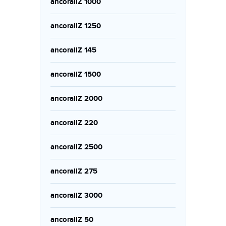
ancorallZ 1000
ancorallZ 1250
ancorallZ 145
ancorallZ 1500
ancorallZ 2000
ancorallZ 220
ancorallZ 2500
ancorallZ 275
ancorallZ 3000
ancorallZ 50