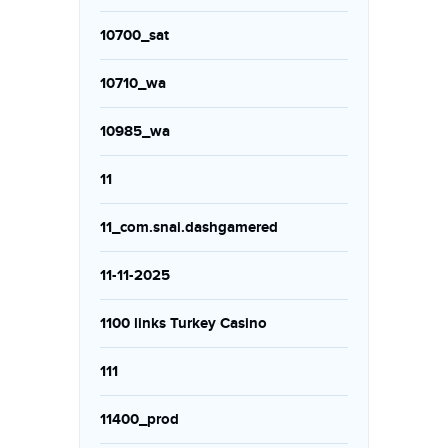
10700_sat
10710_wa
10985_wa
11
11_com.snai.dashgamered
11-11-2025
1100 links Turkey Casino
111
11400_prod