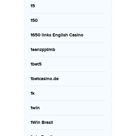
15
150
1650 links English Casino
1aanzpjdmb
1bet5
1betcasino.de
1k
1win
1Win Brasil