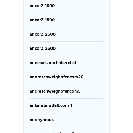
ancorZ 1000
ancorZ 1500
ancorZ 2500
ancorZ 2500
andesvisionclinica.cl c1
andreschweighofer.com20
andreschweighofer.com3
ankaratarotfali.com 1
anonymous