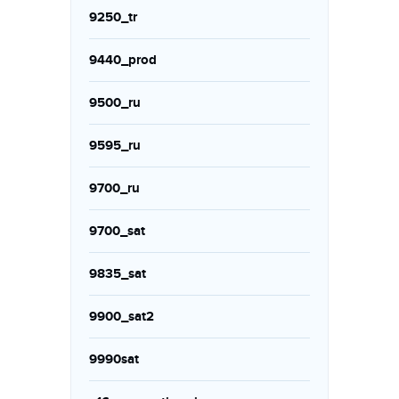
9250_tr
9440_prod
9500_ru
9595_ru
9700_ru
9700_sat
9835_sat
9900_sat2
9990sat