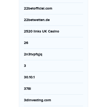
22betofficial.com
22betwetten.de
2520 links UK Casino
26
2n3tvpfqjq
3
30.10.1
378i
3dinvesting.com