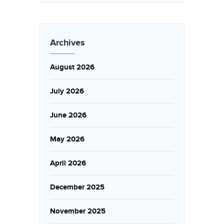
Archives
August 2026
July 2026
June 2026
May 2026
April 2026
December 2025
November 2025