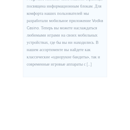
посвящена информационным блокам. Для
комфорта наших пользователей мы
разработали мобильное приложение Vodka
Casino. Теперь вы можете наслаждаться
любимыми играми на своих мобильных
устройствах, где бы вы ни находились. В
нашем ассортименте вы найдете как
классические «однорукие бандиты», так и
современные игровые аппараты с […]