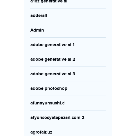
a16z generative ai
adderall
Admin
adobe generative ai 1
adobe generative ai 2
adobe generative ai 3
adobe photoshop
afunayunsushi.cl
afyonsosyetepazari.com 2
agrofair.uz