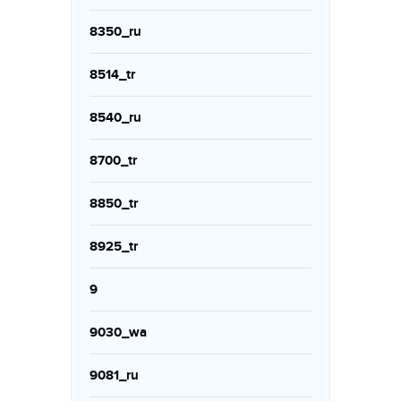
8350_ru
8514_tr
8540_ru
8700_tr
8850_tr
8925_tr
9
9030_wa
9081_ru