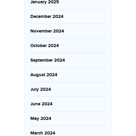
January 2025
December 2024
November 2024
October 2024
September 2024
August 2024
July 2024
June 2024
May 2024
March 2024