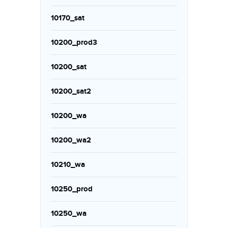
10170_sat
10200_prod3
10200_sat
10200_sat2
10200_wa
10200_wa2
10210_wa
10250_prod
10250_wa