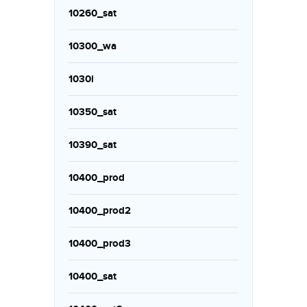
10260_sat
10300_wa
1030i
10350_sat
10390_sat
10400_prod
10400_prod2
10400_prod3
10400_sat