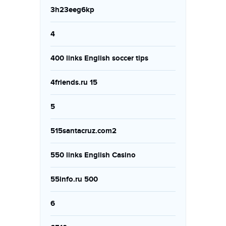
3h23eeg6kp
4
400 links English soccer tips
4friends.ru 15
5
515santacruz.com2
550 links English Casino
55info.ru 500
6