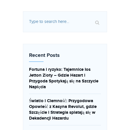
Recent Posts
Fortuna i ryzyko: Tajemnice Ios
Jetton Złoty – Gdzie Hazart i
Przygoda Spotykają się na Szczycie
Napięcia
Światło i Ciemność: Przygodowa
Opowieść z Kasyna Revolut, gdzie
Szczęście i Strategia splatają się w
Dekadencji Hazardu