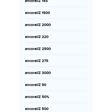
ancorallZ 145
ancorallZ 1500
ancorallZ 2000
ancorallZ 220
ancorallZ 2500
ancorallZ 275
ancorallZ 3000
ancorallZ 50
ancorallZ 50%
ancorallZ 500