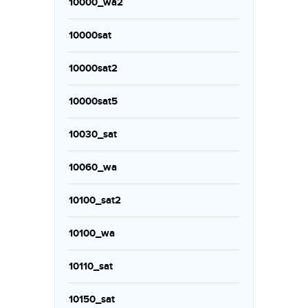
10000_wa2
10000sat
10000sat2
10000sat5
10030_sat
10060_wa
10100_sat2
10100_wa
10110_sat
10150_sat