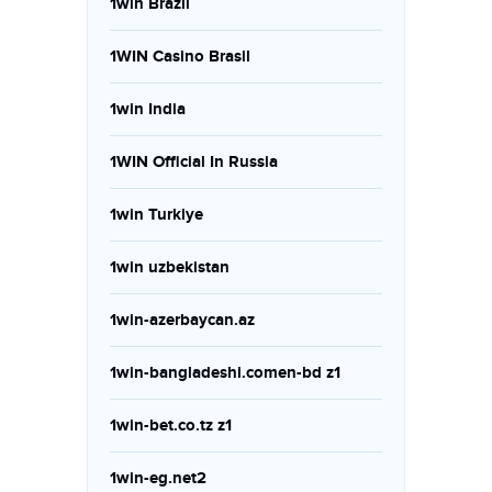
1win Brazil
1WIN Casino Brasil
1win India
1WIN Official In Russia
1win Turkiye
1win uzbekistan
1win-azerbaycan.az
1win-bangladeshi.comen-bd z1
1win-bet.co.tz z1
1win-eg.net2