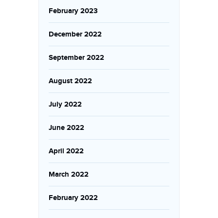
February 2023
December 2022
September 2022
August 2022
July 2022
June 2022
April 2022
March 2022
February 2022