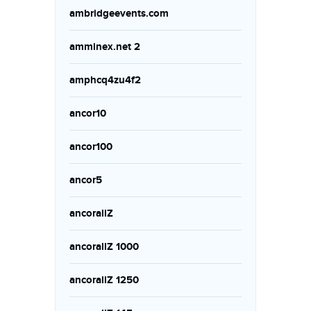
ambridgeevents.com
amminex.net 2
amphcq4zu4f2
ancor10
ancor100
ancor5
ancorallZ
ancorallZ 1000
ancorallZ 1250