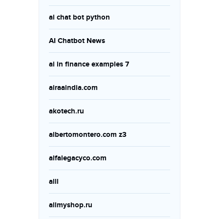
ai chat bot python
AI Chatbot News
ai in finance examples 7
airaaindia.com
akotech.ru
albertomontero.com z3
alfalegacyco.com
alll
allmyshop.ru