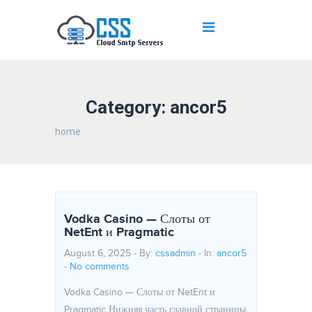
Category: ancor5
home
Vodka Casino — Слоты от
NetEnt и Pragmatic
August 6, 2025 - By:
cssadmin
- In:
ancor5
-
No comments
Vodka Casino — Слоты от NetEnt и
Pragmatic Нижняя часть главной страницы