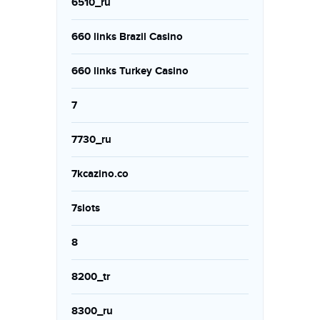
6510_ru
660 links Brazil Casino
660 links Turkey Casino
7
7730_ru
7kcazino.co
7slots
8
8200_tr
8300_ru