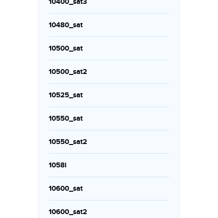
10400_sat3
10480_sat
10500_sat
10500_sat2
10525_sat
10550_sat
10550_sat2
1058i
10600_sat
10600_sat2