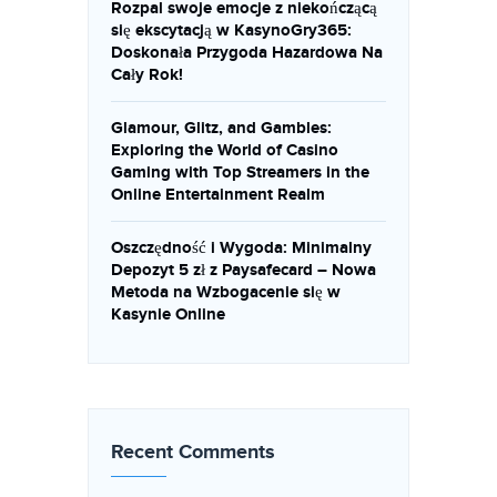
Rozpal swoje emocje z niekończącą
się ekscytacją w KasynoGry365:
Doskonała Przygoda Hazardowa Na
Cały Rok!
Glamour, Glitz, and Gambles:
Exploring the World of Casino
Gaming with Top Streamers in the
Online Entertainment Realm
Oszczędność i Wygoda: Minimalny
Depozyt 5 zł z Paysafecard – Nowa
Metoda na Wzbogacenie się w
Kasynie Online
Recent Comments