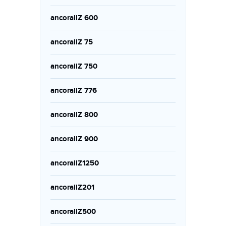
ancorallZ 600
ancorallZ 75
ancorallZ 750
ancorallZ 776
ancorallZ 800
ancorallZ 900
ancorallZ1250
ancorallZ201
ancorallZ500