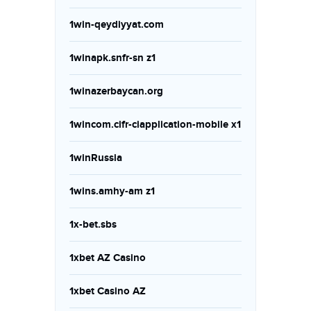
1win-qeydiyyat.com
1winapk.snfr-sn z1
1winazerbaycan.org
1wincom.cifr-ciapplication-mobile x1
1winRussia
1wins.amhy-am z1
1x-bet.sbs
1xbet AZ Casino
1xbet Casino AZ