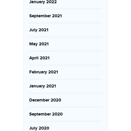
January 2022
September 2021
July 2021
May 2021
April 2021
February 2021
January 2021
December 2020
September 2020
July 2020