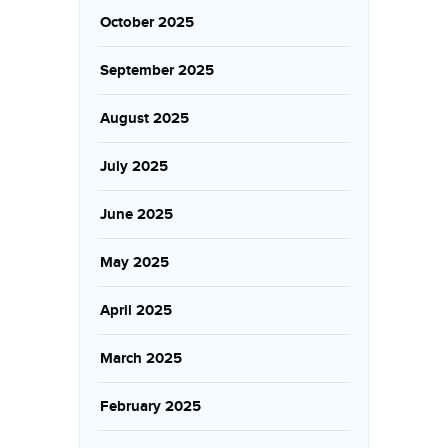
October 2025
September 2025
August 2025
July 2025
June 2025
May 2025
April 2025
March 2025
February 2025