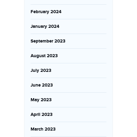
February 2024
January 2024
September 2023
August 2023
July 2023
June 2023
May 2023
April 2023
March 2023