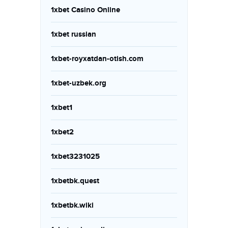
1xbet Casino Online
1xbet russian
1xbet-royxatdan-otish.com
1xbet-uzbek.org
1xbet1
1xbet2
1xbet3231025
1xbetbk.quest
1xbetbk.wiki