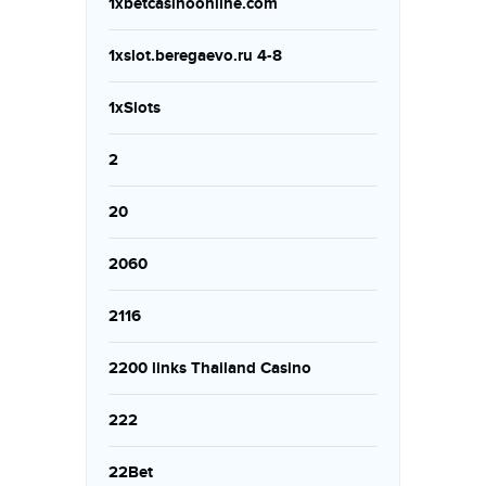
1xbetcasinoonline.com
1xslot.beregaevo.ru 4-8
1xSlots
2
20
2060
2116
2200 links Thailand Casino
222
22Bet