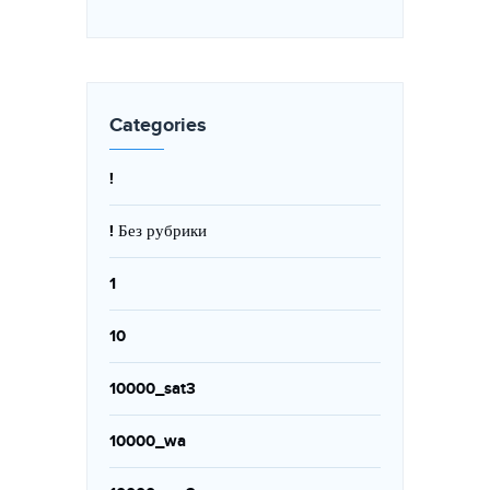
Categories
!
! Без рубрики
1
10
10000_sat3
10000_wa