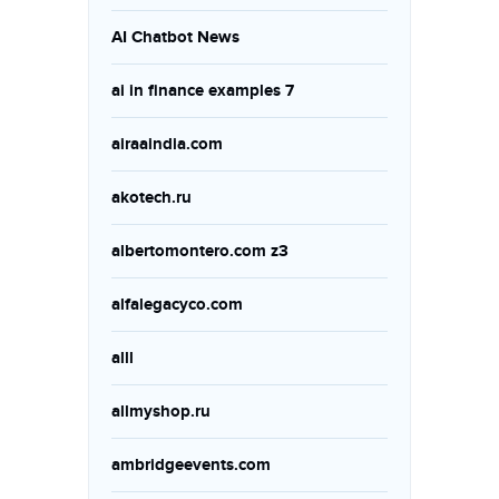
AI Chatbot News
ai in finance examples 7
airaaindia.com
akotech.ru
albertomontero.com z3
alfalegacyco.com
alll
allmyshop.ru
ambridgeevents.com