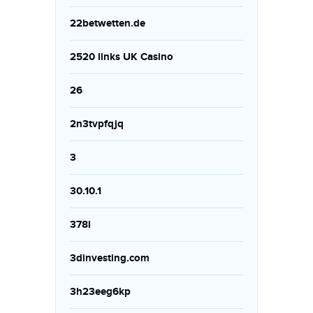
22betwetten.de
2520 links UK Casino
26
2n3tvpfqjq
3
30.10.1
378i
3dinvesting.com
3h23eeg6kp