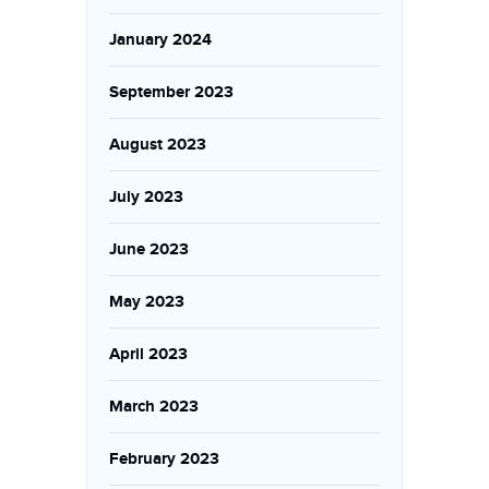
January 2024
September 2023
August 2023
July 2023
June 2023
May 2023
April 2023
March 2023
February 2023