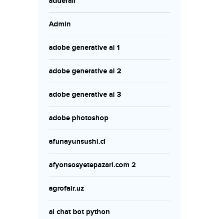
adderall
Admin
adobe generative ai 1
adobe generative ai 2
adobe generative ai 3
adobe photoshop
afunayunsushi.cl
afyonsosyetepazari.com 2
agrofair.uz
ai chat bot python