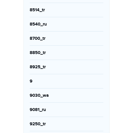
8514_tr
8540_ru
8700_tr
8850_tr
8925_tr
9
9030_wa
9081_ru
9250_tr