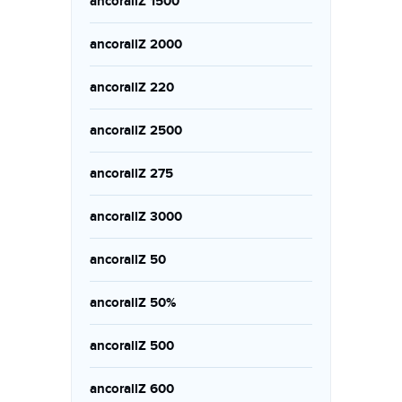
ancorallZ 1500
ancorallZ 2000
ancorallZ 220
ancorallZ 2500
ancorallZ 275
ancorallZ 3000
ancorallZ 50
ancorallZ 50%
ancorallZ 500
ancorallZ 600