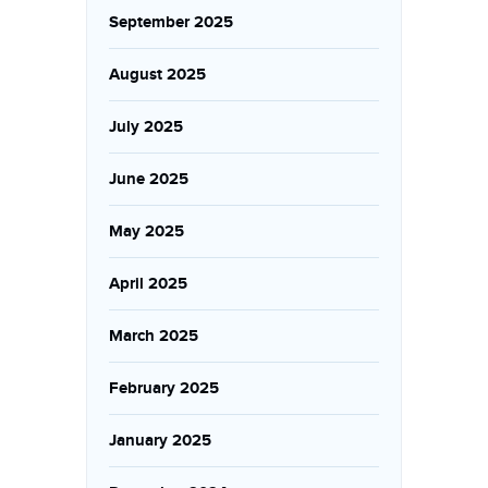
September 2025
August 2025
July 2025
June 2025
May 2025
April 2025
March 2025
February 2025
January 2025