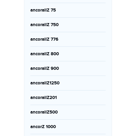
ancorallZ 75
ancorallZ 750
ancorallZ 776
ancorallZ 800
ancorallZ 900
ancorallZ1250
ancorallZ201
ancorallZ500
ancorZ 1000