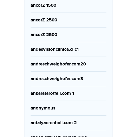
ancorZ 1500
ancorZ 2500
ancorZ 2500
andesvisionclinica.cl c1
andreschweighofer.com20
andreschweighofer.com3
ankaratarotfali.com 1
anonymous
antalyaerenhali.com 2