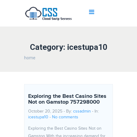
Category: icestupa10
home
Exploring the Best Casino Sites
Not on Gamstop 757298000
October 20, 2025 - By:
cssadmin
- In:
icestupa10
-
No comments
Exploring the Best Casino Sites Not on
Gamstop With the increasing demand for