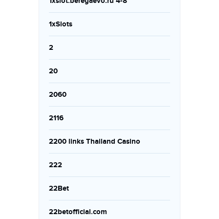
1xslot.beregaevo.ru 4-8
1xSlots
2
20
2060
2116
2200 links Thailand Casino
222
22Bet
22betofficial.com