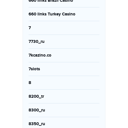
660 links Brazil Casino
660 links Turkey Casino
7
7730_ru
7kcazino.co
7slots
8
8200_tr
8300_ru
8350_ru