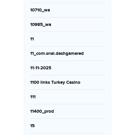
10710_wa
10985_wa
11
11_com.snai.dashgamered
11-11-2025
1100 links Turkey Casino
111
11400_prod
15