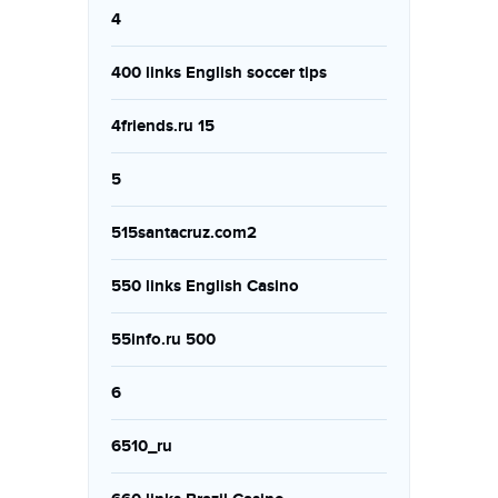
4
400 links English soccer tips
4friends.ru 15
5
515santacruz.com2
550 links English Casino
55info.ru 500
6
6510_ru