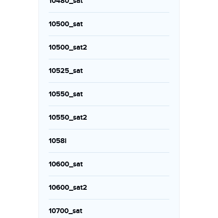
10480_sat
10500_sat
10500_sat2
10525_sat
10550_sat
10550_sat2
1058i
10600_sat
10600_sat2
10700_sat