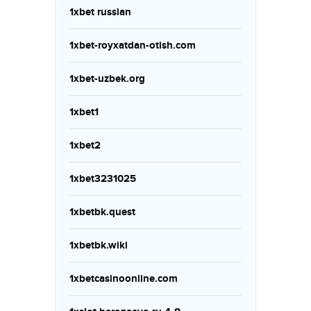
1xbet russian
1xbet-royxatdan-otish.com
1xbet-uzbek.org
1xbet1
1xbet2
1xbet3231025
1xbetbk.quest
1xbetbk.wiki
1xbetcasinoonline.com