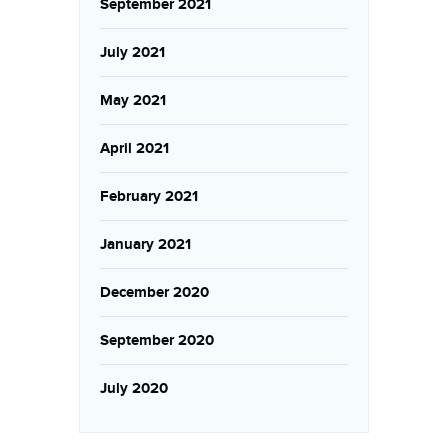
September 2021
July 2021
May 2021
April 2021
February 2021
January 2021
December 2020
September 2020
July 2020