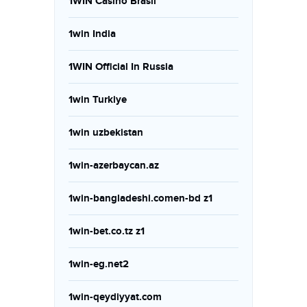
1WIN Casino Brasil
1win India
1WIN Official In Russia
1win Turkiye
1win uzbekistan
1win-azerbaycan.az
1win-bangladeshi.comen-bd z1
1win-bet.co.tz z1
1win-eg.net2
1win-qeydiyyat.com