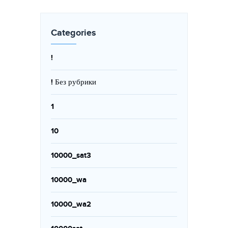
Categories
!
! Без рубрики
1
10
10000_sat3
10000_wa
10000_wa2