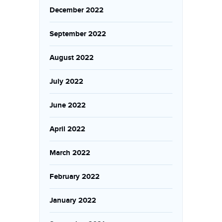
December 2022
September 2022
August 2022
July 2022
June 2022
April 2022
March 2022
February 2022
January 2022