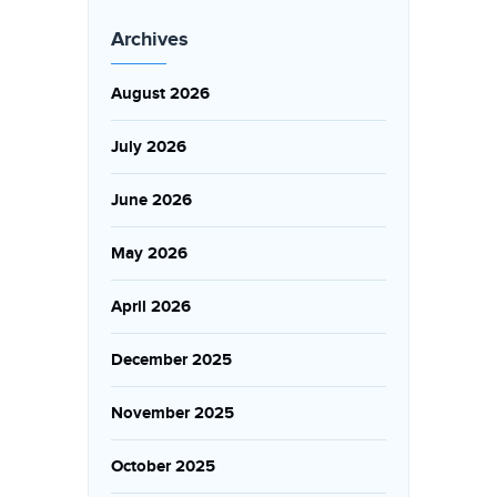
Archives
August 2026
July 2026
June 2026
May 2026
April 2026
December 2025
November 2025
October 2025