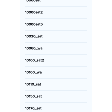
10000sat
10000sat2
10000sat5
10030_sat
10060_wa
10100_sat2
10100_wa
10110_sat
10150_sat
10170_sat