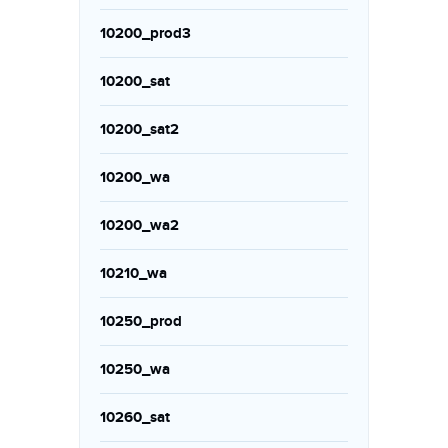
10200_prod3
10200_sat
10200_sat2
10200_wa
10200_wa2
10210_wa
10250_prod
10250_wa
10260_sat