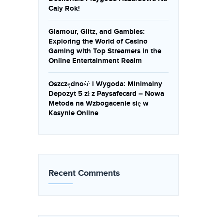
Cały Rok!
Glamour, Glitz, and Gambles:
Exploring the World of Casino
Gaming with Top Streamers in the
Online Entertainment Realm
Oszczędność i Wygoda: Minimalny
Depozyt 5 zł z Paysafecard – Nowa
Metoda na Wzbogacenie się w
Kasynie Online
Recent Comments