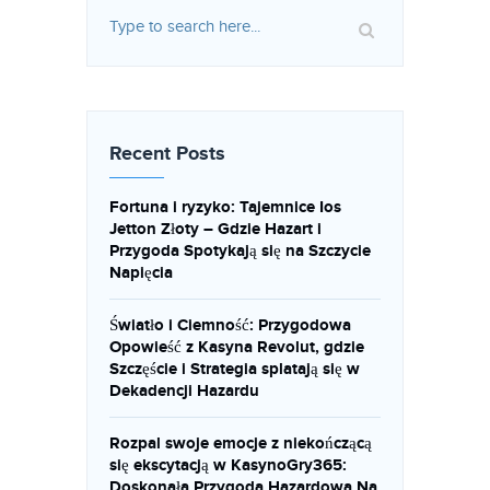
Recent Posts
Fortuna i ryzyko: Tajemnice Ios
Jetton Złoty – Gdzie Hazart i
Przygoda Spotykają się na Szczycie
Napięcia
Światło i Ciemność: Przygodowa
Opowieść z Kasyna Revolut, gdzie
Szczęście i Strategia splatają się w
Dekadencji Hazardu
Rozpal swoje emocje z niekończącą
się ekscytacją w KasynoGry365:
Doskonała Przygoda Hazardowa Na