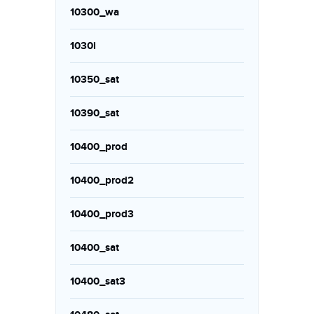
10300_wa
1030i
10350_sat
10390_sat
10400_prod
10400_prod2
10400_prod3
10400_sat
10400_sat3