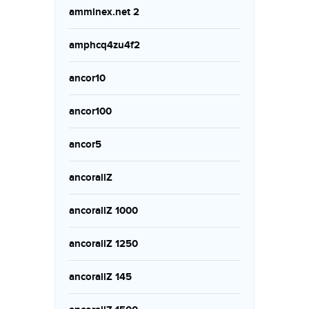
amminex.net 2
amphcq4zu4f2
ancor10
ancor100
ancor5
ancorallZ
ancorallZ 1000
ancorallZ 1250
ancorallZ 145