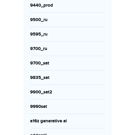
9440_prod
9500_ru
9595_ru
9700_ru
9700_sat
9835_sat
9900_sat2
9990sat
a16z generative ai