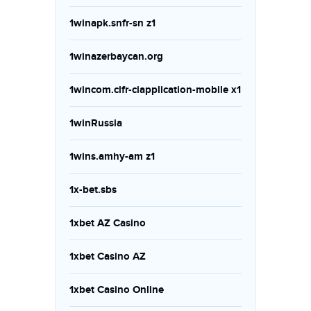
1winapk.snfr-sn z1
1winazerbaycan.org
1wincom.cifr-ciapplication-mobile x1
1winRussia
1wins.amhy-am z1
1x-bet.sbs
1xbet AZ Casino
1xbet Casino AZ
1xbet Casino Online