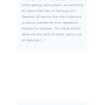
online gaming, more players are searching
for Casino Sites Not on Gamstop non-
Gamstop UK casinos that offer a plethora
of options outside the strict regulations
imposed by Gamstop. This article aims to
delve into the world of online casinos not
on Gamstop, […]