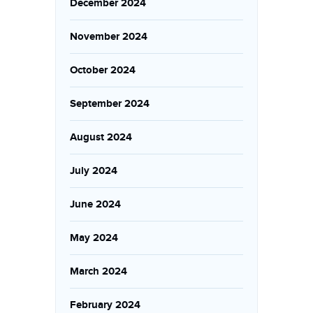
December 2024
November 2024
October 2024
September 2024
August 2024
July 2024
June 2024
May 2024
March 2024
February 2024