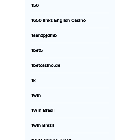
150
1650 links English Casino
1aanzpjdmb
1bet5
1betcasino.de
1k
1win
1Win Brasil
1win Brazil