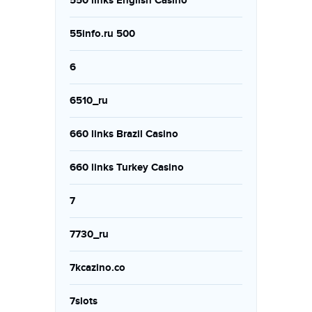
550 links English Casino
55info.ru 500
6
6510_ru
660 links Brazil Casino
660 links Turkey Casino
7
7730_ru
7kcazino.co
7slots