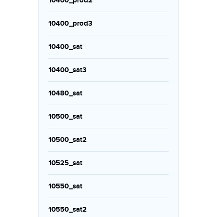
10400_prod2
10400_prod3
10400_sat
10400_sat3
10480_sat
10500_sat
10500_sat2
10525_sat
10550_sat
10550_sat2