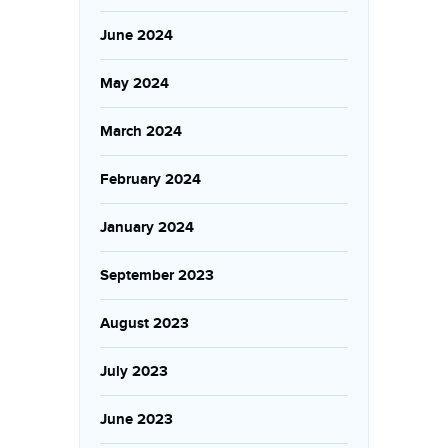
June 2024
May 2024
March 2024
February 2024
January 2024
September 2023
August 2023
July 2023
June 2023