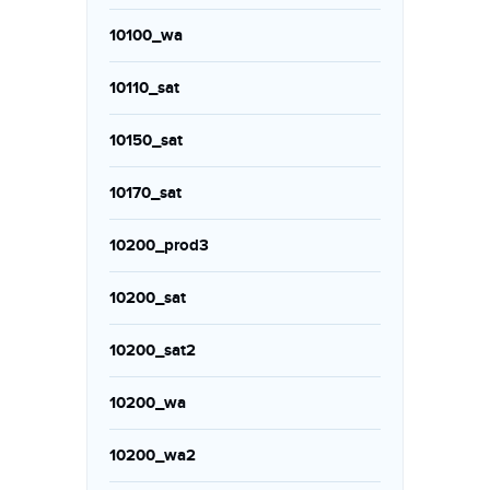
10100_wa
10110_sat
10150_sat
10170_sat
10200_prod3
10200_sat
10200_sat2
10200_wa
10200_wa2