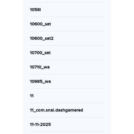
1058i
10600_sat
10600_sat2
10700_sat
10710_wa
10985_wa
11
11_com.snai.dashgamered
11-11-2025