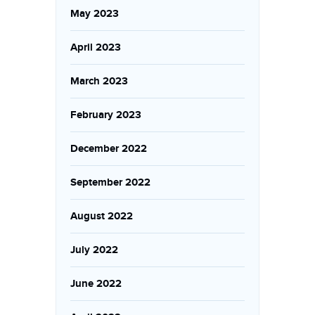
May 2023
April 2023
March 2023
February 2023
December 2022
September 2022
August 2022
July 2022
June 2022