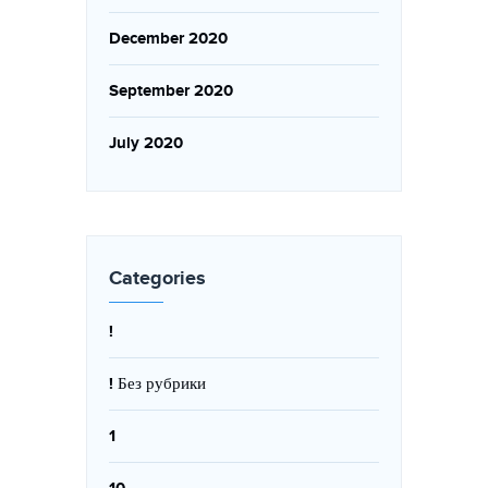
December 2020
September 2020
July 2020
Categories
!
! Без рубрики
1