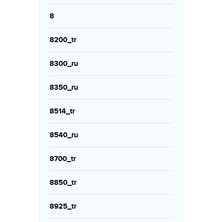
8
8200_tr
8300_ru
8350_ru
8514_tr
8540_ru
8700_tr
8850_tr
8925_tr