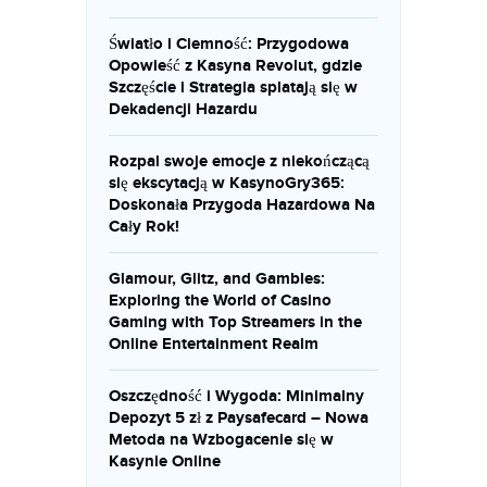
Światło i Ciemność: Przygodowa
Opowieść z Kasyna Revolut, gdzie
Szczęście i Strategia splatają się w
Dekadencji Hazardu
Rozpal swoje emocje z niekończącą
się ekscytacją w KasynoGry365:
Doskonała Przygoda Hazardowa Na
Cały Rok!
Glamour, Glitz, and Gambles:
Exploring the World of Casino
Gaming with Top Streamers in the
Online Entertainment Realm
Oszczędność i Wygoda: Minimalny
Depozyt 5 zł z Paysafecard – Nowa
Metoda na Wzbogacenie się w
Kasynie Online