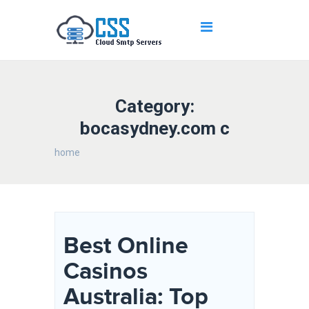
Category:
bocasydney.com c
home
Best Online
Casinos
Australia: Top