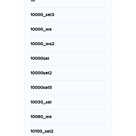
10
10000_sat3
10000_wa
10000_wa2
10000sat
10000sat2
10000sat5
10030_sat
10060_wa
10100_sat2