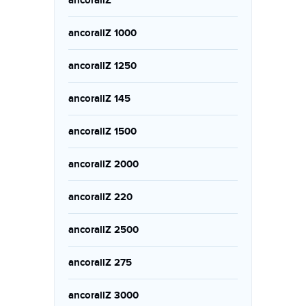
ancorallZ
ancorallZ 1000
ancorallZ 1250
ancorallZ 145
ancorallZ 1500
ancorallZ 2000
ancorallZ 220
ancorallZ 2500
ancorallZ 275
ancorallZ 3000