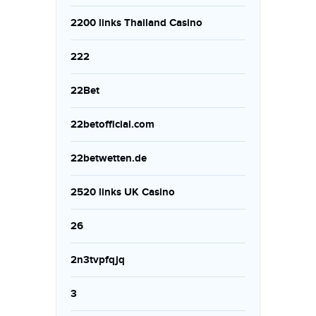
2200 links Thailand Casino
222
22Bet
22betofficial.com
22betwetten.de
2520 links UK Casino
26
2n3tvpfqjq
3