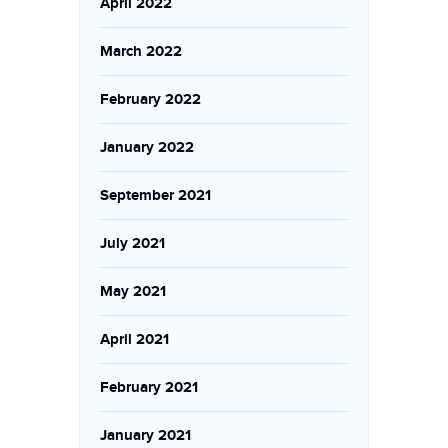
April 2022
March 2022
February 2022
January 2022
September 2021
July 2021
May 2021
April 2021
February 2021
January 2021