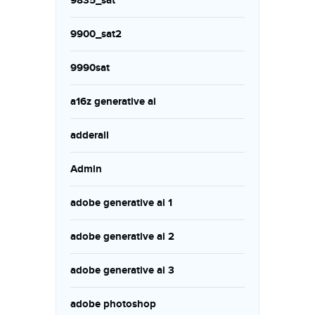
9835_sat
9900_sat2
9990sat
a16z generative ai
adderall
Admin
adobe generative ai 1
adobe generative ai 2
adobe generative ai 3
adobe photoshop