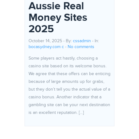
Aussie Real
Money Sites
2025
October 14, 2025 - By:
cssadmin
- In:
bocasydney.com c
-
No comments
Some players act hastily, choosing a
casino site based on its welcome bonus.
We agree that these offers can be enticing
because of large amounts up for grabs,
but they don’t tell you the actual value of a
casino bonus. Another indicator that a
gambling site can be your next destination
is an excellent reputation. […]