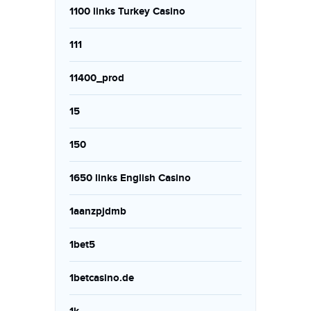
1100 links Turkey Casino
111
11400_prod
15
150
1650 links English Casino
1aanzpjdmb
1bet5
1betcasino.de