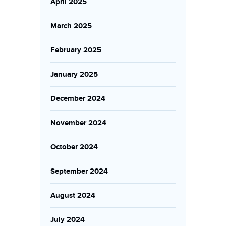
April 2025
March 2025
February 2025
January 2025
December 2024
November 2024
October 2024
September 2024
August 2024
July 2024