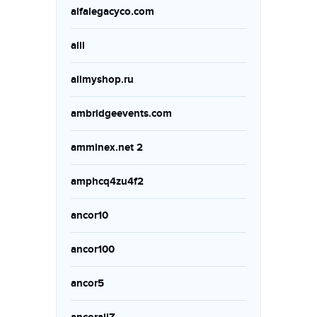
alfalegacyco.com
alll
allmyshop.ru
ambridgeevents.com
amminex.net 2
amphcq4zu4f2
ancor10
ancor100
ancor5