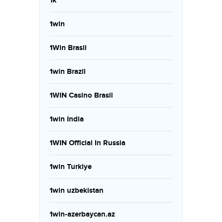
1k
1win
1Win Brasil
1win Brazil
1WIN Casino Brasil
1win India
1WIN Official In Russia
1win Turkiye
1win uzbekistan
1win-azerbaycan.az