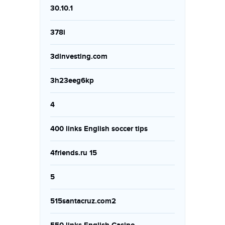
30.10.1
378i
3dinvesting.com
3h23eeg6kp
4
400 links English soccer tips
4friends.ru 15
5
515santacruz.com2