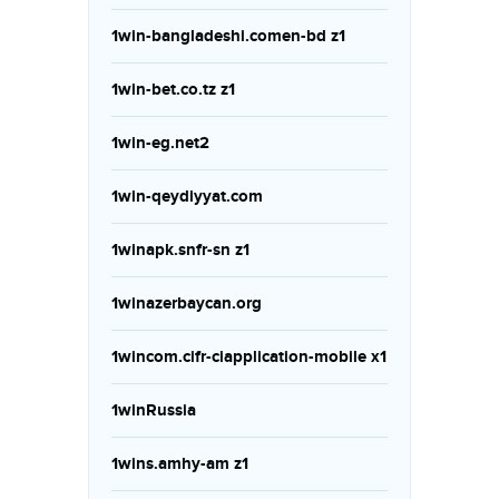
1win-bangladeshi.comen-bd z1
1win-bet.co.tz z1
1win-eg.net2
1win-qeydiyyat.com
1winapk.snfr-sn z1
1winazerbaycan.org
1wincom.cifr-ciapplication-mobile x1
1winRussia
1wins.amhy-am z1