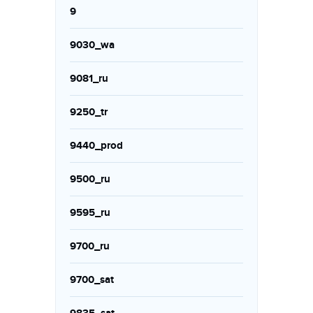
9
9030_wa
9081_ru
9250_tr
9440_prod
9500_ru
9595_ru
9700_ru
9700_sat