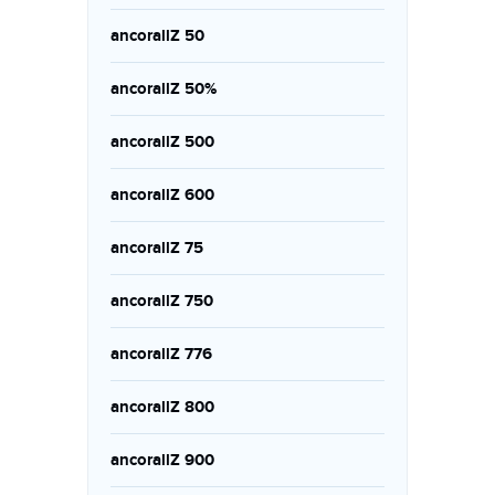
ancorallZ 50
ancorallZ 50%
ancorallZ 500
ancorallZ 600
ancorallZ 75
ancorallZ 750
ancorallZ 776
ancorallZ 800
ancorallZ 900