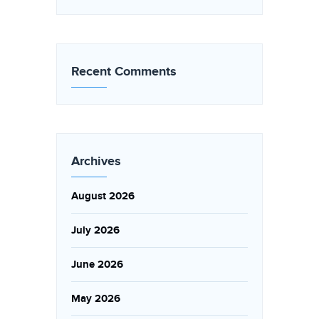
Recent Comments
Archives
August 2026
July 2026
June 2026
May 2026