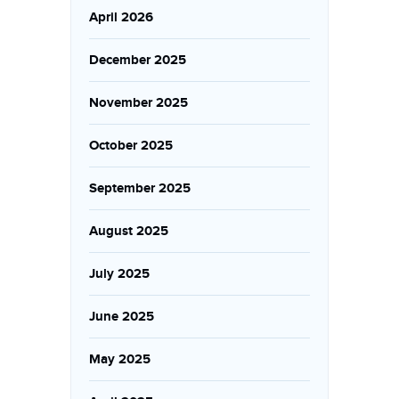
April 2026
December 2025
November 2025
October 2025
September 2025
August 2025
July 2025
June 2025
May 2025