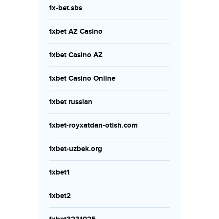
1x-bet.sbs
1xbet AZ Casino
1xbet Casino AZ
1xbet Casino Online
1xbet russian
1xbet-royxatdan-otish.com
1xbet-uzbek.org
1xbet1
1xbet2