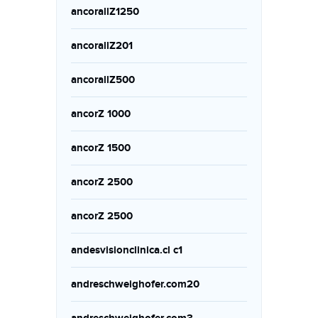
ancorallZ1250
ancorallZ201
ancorallZ500
ancorZ 1000
ancorZ 1500
ancorZ 2500
ancorZ 2500
andesvisionclinica.cl c1
andreschweighofer.com20