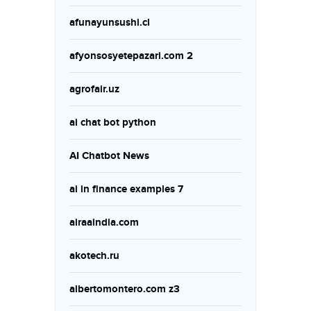
afunayunsushi.cl
afyonsosyetepazari.com 2
agrofair.uz
ai chat bot python
AI Chatbot News
ai in finance examples 7
airaaindia.com
akotech.ru
albertomontero.com z3