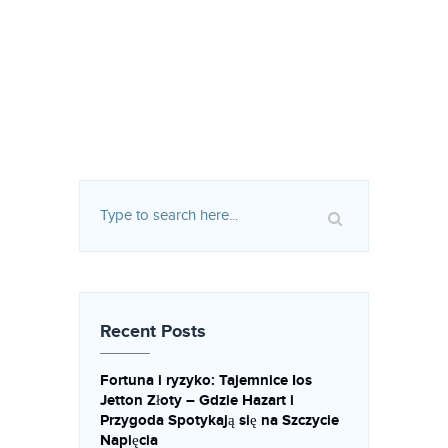
Recent Posts
Fortuna i ryzyko: Tajemnice Ios
Jetton Złoty – Gdzie Hazart i
Przygoda Spotykają się na Szczycie
Napięcia