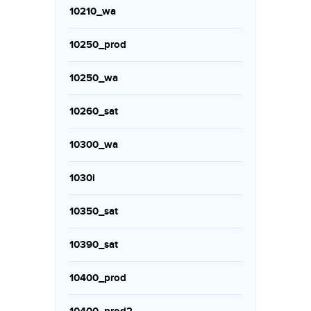
10210_wa
10250_prod
10250_wa
10260_sat
10300_wa
1030i
10350_sat
10390_sat
10400_prod