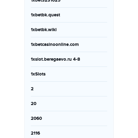
1xbet3231025
1xbetbk.quest
1xbetbk.wiki
1xbetcasinoonline.com
1xslot.beregaevo.ru 4-8
1xSlots
2
20
2060
2116