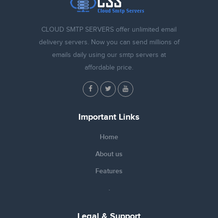
CLOUD SMTP SERVERS offer unlimited email
delivery servers. Now you can send millions of
emails daily using our smtp servers at
affordable price.
Important Links
Home
About us
Features
.
Legal & Support