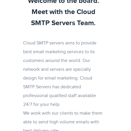
Welcome to the board.
Meet with the Cloud
SMTP Servers Team.
Cloud SMTP servers aims to provide
best email marketing services to its
customers around the world. Our
network and servers are specially
design for email marketing. Cloud
SMTP Servers has dedicated
professional qualified staff available
24/7 for your help.
We work with our clients to make them
able to send high volume emails with
best delivery rate.