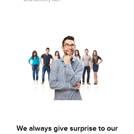
We always give surprise to our