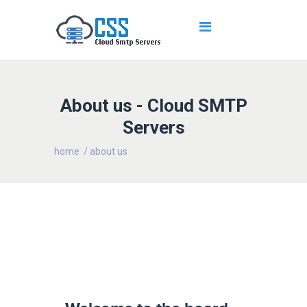
About us - Cloud SMTP
Servers
home
/ about us