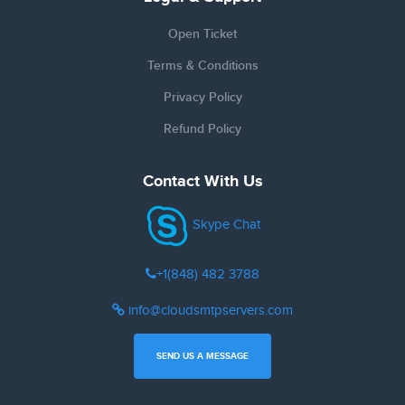
Open Ticket
Terms & Conditions
Privacy Policy
Refund Policy
Contact With Us
Skype Chat
+1(848) 482 3788
info@cloudsmtpservers.com
SEND US A MESSAGE