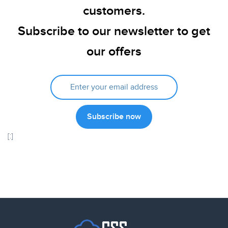
customers.
Subscribe to our newsletter to get
our offers
[:]