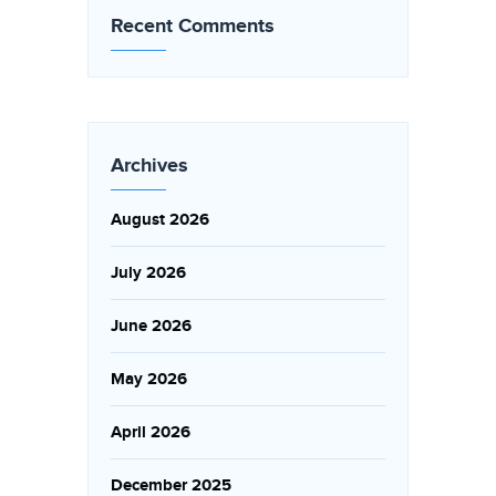
Recent Comments
Archives
August 2026
July 2026
June 2026
May 2026
April 2026
December 2025