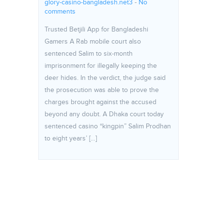
glory-casino-bangladesh.net3
-
No
comments
Trusted Betjili App for Bangladeshi
Gamers A Rab mobile court also
sentenced Salim to six-month
imprisonment for illegally keeping the
deer hides. In the verdict, the judge said
the prosecution was able to prove the
charges brought against the accused
beyond any doubt. A Dhaka court today
sentenced casino “kingpin” Salim Prodhan
to eight years’ […]