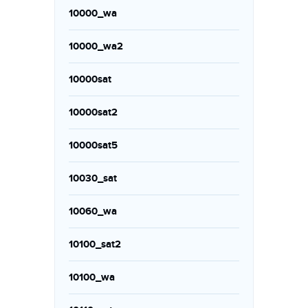
10000_wa
10000_wa2
10000sat
10000sat2
10000sat5
10030_sat
10060_wa
10100_sat2
10100_wa