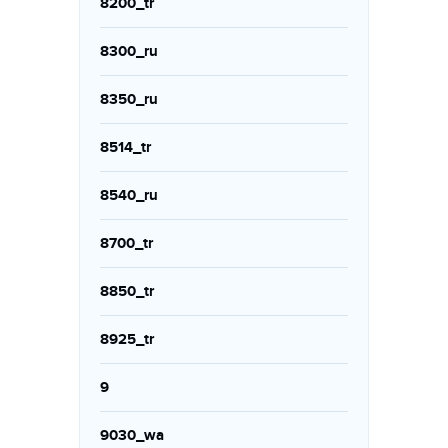
8200_tr
8300_ru
8350_ru
8514_tr
8540_ru
8700_tr
8850_tr
8925_tr
9
9030_wa