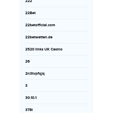
222
22Bet
22betofficial.com
22betwetten.de
2520 links UK Casino
26
2n3tvpfqjq
3
30.10.1
378i