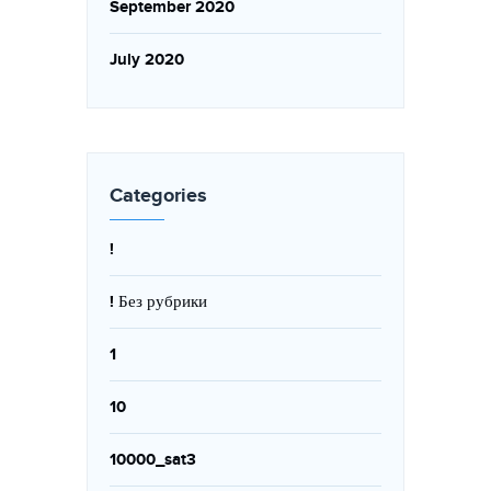
September 2020
July 2020
Categories
!
! Без рубрики
1
10
10000_sat3