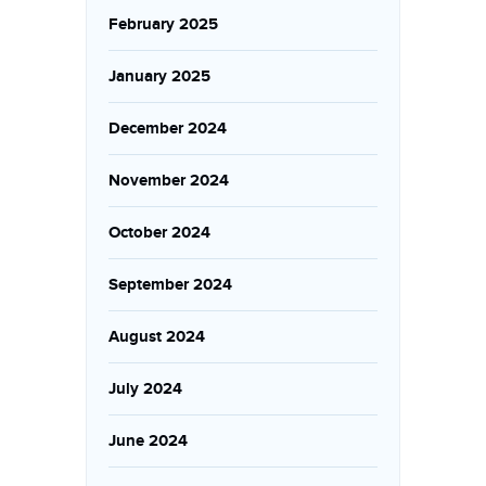
February 2025
January 2025
December 2024
November 2024
October 2024
September 2024
August 2024
July 2024
June 2024