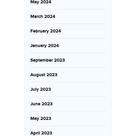
May 2024
March 2024
February 2024
January 2024
September 2023
August 2023
July 2023
June 2023
May 2023
April 2023