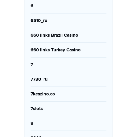
6
6510_ru
660 links Brazil Casino
660 links Turkey Casino
7
7730_ru
7kcazino.co
7slots
8