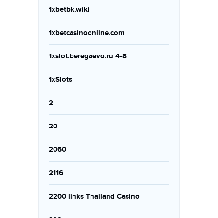
1xbetbk.wiki
1xbetcasinoonline.com
1xslot.beregaevo.ru 4-8
1xSlots
2
20
2060
2116
2200 links Thailand Casino