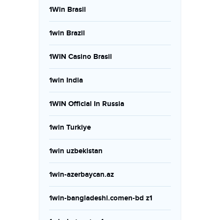
1Win Brasil
1win Brazil
1WIN Casino Brasil
1win India
1WIN Official In Russia
1win Turkiye
1win uzbekistan
1win-azerbaycan.az
1win-bangladeshi.comen-bd z1