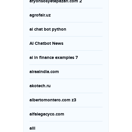
afyonsosyetepazari.com 2
agrofair.uz
ai chat bot python
AI Chatbot News
ai in finance examples 7
airaaindia.com
akotech.ru
albertomontero.com z3
alfalegacyco.com
alll