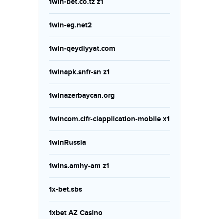
1win-bet.co.tz z1
1win-eg.net2
1win-qeydiyyat.com
1winapk.snfr-sn z1
1winazerbaycan.org
1wincom.cifr-ciapplication-mobile x1
1winRussia
1wins.amhy-am z1
1x-bet.sbs
1xbet AZ Casino