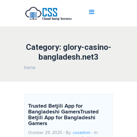
Category: glory-casino-
bangladesh.net3
home
Trusted Betjili App for
Bangladeshi GamersTrusted
Betjili App for Bangladeshi
Gamers
October 29, 2025 - By:
cssadmin
- In: