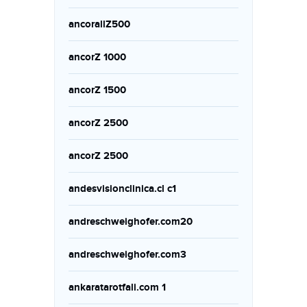
ancorallZ500
ancorZ 1000
ancorZ 1500
ancorZ 2500
ancorZ 2500
andesvisionclinica.cl c1
andreschweighofer.com20
andreschweighofer.com3
ankaratarotfali.com 1