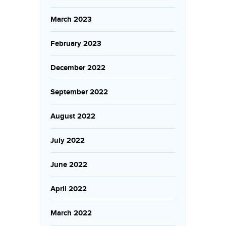
March 2023
February 2023
December 2022
September 2022
August 2022
July 2022
June 2022
April 2022
March 2022