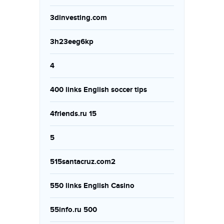
3dinvesting.com
3h23eeg6kp
4
400 links English soccer tips
4friends.ru 15
5
515santacruz.com2
550 links English Casino
55info.ru 500