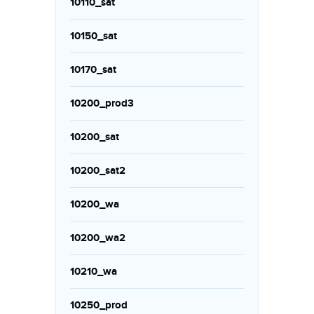
10110_sat
10150_sat
10170_sat
10200_prod3
10200_sat
10200_sat2
10200_wa
10200_wa2
10210_wa
10250_prod