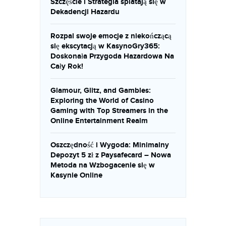
Szczęście i Strategia splatają się w
Dekadencji Hazardu
Rozpal swoje emocje z niekończącą
się ekscytacją w KasynoGry365:
Doskonała Przygoda Hazardowa Na
Cały Rok!
Glamour, Glitz, and Gambles:
Exploring the World of Casino
Gaming with Top Streamers in the
Online Entertainment Realm
Oszczędność i Wygoda: Minimalny
Depozyt 5 zł z Paysafecard – Nowa
Metoda na Wzbogacenie się w
Kasynie Online