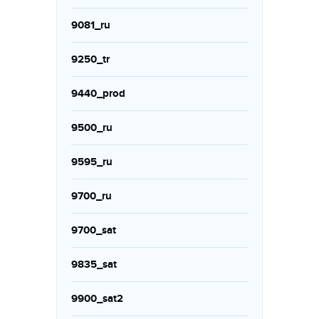
9081_ru
9250_tr
9440_prod
9500_ru
9595_ru
9700_ru
9700_sat
9835_sat
9900_sat2