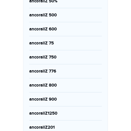
ancorallZ 50%
ancorallZ 500
ancorallZ 600
ancorallZ 75
ancorallZ 750
ancorallZ 776
ancorallZ 800
ancorallZ 900
ancorallZ1250
ancorallZ201