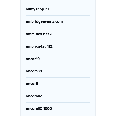
allmyshop.ru
ambridgeevents.com
amminex.net 2
amphcq4zu4f2
ancor10
ancor100
ancor5
ancorallZ
ancorallZ 1000