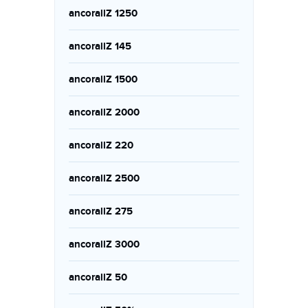
ancorallZ 1250
ancorallZ 145
ancorallZ 1500
ancorallZ 2000
ancorallZ 220
ancorallZ 2500
ancorallZ 275
ancorallZ 3000
ancorallZ 50