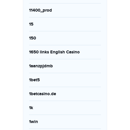
11400_prod
15
150
1650 links English Casino
1aanzpjdmb
1bet5
1betcasino.de
1k
1win