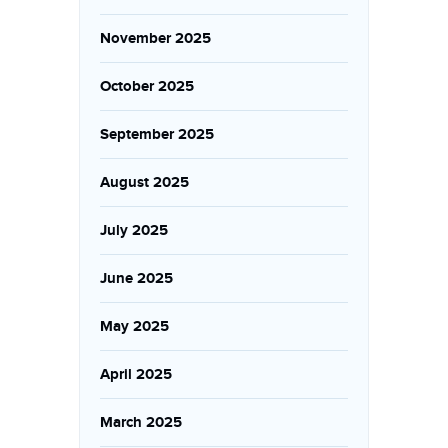
November 2025
October 2025
September 2025
August 2025
July 2025
June 2025
May 2025
April 2025
March 2025