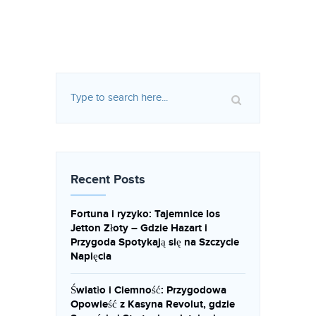
Recent Posts
Fortuna i ryzyko: Tajemnice Ios
Jetton Złoty – Gdzie Hazart i
Przygoda Spotykają się na Szczycie
Napięcia
Światło i Ciemność: Przygodowa
Opowieść z Kasyna Revolut, gdzie