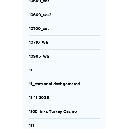
10600_sat
10600_sat2
10700_sat
10710_wa
10985_wa
11
11_com.snai.dashgamered
11-11-2025
1100 links Turkey Casino
111