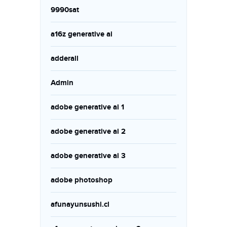
9990sat
a16z generative ai
adderall
Admin
adobe generative ai 1
adobe generative ai 2
adobe generative ai 3
adobe photoshop
afunayunsushi.cl