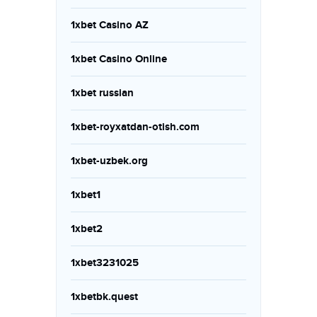
1xbet Casino AZ
1xbet Casino Online
1xbet russian
1xbet-royxatdan-otish.com
1xbet-uzbek.org
1xbet1
1xbet2
1xbet3231025
1xbetbk.quest