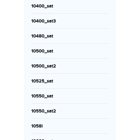
10400_sat
10400_sat3
10480_sat
10500_sat
10500_sat2
10525_sat
10550_sat
10550_sat2
1058i