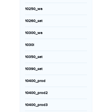
10250_wa
10260_sat
10300_wa
1030i
10350_sat
10390_sat
10400_prod
10400_prod2
10400_prod3