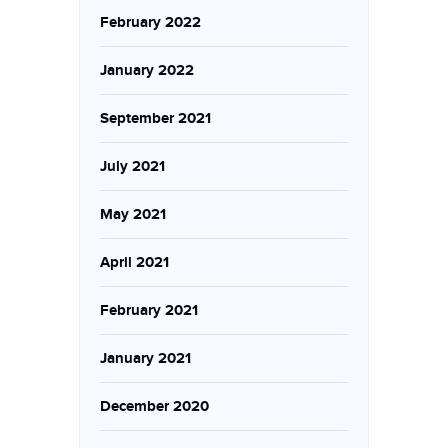
February 2022
January 2022
September 2021
July 2021
May 2021
April 2021
February 2021
January 2021
December 2020