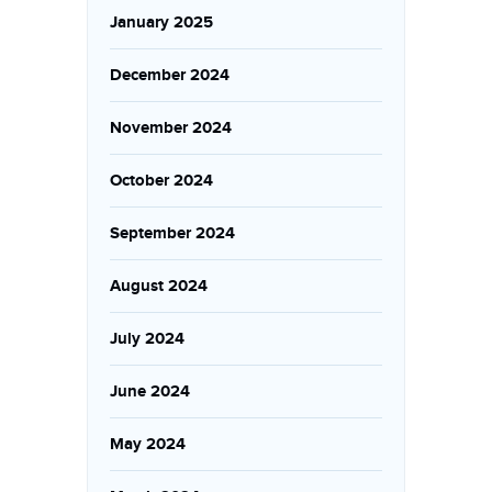
January 2025
December 2024
November 2024
October 2024
September 2024
August 2024
July 2024
June 2024
May 2024