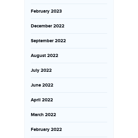
February 2023
December 2022
September 2022
August 2022
July 2022
June 2022
April 2022
March 2022
February 2022