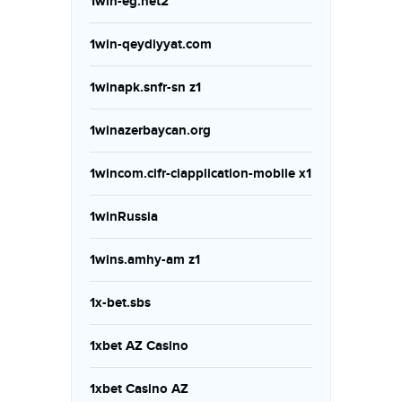
1win-eg.net2
1win-qeydiyyat.com
1winapk.snfr-sn z1
1winazerbaycan.org
1wincom.cifr-ciapplication-mobile x1
1winRussia
1wins.amhy-am z1
1x-bet.sbs
1xbet AZ Casino
1xbet Casino AZ