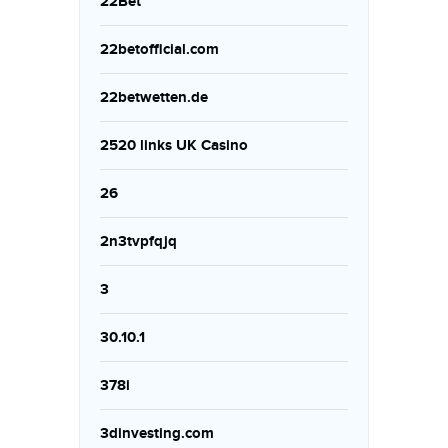
22Bet
22betofficial.com
22betwetten.de
2520 links UK Casino
26
2n3tvpfqjq
3
30.10.1
378i
3dinvesting.com