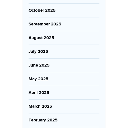
October 2025
September 2025
August 2025
July 2025
June 2025
May 2025
April 2025
March 2025
February 2025