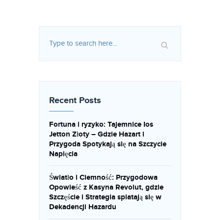
Recent Posts
Fortuna i ryzyko: Tajemnice Ios
Jetton Złoty – Gdzie Hazart i
Przygoda Spotykają się na Szczycie
Napięcia
Światło i Ciemność: Przygodowa
Opowieść z Kasyna Revolut, gdzie
Szczęście i Strategia splatają się w
Dekadencji Hazardu