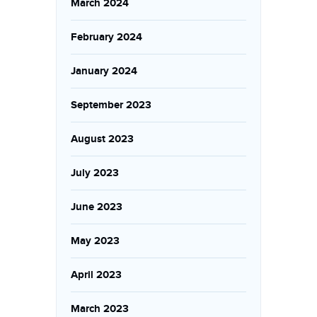
March 2024
February 2024
January 2024
September 2023
August 2023
July 2023
June 2023
May 2023
April 2023
March 2023