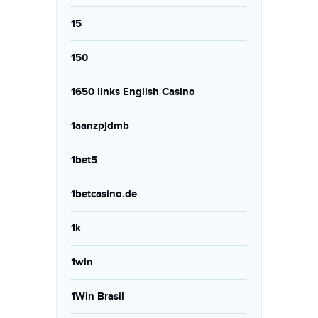
15
150
1650 links English Casino
1aanzpjdmb
1bet5
1betcasino.de
1k
1win
1Win Brasil