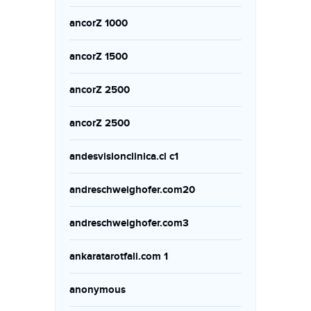
ancorZ 1000
ancorZ 1500
ancorZ 2500
ancorZ 2500
andesvisionclinica.cl c1
andreschweighofer.com20
andreschweighofer.com3
ankaratarotfali.com 1
anonymous