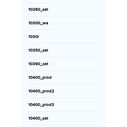
10260_sat
10300_wa
1030i
10350_sat
10390_sat
10400_prod
10400_prod2
10400_prod3
10400_sat