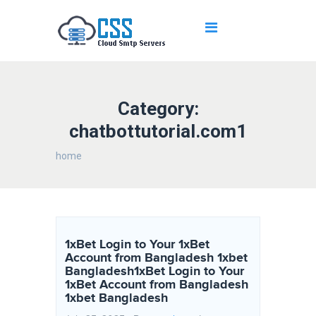
Category:
chatbottutorial.com1
home
1xBet Login to Your 1xBet
Account from Bangladesh 1xbet
Bangladesh1xBet Login to Your
1xBet Account from Bangladesh
1xbet Bangladesh