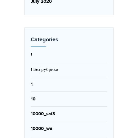
July 2020
Categories
!
! Без рубрики
1
10
10000_sat3
10000_wa