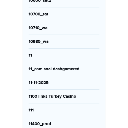
10600_sat2
10700_sat
10710_wa
10985_wa
11
11_com.snai.dashgamered
11-11-2025
1100 links Turkey Casino
111
11400_prod