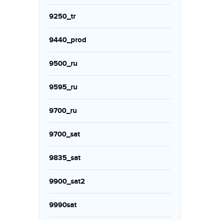
9250_tr
9440_prod
9500_ru
9595_ru
9700_ru
9700_sat
9835_sat
9900_sat2
9990sat