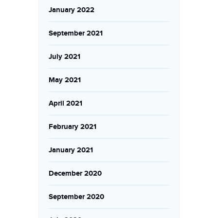
January 2022
September 2021
July 2021
May 2021
April 2021
February 2021
January 2021
December 2020
September 2020