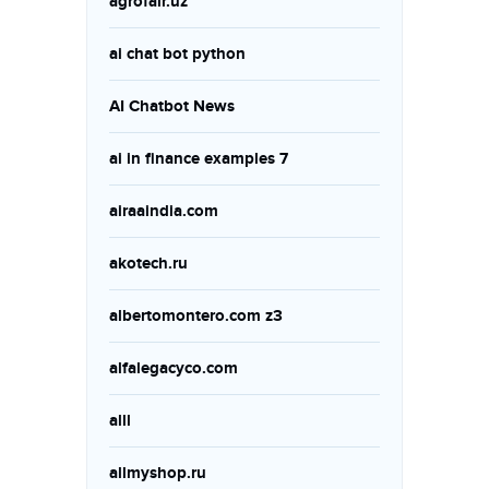
agrofair.uz
ai chat bot python
AI Chatbot News
ai in finance examples 7
airaaindia.com
akotech.ru
albertomontero.com z3
alfalegacyco.com
alll
allmyshop.ru