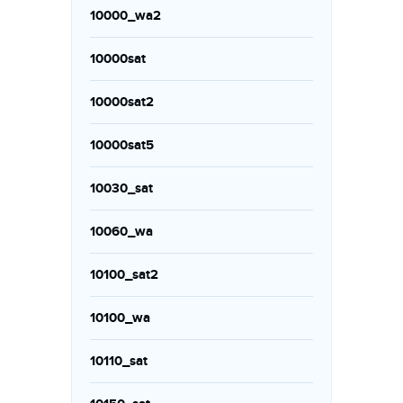
10000_wa2
10000sat
10000sat2
10000sat5
10030_sat
10060_wa
10100_sat2
10100_wa
10110_sat