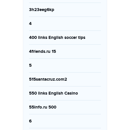
3h23eeg6kp
4
400 links English soccer tips
4friends.ru 15
5
515santacruz.com2
550 links English Casino
55info.ru 500
6