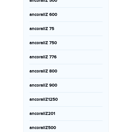
ancorallZ 500
ancorallZ 600
ancorallZ 75
ancorallZ 750
ancorallZ 776
ancorallZ 800
ancorallZ 900
ancorallZ1250
ancorallZ201
ancorallZ500