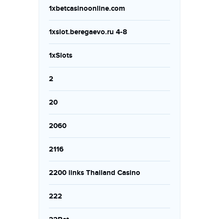
1xbetcasinoonline.com
1xslot.beregaevo.ru 4-8
1xSlots
2
20
2060
2116
2200 links Thailand Casino
222