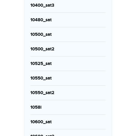
10400_sat3
10480_sat
10500_sat
10500_sat2
10525_sat
10550_sat
10550_sat2
1058i
10600_sat