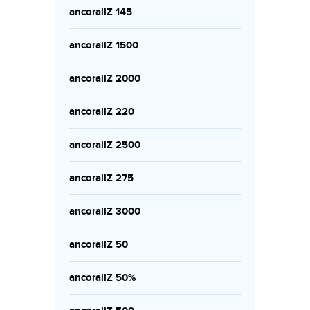
ancorallZ 145
ancorallZ 1500
ancorallZ 2000
ancorallZ 220
ancorallZ 2500
ancorallZ 275
ancorallZ 3000
ancorallZ 50
ancorallZ 50%