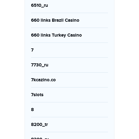
6510_ru
660 links Brazil Casino
660 links Turkey Casino
7
7730_ru
7kcazino.co
7slots
8
8200_tr