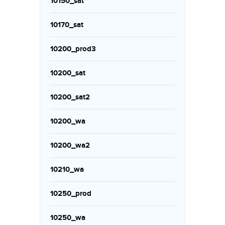
10150_sat
10170_sat
10200_prod3
10200_sat
10200_sat2
10200_wa
10200_wa2
10210_wa
10250_prod
10250_wa