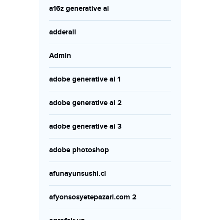
a16z generative ai
adderall
Admin
adobe generative ai 1
adobe generative ai 2
adobe generative ai 3
adobe photoshop
afunayunsushi.cl
afyonsosyetepazari.com 2