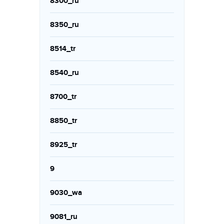
8300_ru
8350_ru
8514_tr
8540_ru
8700_tr
8850_tr
8925_tr
9
9030_wa
9081_ru