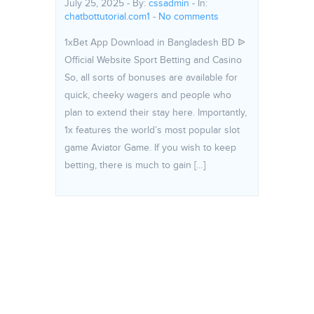
July 25, 2025 - By:
cssadmin
- In:
chatbottutorial.com1
-
No comments
1xBet App Download in Bangladesh BD ᐉ
Official Website Sport Betting and Casino
So, all sorts of bonuses are available for
quick, cheeky wagers and people who
plan to extend their stay here. Importantly,
1x features the world’s most popular slot
game Aviator Game. If you wish to keep
betting, there is much to gain […]