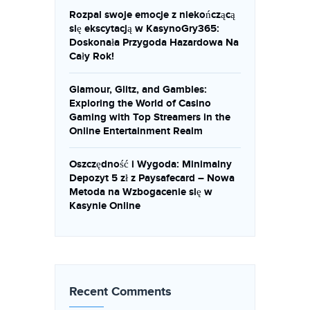
Rozpal swoje emocje z niekończącą
się ekscytacją w KasynoGry365:
Doskonała Przygoda Hazardowa Na
Cały Rok!
Glamour, Glitz, and Gambles:
Exploring the World of Casino
Gaming with Top Streamers in the
Online Entertainment Realm
Oszczędność i Wygoda: Minimalny
Depozyt 5 zł z Paysafecard – Nowa
Metoda na Wzbogacenie się w
Kasynie Online
Recent Comments