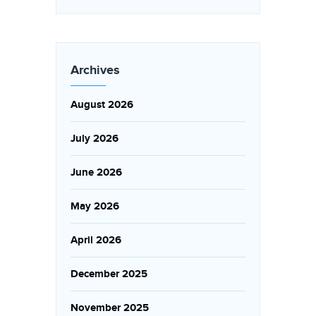
Archives
August 2026
July 2026
June 2026
May 2026
April 2026
December 2025
November 2025