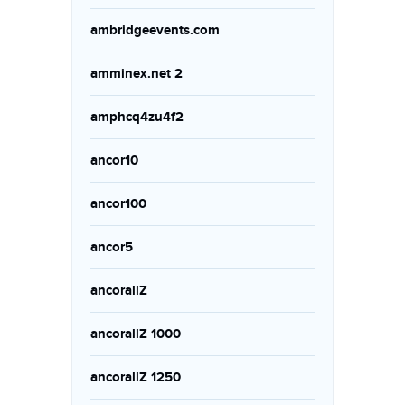
ambridgeevents.com
amminex.net 2
amphcq4zu4f2
ancor10
ancor100
ancor5
ancorallZ
ancorallZ 1000
ancorallZ 1250