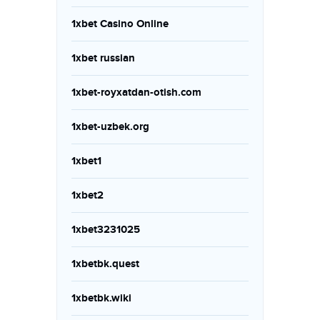
1xbet Casino Online
1xbet russian
1xbet-royxatdan-otish.com
1xbet-uzbek.org
1xbet1
1xbet2
1xbet3231025
1xbetbk.quest
1xbetbk.wiki