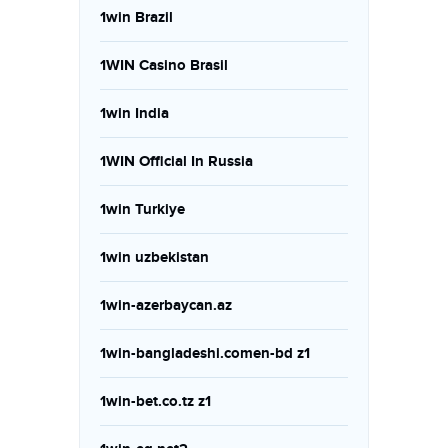
1win Brazil
1WIN Casino Brasil
1win India
1WIN Official In Russia
1win Turkiye
1win uzbekistan
1win-azerbaycan.az
1win-bangladeshi.comen-bd z1
1win-bet.co.tz z1