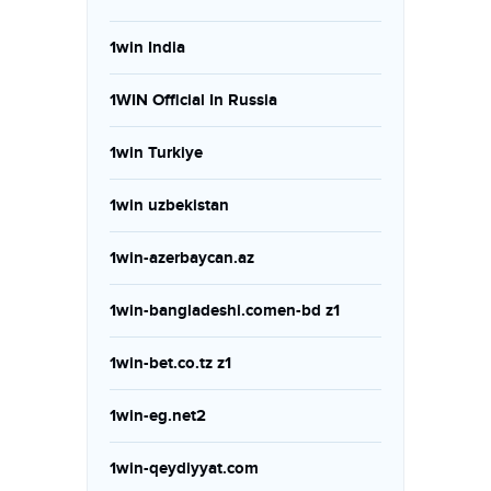
1win India
1WIN Official In Russia
1win Turkiye
1win uzbekistan
1win-azerbaycan.az
1win-bangladeshi.comen-bd z1
1win-bet.co.tz z1
1win-eg.net2
1win-qeydiyyat.com