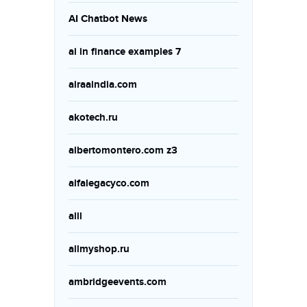
AI Chatbot News
ai in finance examples 7
airaaindia.com
akotech.ru
albertomontero.com z3
alfalegacyco.com
alll
allmyshop.ru
ambridgeevents.com