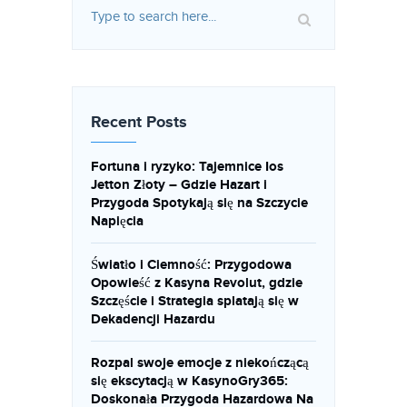
Recent Posts
Fortuna i ryzyko: Tajemnice Ios
Jetton Złoty – Gdzie Hazart i
Przygoda Spotykają się na Szczycie
Napięcia
Światło i Ciemność: Przygodowa
Opowieść z Kasyna Revolut, gdzie
Szczęście i Strategia splatają się w
Dekadencji Hazardu
Rozpal swoje emocje z niekończącą
się ekscytacją w KasynoGry365:
Doskonała Przygoda Hazardowa Na