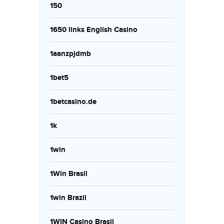
150
1650 links English Casino
1aanzpjdmb
1bet5
1betcasino.de
1k
1win
1Win Brasil
1win Brazil
1WIN Casino Brasil