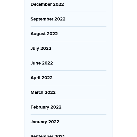
December 2022
September 2022
August 2022
July 2022
June 2022
April 2022
March 2022
February 2022
January 2022
September 2021