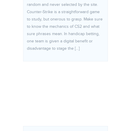
random and never selected by the site.
Counter-Strike is a straightforward game
to study, but onerous to grasp. Make sure
to know the mechanics of CS2 and what
sure phrases mean. In handicap betting,
one team is given a digital benefit or
disadvantage to stage the […]