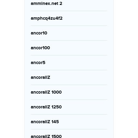
amminex.net 2
amphcq4zu4f2
ancor10
ancor100
ancor5
ancorallZ
ancorallZ 1000
ancorallZ 1250
ancorallZ 145
ancorallZ 1500