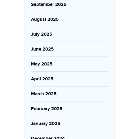
September 2025
August 2025
July 2025
June 2025
May 2025
April 2025
March 2025
February 2025
January 2025
December 2024