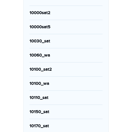
10000sat2
10000sat5
10030_sat
10060_wa
10100_sat2
10100_wa
10110_sat
10150_sat
10170_sat