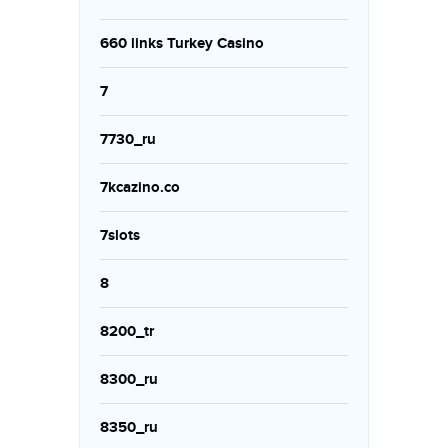
660 links Turkey Casino
7
7730_ru
7kcazino.co
7slots
8
8200_tr
8300_ru
8350_ru