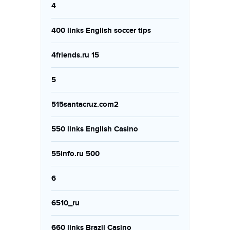
4
400 links English soccer tips
4friends.ru 15
5
515santacruz.com2
550 links English Casino
55info.ru 500
6
6510_ru
660 links Brazil Casino