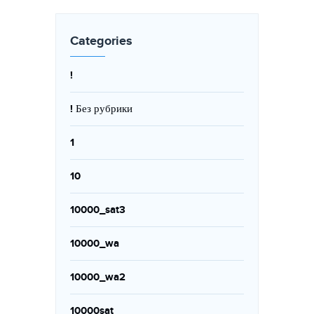
Categories
!
! Без рубрики
1
10
10000_sat3
10000_wa
10000_wa2
10000sat