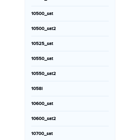
10500_sat
10500_sat2
10525_sat
10550_sat
10550_sat2
1058i
10600_sat
10600_sat2
10700_sat