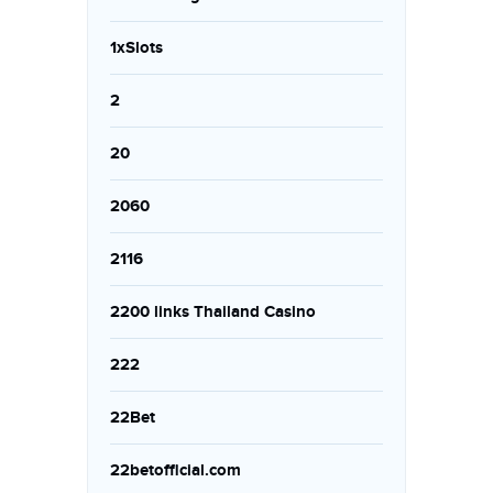
1xSlots
2
20
2060
2116
2200 links Thailand Casino
222
22Bet
22betofficial.com