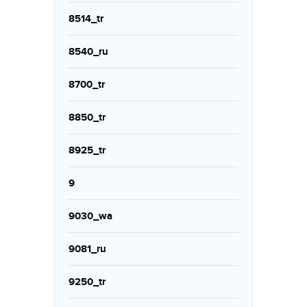
8514_tr
8540_ru
8700_tr
8850_tr
8925_tr
9
9030_wa
9081_ru
9250_tr