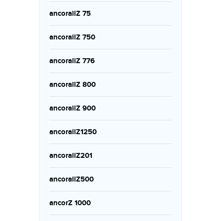
ancorallZ 75
ancorallZ 750
ancorallZ 776
ancorallZ 800
ancorallZ 900
ancorallZ1250
ancorallZ201
ancorallZ500
ancorZ 1000