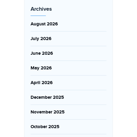
Archives
August 2026
July 2026
June 2026
May 2026
April 2026
December 2025
November 2025
October 2025