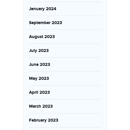
January 2024
September 2023
August 2023
July 2023
June 2023
May 2023
April 2023
March 2023
February 2023