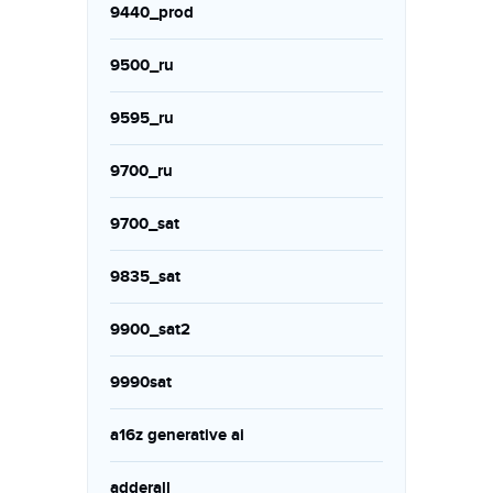
9440_prod
9500_ru
9595_ru
9700_ru
9700_sat
9835_sat
9900_sat2
9990sat
a16z generative ai
adderall