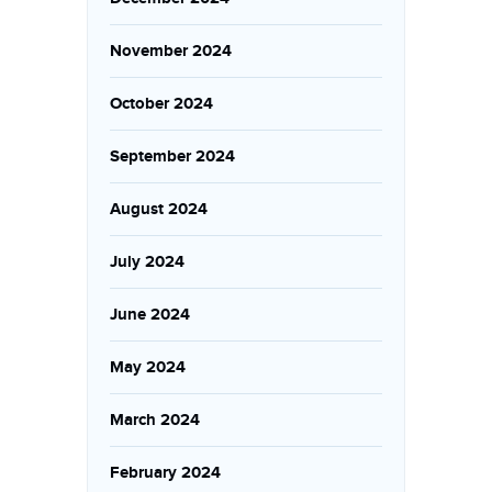
November 2024
October 2024
September 2024
August 2024
July 2024
June 2024
May 2024
March 2024
February 2024