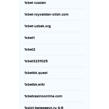
1xbet russian
1xbet-royxatdan-otish.com
1xbet-uzbek.org
1xbet1
1xbet2
1xbet3231025
1xbetbk.quest
1xbetbk.wiki
1xbetcasinoonline.com
1xslot.beregaevo.ru 4-8