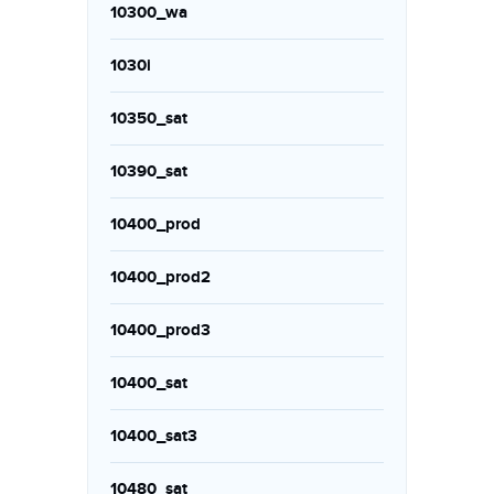
10300_wa
1030i
10350_sat
10390_sat
10400_prod
10400_prod2
10400_prod3
10400_sat
10400_sat3
10480_sat