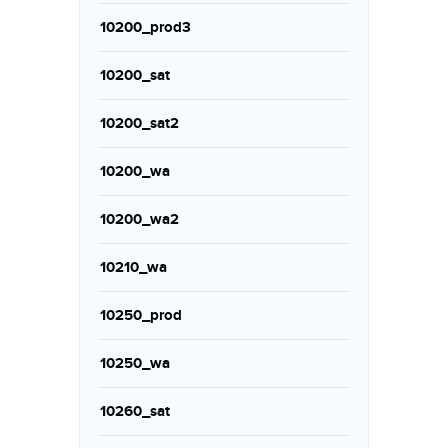
10200_prod3
10200_sat
10200_sat2
10200_wa
10200_wa2
10210_wa
10250_prod
10250_wa
10260_sat