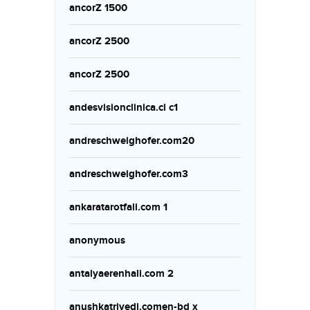
ancorZ 1500
ancorZ 2500
ancorZ 2500
andesvisionclinica.cl c1
andreschweighofer.com20
andreschweighofer.com3
ankaratarotfali.com 1
anonymous
antalyaerenhali.com 2
anushkatrivedi.comen-bd x