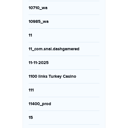
10710_wa
10985_wa
11
11_com.snai.dashgamered
11-11-2025
1100 links Turkey Casino
111
11400_prod
15