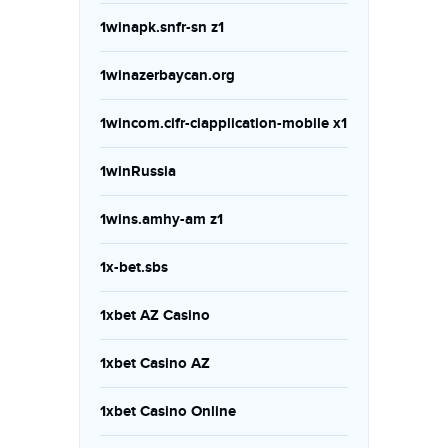
1winapk.snfr-sn z1
1winazerbaycan.org
1wincom.cifr-ciapplication-mobile x1
1winRussia
1wins.amhy-am z1
1x-bet.sbs
1xbet AZ Casino
1xbet Casino AZ
1xbet Casino Online