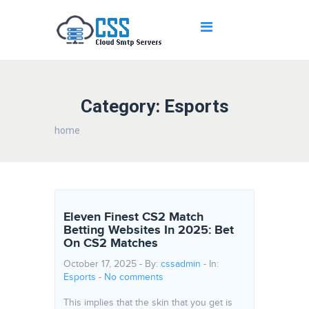
Category: Esports
home
Eleven Finest CS2 Match
Betting Websites In 2025: Bet
On CS2 Matches
October 17, 2025 - By:
cssadmin
- In:
Esports
-
No comments
This implies that the skin that you get is