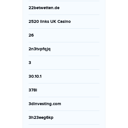
22betwetten.de
2520 links UK Casino
26
2n3tvpfqjq
3
30.10.1
378i
3dinvesting.com
3h23eeg6kp