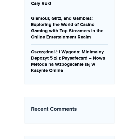
Cały Rok!
Glamour, Glitz, and Gambles:
Exploring the World of Casino
Gaming with Top Streamers in the
Online Entertainment Realm
Oszczędność i Wygoda: Minimalny
Depozyt 5 zł z Paysafecard – Nowa
Metoda na Wzbogacenie się w
Kasynie Online
Recent Comments