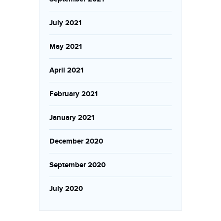
July 2021
May 2021
April 2021
February 2021
January 2021
December 2020
September 2020
July 2020