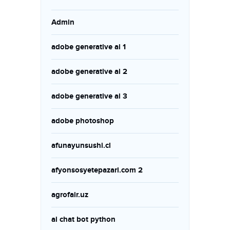
Admin
adobe generative ai 1
adobe generative ai 2
adobe generative ai 3
adobe photoshop
afunayunsushi.cl
afyonsosyetepazari.com 2
agrofair.uz
ai chat bot python