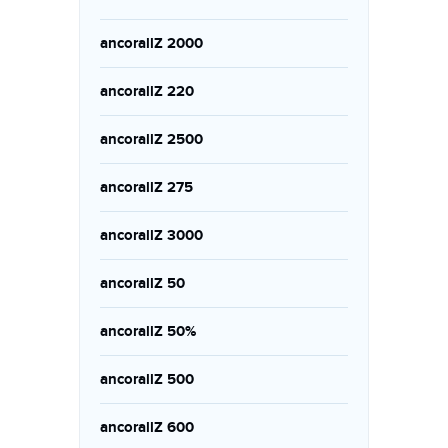
ancorallZ 2000
ancorallZ 220
ancorallZ 2500
ancorallZ 275
ancorallZ 3000
ancorallZ 50
ancorallZ 50%
ancorallZ 500
ancorallZ 600