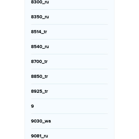
8300_ru
8350_ru
8514_tr
8540_ru
8700_tr
8850_tr
8925_tr
9
9030_wa
9081_ru