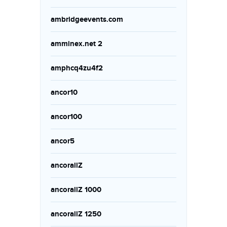
ambridgeevents.com
amminex.net 2
amphcq4zu4f2
ancor10
ancor100
ancor5
ancorallZ
ancorallZ 1000
ancorallZ 1250