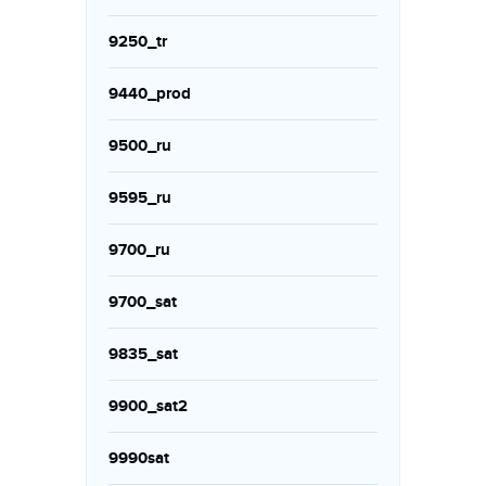
9250_tr
9440_prod
9500_ru
9595_ru
9700_ru
9700_sat
9835_sat
9900_sat2
9990sat