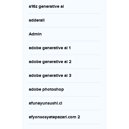
a16z generative ai
adderall
Admin
adobe generative ai 1
adobe generative ai 2
adobe generative ai 3
adobe photoshop
afunayunsushi.cl
afyonsosyetepazari.com 2