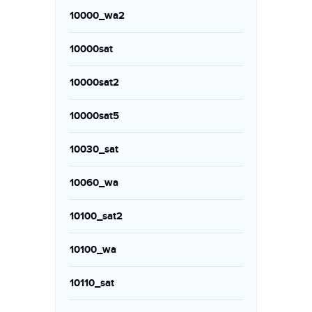
10000_wa2
10000sat
10000sat2
10000sat5
10030_sat
10060_wa
10100_sat2
10100_wa
10110_sat