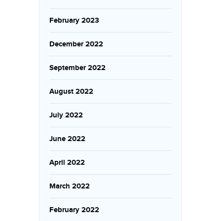
February 2023
December 2022
September 2022
August 2022
July 2022
June 2022
April 2022
March 2022
February 2022