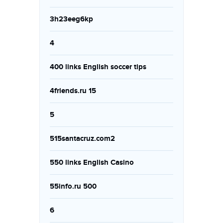
3h23eeg6kp
4
400 links English soccer tips
4friends.ru 15
5
515santacruz.com2
550 links English Casino
55info.ru 500
6