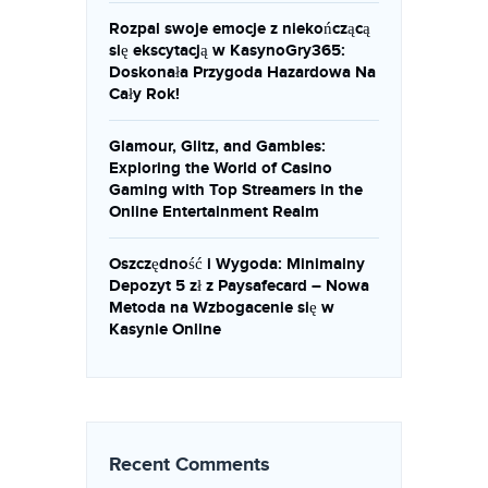
Rozpal swoje emocje z niekończącą
się ekscytacją w KasynoGry365:
Doskonała Przygoda Hazardowa Na
Cały Rok!
Glamour, Glitz, and Gambles:
Exploring the World of Casino
Gaming with Top Streamers in the
Online Entertainment Realm
Oszczędność i Wygoda: Minimalny
Depozyt 5 zł z Paysafecard – Nowa
Metoda na Wzbogacenie się w
Kasynie Online
Recent Comments