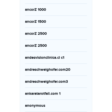
ancorZ 1000
ancorZ 1500
ancorZ 2500
ancorZ 2500
andesvisionclinica.cl c1
andreschweighofer.com20
andreschweighofer.com3
ankaratarotfali.com 1
anonymous