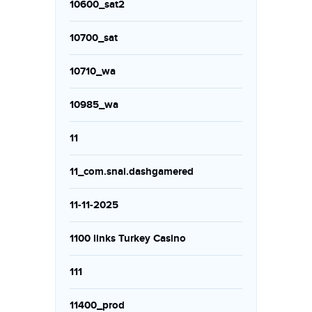
10600_sat2
10700_sat
10710_wa
10985_wa
11
11_com.snai.dashgamered
11-11-2025
1100 links Turkey Casino
111
11400_prod