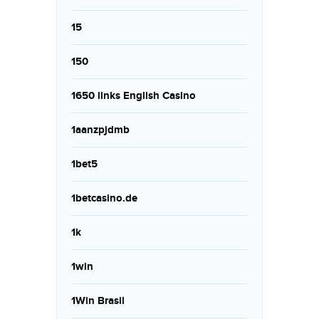
15
150
1650 links English Casino
1aanzpjdmb
1bet5
1betcasino.de
1k
1win
1Win Brasil