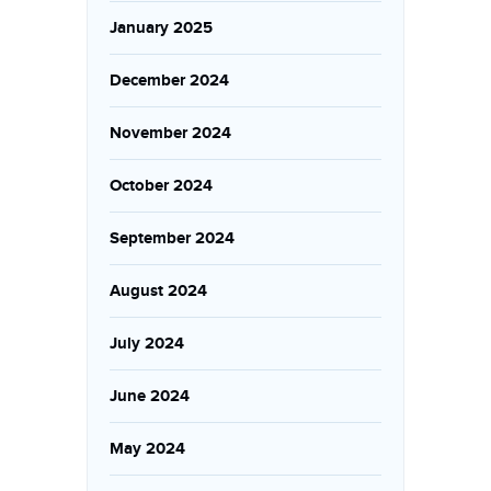
January 2025
December 2024
November 2024
October 2024
September 2024
August 2024
July 2024
June 2024
May 2024