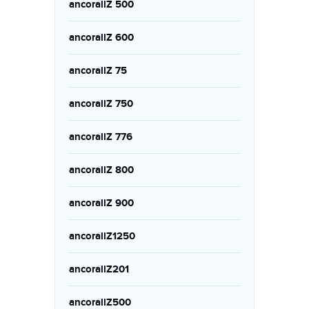
ancorallZ 500
ancorallZ 600
ancorallZ 75
ancorallZ 750
ancorallZ 776
ancorallZ 800
ancorallZ 900
ancorallZ1250
ancorallZ201
ancorallZ500