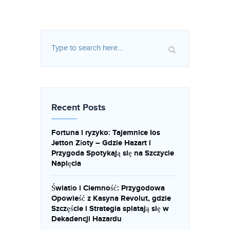
Recent Posts
Fortuna i ryzyko: Tajemnice Ios
Jetton Złoty – Gdzie Hazart i
Przygoda Spotykają się na Szczycie
Napięcia
Światło i Ciemność: Przygodowa
Opowieść z Kasyna Revolut, gdzie
Szczęście i Strategia splatają się w
Dekadencji Hazardu