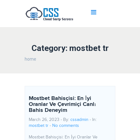
Category: mostbet tr
home
Mostbet Bahisçisi: En İyi
Oranlar Ve Çevrimiçi Canlı
Bahis Deneyim
March 26, 2023 - By:
cssadmin
- In:
mostbet tr
-
No comments
Mostbet Bahisçisi: En İyi Oranlar Ve