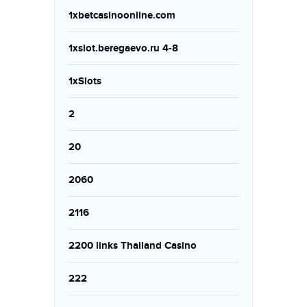
1xbetcasinoonline.com
1xslot.beregaevo.ru 4-8
1xSlots
2
20
2060
2116
2200 links Thailand Casino
222