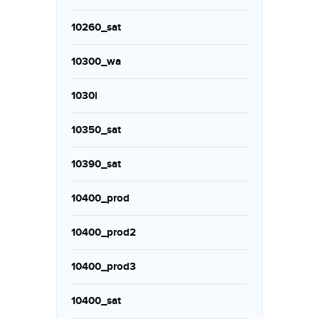
10260_sat
10300_wa
1030i
10350_sat
10390_sat
10400_prod
10400_prod2
10400_prod3
10400_sat