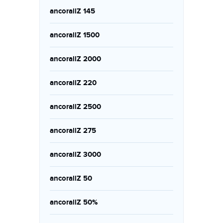
ancorallZ 145
ancorallZ 1500
ancorallZ 2000
ancorallZ 220
ancorallZ 2500
ancorallZ 275
ancorallZ 3000
ancorallZ 50
ancorallZ 50%