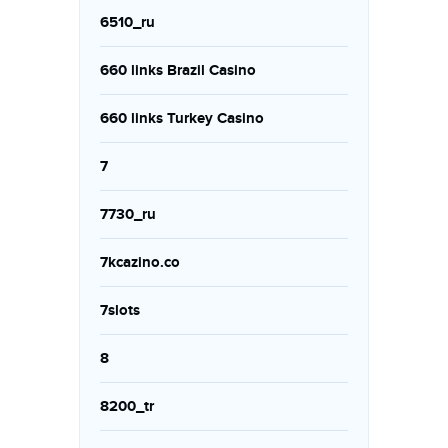
6510_ru
660 links Brazil Casino
660 links Turkey Casino
7
7730_ru
7kcazino.co
7slots
8
8200_tr