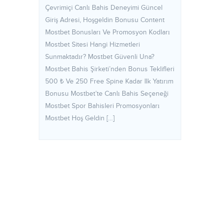
Çevrimiçi Canlı Bahis Deneyimi Güncel
Giriş Adresi, Hoşgeldin Bonusu Content
Mostbet Bonusları Ve Promosyon Kodları
Mostbet Sitesi Hangi Hizmetleri
Sunmaktadır? Mostbet Güvenli Una?
Mostbet Bahis Şirketi’nden Bonus Teklifleri
500 ₺ Ve 250 Free Spine Kadar Ilk Yatırım
Bonusu Mostbet’te Canlı Bahis Seçeneği
Mostbet Spor Bahisleri Promosyonları
Mostbet Hoş Geldin […]