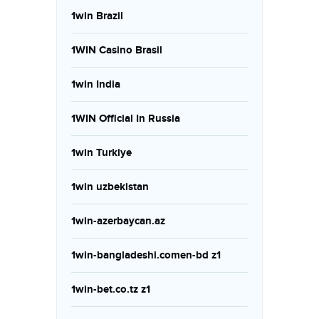
1win Brazil
1WIN Casino Brasil
1win India
1WIN Official In Russia
1win Turkiye
1win uzbekistan
1win-azerbaycan.az
1win-bangladeshi.comen-bd z1
1win-bet.co.tz z1