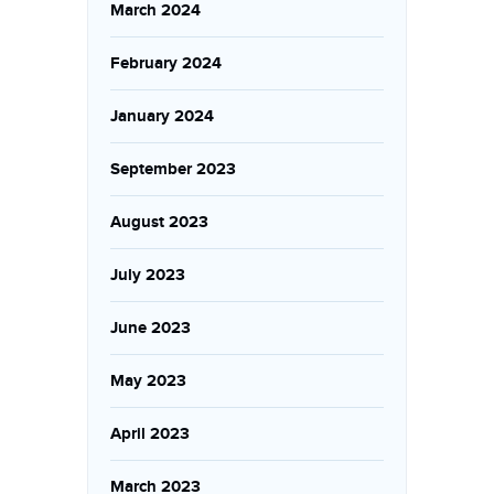
March 2024
February 2024
January 2024
September 2023
August 2023
July 2023
June 2023
May 2023
April 2023
March 2023