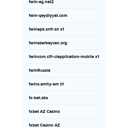
1win-eg.net2
1win-qeydiyyat.com
1winapk.snfr-sn z1
1winazerbaycan.org
1wincom.cifr-ciapplication-mobile x1
1winRussia
1wins.amhy-am z1
1x-bet.sbs
1xbet AZ Casino
1xbet Casino AZ