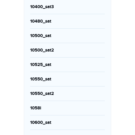
10400_sat3
10480_sat
10500_sat
10500_sat2
10525_sat
10550_sat
10550_sat2
1058i
10600_sat