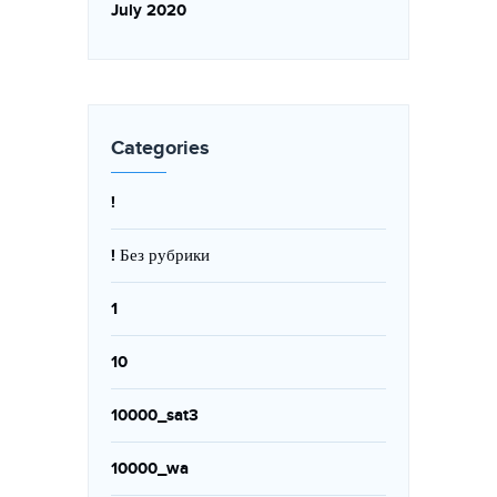
July 2020
Categories
!
! Без рубрики
1
10
10000_sat3
10000_wa