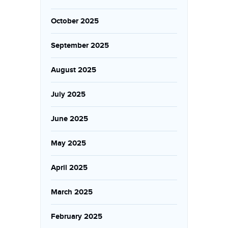
October 2025
September 2025
August 2025
July 2025
June 2025
May 2025
April 2025
March 2025
February 2025