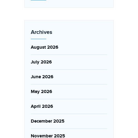
Archives
August 2026
July 2026
June 2026
May 2026
April 2026
December 2025
November 2025