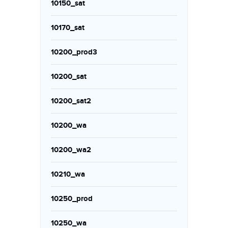
10150_sat
10170_sat
10200_prod3
10200_sat
10200_sat2
10200_wa
10200_wa2
10210_wa
10250_prod
10250_wa