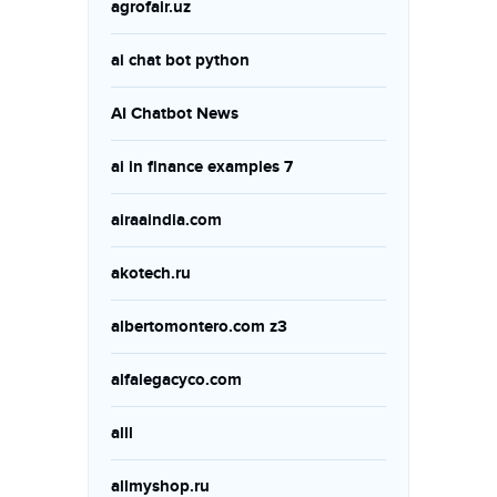
agrofair.uz
ai chat bot python
AI Chatbot News
ai in finance examples 7
airaaindia.com
akotech.ru
albertomontero.com z3
alfalegacyco.com
alll
allmyshop.ru