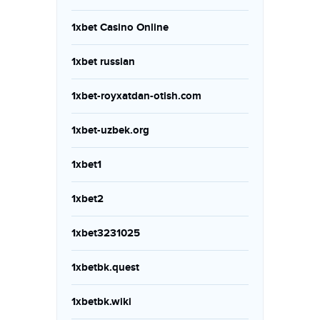
1xbet Casino Online
1xbet russian
1xbet-royxatdan-otish.com
1xbet-uzbek.org
1xbet1
1xbet2
1xbet3231025
1xbetbk.quest
1xbetbk.wiki