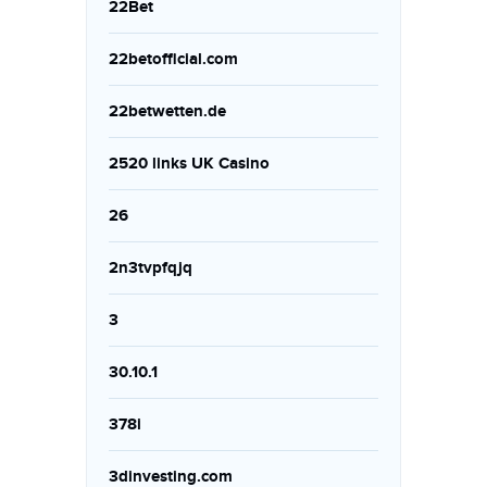
22Bet
22betofficial.com
22betwetten.de
2520 links UK Casino
26
2n3tvpfqjq
3
30.10.1
378i
3dinvesting.com