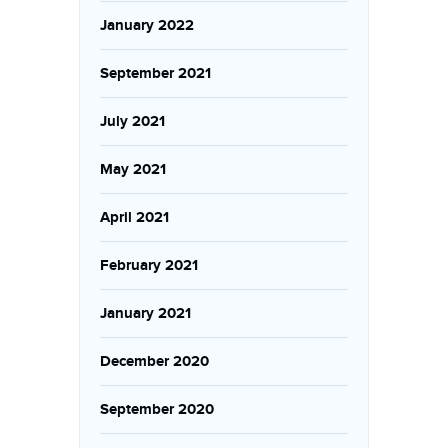
January 2022
September 2021
July 2021
May 2021
April 2021
February 2021
January 2021
December 2020
September 2020