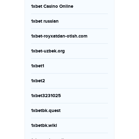
1xbet Casino Online
1xbet russian
1xbet-royxatdan-otish.com
1xbet-uzbek.org
1xbet1
1xbet2
1xbet3231025
1xbetbk.quest
1xbetbk.wiki