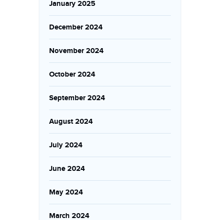
January 2025
December 2024
November 2024
October 2024
September 2024
August 2024
July 2024
June 2024
May 2024
March 2024