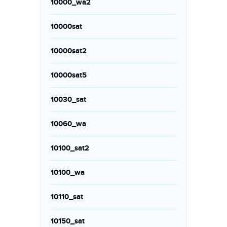
10000_wa2
10000sat
10000sat2
10000sat5
10030_sat
10060_wa
10100_sat2
10100_wa
10110_sat
10150_sat