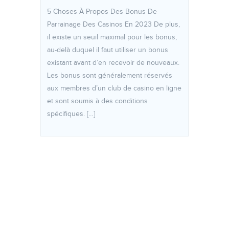
5 Choses À Propos Des Bonus De
Parrainage Des Casinos En 2023 De plus,
il existe un seuil maximal pour les bonus,
au-delà duquel il faut utiliser un bonus
existant avant d’en recevoir de nouveaux.
Les bonus sont généralement réservés
aux membres d’un club de casino en ligne
et sont soumis à des conditions
spécifiques. […]