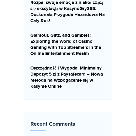
Rozpal swoje emocje z niekończącą
się ekscytacją w KasynoGry365:
Doskonała Przygoda Hazardowa Na
Cały Rok!
Glamour, Glitz, and Gambles:
Exploring the World of Casino
Gaming with Top Streamers in the
Online Entertainment Realm
Oszczędność i Wygoda: Minimalny
Depozyt 5 zł z Paysafecard – Nowa
Metoda na Wzbogacenie się w
Kasynie Online
Recent Comments