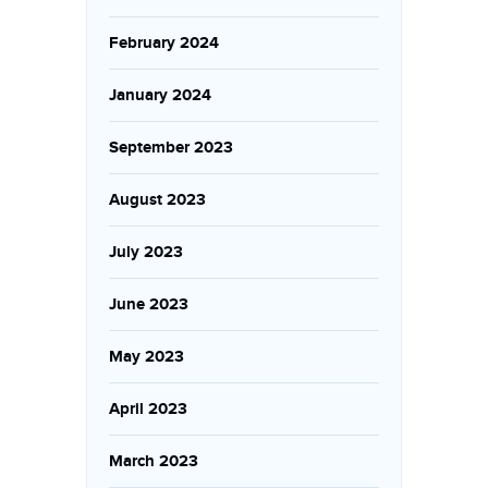
February 2024
January 2024
September 2023
August 2023
July 2023
June 2023
May 2023
April 2023
March 2023