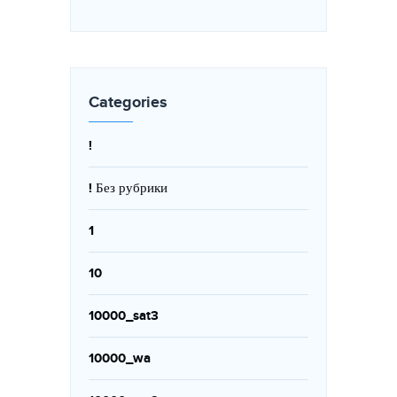
Categories
!
! Без рубрики
1
10
10000_sat3
10000_wa