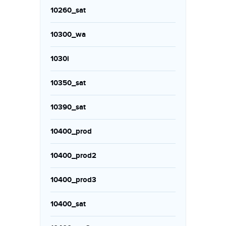
10260_sat
10300_wa
1030i
10350_sat
10390_sat
10400_prod
10400_prod2
10400_prod3
10400_sat