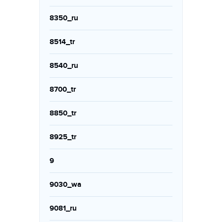
8350_ru
8514_tr
8540_ru
8700_tr
8850_tr
8925_tr
9
9030_wa
9081_ru