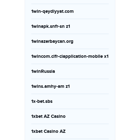
1win-qeydiyyat.com
1winapk.snfr-sn z1
1winazerbaycan.org
1wincom.cifr-ciapplication-mobile x1
1winRussia
1wins.amhy-am z1
1x-bet.sbs
1xbet AZ Casino
1xbet Casino AZ