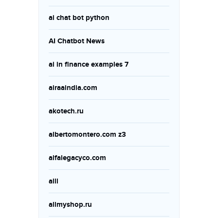
ai chat bot python
AI Chatbot News
ai in finance examples 7
airaaindia.com
akotech.ru
albertomontero.com z3
alfalegacyco.com
alll
allmyshop.ru