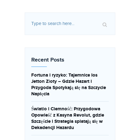
Recent Posts
Fortuna i ryzyko: Tajemnice Ios
Jetton Złoty – Gdzie Hazart i
Przygoda Spotykają się na Szczycie
Napięcia
Światło i Ciemność: Przygodowa
Opowieść z Kasyna Revolut, gdzie
Szczęście i Strategia splatają się w
Dekadencji Hazardu