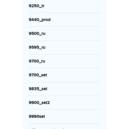
9250_tr
9440_prod
9500_ru
9595_ru
9700_ru
9700_sat
9835_sat
9900_sat2
9990sat