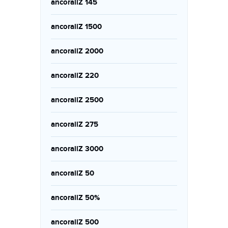
ancorallZ 145
ancorallZ 1500
ancorallZ 2000
ancorallZ 220
ancorallZ 2500
ancorallZ 275
ancorallZ 3000
ancorallZ 50
ancorallZ 50%
ancorallZ 500