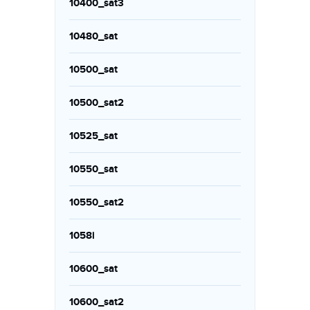
10400_sat3
10480_sat
10500_sat
10500_sat2
10525_sat
10550_sat
10550_sat2
1058i
10600_sat
10600_sat2