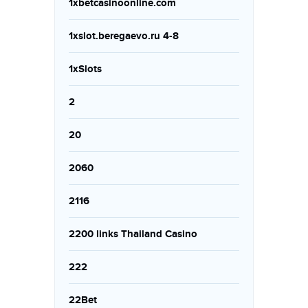
1xbetcasinoonline.com
1xslot.beregaevo.ru 4-8
1xSlots
2
20
2060
2116
2200 links Thailand Casino
222
22Bet