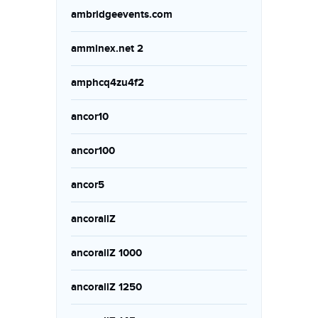
ambridgeevents.com
amminex.net 2
amphcq4zu4f2
ancor10
ancor100
ancor5
ancorallZ
ancorallZ 1000
ancorallZ 1250