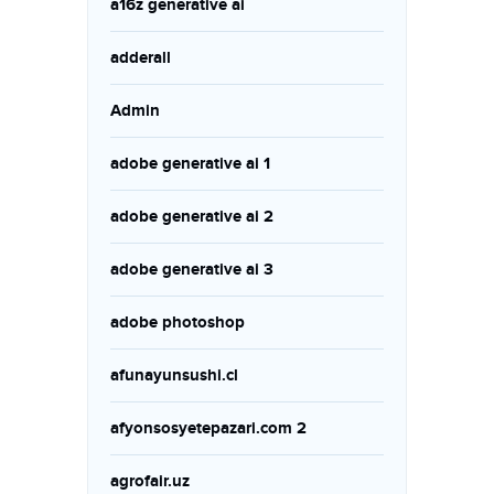
a16z generative ai
adderall
Admin
adobe generative ai 1
adobe generative ai 2
adobe generative ai 3
adobe photoshop
afunayunsushi.cl
afyonsosyetepazari.com 2
agrofair.uz