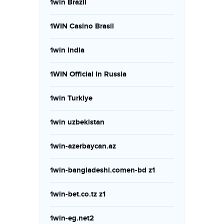
1win Brazil
1WIN Casino Brasil
1win India
1WIN Official In Russia
1win Turkiye
1win uzbekistan
1win-azerbaycan.az
1win-bangladeshi.comen-bd z1
1win-bet.co.tz z1
1win-eg.net2