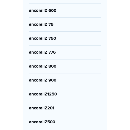
ancorallZ 600
ancorallZ 75
ancorallZ 750
ancorallZ 776
ancorallZ 800
ancorallZ 900
ancorallZ1250
ancorallZ201
ancorallZ500