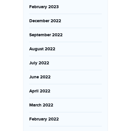
February 2023
December 2022
September 2022
August 2022
July 2022
June 2022
April 2022
March 2022
February 2022