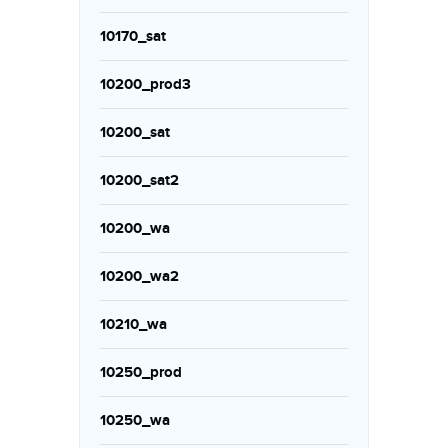
10170_sat
10200_prod3
10200_sat
10200_sat2
10200_wa
10200_wa2
10210_wa
10250_prod
10250_wa