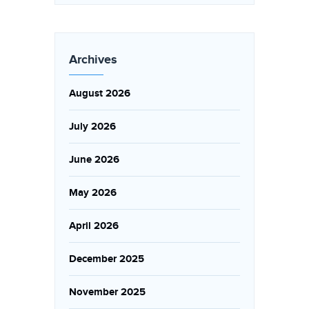
Archives
August 2026
July 2026
June 2026
May 2026
April 2026
December 2025
November 2025