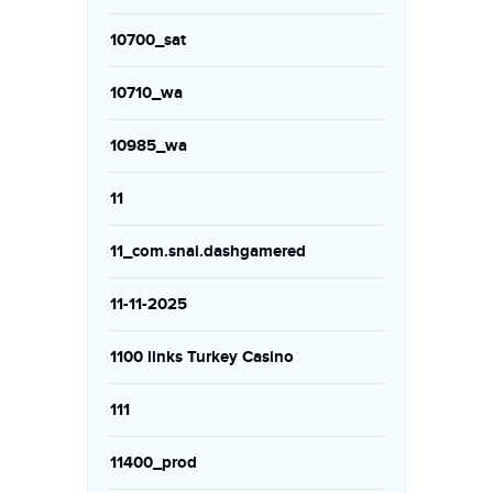
10700_sat
10710_wa
10985_wa
11
11_com.snai.dashgamered
11-11-2025
1100 links Turkey Casino
111
11400_prod