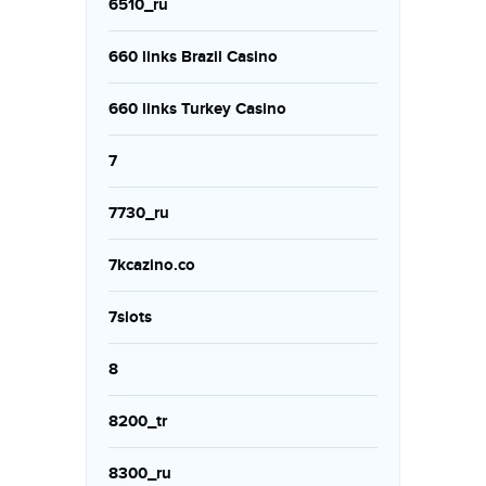
6510_ru
660 links Brazil Casino
660 links Turkey Casino
7
7730_ru
7kcazino.co
7slots
8
8200_tr
8300_ru