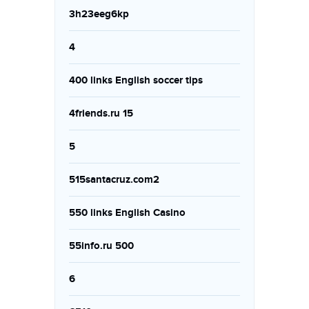
3h23eeg6kp
4
400 links English soccer tips
4friends.ru 15
5
515santacruz.com2
550 links English Casino
55info.ru 500
6