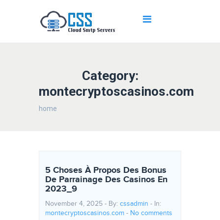
Category:
montecryptoscasinos.com
home
5 Choses À Propos Des Bonus
De Parrainage Des Casinos En
2023_9
November 4, 2025 - By:
cssadmin
- In:
montecryptoscasinos.com
-
No comments