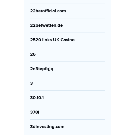
22betofficial.com
22betwetten.de
2520 links UK Casino
26
2n3tvpfqjq
3
30.10.1
378i
3dinvesting.com