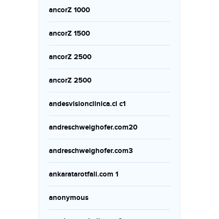
ancorZ 1000
ancorZ 1500
ancorZ 2500
ancorZ 2500
andesvisionclinica.cl c1
andreschweighofer.com20
andreschweighofer.com3
ankaratarotfali.com 1
anonymous