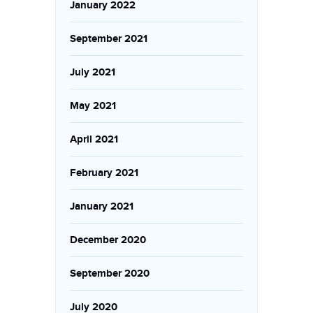
January 2022
September 2021
July 2021
May 2021
April 2021
February 2021
January 2021
December 2020
September 2020
July 2020