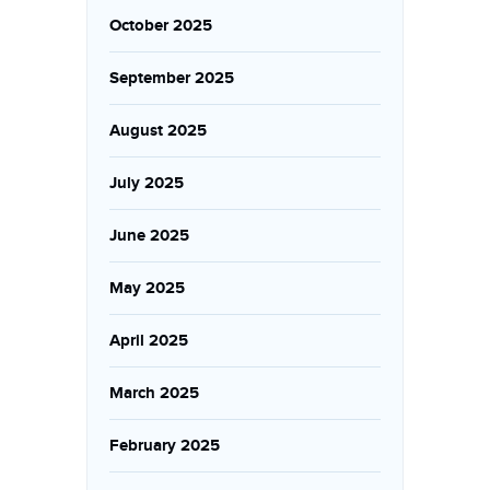
October 2025
September 2025
August 2025
July 2025
June 2025
May 2025
April 2025
March 2025
February 2025