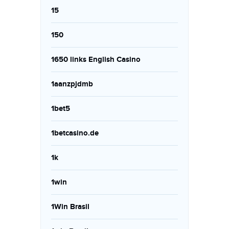
15
150
1650 links English Casino
1aanzpjdmb
1bet5
1betcasino.de
1k
1win
1Win Brasil