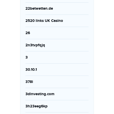
22betwetten.de
2520 links UK Casino
26
2n3tvpfqjq
3
30.10.1
378i
3dinvesting.com
3h23eeg6kp