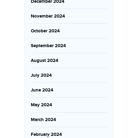
December 2024
November 2024
October 2024
September 2024
August 2024
July 2024
June 2024
May 2024
March 2024
February 2024