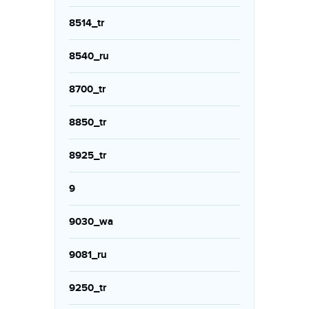
8514_tr
8540_ru
8700_tr
8850_tr
8925_tr
9
9030_wa
9081_ru
9250_tr