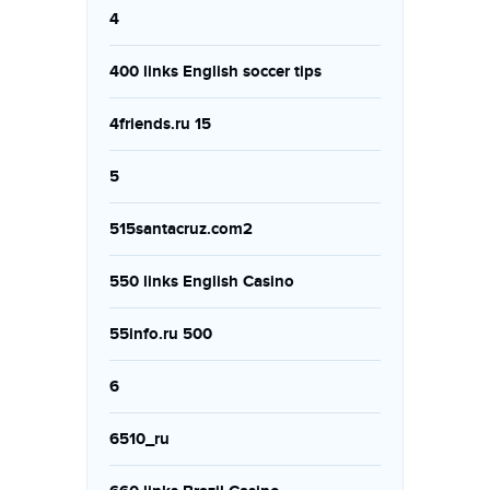
4
400 links English soccer tips
4friends.ru 15
5
515santacruz.com2
550 links English Casino
55info.ru 500
6
6510_ru