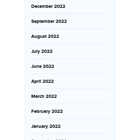
December 2022
September 2022
August 2022
July 2022
June 2022
April 2022
March 2022
February 2022
January 2022