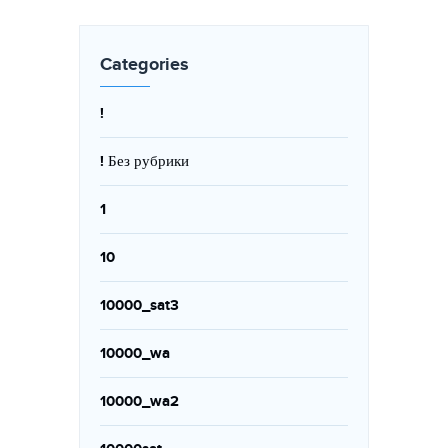
Categories
!
! Без рубрики
1
10
10000_sat3
10000_wa
10000_wa2