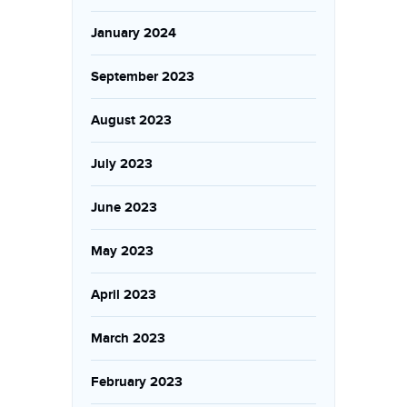
January 2024
September 2023
August 2023
July 2023
June 2023
May 2023
April 2023
March 2023
February 2023