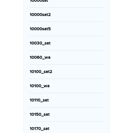
10000sat
10000sat2
10000sat5
10030_sat
10060_wa
10100_sat2
10100_wa
10110_sat
10150_sat
10170_sat