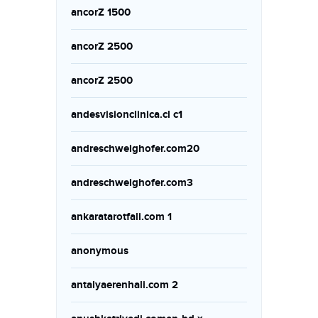
ancorZ 1500
ancorZ 2500
ancorZ 2500
andesvisionclinica.cl c1
andreschweighofer.com20
andreschweighofer.com3
ankaratarotfali.com 1
anonymous
antalyaerenhali.com 2