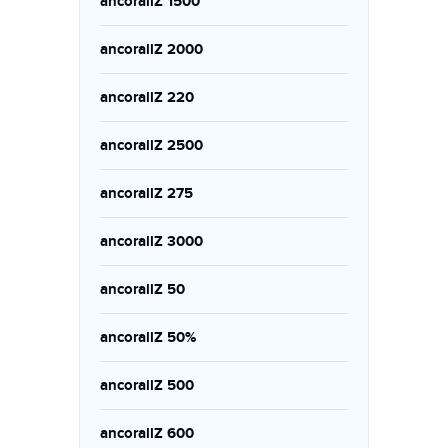
ancorallZ 1500
ancorallZ 2000
ancorallZ 220
ancorallZ 2500
ancorallZ 275
ancorallZ 3000
ancorallZ 50
ancorallZ 50%
ancorallZ 500
ancorallZ 600