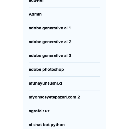
adderall
Admin
adobe generative ai 1
adobe generative ai 2
adobe generative ai 3
adobe photoshop
afunayunsushi.cl
afyonsosyetepazari.com 2
agrofair.uz
ai chat bot python