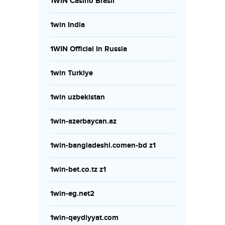
1WIN Casino Brasil
1win India
1WIN Official In Russia
1win Turkiye
1win uzbekistan
1win-azerbaycan.az
1win-bangladeshi.comen-bd z1
1win-bet.co.tz z1
1win-eg.net2
1win-qeydiyyat.com