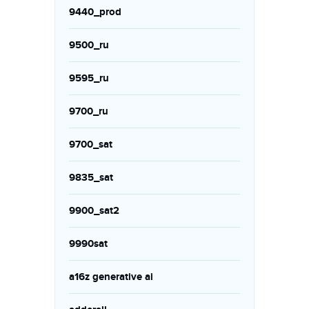
9440_prod
9500_ru
9595_ru
9700_ru
9700_sat
9835_sat
9900_sat2
9990sat
a16z generative ai