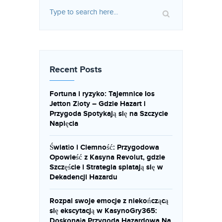
Recent Posts
Fortuna i ryzyko: Tajemnice Ios
Jetton Złoty – Gdzie Hazart i
Przygoda Spotykają się na Szczycie
Napięcia
Światło i Ciemność: Przygodowa
Opowieść z Kasyna Revolut, gdzie
Szczęście i Strategia splatają się w
Dekadencji Hazardu
Rozpal swoje emocje z niekończącą
się ekscytacją w KasynoGry365:
Doskonała Przygoda Hazardowa Na