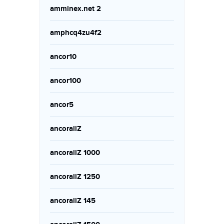
amminex.net 2
amphcq4zu4f2
ancor10
ancor100
ancor5
ancorallZ
ancorallZ 1000
ancorallZ 1250
ancorallZ 145