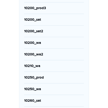
10200_prod3
10200_sat
10200_sat2
10200_wa
10200_wa2
10210_wa
10250_prod
10250_wa
10260_sat