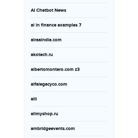
AI Chatbot News
ai in finance examples 7
airaaindia.com
akotech.ru
albertomontero.com z3
alfalegacyco.com
alll
allmyshop.ru
ambridgeevents.com