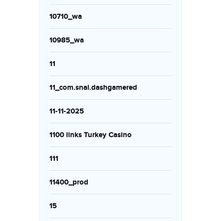
10710_wa
10985_wa
11
11_com.snai.dashgamered
11-11-2025
1100 links Turkey Casino
111
11400_prod
15