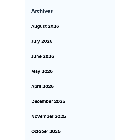
Archives
August 2026
July 2026
June 2026
May 2026
April 2026
December 2025
November 2025
October 2025