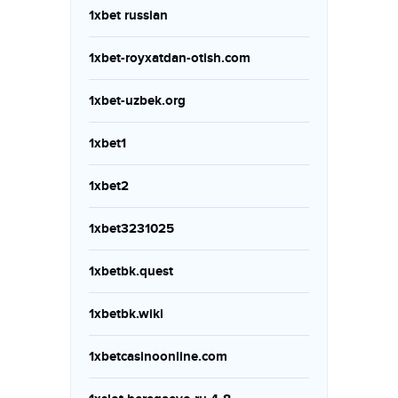
1xbet russian
1xbet-royxatdan-otish.com
1xbet-uzbek.org
1xbet1
1xbet2
1xbet3231025
1xbetbk.quest
1xbetbk.wiki
1xbetcasinoonline.com