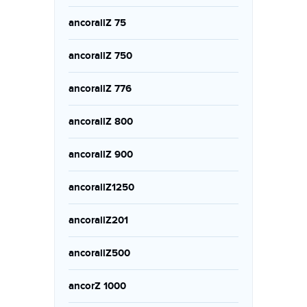
ancorallZ 75
ancorallZ 750
ancorallZ 776
ancorallZ 800
ancorallZ 900
ancorallZ1250
ancorallZ201
ancorallZ500
ancorZ 1000