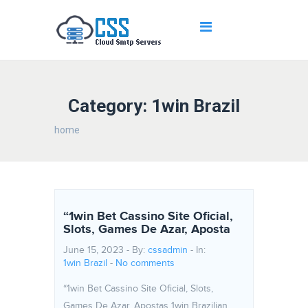
Category: 1win Brazil
home
“1win Bet Cassino Site Oficial,
Slots, Games De Azar, Aposta
June 15, 2023 - By:
cssadmin
- In:
1win Brazil
-
No comments
“1win Bet Cassino Site Oficial, Slots,
Games De Azar, Apostas 1win Brazilian