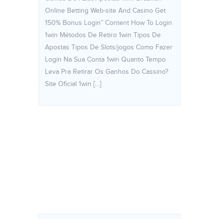
Online Betting Web-site And Casino Get
150% Bonus Login” Content How To Login
1win Métodos De Retiro 1win Tipos De
Apostas Tipos De Slots/jogos Como Fazer
Login Na Sua Conta 1win Quanto Tempo
Leva Pra Retirar Os Ganhos Do Cassino?
Site Oficial 1win […]