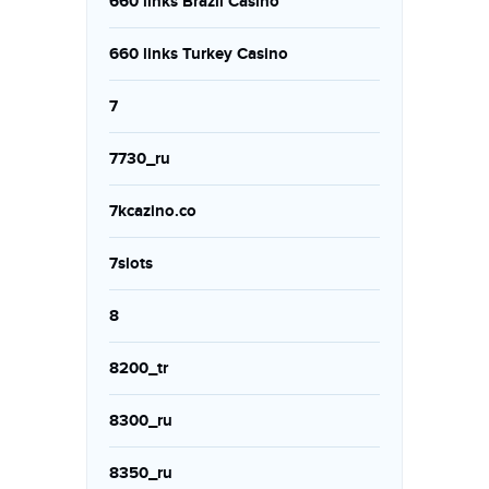
660 links Brazil Casino
660 links Turkey Casino
7
7730_ru
7kcazino.co
7slots
8
8200_tr
8300_ru
8350_ru