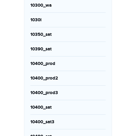
10300_wa
1030i
10350_sat
10390_sat
10400_prod
10400_prod2
10400_prod3
10400_sat
10400_sat3