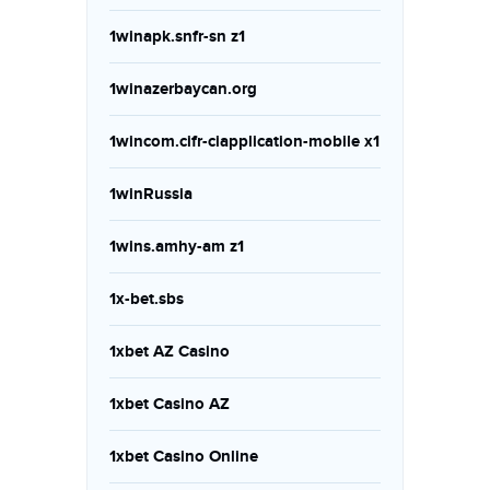
1winapk.snfr-sn z1
1winazerbaycan.org
1wincom.cifr-ciapplication-mobile x1
1winRussia
1wins.amhy-am z1
1x-bet.sbs
1xbet AZ Casino
1xbet Casino AZ
1xbet Casino Online