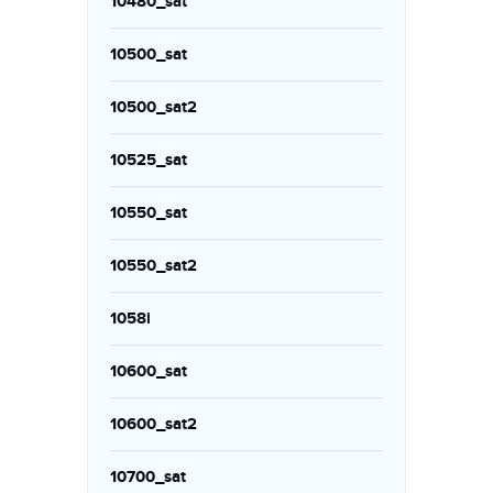
10480_sat
10500_sat
10500_sat2
10525_sat
10550_sat
10550_sat2
1058i
10600_sat
10600_sat2
10700_sat