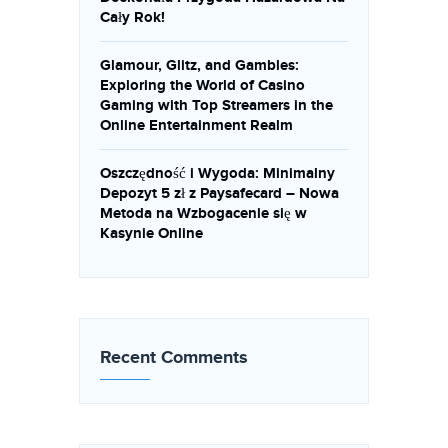
Cały Rok!
Glamour, Glitz, and Gambles:
Exploring the World of Casino
Gaming with Top Streamers in the
Online Entertainment Realm
Oszczędność i Wygoda: Minimalny
Depozyt 5 zł z Paysafecard – Nowa
Metoda na Wzbogacenie się w
Kasynie Online
Recent Comments