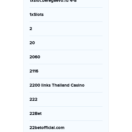
1xslot.beregaevo.ru 4-8
1xSlots
2
20
2060
2116
2200 links Thailand Casino
222
22Bet
22betofficial.com