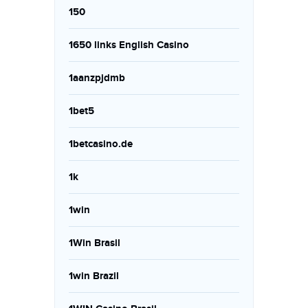
150
1650 links English Casino
1aanzpjdmb
1bet5
1betcasino.de
1k
1win
1Win Brasil
1win Brazil