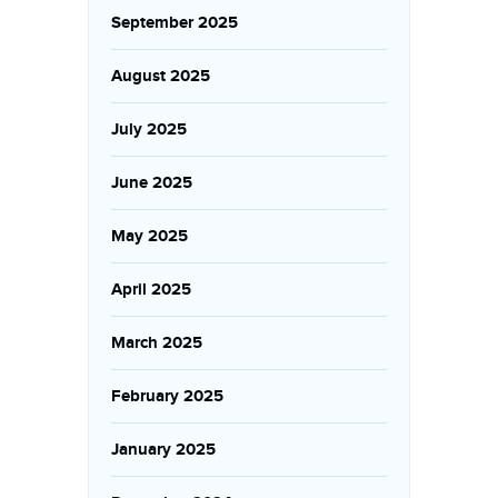
September 2025
August 2025
July 2025
June 2025
May 2025
April 2025
March 2025
February 2025
January 2025