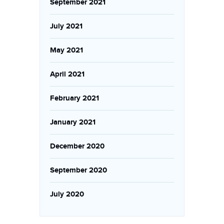
September 2021
July 2021
May 2021
April 2021
February 2021
January 2021
December 2020
September 2020
July 2020