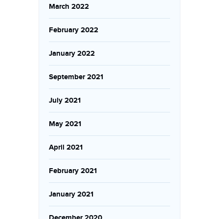
March 2022
February 2022
January 2022
September 2021
July 2021
May 2021
April 2021
February 2021
January 2021
December 2020