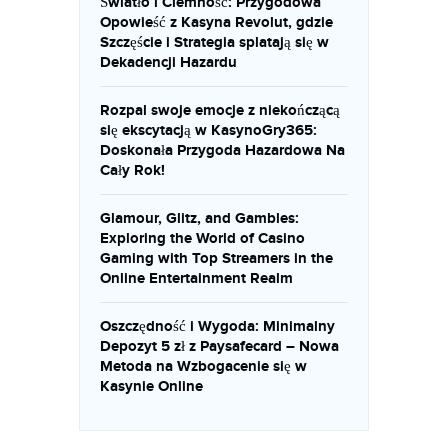
Światło i Ciemność: Przygodowa
Opowieść z Kasyna Revolut, gdzie
Szczęście i Strategia splatają się w
Dekadencji Hazardu
Rozpal swoje emocje z niekończącą
się ekscytacją w KasynoGry365:
Doskonała Przygoda Hazardowa Na
Cały Rok!
Glamour, Glitz, and Gambles:
Exploring the World of Casino
Gaming with Top Streamers in the
Online Entertainment Realm
Oszczędność i Wygoda: Minimalny
Depozyt 5 zł z Paysafecard – Nowa
Metoda na Wzbogacenie się w
Kasynie Online