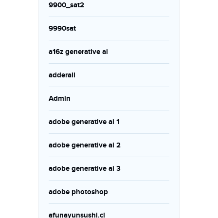
9900_sat2
9990sat
a16z generative ai
adderall
Admin
adobe generative ai 1
adobe generative ai 2
adobe generative ai 3
adobe photoshop
afunayunsushi.cl