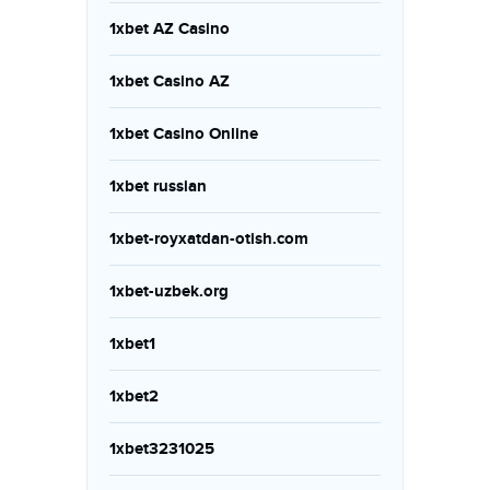
1xbet AZ Casino
1xbet Casino AZ
1xbet Casino Online
1xbet russian
1xbet-royxatdan-otish.com
1xbet-uzbek.org
1xbet1
1xbet2
1xbet3231025