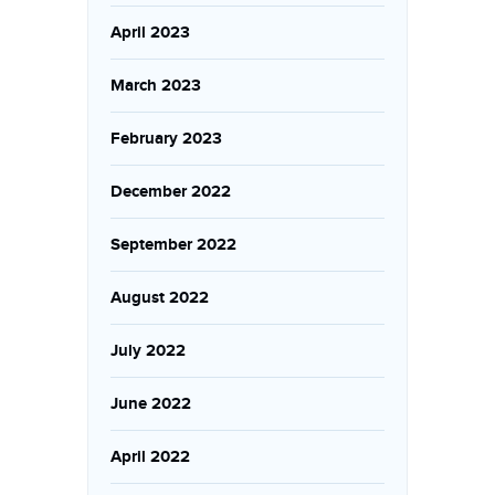
April 2023
March 2023
February 2023
December 2022
September 2022
August 2022
July 2022
June 2022
April 2022