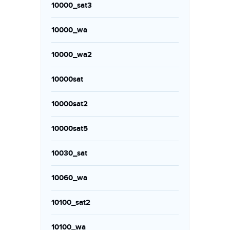
10000_sat3
10000_wa
10000_wa2
10000sat
10000sat2
10000sat5
10030_sat
10060_wa
10100_sat2
10100_wa