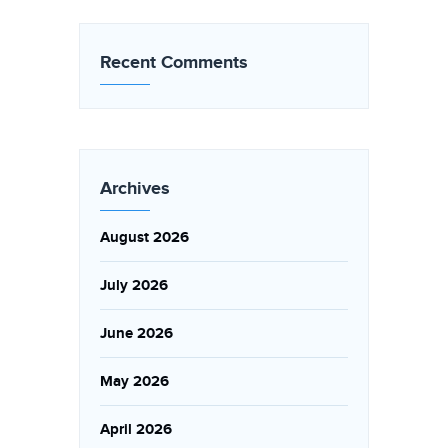
Recent Comments
Archives
August 2026
July 2026
June 2026
May 2026
April 2026