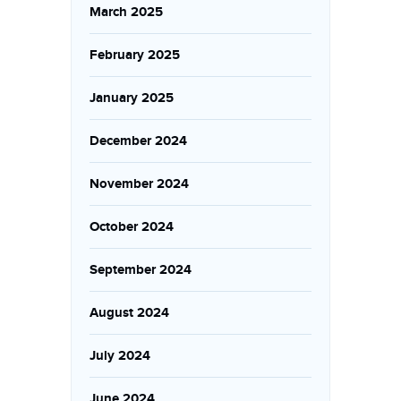
March 2025
February 2025
January 2025
December 2024
November 2024
October 2024
September 2024
August 2024
July 2024
June 2024