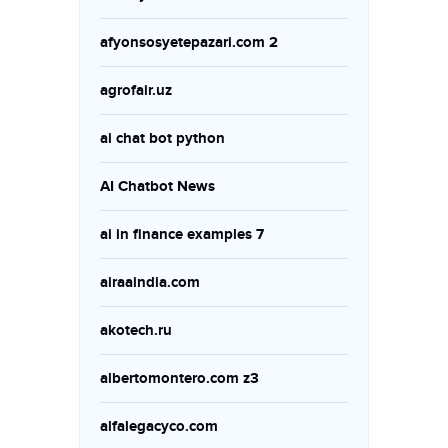
afyonsosyetepazari.com 2
agrofair.uz
ai chat bot python
AI Chatbot News
ai in finance examples 7
airaaindia.com
akotech.ru
albertomontero.com z3
alfalegacyco.com