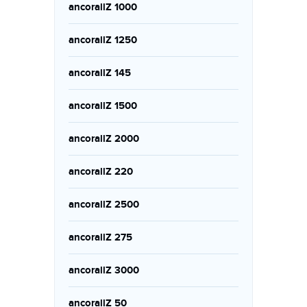
ancorallZ 1000
ancorallZ 1250
ancorallZ 145
ancorallZ 1500
ancorallZ 2000
ancorallZ 220
ancorallZ 2500
ancorallZ 275
ancorallZ 3000
ancorallZ 50