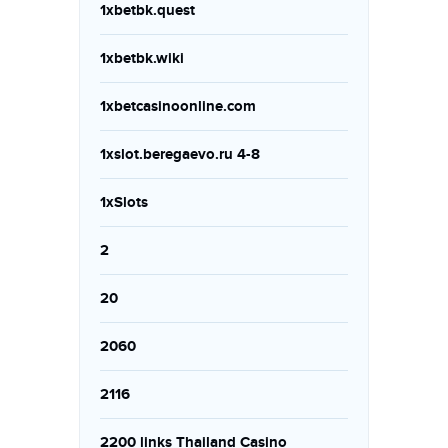
1xbetbk.quest
1xbetbk.wiki
1xbetcasinoonline.com
1xslot.beregaevo.ru 4-8
1xSlots
2
20
2060
2116
2200 links Thailand Casino