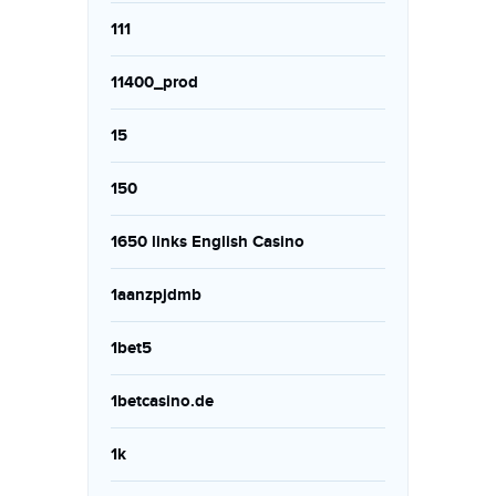
111
11400_prod
15
150
1650 links English Casino
1aanzpjdmb
1bet5
1betcasino.de
1k