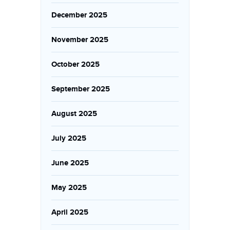
December 2025
November 2025
October 2025
September 2025
August 2025
July 2025
June 2025
May 2025
April 2025