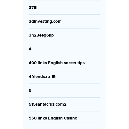
378i
3dinvesting.com
3h23eeg6kp
4
400 links English soccer tips
4friends.ru 15
5
515santacruz.com2
550 links English Casino