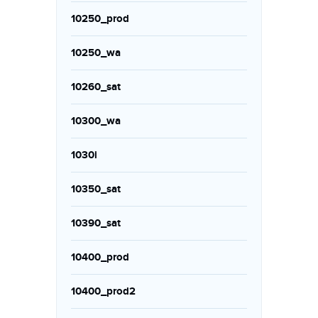
10250_prod
10250_wa
10260_sat
10300_wa
1030i
10350_sat
10390_sat
10400_prod
10400_prod2