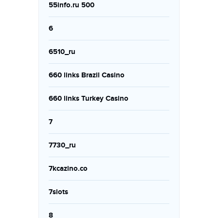
55info.ru 500
6
6510_ru
660 links Brazil Casino
660 links Turkey Casino
7
7730_ru
7kcazino.co
7slots
8