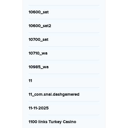
10600_sat
10600_sat2
10700_sat
10710_wa
10985_wa
11
11_com.snai.dashgamered
11-11-2025
1100 links Turkey Casino