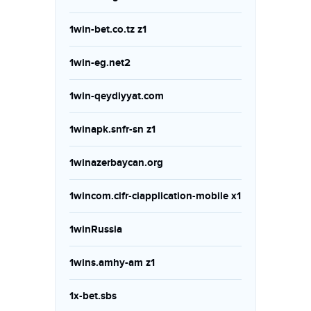
1win-bet.co.tz z1
1win-eg.net2
1win-qeydiyyat.com
1winapk.snfr-sn z1
1winazerbaycan.org
1wincom.cifr-ciapplication-mobile x1
1winRussia
1wins.amhy-am z1
1x-bet.sbs