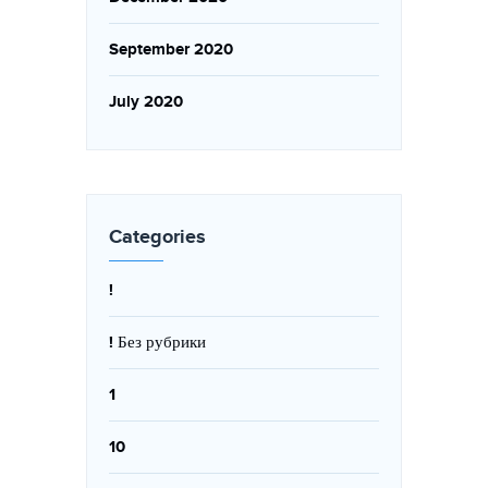
September 2020
July 2020
Categories
!
! Без рубрики
1
10