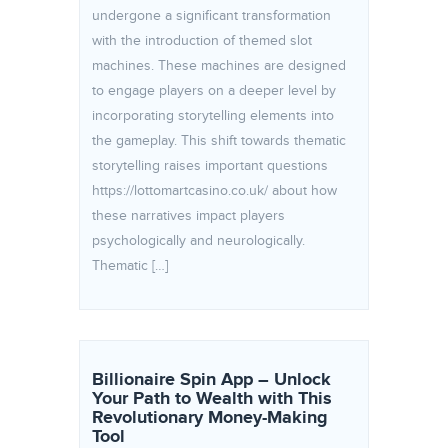
undergone a significant transformation
with the introduction of themed slot
machines. These machines are designed
to engage players on a deeper level by
incorporating storytelling elements into
the gameplay. This shift towards thematic
storytelling raises important questions
https://lottomartcasino.co.uk/ about how
these narratives impact players
psychologically and neurologically.
Thematic […]
Billionaire Spin App – Unlock
Your Path to Wealth with This
Revolutionary Money-Making
Tool