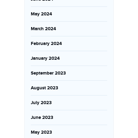
May 2024
March 2024
February 2024
January 2024
September 2023
August 2023
July 2023
June 2023
May 2023