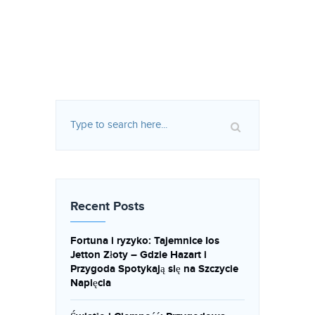
Recent Posts
Fortuna i ryzyko: Tajemnice Ios
Jetton Złoty – Gdzie Hazart i
Przygoda Spotykają się na Szczycie
Napięcia