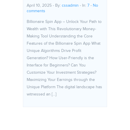
April 10, 2025 - By:
cssadmin
- In:
7
-
No
comments
Billionaire Spin App – Unlock Your Path to
Wealth with This Revolutionary Money-
Making Tool Understanding the Core
Features of the Billionaire Spin App What
Unique Algorithms Drive Profit
Generation? How User-Friendly is the
Interface for Beginners? Can You
Customize Your Investment Strategies?
Maximizing Your Earnings through the
Unique Platform The digital landscape has
witnessed an […]