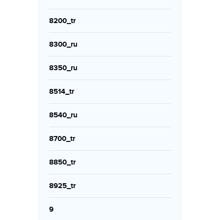
8200_tr
8300_ru
8350_ru
8514_tr
8540_ru
8700_tr
8850_tr
8925_tr
9