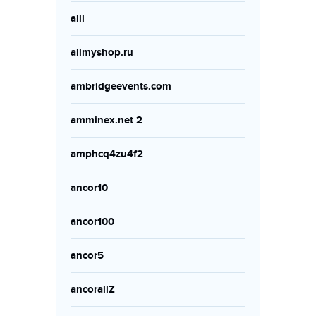
alll
allmyshop.ru
ambridgeevents.com
amminex.net 2
amphcq4zu4f2
ancor10
ancor100
ancor5
ancorallZ