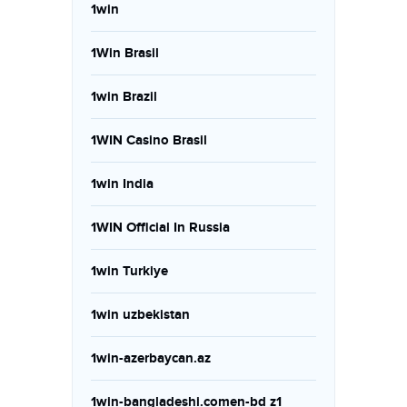
1win
1Win Brasil
1win Brazil
1WIN Casino Brasil
1win India
1WIN Official In Russia
1win Turkiye
1win uzbekistan
1win-azerbaycan.az
1win-bangladeshi.comen-bd z1