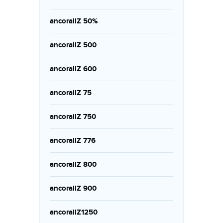
ancorallZ 50%
ancorallZ 500
ancorallZ 600
ancorallZ 75
ancorallZ 750
ancorallZ 776
ancorallZ 800
ancorallZ 900
ancorallZ1250