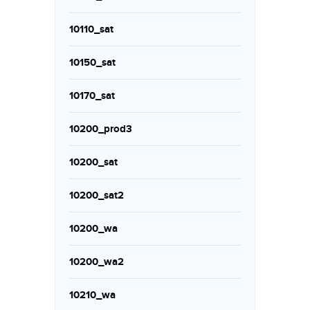
10110_sat
10150_sat
10170_sat
10200_prod3
10200_sat
10200_sat2
10200_wa
10200_wa2
10210_wa