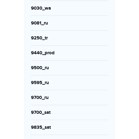
9030_wa
9081_ru
9250_tr
9440_prod
9500_ru
9595_ru
9700_ru
9700_sat
9835_sat