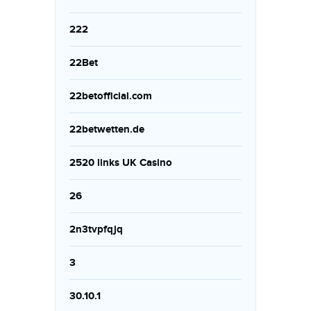
222
22Bet
22betofficial.com
22betwetten.de
2520 links UK Casino
26
2n3tvpfqjq
3
30.10.1