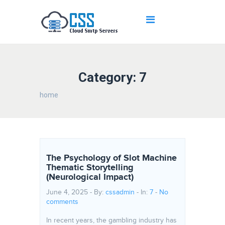
Category: 7
home
The Psychology of Slot Machine
Thematic Storytelling
(Neurological Impact)
June 4, 2025 - By:
cssadmin
- In:
7
-
No
comments
In recent years, the gambling industry has