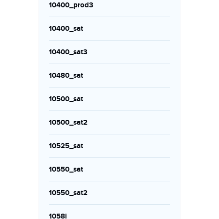
10400_prod3
10400_sat
10400_sat3
10480_sat
10500_sat
10500_sat2
10525_sat
10550_sat
10550_sat2
1058i