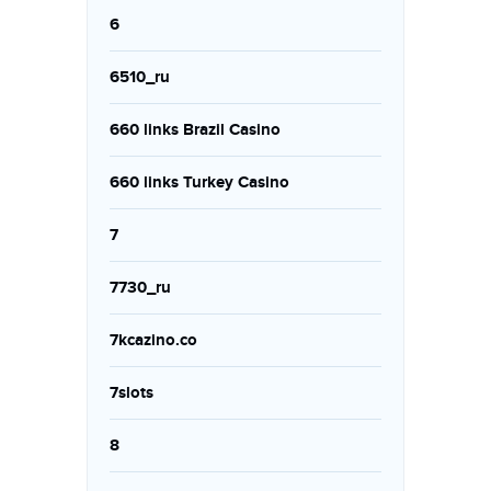
6
6510_ru
660 links Brazil Casino
660 links Turkey Casino
7
7730_ru
7kcazino.co
7slots
8