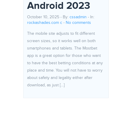
Android 2023
October 10, 2025 - By:
cssadmin
- In:
rockashades.com c
-
No comments
The mobile site adjusts to fit different
screen sizes, so it works well on both
smartphones and tablets. The Mostbet
app is a great option for those who want
to have the best betting conditions at any
place and time. You will not have to worry
about safety and legality either after
download, as just […]