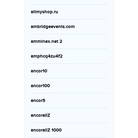
allmyshop.ru
ambridgeevents.com
amminex.net 2
amphcq4zu4f2
ancor10
ancor100
ancor5
ancorallZ
ancorallZ 1000