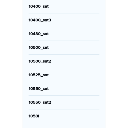
10400_sat
10400_sat3
10480_sat
10500_sat
10500_sat2
10525_sat
10550_sat
10550_sat2
1058i