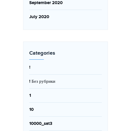
September 2020
July 2020
Categories
!
! Без рубрики
1
10
10000_sat3