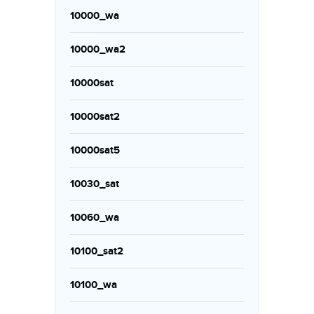
10000_wa
10000_wa2
10000sat
10000sat2
10000sat5
10030_sat
10060_wa
10100_sat2
10100_wa