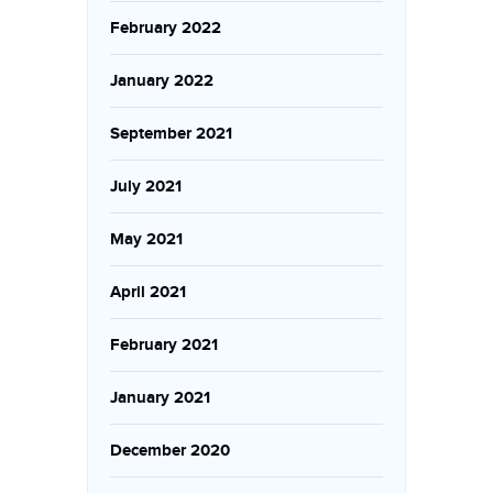
February 2022
January 2022
September 2021
July 2021
May 2021
April 2021
February 2021
January 2021
December 2020