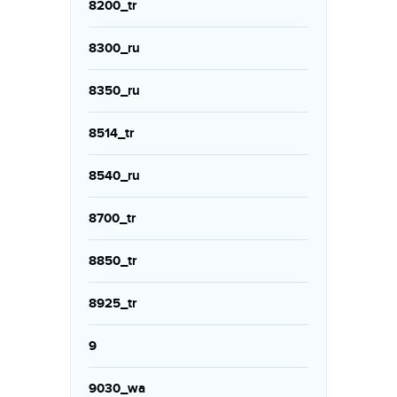
8200_tr
8300_ru
8350_ru
8514_tr
8540_ru
8700_tr
8850_tr
8925_tr
9
9030_wa