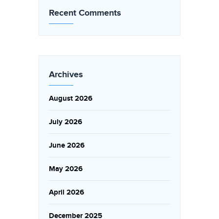
Recent Comments
Archives
August 2026
July 2026
June 2026
May 2026
April 2026
December 2025