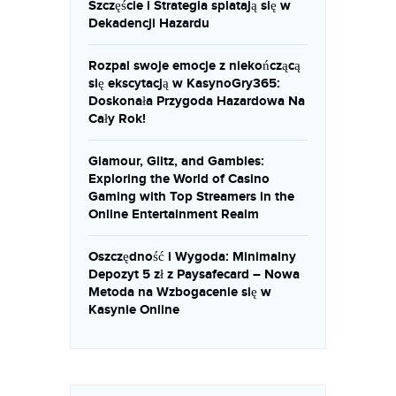
Szczęście i Strategia splatają się w
Dekadencji Hazardu
Rozpal swoje emocje z niekończącą
się ekscytacją w KasynoGry365:
Doskonała Przygoda Hazardowa Na
Cały Rok!
Glamour, Glitz, and Gambles:
Exploring the World of Casino
Gaming with Top Streamers in the
Online Entertainment Realm
Oszczędność i Wygoda: Minimalny
Depozyt 5 zł z Paysafecard – Nowa
Metoda na Wzbogacenie się w
Kasynie Online