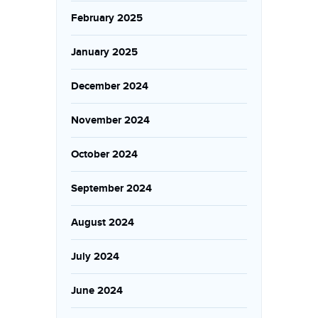
February 2025
January 2025
December 2024
November 2024
October 2024
September 2024
August 2024
July 2024
June 2024