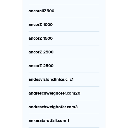
ancorallZ500
ancorZ 1000
ancorZ 1500
ancorZ 2500
ancorZ 2500
andesvisionclinica.cl c1
andreschweighofer.com20
andreschweighofer.com3
ankaratarotfali.com 1