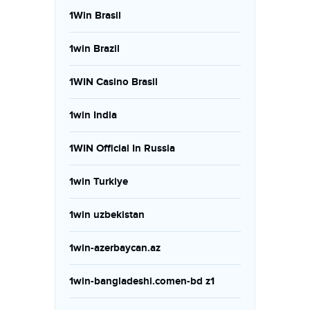
1Win Brasil
1win Brazil
1WIN Casino Brasil
1win India
1WIN Official In Russia
1win Turkiye
1win uzbekistan
1win-azerbaycan.az
1win-bangladeshi.comen-bd z1