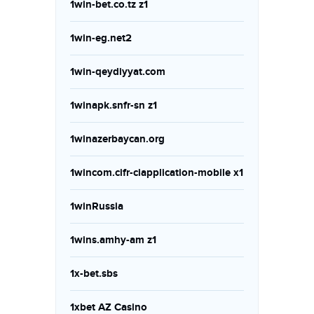
1win-bet.co.tz z1
1win-eg.net2
1win-qeydiyyat.com
1winapk.snfr-sn z1
1winazerbaycan.org
1wincom.cifr-ciapplication-mobile x1
1winRussia
1wins.amhy-am z1
1x-bet.sbs
1xbet AZ Casino