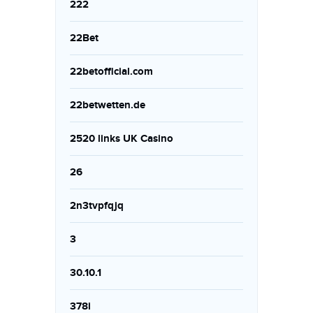
222
22Bet
22betofficial.com
22betwetten.de
2520 links UK Casino
26
2n3tvpfqjq
3
30.10.1
378i