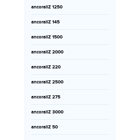
ancorallZ 1250
ancorallZ 145
ancorallZ 1500
ancorallZ 2000
ancorallZ 220
ancorallZ 2500
ancorallZ 275
ancorallZ 3000
ancorallZ 50