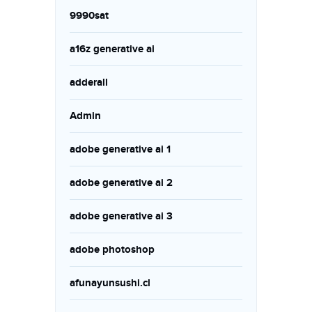
9990sat
a16z generative ai
adderall
Admin
adobe generative ai 1
adobe generative ai 2
adobe generative ai 3
adobe photoshop
afunayunsushi.cl