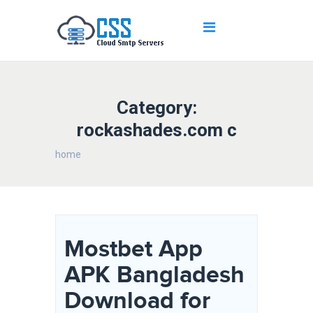
Category:
rockashades.com c
home
Mostbet App
APK Bangladesh
Download for