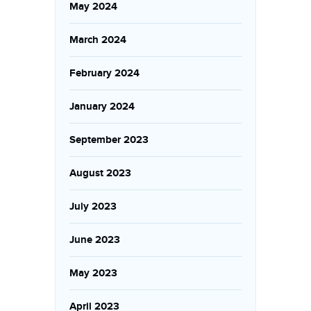
May 2024
March 2024
February 2024
January 2024
September 2023
August 2023
July 2023
June 2023
May 2023
April 2023