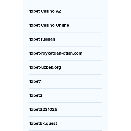
1xbet Casino AZ
1xbet Casino Online
1xbet russian
1xbet-royxatdan-otish.com
1xbet-uzbek.org
1xbet1
1xbet2
1xbet3231025
1xbetbk.quest