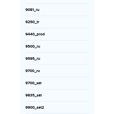
9081_ru
9250_tr
9440_prod
9500_ru
9595_ru
9700_ru
9700_sat
9835_sat
9900_sat2