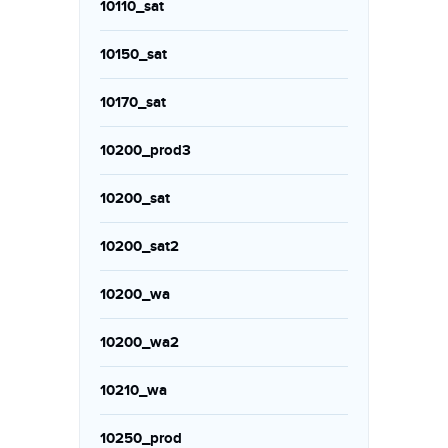
10110_sat
10150_sat
10170_sat
10200_prod3
10200_sat
10200_sat2
10200_wa
10200_wa2
10210_wa
10250_prod