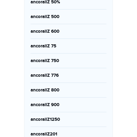
ancorallZ 50%
ancorallZ 500
ancorallZ 600
ancorallZ 75
ancorallZ 750
ancorallZ 776
ancorallZ 800
ancorallZ 900
ancorallZ1250
ancorallZ201