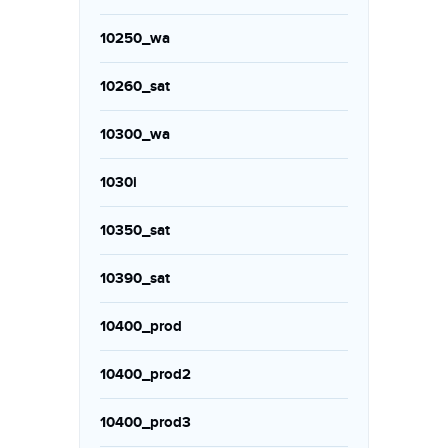
10250_wa
10260_sat
10300_wa
1030i
10350_sat
10390_sat
10400_prod
10400_prod2
10400_prod3