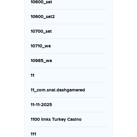
10600_sat
10600_sat2
10700_sat
10710_wa
10985_wa
11
11_com.snai.dashgamered
11-11-2025
1100 links Turkey Casino
111