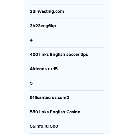
3dinvesting.com
3h23eeg6kp
4
400 links English soccer tips
4friends.ru 15
5
515santacruz.com2
550 links English Casino
55info.ru 500