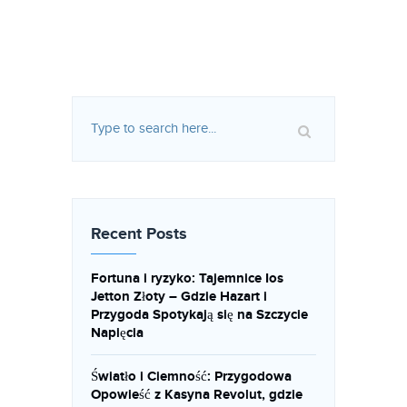
Recent Posts
Fortuna i ryzyko: Tajemnice Ios
Jetton Złoty – Gdzie Hazart i
Przygoda Spotykają się na Szczycie
Napięcia
Światło i Ciemność: Przygodowa
Opowieść z Kasyna Revolut, gdzie