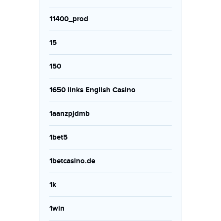
11400_prod
15
150
1650 links English Casino
1aanzpjdmb
1bet5
1betcasino.de
1k
1win