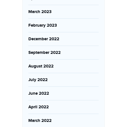
March 2023
February 2023
December 2022
September 2022
August 2022
July 2022
June 2022
April 2022
March 2022