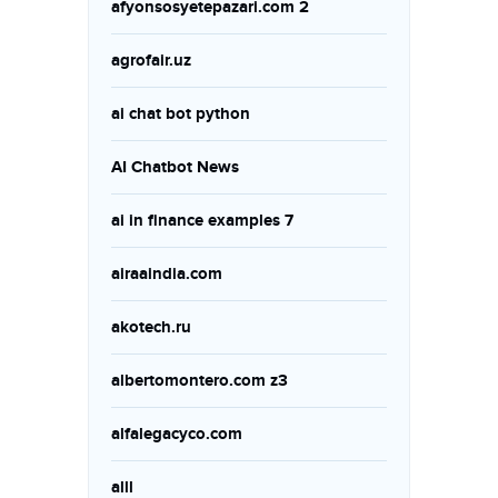
afyonsosyetepazari.com 2
agrofair.uz
ai chat bot python
AI Chatbot News
ai in finance examples 7
airaaindia.com
akotech.ru
albertomontero.com z3
alfalegacyco.com
alll