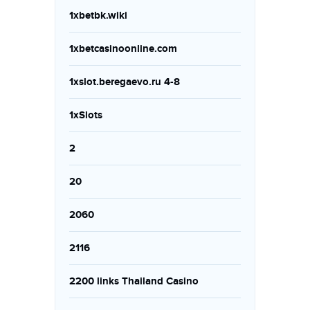
1xbetbk.wiki
1xbetcasinoonline.com
1xslot.beregaevo.ru 4-8
1xSlots
2
20
2060
2116
2200 links Thailand Casino