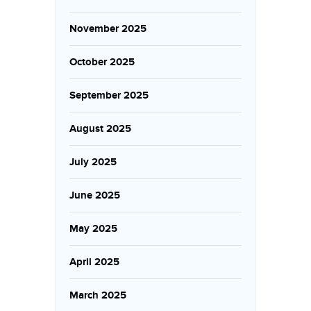
November 2025
October 2025
September 2025
August 2025
July 2025
June 2025
May 2025
April 2025
March 2025