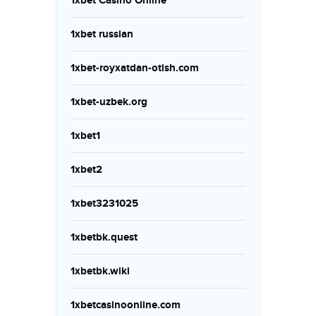
1xbet Casino Online
1xbet russian
1xbet-royxatdan-otish.com
1xbet-uzbek.org
1xbet1
1xbet2
1xbet3231025
1xbetbk.quest
1xbetbk.wiki
1xbetcasinoonline.com