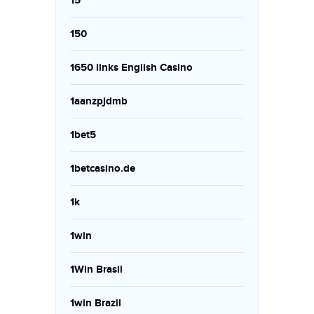
15
150
1650 links English Casino
1aanzpjdmb
1bet5
1betcasino.de
1k
1win
1Win Brasil
1win Brazil