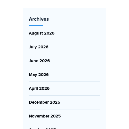
Archives
August 2026
July 2026
June 2026
May 2026
April 2026
December 2025
November 2025