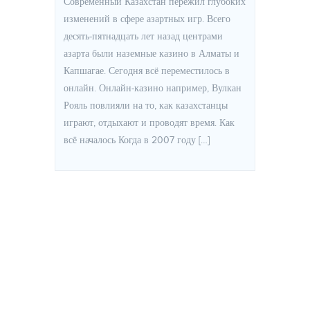
Современный Казахстан пережил глубоких
изменений в сфере азартных игр. Всего
десять-пятнадцать лет назад центрами
азарта были наземные казино в Алматы и
Капшагае. Сегодня всё переместилось в
онлайн. Онлайн-казино например, Вулкан
Рояль повлияли на то, как казахстанцы
играют, отдыхают и проводят время. Как
всё началось Когда в 2007 году […]