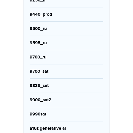
9250_tr
9440_prod
9500_ru
9595_ru
9700_ru
9700_sat
9835_sat
9900_sat2
9990sat
a16z generative ai