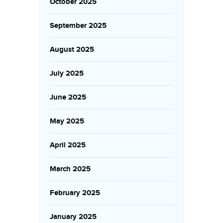
October 2025
September 2025
August 2025
July 2025
June 2025
May 2025
April 2025
March 2025
February 2025
January 2025