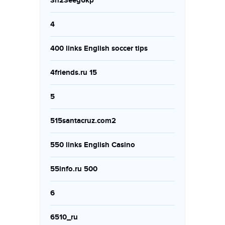
3h23eeg6kp
4
400 links English soccer tips
4friends.ru 15
5
515santacruz.com2
550 links English Casino
55info.ru 500
6
6510_ru