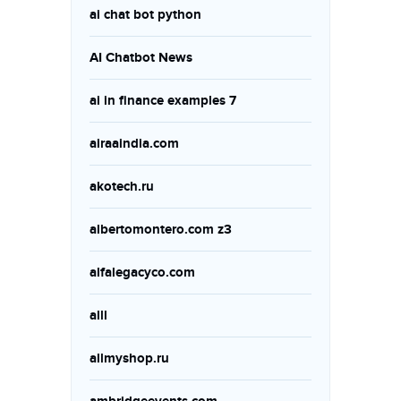
ai chat bot python
AI Chatbot News
ai in finance examples 7
airaaindia.com
akotech.ru
albertomontero.com z3
alfalegacyco.com
alll
allmyshop.ru