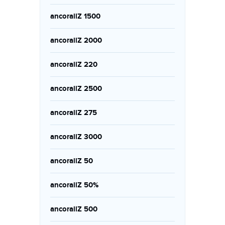
ancorallZ 1500
ancorallZ 2000
ancorallZ 220
ancorallZ 2500
ancorallZ 275
ancorallZ 3000
ancorallZ 50
ancorallZ 50%
ancorallZ 500