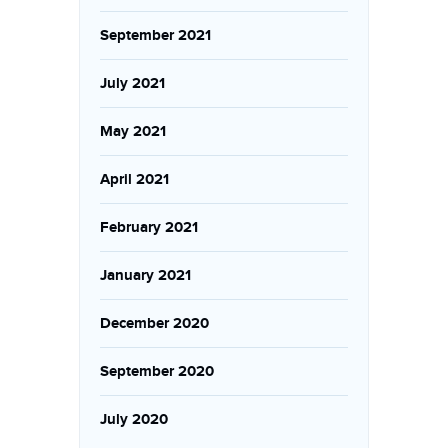
September 2021
July 2021
May 2021
April 2021
February 2021
January 2021
December 2020
September 2020
July 2020