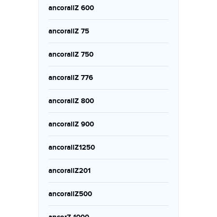
ancorallZ 600
ancorallZ 75
ancorallZ 750
ancorallZ 776
ancorallZ 800
ancorallZ 900
ancorallZ1250
ancorallZ201
ancorallZ500