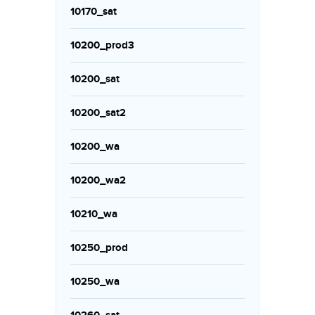
10170_sat
10200_prod3
10200_sat
10200_sat2
10200_wa
10200_wa2
10210_wa
10250_prod
10250_wa