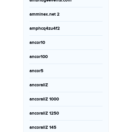
ambridgeevents.com
amminex.net 2
amphcq4zu4f2
ancor10
ancor100
ancor5
ancorallZ
ancorallZ 1000
ancorallZ 1250
ancorallZ 145