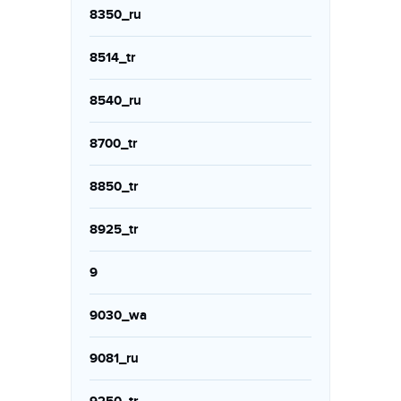
8350_ru
8514_tr
8540_ru
8700_tr
8850_tr
8925_tr
9
9030_wa
9081_ru