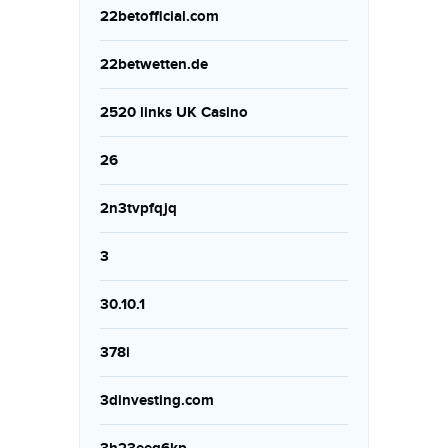
22betofficial.com
22betwetten.de
2520 links UK Casino
26
2n3tvpfqjq
3
30.10.1
378i
3dinvesting.com