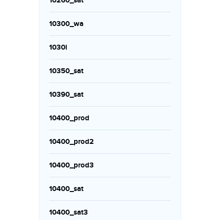
10260_sat
10300_wa
1030i
10350_sat
10390_sat
10400_prod
10400_prod2
10400_prod3
10400_sat
10400_sat3