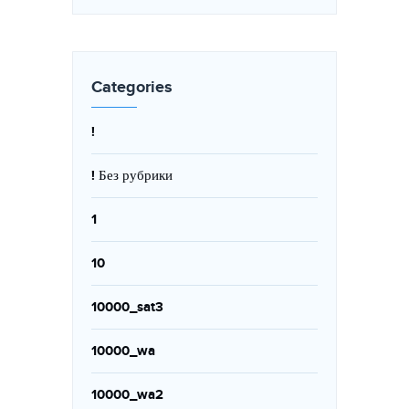
Categories
!
! Без рубрики
1
10
10000_sat3
10000_wa
10000_wa2