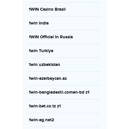
1WIN Casino Brasil
1win India
1WIN Official In Russia
1win Turkiye
1win uzbekistan
1win-azerbaycan.az
1win-bangladeshi.comen-bd z1
1win-bet.co.tz z1
1win-eg.net2