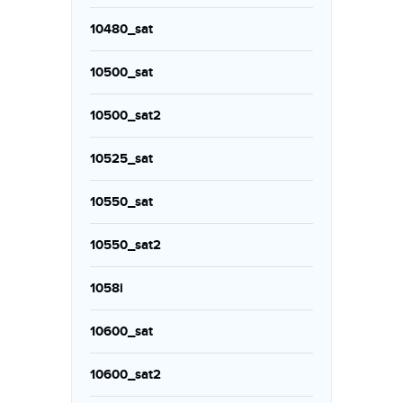
10480_sat
10500_sat
10500_sat2
10525_sat
10550_sat
10550_sat2
1058i
10600_sat
10600_sat2