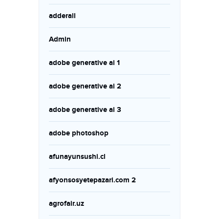
adderall
Admin
adobe generative ai 1
adobe generative ai 2
adobe generative ai 3
adobe photoshop
afunayunsushi.cl
afyonsosyetepazari.com 2
agrofair.uz