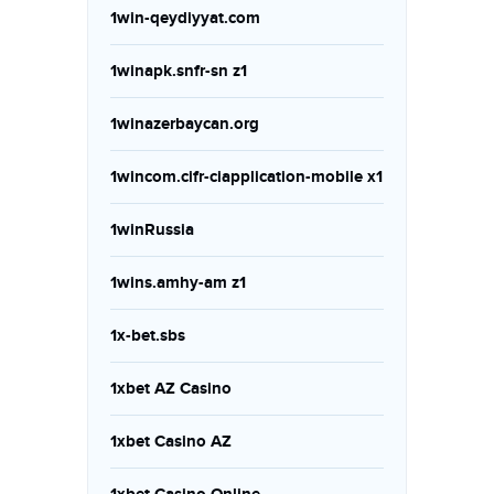
1win-qeydiyyat.com
1winapk.snfr-sn z1
1winazerbaycan.org
1wincom.cifr-ciapplication-mobile x1
1winRussia
1wins.amhy-am z1
1x-bet.sbs
1xbet AZ Casino
1xbet Casino AZ