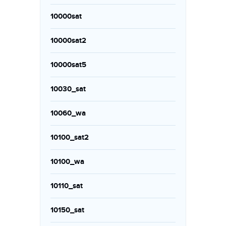
10000sat
10000sat2
10000sat5
10030_sat
10060_wa
10100_sat2
10100_wa
10110_sat
10150_sat