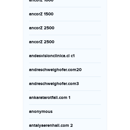
ancorZ 1000
ancorZ 1500
ancorZ 2500
ancorZ 2500
andesvisionclinica.cl c1
andreschweighofer.com20
andreschweighofer.com3
ankaratarotfali.com 1
anonymous
antalyaerenhali.com 2