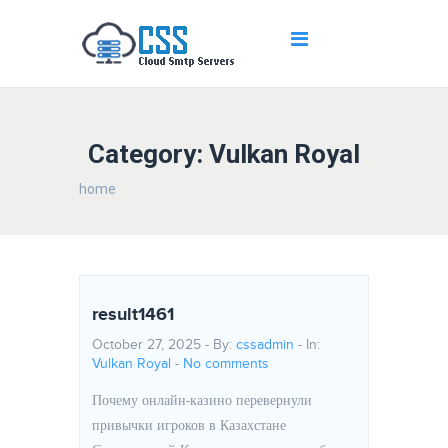
Category: Vulkan Royal
home
result1461
October 27, 2025 - By:
cssadmin
- In:
Vulkan Royal
-
No comments
Почему онлайн-казино перевернули
привычки игроков в Казахстане