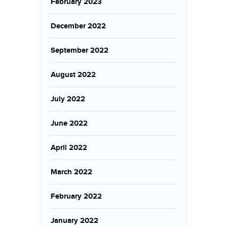
February 2023
December 2022
September 2022
August 2022
July 2022
June 2022
April 2022
March 2022
February 2022
January 2022