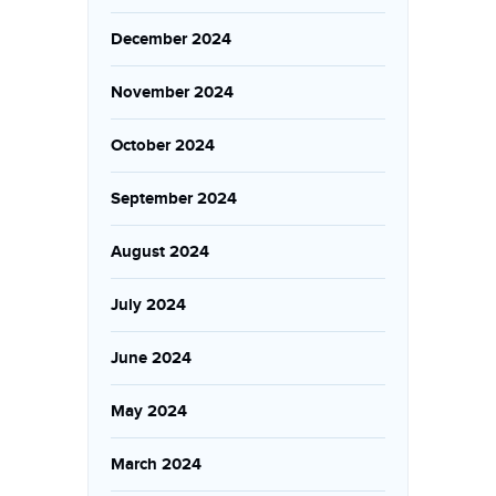
December 2024
November 2024
October 2024
September 2024
August 2024
July 2024
June 2024
May 2024
March 2024