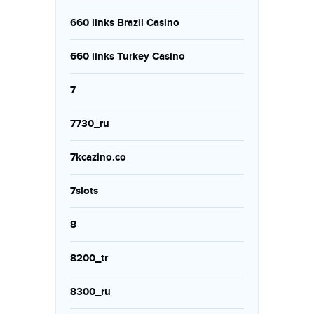
660 links Brazil Casino
660 links Turkey Casino
7
7730_ru
7kcazino.co
7slots
8
8200_tr
8300_ru