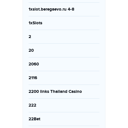
1xslot.beregaevo.ru 4-8
1xSlots
2
20
2060
2116
2200 links Thailand Casino
222
22Bet