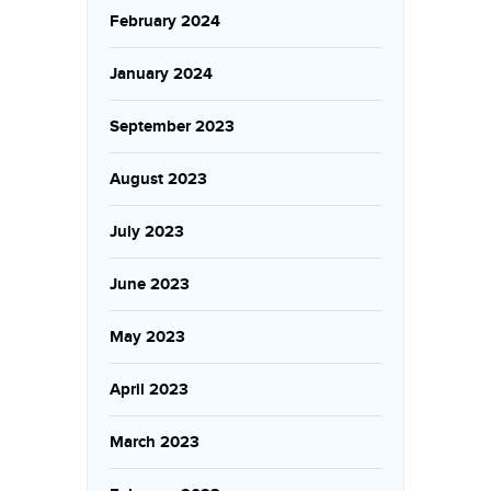
February 2024
January 2024
September 2023
August 2023
July 2023
June 2023
May 2023
April 2023
March 2023