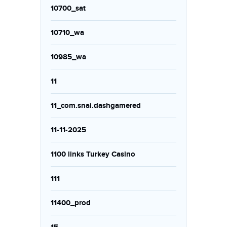
10700_sat
10710_wa
10985_wa
11
11_com.snai.dashgamered
11-11-2025
1100 links Turkey Casino
111
11400_prod