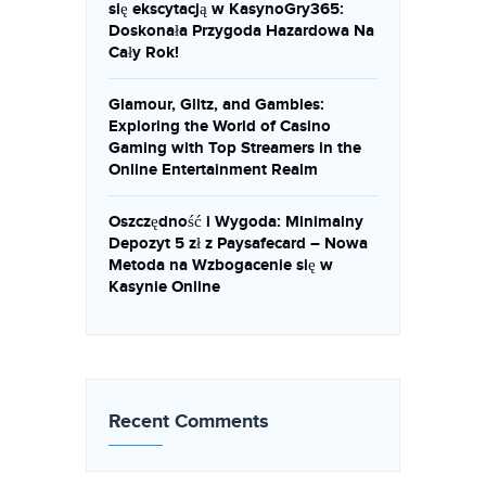
się ekscytacją w KasynoGry365:
Doskonała Przygoda Hazardowa Na
Cały Rok!
Glamour, Glitz, and Gambles:
Exploring the World of Casino
Gaming with Top Streamers in the
Online Entertainment Realm
Oszczędność i Wygoda: Minimalny
Depozyt 5 zł z Paysafecard – Nowa
Metoda na Wzbogacenie się w
Kasynie Online
Recent Comments