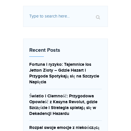
Recent Posts
Fortuna i ryzyko: Tajemnice Ios
Jetton Złoty – Gdzie Hazart i
Przygoda Spotykają się na Szczycie
Napięcia
Światło i Ciemność: Przygodowa
Opowieść z Kasyna Revolut, gdzie
Szczęście i Strategia splatają się w
Dekadencji Hazardu
Rozpal swoje emocje z niekończącą