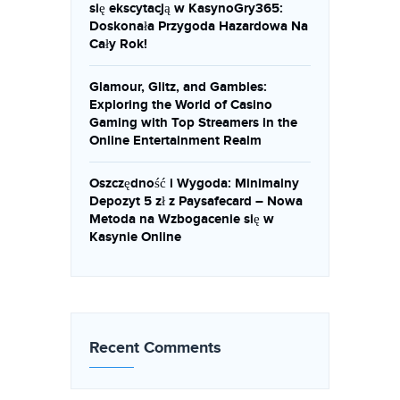
się ekscytacją w KasynoGry365:
Doskonała Przygoda Hazardowa Na
Cały Rok!
Glamour, Glitz, and Gambles:
Exploring the World of Casino
Gaming with Top Streamers in the
Online Entertainment Realm
Oszczędność i Wygoda: Minimalny
Depozyt 5 zł z Paysafecard – Nowa
Metoda na Wzbogacenie się w
Kasynie Online
Recent Comments