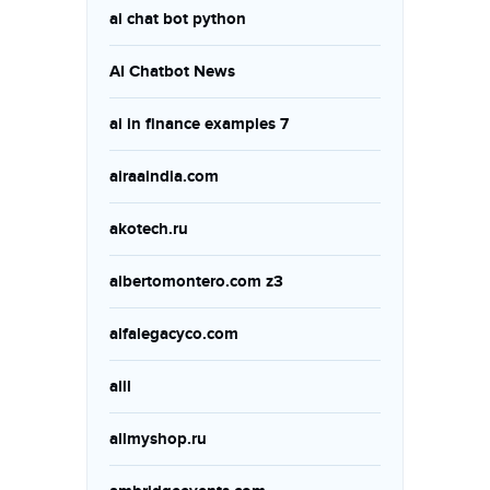
ai chat bot python
AI Chatbot News
ai in finance examples 7
airaaindia.com
akotech.ru
albertomontero.com z3
alfalegacyco.com
alll
allmyshop.ru