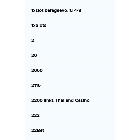
1xslot.beregaevo.ru 4-8
1xSlots
2
20
2060
2116
2200 links Thailand Casino
222
22Bet