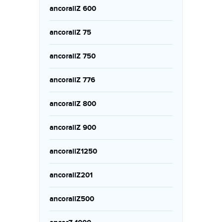
ancorallZ 600
ancorallZ 75
ancorallZ 750
ancorallZ 776
ancorallZ 800
ancorallZ 900
ancorallZ1250
ancorallZ201
ancorallZ500