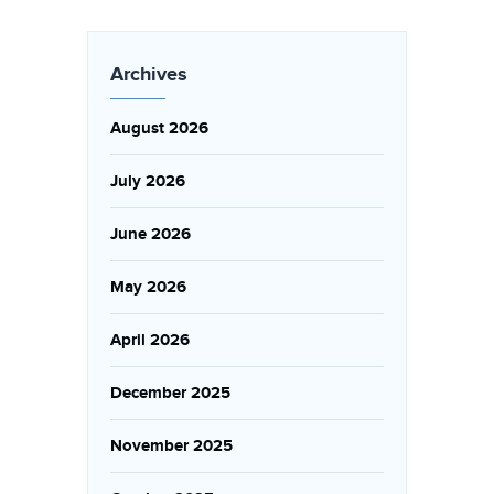
Archives
August 2026
July 2026
June 2026
May 2026
April 2026
December 2025
November 2025