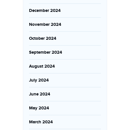
December 2024
November 2024
October 2024
September 2024
August 2024
July 2024
June 2024
May 2024
March 2024