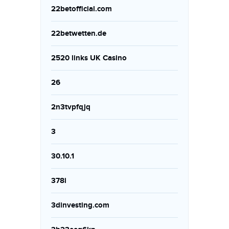
22betofficial.com
22betwetten.de
2520 links UK Casino
26
2n3tvpfqjq
3
30.10.1
378i
3dinvesting.com