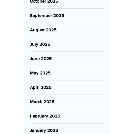
October 2025
September 2025
August 2025
July 2025
June 2025
May 2025
April 2025
March 2025
February 2025
January 2025