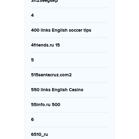
3h23eeg6kp
4
400 links English soccer tips
4friends.ru 15
5
515santacruz.com2
550 links English Casino
55info.ru 500
6
6510_ru