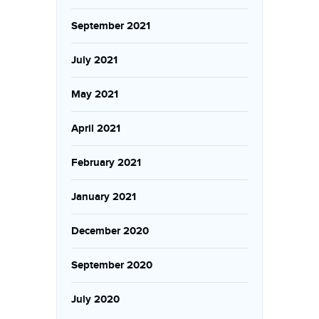
September 2021
July 2021
May 2021
April 2021
February 2021
January 2021
December 2020
September 2020
July 2020