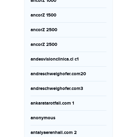
ancorZ 1000
ancorZ 1500
ancorZ 2500
ancorZ 2500
andesvisionclinica.cl c1
andreschweighofer.com20
andreschweighofer.com3
ankaratarotfali.com 1
anonymous
antalyaerenhali.com 2