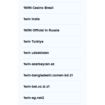
1WIN Casino Brasil
1win India
1WIN Official In Russia
1win Turkiye
1win uzbekistan
1win-azerbaycan.az
1win-bangladeshi.comen-bd z1
1win-bet.co.tz z1
1win-eg.net2