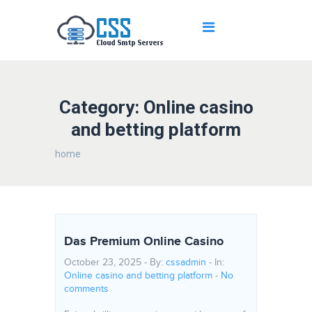
Category: Online casino
and betting platform
home
Das Premium Online Casino
October 23, 2025 - By:
cssadmin
- In:
Online casino and betting platform
-
No
comments