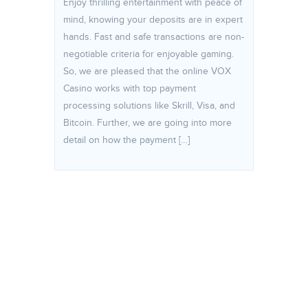
Enjoy thrilling entertainment with peace of
mind, knowing your deposits are in expert
hands. Fast and safe transactions are non-
negotiable criteria for enjoyable gaming.
So, we are pleased that the online VOX
Casino works with top payment
processing solutions like Skrill, Visa, and
Bitcoin. Further, we are going into more
detail on how the payment […]