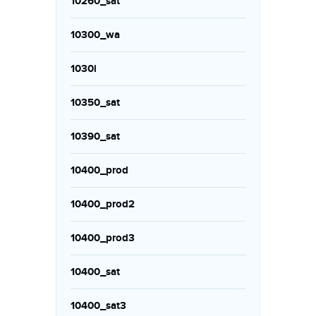
10260_sat
10300_wa
1030i
10350_sat
10390_sat
10400_prod
10400_prod2
10400_prod3
10400_sat
10400_sat3