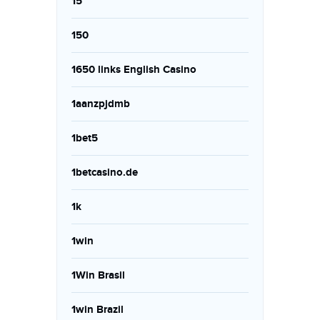
15
150
1650 links English Casino
1aanzpjdmb
1bet5
1betcasino.de
1k
1win
1Win Brasil
1win Brazil