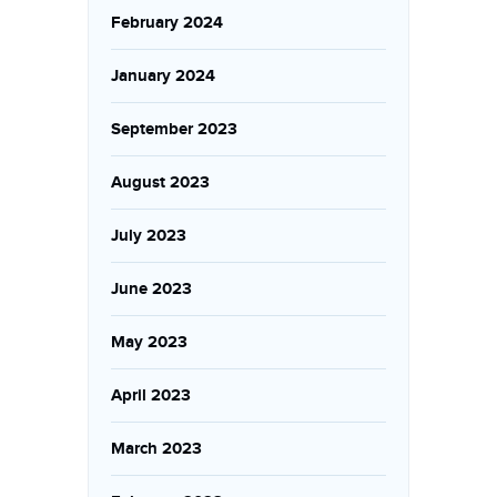
February 2024
January 2024
September 2023
August 2023
July 2023
June 2023
May 2023
April 2023
March 2023