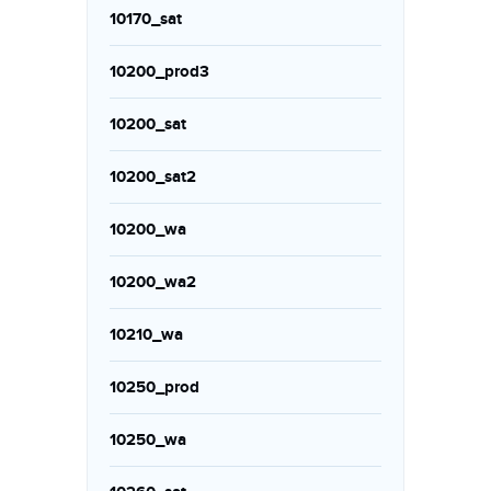
10170_sat
10200_prod3
10200_sat
10200_sat2
10200_wa
10200_wa2
10210_wa
10250_prod
10250_wa