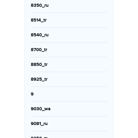
8350_ru
8514_tr
8540_ru
8700_tr
8850_tr
8925_tr
9
9030_wa
9081_ru