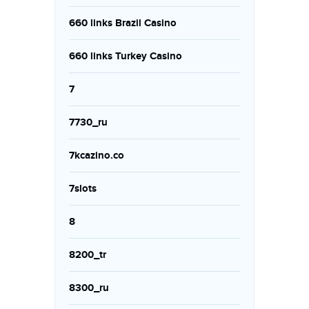
660 links Brazil Casino
660 links Turkey Casino
7
7730_ru
7kcazino.co
7slots
8
8200_tr
8300_ru