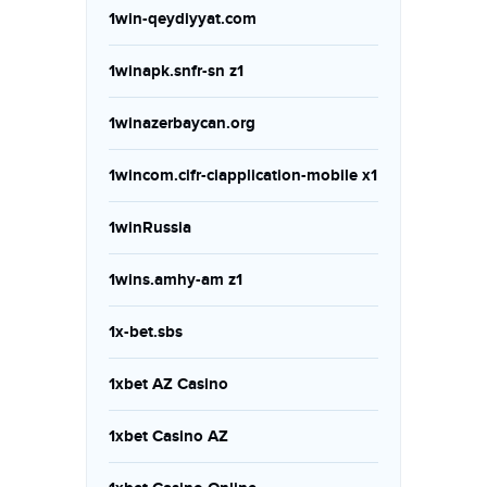
1win-qeydiyyat.com
1winapk.snfr-sn z1
1winazerbaycan.org
1wincom.cifr-ciapplication-mobile x1
1winRussia
1wins.amhy-am z1
1x-bet.sbs
1xbet AZ Casino
1xbet Casino AZ