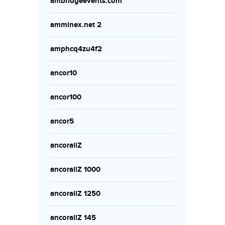
ambridgeevents.com
amminex.net 2
amphcq4zu4f2
ancor10
ancor100
ancor5
ancorallZ
ancorallZ 1000
ancorallZ 1250
ancorallZ 145