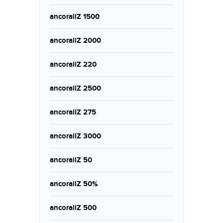
ancorallZ 1500
ancorallZ 2000
ancorallZ 220
ancorallZ 2500
ancorallZ 275
ancorallZ 3000
ancorallZ 50
ancorallZ 50%
ancorallZ 500