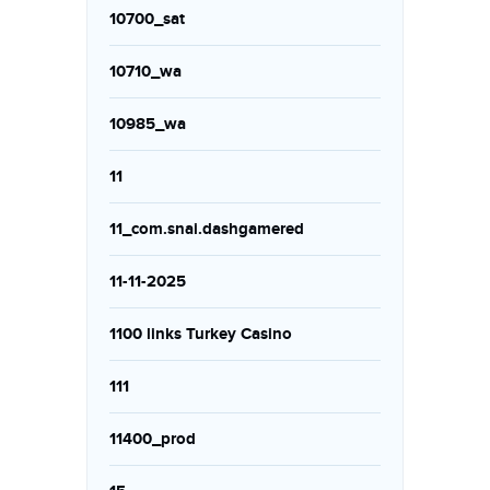
10700_sat
10710_wa
10985_wa
11
11_com.snai.dashgamered
11-11-2025
1100 links Turkey Casino
111
11400_prod