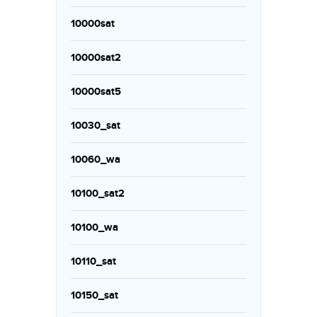
10000sat
10000sat2
10000sat5
10030_sat
10060_wa
10100_sat2
10100_wa
10110_sat
10150_sat