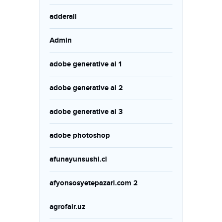
adderall
Admin
adobe generative ai 1
adobe generative ai 2
adobe generative ai 3
adobe photoshop
afunayunsushi.cl
afyonsosyetepazari.com 2
agrofair.uz