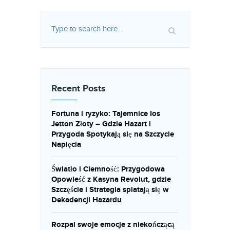
Recent Posts
Fortuna i ryzyko: Tajemnice Ios
Jetton Złoty – Gdzie Hazart i
Przygoda Spotykają się na Szczycie
Napięcia
Światło i Ciemność: Przygodowa
Opowieść z Kasyna Revolut, gdzie
Szczęście i Strategia splatają się w
Dekadencji Hazardu
Rozpal swoje emocje z niekończącą