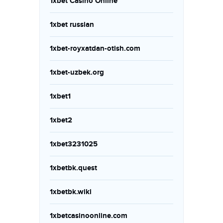
1xbet Casino Online
1xbet russian
1xbet-royxatdan-otish.com
1xbet-uzbek.org
1xbet1
1xbet2
1xbet3231025
1xbetbk.quest
1xbetbk.wiki
1xbetcasinoonline.com