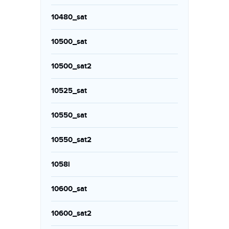
10480_sat
10500_sat
10500_sat2
10525_sat
10550_sat
10550_sat2
1058i
10600_sat
10600_sat2