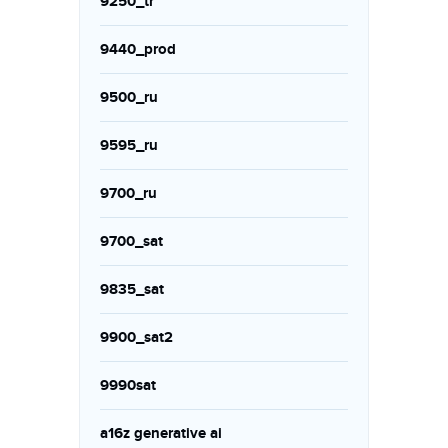
9250_tr
9440_prod
9500_ru
9595_ru
9700_ru
9700_sat
9835_sat
9900_sat2
9990sat
a16z generative ai