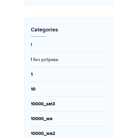
Categories
!
! Без рубрики
1
10
10000_sat3
10000_wa
10000_wa2