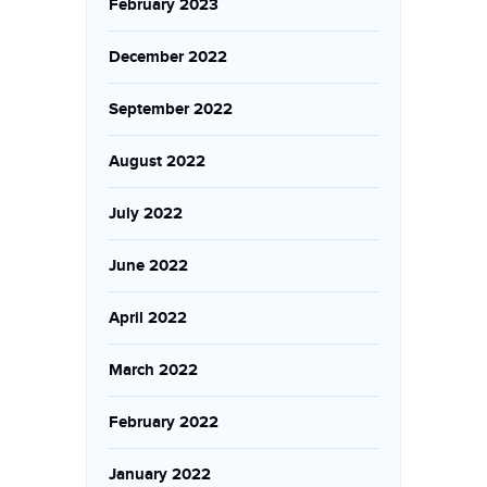
February 2023
December 2022
September 2022
August 2022
July 2022
June 2022
April 2022
March 2022
February 2022
January 2022