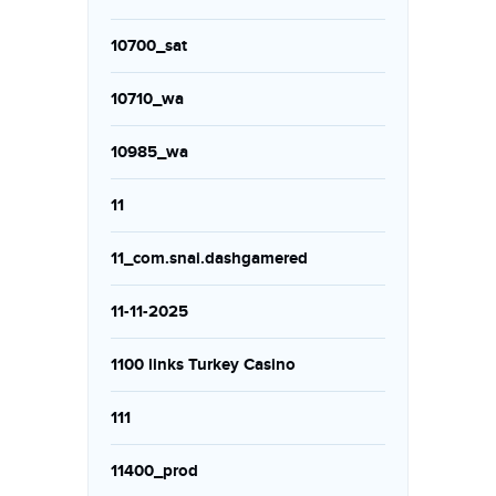
10700_sat
10710_wa
10985_wa
11
11_com.snai.dashgamered
11-11-2025
1100 links Turkey Casino
111
11400_prod