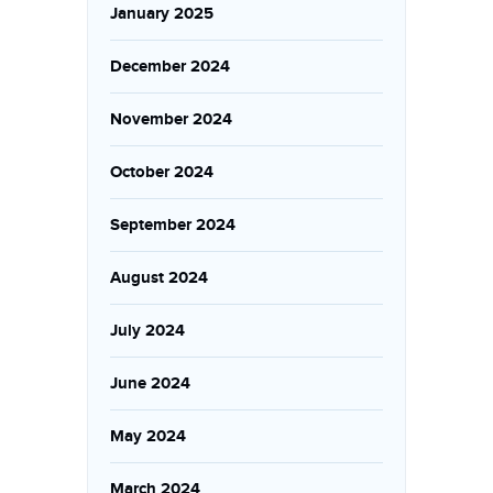
January 2025
December 2024
November 2024
October 2024
September 2024
August 2024
July 2024
June 2024
May 2024
March 2024