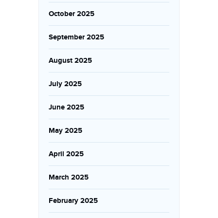
October 2025
September 2025
August 2025
July 2025
June 2025
May 2025
April 2025
March 2025
February 2025