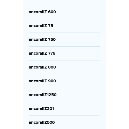
ancorallZ 600
ancorallZ 75
ancorallZ 750
ancorallZ 776
ancorallZ 800
ancorallZ 900
ancorallZ1250
ancorallZ201
ancorallZ500