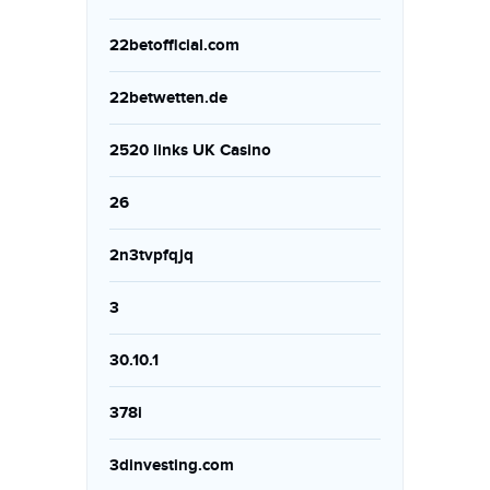
22betofficial.com
22betwetten.de
2520 links UK Casino
26
2n3tvpfqjq
3
30.10.1
378i
3dinvesting.com