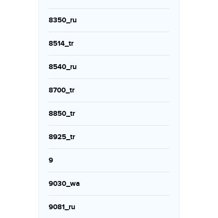
8350_ru
8514_tr
8540_ru
8700_tr
8850_tr
8925_tr
9
9030_wa
9081_ru