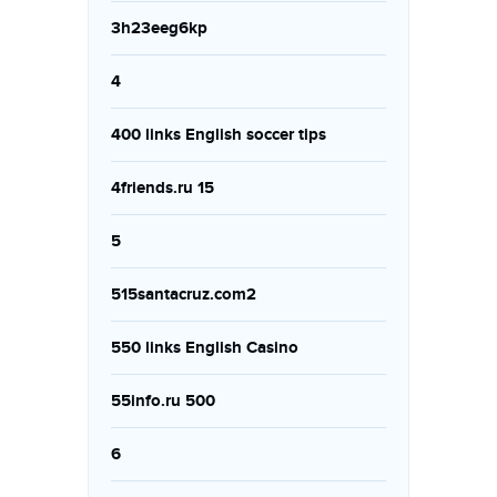
3h23eeg6kp
4
400 links English soccer tips
4friends.ru 15
5
515santacruz.com2
550 links English Casino
55info.ru 500
6