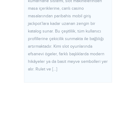
kumarhane sistemi, slot makinelerinden
masa içeriklerine, canlı casino
masalarından paribahis mobil giriş
jackpot’lara kadar uzanan zengin bir
katalog sunar. Bu çeşitlilik, tüm kullanıcı
profillerine çekicilik sunmakta ile bağlılığı
artırmaktadır. Kimi slot oyunlarında
efsanevi ögeler, farklı başlıklarda modern
hikâyeler ya da basit meyve sembolleri yer
alır. Rulet ve […]