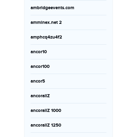
ambridgeevents.com
amminex.net 2
amphcq4zu4f2
ancor10
ancor100
ancor5
ancorallZ
ancorallZ 1000
ancorallZ 1250