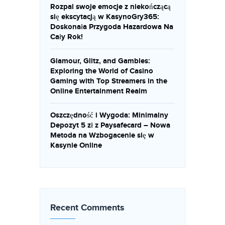
Rozpal swoje emocje z niekończącą
się ekscytacją w KasynoGry365:
Doskonała Przygoda Hazardowa Na
Cały Rok!
Glamour, Glitz, and Gambles:
Exploring the World of Casino
Gaming with Top Streamers in the
Online Entertainment Realm
Oszczędność i Wygoda: Minimalny
Depozyt 5 zł z Paysafecard – Nowa
Metoda na Wzbogacenie się w
Kasynie Online
Recent Comments