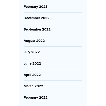
February 2023
December 2022
September 2022
August 2022
July 2022
June 2022
April 2022
March 2022
February 2022