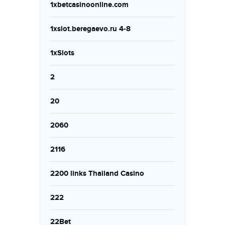
1xbetcasinoonline.com
1xslot.beregaevo.ru 4-8
1xSlots
2
20
2060
2116
2200 links Thailand Casino
222
22Bet