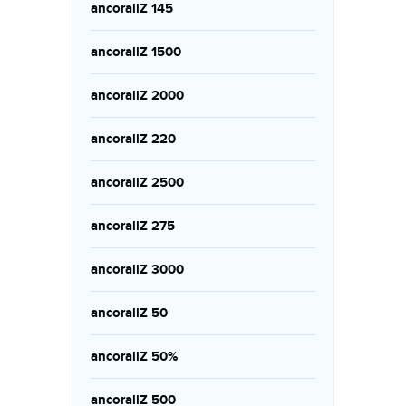
ancorallZ 145
ancorallZ 1500
ancorallZ 2000
ancorallZ 220
ancorallZ 2500
ancorallZ 275
ancorallZ 3000
ancorallZ 50
ancorallZ 50%
ancorallZ 500