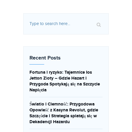
Recent Posts
Fortuna i ryzyko: Tajemnice Ios
Jetton Złoty – Gdzie Hazart i
Przygoda Spotykają się na Szczycie
Napięcia
Światło i Ciemność: Przygodowa
Opowieść z Kasyna Revolut, gdzie
Szczęście i Strategia splatają się w
Dekadencji Hazardu