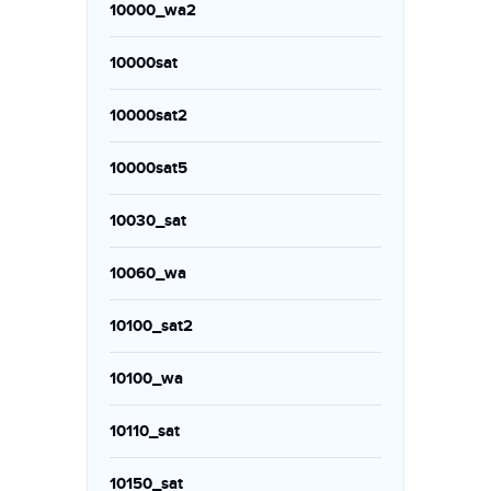
10000_wa2
10000sat
10000sat2
10000sat5
10030_sat
10060_wa
10100_sat2
10100_wa
10110_sat
10150_sat