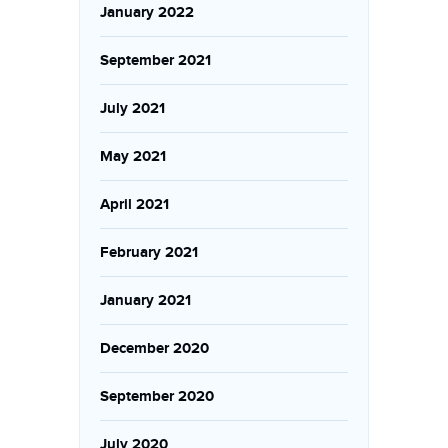
January 2022
September 2021
July 2021
May 2021
April 2021
February 2021
January 2021
December 2020
September 2020
July 2020