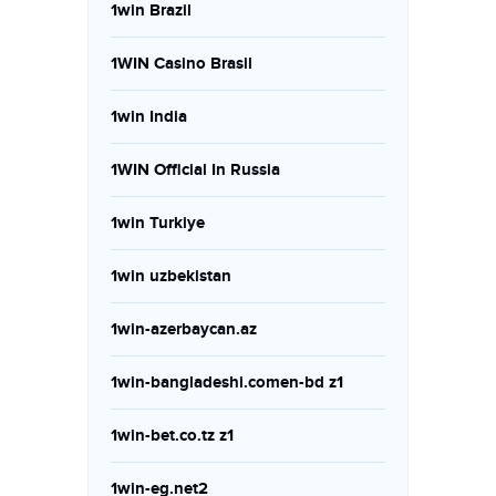
1win Brazil
1WIN Casino Brasil
1win India
1WIN Official In Russia
1win Turkiye
1win uzbekistan
1win-azerbaycan.az
1win-bangladeshi.comen-bd z1
1win-bet.co.tz z1
1win-eg.net2