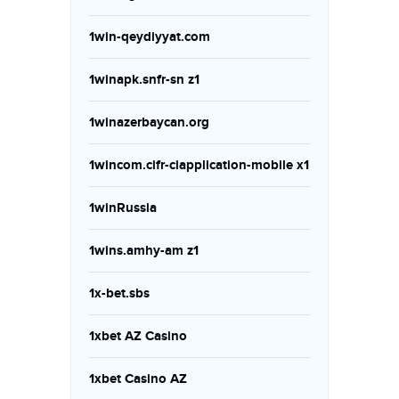
1win-qeydiyyat.com
1winapk.snfr-sn z1
1winazerbaycan.org
1wincom.cifr-ciapplication-mobile x1
1winRussia
1wins.amhy-am z1
1x-bet.sbs
1xbet AZ Casino
1xbet Casino AZ