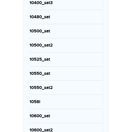
10400_sat3
10480_sat
10500_sat
10500_sat2
10525_sat
10550_sat
10550_sat2
1058i
10600_sat
10600_sat2