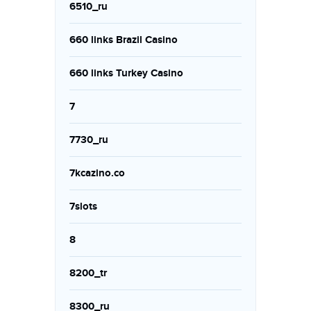
6510_ru
660 links Brazil Casino
660 links Turkey Casino
7
7730_ru
7kcazino.co
7slots
8
8200_tr
8300_ru