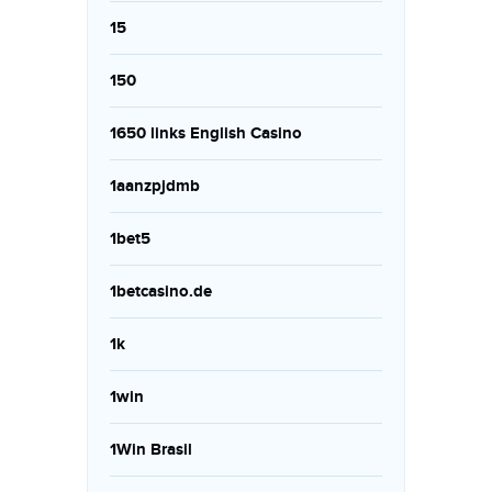
15
150
1650 links English Casino
1aanzpjdmb
1bet5
1betcasino.de
1k
1win
1Win Brasil