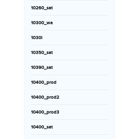
10260_sat
10300_wa
1030i
10350_sat
10390_sat
10400_prod
10400_prod2
10400_prod3
10400_sat