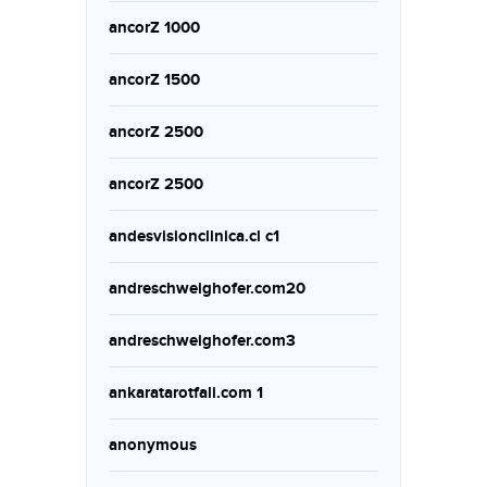
ancorZ 1000
ancorZ 1500
ancorZ 2500
ancorZ 2500
andesvisionclinica.cl c1
andreschweighofer.com20
andreschweighofer.com3
ankaratarotfali.com 1
anonymous