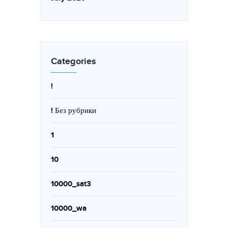
Categories
!
! Без рубрики
1
10
10000_sat3
10000_wa