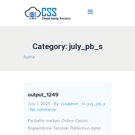
Category: july_pb_s
home
output_1249
July 7, 2025 - By:
cssadmin
- In:
july_pb_s
-
No comments
Paribahis markası Online Casino
Bilgilendirme Tanımlar Platformun dijital