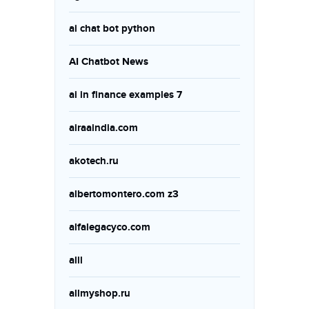
ai chat bot python
AI Chatbot News
ai in finance examples 7
airaaindia.com
akotech.ru
albertomontero.com z3
alfalegacyco.com
alll
allmyshop.ru