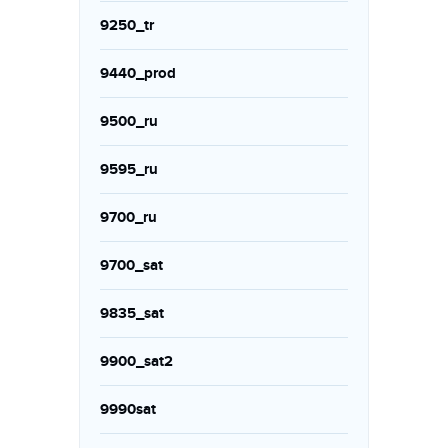
9250_tr
9440_prod
9500_ru
9595_ru
9700_ru
9700_sat
9835_sat
9900_sat2
9990sat