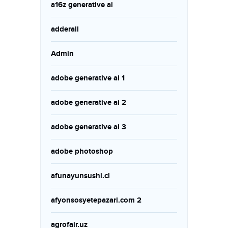
a16z generative ai
adderall
Admin
adobe generative ai 1
adobe generative ai 2
adobe generative ai 3
adobe photoshop
afunayunsushi.cl
afyonsosyetepazari.com 2
agrofair.uz