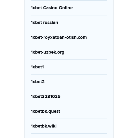
1xbet Casino Online
1xbet russian
1xbet-royxatdan-otish.com
1xbet-uzbek.org
1xbet1
1xbet2
1xbet3231025
1xbetbk.quest
1xbetbk.wiki