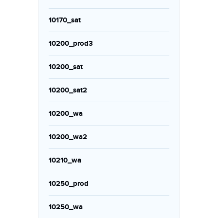
10170_sat
10200_prod3
10200_sat
10200_sat2
10200_wa
10200_wa2
10210_wa
10250_prod
10250_wa