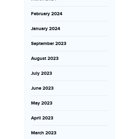
February 2024
January 2024
September 2023
August 2023
July 2023
June 2023
May 2023
April 2023
March 2023