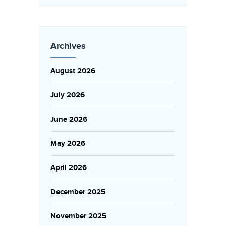
Archives
August 2026
July 2026
June 2026
May 2026
April 2026
December 2025
November 2025