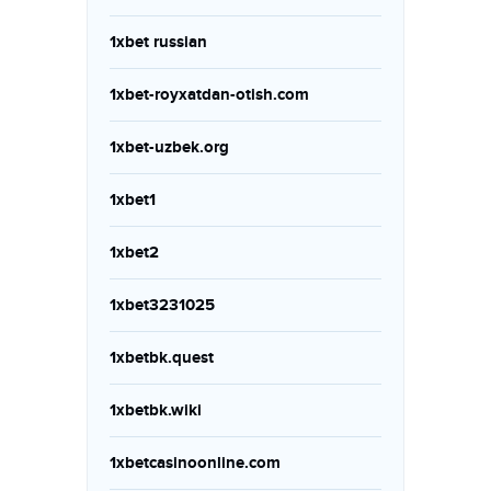
1xbet russian
1xbet-royxatdan-otish.com
1xbet-uzbek.org
1xbet1
1xbet2
1xbet3231025
1xbetbk.quest
1xbetbk.wiki
1xbetcasinoonline.com