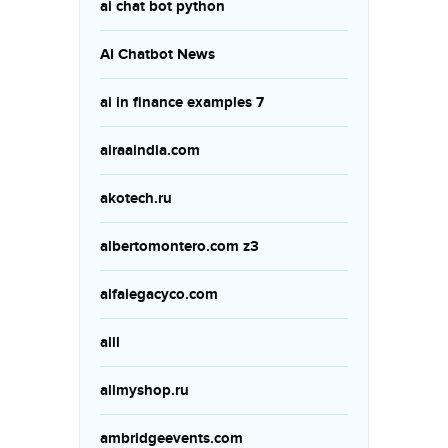
ai chat bot python
AI Chatbot News
ai in finance examples 7
airaaindia.com
akotech.ru
albertomontero.com z3
alfalegacyco.com
alll
allmyshop.ru
ambridgeevents.com