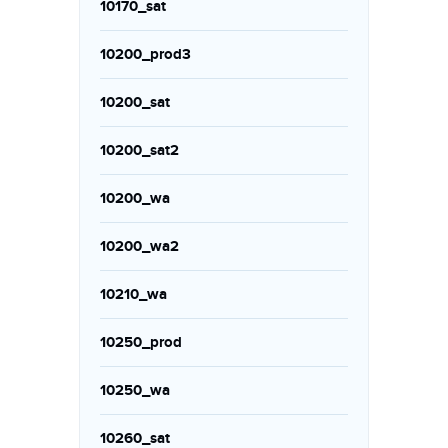
10170_sat
10200_prod3
10200_sat
10200_sat2
10200_wa
10200_wa2
10210_wa
10250_prod
10250_wa
10260_sat