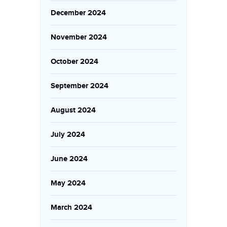
December 2024
November 2024
October 2024
September 2024
August 2024
July 2024
June 2024
May 2024
March 2024