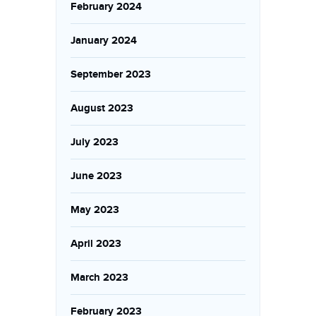
February 2024
January 2024
September 2023
August 2023
July 2023
June 2023
May 2023
April 2023
March 2023
February 2023