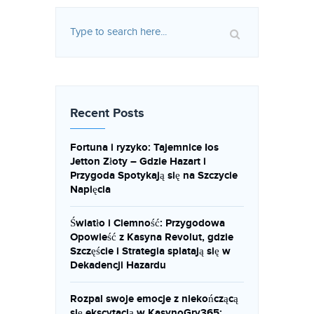
Recent Posts
Fortuna i ryzyko: Tajemnice Ios
Jetton Złoty – Gdzie Hazart i
Przygoda Spotykają się na Szczycie
Napięcia
Światło i Ciemność: Przygodowa
Opowieść z Kasyna Revolut, gdzie
Szczęście i Strategia splatają się w
Dekadencji Hazardu
Rozpal swoje emocje z niekończącą
się ekscytacją w KasynoGry365: