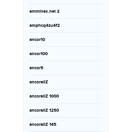
amminex.net 2
amphcq4zu4f2
ancor10
ancor100
ancor5
ancorallZ
ancorallZ 1000
ancorallZ 1250
ancorallZ 145