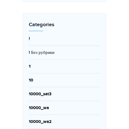
Categories
!
! Без рубрики
1
10
10000_sat3
10000_wa
10000_wa2