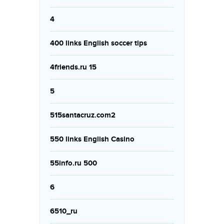
4
400 links English soccer tips
4friends.ru 15
5
515santacruz.com2
550 links English Casino
55info.ru 500
6
6510_ru