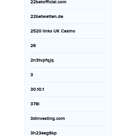
22betofficial.com
22betwetten.de
2520 links UK Casino
26
2n3tvpfqjq
3
30.10.1
378i
3dinvesting.com
3h23eeg6kp