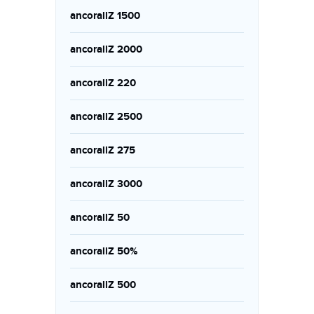
ancorallZ 1500
ancorallZ 2000
ancorallZ 220
ancorallZ 2500
ancorallZ 275
ancorallZ 3000
ancorallZ 50
ancorallZ 50%
ancorallZ 500