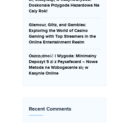
Doskonała Przygoda Hazardowa Na
Cały Rok!
Glamour, Glitz, and Gambles:
Exploring the World of Casino
Gaming with Top Streamers in the
Online Entertainment Realm
Oszczędność i Wygoda: Minimalny
Depozyt 5 zł z Paysafecard – Nowa
Metoda na Wzbogacenie się w
Kasynie Online
Recent Comments