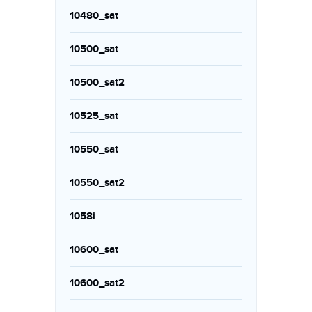
10480_sat
10500_sat
10500_sat2
10525_sat
10550_sat
10550_sat2
1058i
10600_sat
10600_sat2