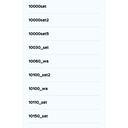
10000sat
10000sat2
10000sat5
10030_sat
10060_wa
10100_sat2
10100_wa
10110_sat
10150_sat