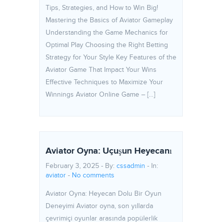
Tips, Strategies, and How to Win Big!
Mastering the Basics of Aviator Gameplay
Understanding the Game Mechanics for
Optimal Play Choosing the Right Betting
Strategy for Your Style Key Features of the
Aviator Game That Impact Your Wins
Effective Techniques to Maximize Your
Winnings Aviator Online Game – […]
Aviator Oyna: Uçuşun Heyecanı
February 3, 2025 - By:
cssadmin
- In:
aviator
-
No comments
Aviator Oyna: Heyecan Dolu Bir Oyun
Deneyimi Aviator oyna, son yıllarda
çevrimiçi oyunlar arasında popülerlik