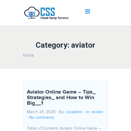
Category: aviator
home
Aviator Online Game – Tips_
Strategies_ and How to Win
Big__1
March 24, 2025 - By:
cssadmin
- In:
aviator
-
No comments
Table of Contents Aviator Online Game –