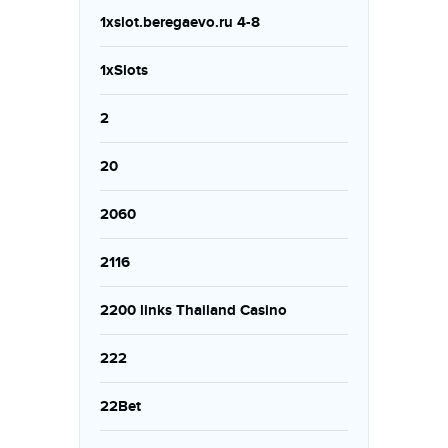
1xslot.beregaevo.ru 4-8
1xSlots
2
20
2060
2116
2200 links Thailand Casino
222
22Bet