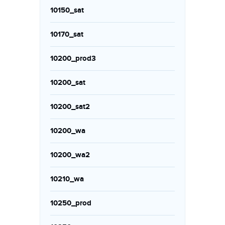
10150_sat
10170_sat
10200_prod3
10200_sat
10200_sat2
10200_wa
10200_wa2
10210_wa
10250_prod