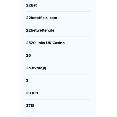
22Bet
22betofficial.com
22betwetten.de
2520 links UK Casino
26
2n3tvpfqjq
3
30.10.1
378i