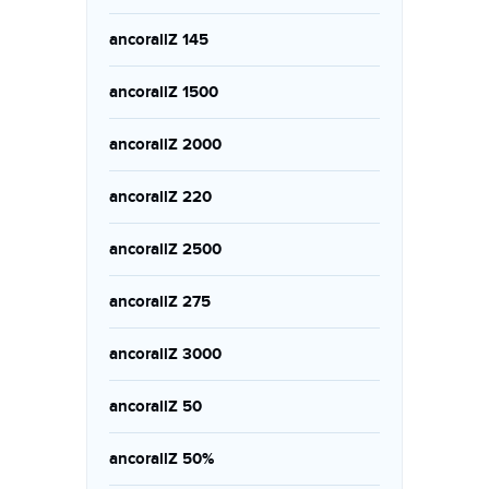
ancorallZ 145
ancorallZ 1500
ancorallZ 2000
ancorallZ 220
ancorallZ 2500
ancorallZ 275
ancorallZ 3000
ancorallZ 50
ancorallZ 50%