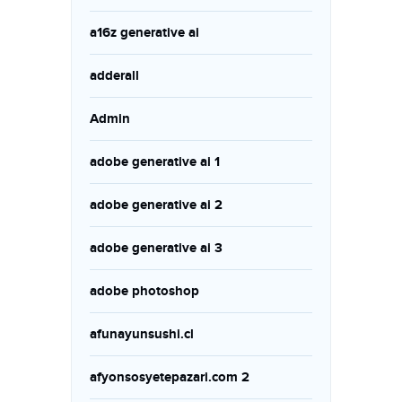
a16z generative ai
adderall
Admin
adobe generative ai 1
adobe generative ai 2
adobe generative ai 3
adobe photoshop
afunayunsushi.cl
afyonsosyetepazari.com 2