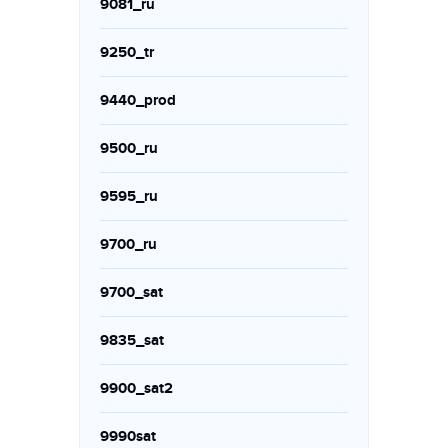
9081_ru
9250_tr
9440_prod
9500_ru
9595_ru
9700_ru
9700_sat
9835_sat
9900_sat2
9990sat