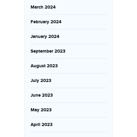
March 2024
February 2024
January 2024
September 2023
August 2023
July 2023
June 2023
May 2023
April 2023