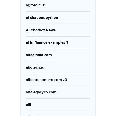
agrofair.uz
ai chat bot python
AI Chatbot News
ai in finance examples 7
airaaindia.com
akotech.ru
albertomontero.com z3
alfalegacyco.com
alll