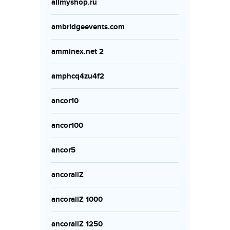
allmyshop.ru
ambridgeevents.com
amminex.net 2
amphcq4zu4f2
ancor10
ancor100
ancor5
ancorallZ
ancorallZ 1000
ancorallZ 1250