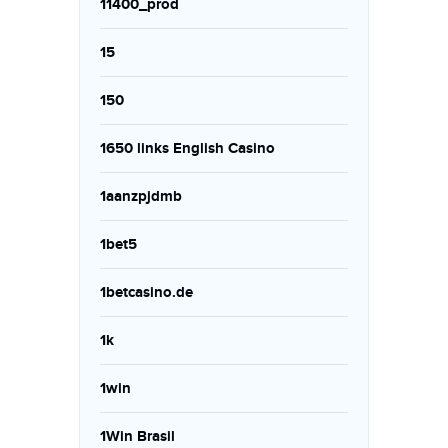
11400_prod
15
150
1650 links English Casino
1aanzpjdmb
1bet5
1betcasino.de
1k
1win
1Win Brasil