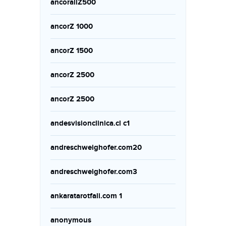
ancorallZ500
ancorZ 1000
ancorZ 1500
ancorZ 2500
ancorZ 2500
andesvisionclinica.cl c1
andreschweighofer.com20
andreschweighofer.com3
ankaratarotfali.com 1
anonymous