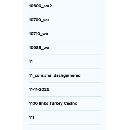
10600_sat2
10700_sat
10710_wa
10985_wa
11
11_com.snai.dashgamered
11-11-2025
1100 links Turkey Casino
111