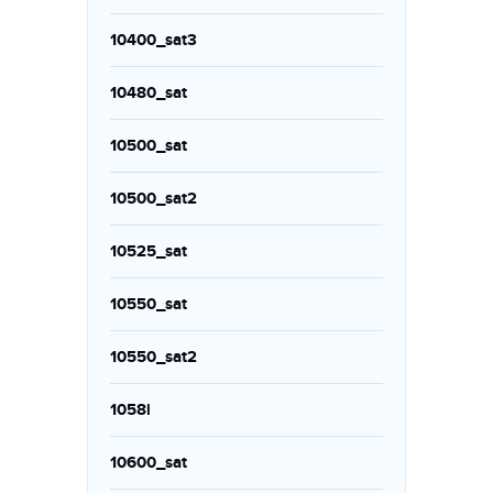
10400_sat3
10480_sat
10500_sat
10500_sat2
10525_sat
10550_sat
10550_sat2
1058i
10600_sat