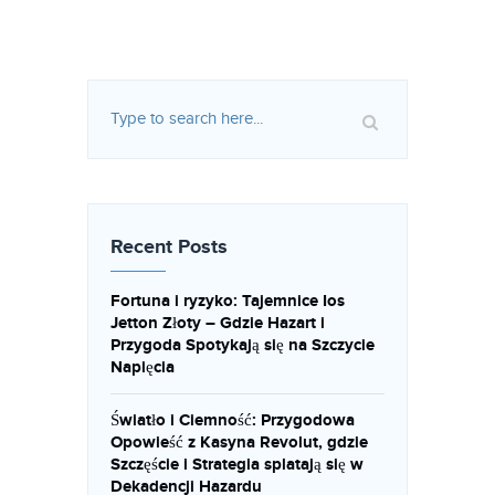
Recent Posts
Fortuna i ryzyko: Tajemnice Ios
Jetton Złoty – Gdzie Hazart i
Przygoda Spotykają się na Szczycie
Napięcia
Światło i Ciemność: Przygodowa
Opowieść z Kasyna Revolut, gdzie
Szczęście i Strategia splatają się w
Dekadencji Hazardu