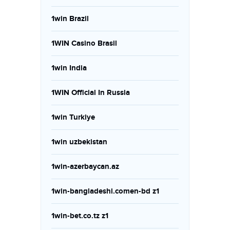
1win Brazil
1WIN Casino Brasil
1win India
1WIN Official In Russia
1win Turkiye
1win uzbekistan
1win-azerbaycan.az
1win-bangladeshi.comen-bd z1
1win-bet.co.tz z1