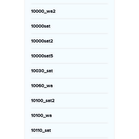
10000_wa2
10000sat
10000sat2
10000sat5
10030_sat
10060_wa
10100_sat2
10100_wa
10110_sat