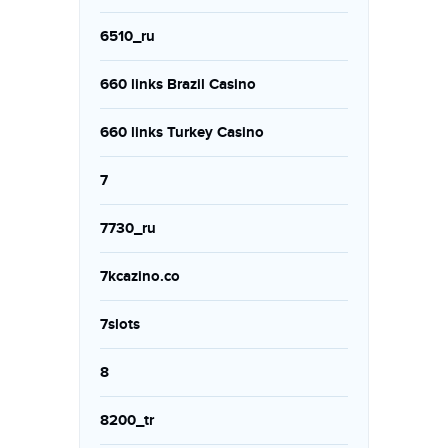
6510_ru
660 links Brazil Casino
660 links Turkey Casino
7
7730_ru
7kcazino.co
7slots
8
8200_tr