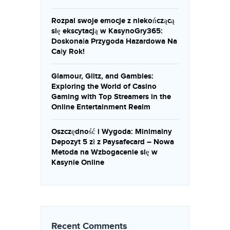
Rozpal swoje emocje z niekończącą
się ekscytacją w KasynoGry365:
Doskonała Przygoda Hazardowa Na
Cały Rok!
Glamour, Glitz, and Gambles:
Exploring the World of Casino
Gaming with Top Streamers in the
Online Entertainment Realm
Oszczędność i Wygoda: Minimalny
Depozyt 5 zł z Paysafecard – Nowa
Metoda na Wzbogacenie się w
Kasynie Online
Recent Comments