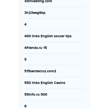
3dinvesting.com
3h23eeg6kp
4
400 links English soccer tips
4friends.ru 15
5
515santacruz.com2
550 links English Casino
55info.ru 500
6