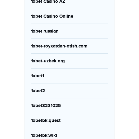
1xbet Casino AZ
1xbet Casino Online
1xbet russian
1xbet-royxatdan-otish.com
1xbet-uzbek.org
1xbet1
1xbet2
1xbet3231025
1xbetbk.quest
1xbetbk.wiki