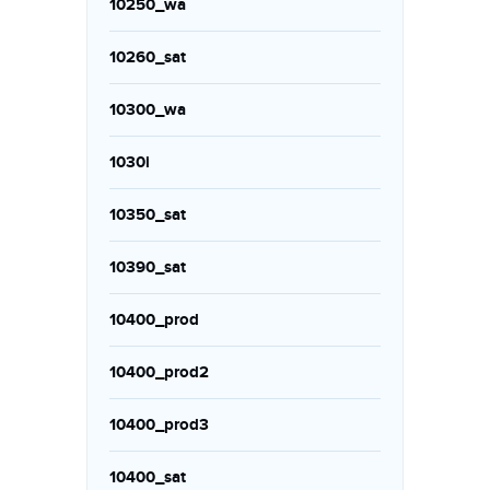
10250_wa
10260_sat
10300_wa
1030i
10350_sat
10390_sat
10400_prod
10400_prod2
10400_prod3
10400_sat