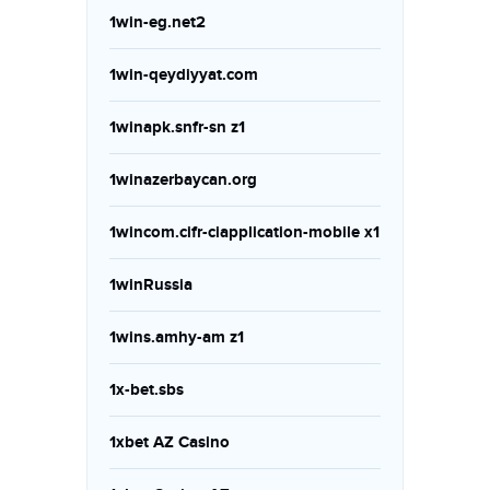
1win-eg.net2
1win-qeydiyyat.com
1winapk.snfr-sn z1
1winazerbaycan.org
1wincom.cifr-ciapplication-mobile x1
1winRussia
1wins.amhy-am z1
1x-bet.sbs
1xbet AZ Casino