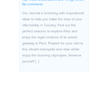
No comments
Our Journal is brimming with inspirational
ideas to help you make the most of your
villa holiday in Tuscany. Find out the
perfect seasons to explore Paris and
enjoy the regal romance of an artistic
getaway in Paris. Prepare for your visit to
this vibrant metropolis and relax whilst
enjoy the stunning cityscapes. Immerse
yourself […]