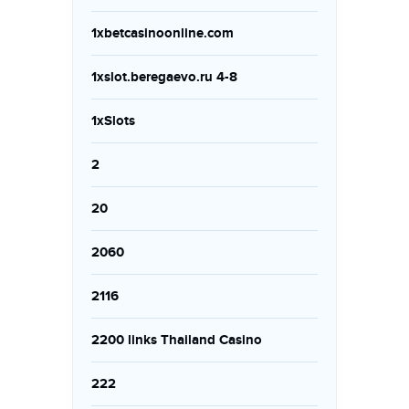
1xbetcasinoonline.com
1xslot.beregaevo.ru 4-8
1xSlots
2
20
2060
2116
2200 links Thailand Casino
222