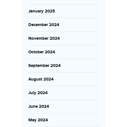
January 2025
December 2024
November 2024
October 2024
September 2024
August 2024
July 2024
June 2024
May 2024