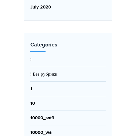
July 2020
Categories
!
! Без рубрики
1
10
10000_sat3
10000_wa