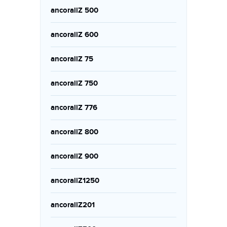
ancorallZ 500
ancorallZ 600
ancorallZ 75
ancorallZ 750
ancorallZ 776
ancorallZ 800
ancorallZ 900
ancorallZ1250
ancorallZ201