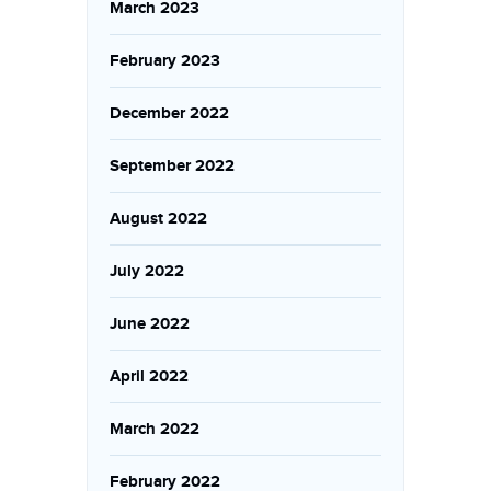
March 2023
February 2023
December 2022
September 2022
August 2022
July 2022
June 2022
April 2022
March 2022
February 2022