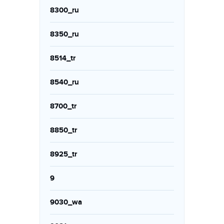
8300_ru
8350_ru
8514_tr
8540_ru
8700_tr
8850_tr
8925_tr
9
9030_wa