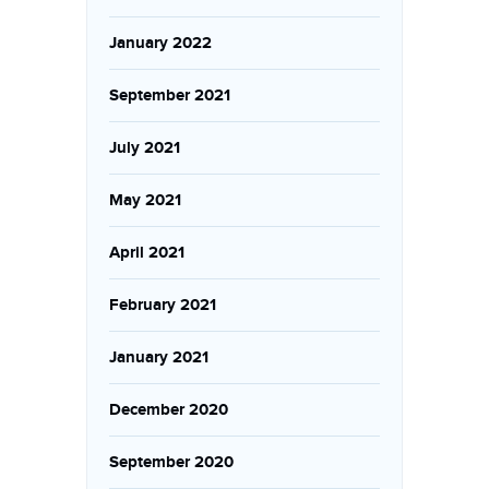
January 2022
September 2021
July 2021
May 2021
April 2021
February 2021
January 2021
December 2020
September 2020