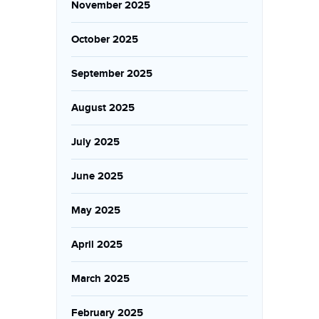
November 2025
October 2025
September 2025
August 2025
July 2025
June 2025
May 2025
April 2025
March 2025
February 2025