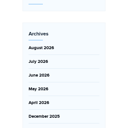
Archives
August 2026
July 2026
June 2026
May 2026
April 2026
December 2025