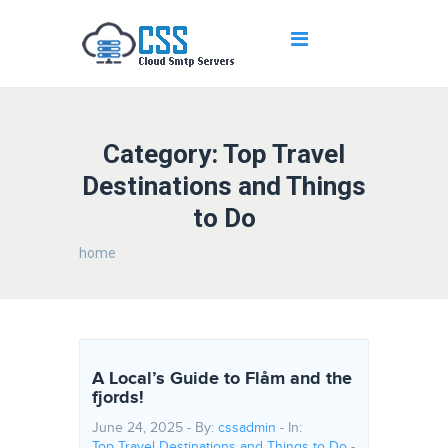
Category: Top Travel
Destinations and Things
to Do
home
A Local’s Guide to Flåm and the
fjords!
June 24, 2025 - By:
cssadmin
- In:
Top Travel Destinations and Things to Do
-