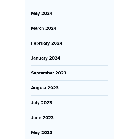
May 2024
March 2024
February 2024
January 2024
September 2023
August 2023
July 2023
June 2023
May 2023