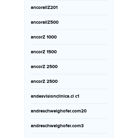
ancorallZ201
ancorallZ500
ancorZ 1000
ancorZ 1500
ancorZ 2500
ancorZ 2500
andesvisionclinica.cl c1
andreschweighofer.com20
andreschweighofer.com3