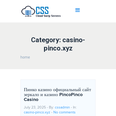
Category: casino-
pinco.xyz
home
Пинко казино официальный сайт
зеркало и казино PincoPinco
Casino
July 23, 2025 - By:
cssadmin
- In:
casino-pinco.xyz
-
No comments