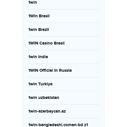
1win
1Win Brasil
1win Brazil
1WIN Casino Brasil
1win India
1WIN Official In Russia
1win Turkiye
1win uzbekistan
1win-azerbaycan.az
1win-bangladeshi.comen-bd z1