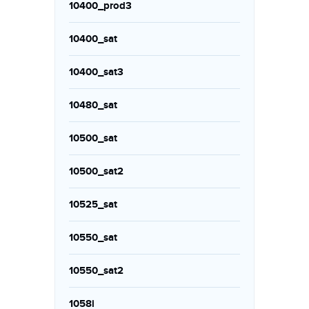
10400_prod3
10400_sat
10400_sat3
10480_sat
10500_sat
10500_sat2
10525_sat
10550_sat
10550_sat2
1058i