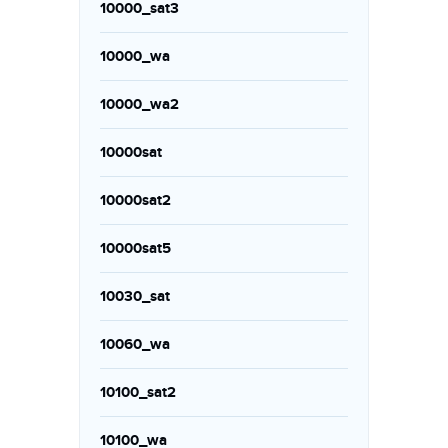
10000_sat3
10000_wa
10000_wa2
10000sat
10000sat2
10000sat5
10030_sat
10060_wa
10100_sat2
10100_wa