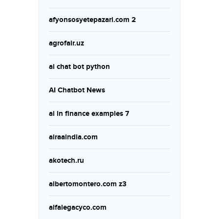
afyonsosyetepazari.com 2
agrofair.uz
ai chat bot python
AI Chatbot News
ai in finance examples 7
airaaindia.com
akotech.ru
albertomontero.com z3
alfalegacyco.com