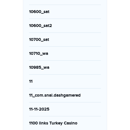
10600_sat
10600_sat2
10700_sat
10710_wa
10985_wa
11
11_com.snai.dashgamered
11-11-2025
1100 links Turkey Casino