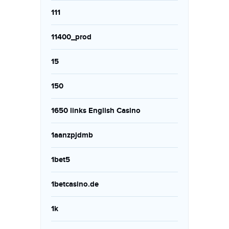
111
11400_prod
15
150
1650 links English Casino
1aanzpjdmb
1bet5
1betcasino.de
1k