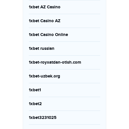
1xbet AZ Casino
1xbet Casino AZ
1xbet Casino Online
1xbet russian
1xbet-royxatdan-otish.com
1xbet-uzbek.org
1xbet1
1xbet2
1xbet3231025