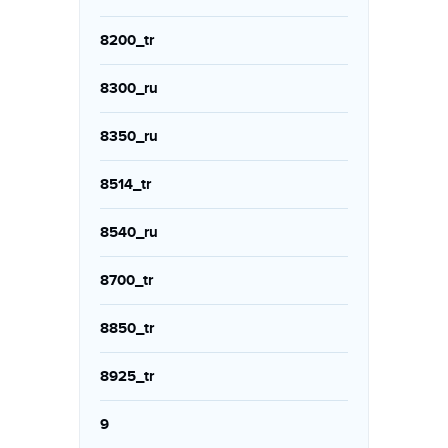
8200_tr
8300_ru
8350_ru
8514_tr
8540_ru
8700_tr
8850_tr
8925_tr
9