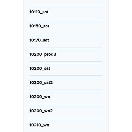
10110_sat
10150_sat
10170_sat
10200_prod3
10200_sat
10200_sat2
10200_wa
10200_wa2
10210_wa