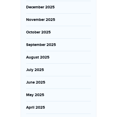
December 2025
November 2025
October 2025
September 2025
August 2025
July 2025
June 2025
May 2025
April 2025