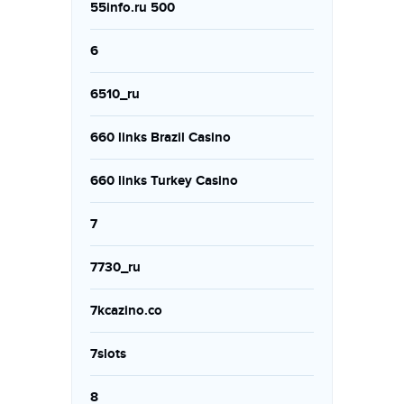
55info.ru 500
6
6510_ru
660 links Brazil Casino
660 links Turkey Casino
7
7730_ru
7kcazino.co
7slots
8