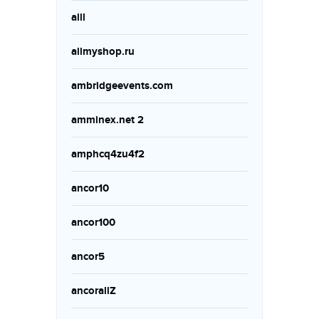
alll
allmyshop.ru
ambridgeevents.com
amminex.net 2
amphcq4zu4f2
ancor10
ancor100
ancor5
ancorallZ