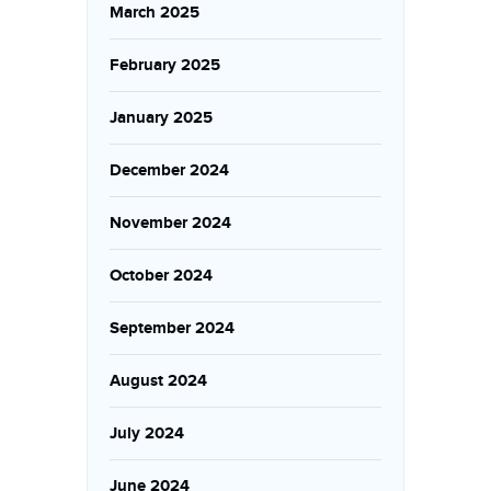
March 2025
February 2025
January 2025
December 2024
November 2024
October 2024
September 2024
August 2024
July 2024
June 2024