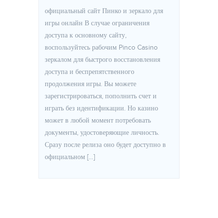
официальный сайт Пинко и зеркало для
игры онлайн В случае ограничения
доступа к основному сайту,
воспользуйтесь рабочим Pinco Casino
зеркалом для быстрого восстановления
доступа и беспрепятственного
продолжения игры. Вы можете
зарегистрироваться, пополнить счет и
играть без идентификации. Но казино
может в любой момент потребовать
документы, удостоверяющие личность.
Сразу после релиза оно будет доступно в
официальном […]