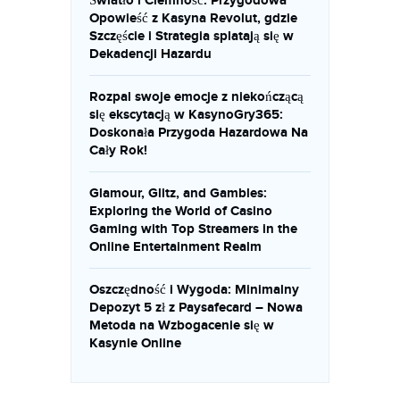
Światło i Ciemność: Przygodowa
Opowieść z Kasyna Revolut, gdzie
Szczęście i Strategia splatają się w
Dekadencji Hazardu
Rozpal swoje emocje z niekończącą
się ekscytacją w KasynoGry365:
Doskonała Przygoda Hazardowa Na
Cały Rok!
Glamour, Glitz, and Gambles:
Exploring the World of Casino
Gaming with Top Streamers in the
Online Entertainment Realm
Oszczędność i Wygoda: Minimalny
Depozyt 5 zł z Paysafecard – Nowa
Metoda na Wzbogacenie się w
Kasynie Online