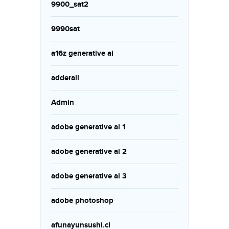
9900_sat2
9990sat
a16z generative ai
adderall
Admin
adobe generative ai 1
adobe generative ai 2
adobe generative ai 3
adobe photoshop
afunayunsushi.cl