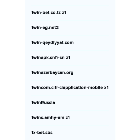
1win-bet.co.tz z1
1win-eg.net2
1win-qeydiyyat.com
1winapk.snfr-sn z1
1winazerbaycan.org
1wincom.cifr-ciapplication-mobile x1
1winRussia
1wins.amhy-am z1
1x-bet.sbs