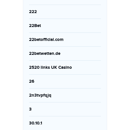
222
22Bet
22betofficial.com
22betwetten.de
2520 links UK Casino
26
2n3tvpfqjq
3
30.10.1