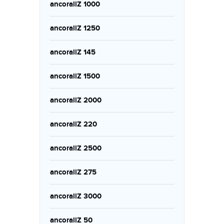
ancorallZ 1000
ancorallZ 1250
ancorallZ 145
ancorallZ 1500
ancorallZ 2000
ancorallZ 220
ancorallZ 2500
ancorallZ 275
ancorallZ 3000
ancorallZ 50