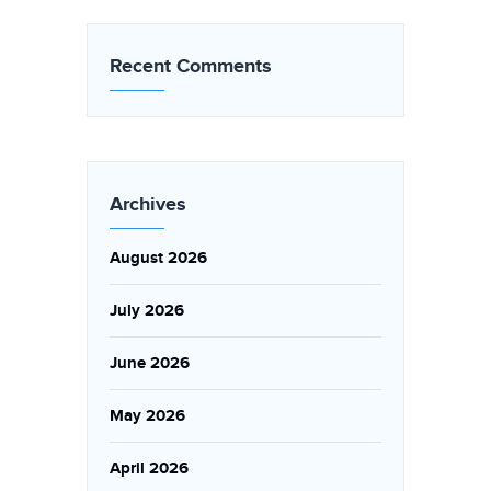
Recent Comments
Archives
August 2026
July 2026
June 2026
May 2026
April 2026