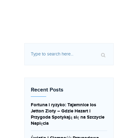
Recent Posts
Fortuna i ryzyko: Tajemnice Ios
Jetton Złoty – Gdzie Hazart i
Przygoda Spotykają się na Szczycie
Napięcia