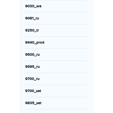
9030_wa
9081_ru
9250_tr
9440_prod
9500_ru
9595_ru
9700_ru
9700_sat
9835_sat