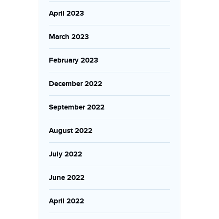
April 2023
March 2023
February 2023
December 2022
September 2022
August 2022
July 2022
June 2022
April 2022