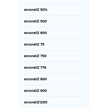
ancorallZ 50%
ancorallZ 500
ancorallZ 600
ancorallZ 75
ancorallZ 750
ancorallZ 776
ancorallZ 800
ancorallZ 900
ancorallZ1250