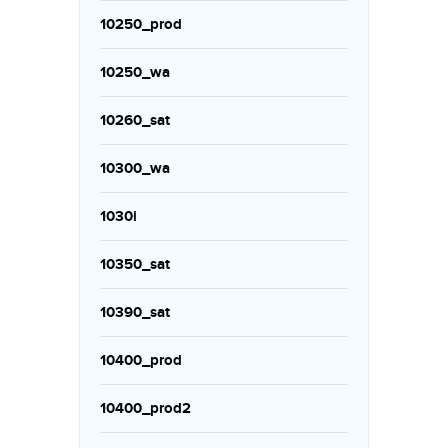
10250_prod
10250_wa
10260_sat
10300_wa
1030i
10350_sat
10390_sat
10400_prod
10400_prod2