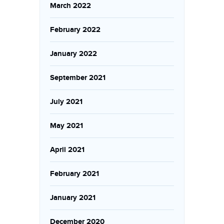
March 2022
February 2022
January 2022
September 2021
July 2021
May 2021
April 2021
February 2021
January 2021
December 2020