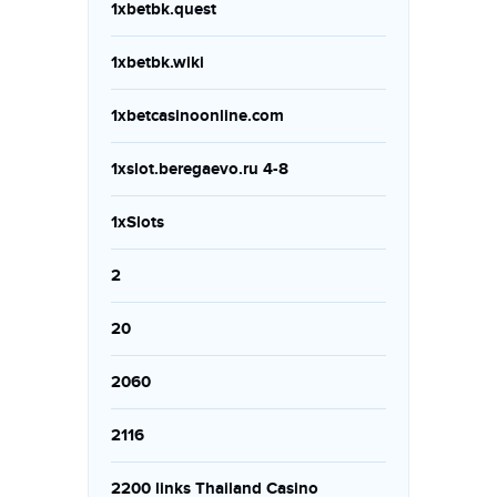
1xbetbk.quest
1xbetbk.wiki
1xbetcasinoonline.com
1xslot.beregaevo.ru 4-8
1xSlots
2
20
2060
2116
2200 links Thailand Casino