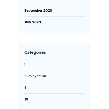
September 2020
July 2020
Categories
!
! Без рубрики
1
10