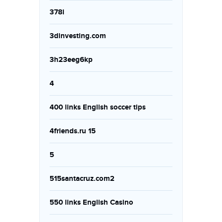
378i
3dinvesting.com
3h23eeg6kp
4
400 links English soccer tips
4friends.ru 15
5
515santacruz.com2
550 links English Casino