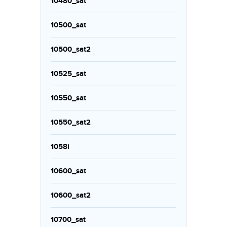
10480_sat
10500_sat
10500_sat2
10525_sat
10550_sat
10550_sat2
1058i
10600_sat
10600_sat2
10700_sat