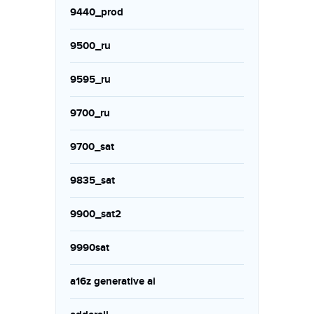
9440_prod
9500_ru
9595_ru
9700_ru
9700_sat
9835_sat
9900_sat2
9990sat
a16z generative ai