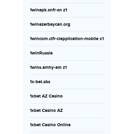
1winapk.snfr-sn z1
1winazerbaycan.org
1wincom.cifr-ciapplication-mobile x1
1winRussia
1wins.amhy-am z1
1x-bet.sbs
1xbet AZ Casino
1xbet Casino AZ
1xbet Casino Online