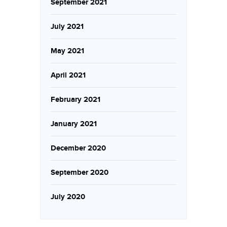
September 2021
July 2021
May 2021
April 2021
February 2021
January 2021
December 2020
September 2020
July 2020