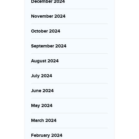
December 2024
November 2024
October 2024
September 2024
August 2024
July 2024
June 2024
May 2024
March 2024
February 2024