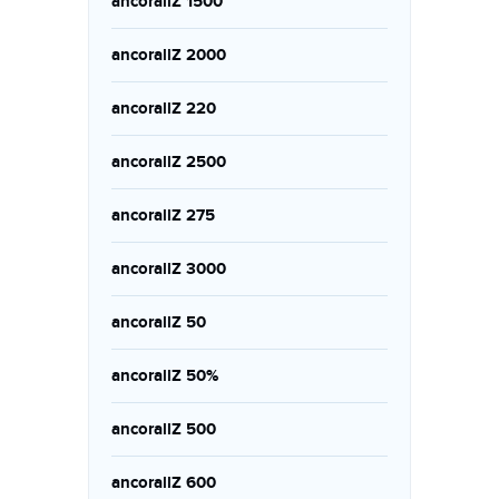
ancorallZ 1500
ancorallZ 2000
ancorallZ 220
ancorallZ 2500
ancorallZ 275
ancorallZ 3000
ancorallZ 50
ancorallZ 50%
ancorallZ 500
ancorallZ 600