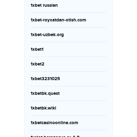
1xbet russian
1xbet-royxatdan-otish.com
1xbet-uzbek.org
1xbet1
1xbet2
1xbet3231025
1xbetbk.quest
1xbetbk.wiki
1xbetcasinoonline.com