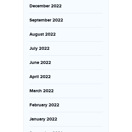
December 2022
September 2022
August 2022
July 2022
June 2022
April 2022
March 2022
February 2022
January 2022