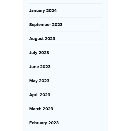
January 2024
September 2023
August 2023
July 2023
June 2023
May 2023
April 2023
March 2023
February 2023