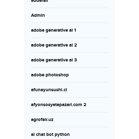
adderall
Admin
adobe generative ai 1
adobe generative ai 2
adobe generative ai 3
adobe photoshop
afunayunsushi.cl
afyonsosyetepazari.com 2
agrofair.uz
ai chat bot python