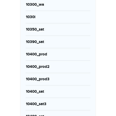
10300_wa
1030i
10350_sat
10390_sat
10400_prod
10400_prod2
10400_prod3
10400_sat
10400_sat3