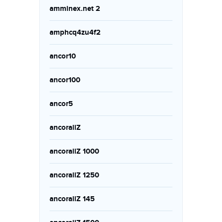
amminex.net 2
amphcq4zu4f2
ancor10
ancor100
ancor5
ancorallZ
ancorallZ 1000
ancorallZ 1250
ancorallZ 145