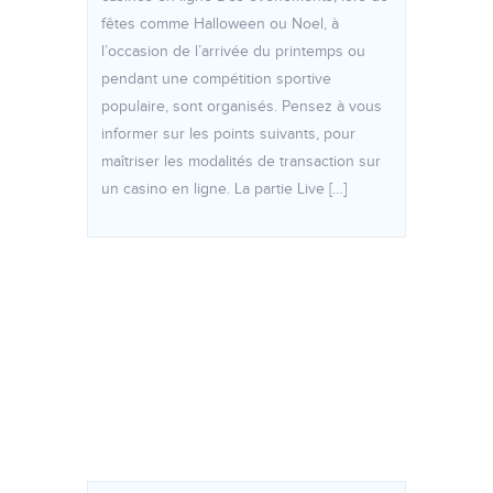
fêtes comme Halloween ou Noel, à
l’occasion de l’arrivée du printemps ou
pendant une compétition sportive
populaire, sont organisés. Pensez à vous
informer sur les points suivants, pour
maîtriser les modalités de transaction sur
un casino en ligne. La partie Live […]