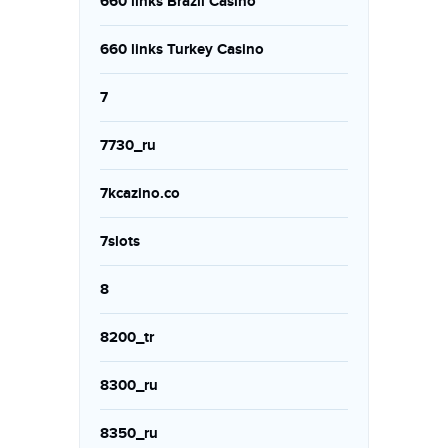
660 links Brazil Casino
660 links Turkey Casino
7
7730_ru
7kcazino.co
7slots
8
8200_tr
8300_ru
8350_ru