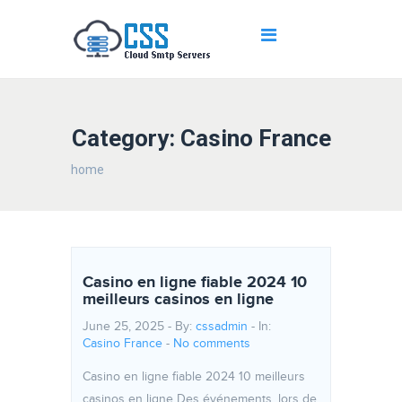
Category: Casino France
home
Casino en ligne fiable 2024 10
meilleurs casinos en ligne
June 25, 2025 - By:
cssadmin
- In:
Casino France
-
No comments
Casino en ligne fiable 2024 10 meilleurs
casinos en ligne Des événements, lors de