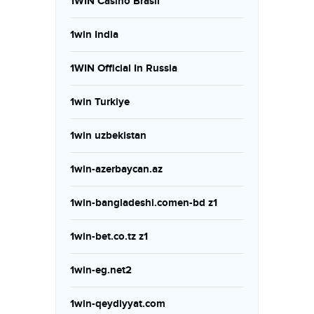
1WIN Casino Brasil
1win India
1WIN Official In Russia
1win Turkiye
1win uzbekistan
1win-azerbaycan.az
1win-bangladeshi.comen-bd z1
1win-bet.co.tz z1
1win-eg.net2
1win-qeydiyyat.com