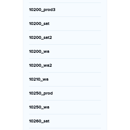
10200_prod3
10200_sat
10200_sat2
10200_wa
10200_wa2
10210_wa
10250_prod
10250_wa
10260_sat