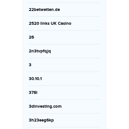
22betwetten.de
2520 links UK Casino
26
2n3tvpfqjq
3
30.10.1
378i
3dinvesting.com
3h23eeg6kp