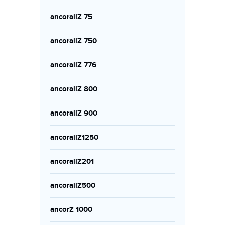
ancorallZ 75
ancorallZ 750
ancorallZ 776
ancorallZ 800
ancorallZ 900
ancorallZ1250
ancorallZ201
ancorallZ500
ancorZ 1000