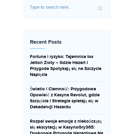
Recent Posts
Fortuna i ryzyko: Tajemnice Ios
Jetton Złoty – Gdzie Hazart i
Przygoda Spotykają się na Szczycie
Napięcia
Światło i Ciemność: Przygodowa
Opowieść z Kasyna Revolut, gdzie
Szczęście i Strategia splatają się w
Dekadencji Hazardu
Rozpal swoje emocje z niekończącą
się ekscytacją w KasynoGry365:
Doskonała Przygoda Hazardowa Na