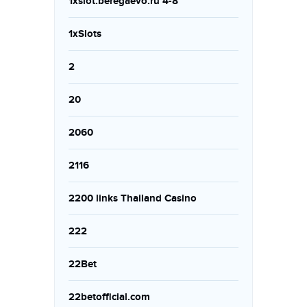
1xslot.beregaevo.ru 4-8
1xSlots
2
20
2060
2116
2200 links Thailand Casino
222
22Bet
22betofficial.com