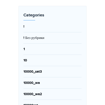
Categories
!
! Без рубрики
1
10
10000_sat3
10000_wa
10000_wa2