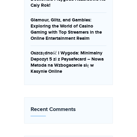
Cały Rok!
Glamour, Glitz, and Gambles:
Exploring the World of Casino
Gaming with Top Streamers in the
Online Entertainment Realm
Oszczędność i Wygoda: Minimalny
Depozyt 5 zł z Paysafecard – Nowa
Metoda na Wzbogacenie się w
Kasynie Online
Recent Comments