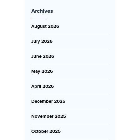
Archives
August 2026
July 2026
June 2026
May 2026
April 2026
December 2025
November 2025
October 2025