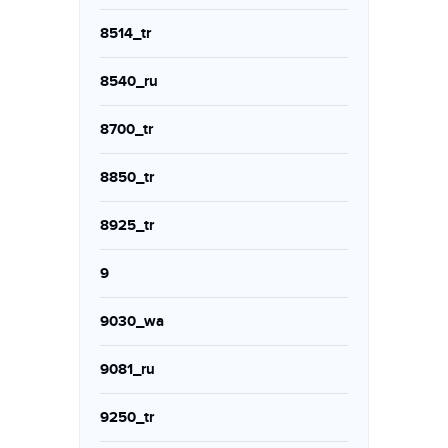
8514_tr
8540_ru
8700_tr
8850_tr
8925_tr
9
9030_wa
9081_ru
9250_tr