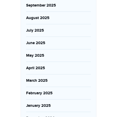
September 2025
August 2025
July 2025
June 2025
May 2025
April 2025
March 2025
February 2025
January 2025