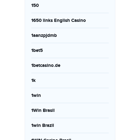
150
1650 links English Casino
1aanzpjdmb
1bet5
1betcasino.de
1k
1win
1Win Brasil
1win Brazil