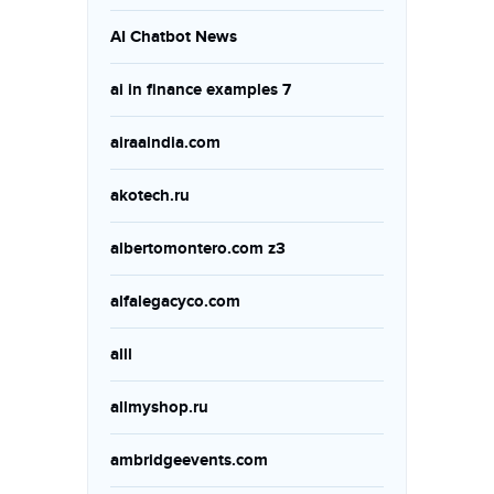
AI Chatbot News
ai in finance examples 7
airaaindia.com
akotech.ru
albertomontero.com z3
alfalegacyco.com
alll
allmyshop.ru
ambridgeevents.com