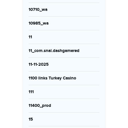
10710_wa
10985_wa
11
11_com.snai.dashgamered
11-11-2025
1100 links Turkey Casino
111
11400_prod
15