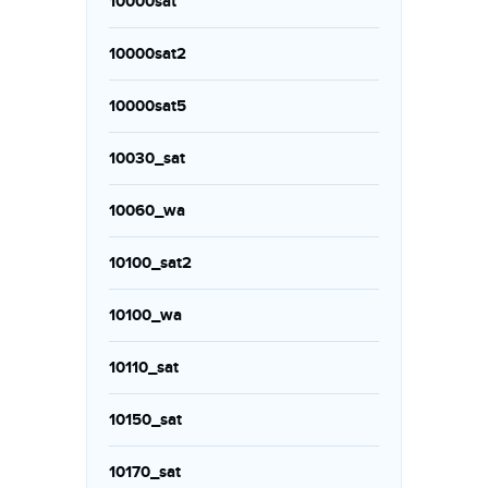
10000sat
10000sat2
10000sat5
10030_sat
10060_wa
10100_sat2
10100_wa
10110_sat
10150_sat
10170_sat