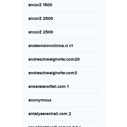
ancorZ 1500
ancorZ 2500
ancorZ 2500
andesvisionclinica.cl c1
andreschweighofer.com20
andreschweighofer.com3
ankaratarotfali.com 1
anonymous
antalyaerenhali.com 2