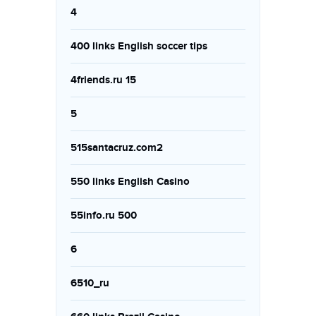
4
400 links English soccer tips
4friends.ru 15
5
515santacruz.com2
550 links English Casino
55info.ru 500
6
6510_ru