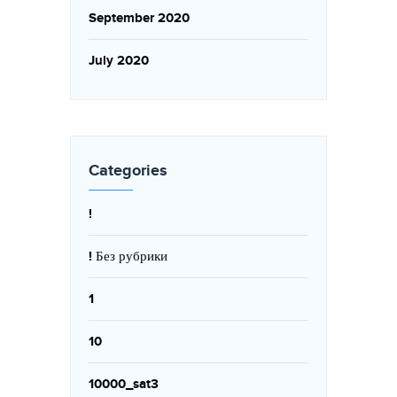
September 2020
July 2020
Categories
!
! Без рубрики
1
10
10000_sat3