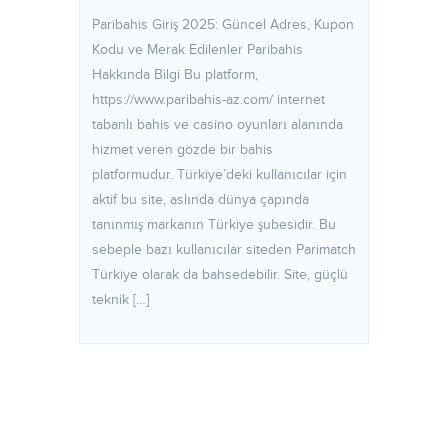
Paribahis Giriş 2025: Güncel Adres, Kupon
Kodu ve Merak Edilenler Paribahis
Hakkında Bilgi Bu platform,
https://www.paribahis-az.com/ internet
tabanlı bahis ve casino oyunları alanında
hizmet veren gözde bir bahis
platformudur. Türkiye’deki kullanıcılar için
aktif bu site, aslında dünya çapında
tanınmış markanın Türkiye şubesidir. Bu
sebeple bazı kullanıcılar siteden Parimatch
Türkiye olarak da bahsedebilir. Site, güçlü
teknik […]