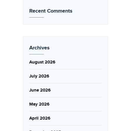
Recent Comments
Archives
August 2026
July 2026
June 2026
May 2026
April 2026