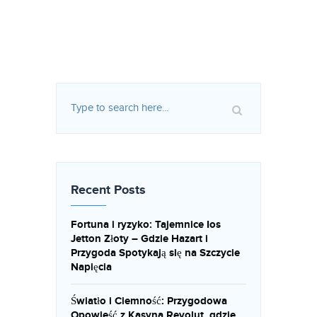
Recent Posts
Fortuna i ryzyko: Tajemnice Ios
Jetton Złoty – Gdzie Hazart i
Przygoda Spotykają się na Szczycie
Napięcia
Światło i Ciemność: Przygodowa
Opowieść z Kasyna Revolut, gdzie