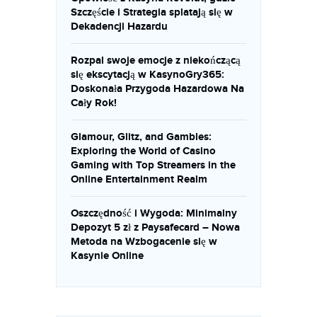
Szczęście i Strategia splatają się w
Dekadencji Hazardu
Rozpal swoje emocje z niekończącą
się ekscytacją w KasynoGry365:
Doskonała Przygoda Hazardowa Na
Cały Rok!
Glamour, Glitz, and Gambles:
Exploring the World of Casino
Gaming with Top Streamers in the
Online Entertainment Realm
Oszczędność i Wygoda: Minimalny
Depozyt 5 zł z Paysafecard – Nowa
Metoda na Wzbogacenie się w
Kasynie Online