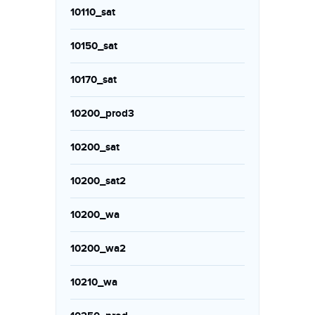
10110_sat
10150_sat
10170_sat
10200_prod3
10200_sat
10200_sat2
10200_wa
10200_wa2
10210_wa