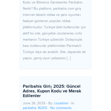
Kodu ve Bilmeniz Gerekenler Paribahis
Nedir? Bu platform, paribahis.com giriş
internet tabanlı iddaa ve şans oyunları
faaliyet gösteren popüler iddaa
platformudur. Türkiye’deki kullanıcılar için
aktif bu site, gerçekte uluslararası ünlü
markanın Türkiye şubesidir. Dolayısıyla
bazı kullanıcılar platformdan Parimatch
Türkiye diye de anabilir. Site, dayanıklı alt
yapısı, geniş oyun yelpazesi […]
Paribahis Giriş 2025: Güncel
Adres, Kupon Kodu ve Merak
Edilenler
June 26, 2025 - By:
cssadmin
- In:
paribahis 16200
-
No comments