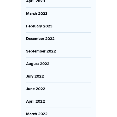
April 2023
March 2023
February 2023
December 2022
September 2022
August 2022
July 2022
June 2022
April 2022
March 2022