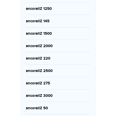
ancorallZ 1250
ancorallZ 145
ancorallZ 1500
ancorallZ 2000
ancorallZ 220
ancorallZ 2500
ancorallZ 275
ancorallZ 3000
ancorallZ 50