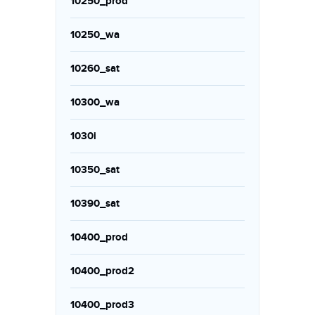
10250_prod
10250_wa
10260_sat
10300_wa
1030i
10350_sat
10390_sat
10400_prod
10400_prod2
10400_prod3