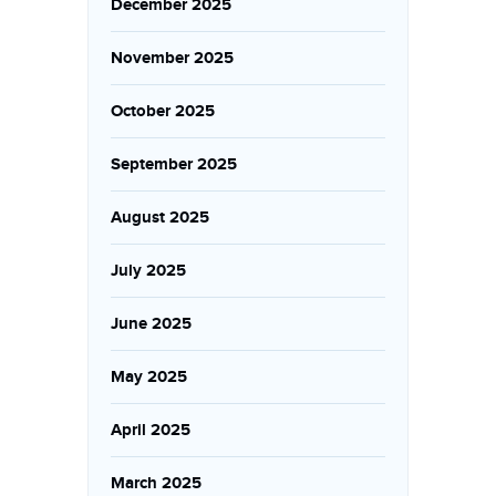
December 2025
November 2025
October 2025
September 2025
August 2025
July 2025
June 2025
May 2025
April 2025
March 2025