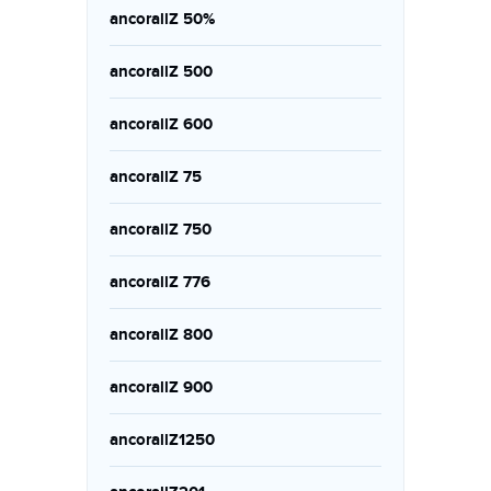
ancorallZ 50%
ancorallZ 500
ancorallZ 600
ancorallZ 75
ancorallZ 750
ancorallZ 776
ancorallZ 800
ancorallZ 900
ancorallZ1250