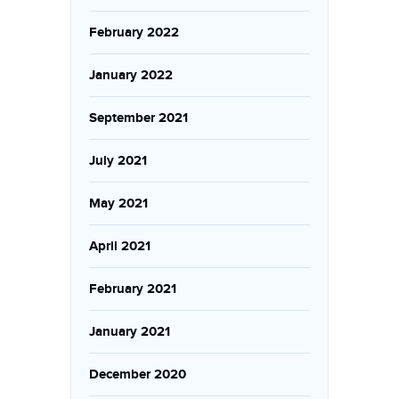
February 2022
January 2022
September 2021
July 2021
May 2021
April 2021
February 2021
January 2021
December 2020