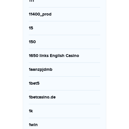
111
11400_prod
15
150
1650 links English Casino
1aanzpjdmb
1bet5
1betcasino.de
1k
1win