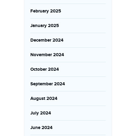
February 2025
January 2025
December 2024
November 2024
October 2024
September 2024
August 2024
July 2024
June 2024