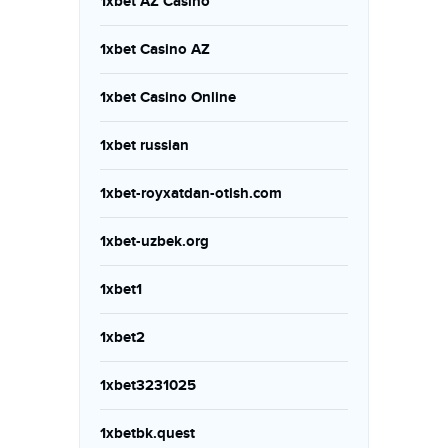
1xbet AZ Casino
1xbet Casino AZ
1xbet Casino Online
1xbet russian
1xbet-royxatdan-otish.com
1xbet-uzbek.org
1xbet1
1xbet2
1xbet3231025
1xbetbk.quest