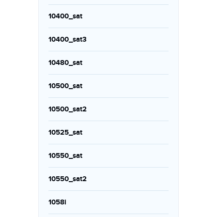
10400_sat
10400_sat3
10480_sat
10500_sat
10500_sat2
10525_sat
10550_sat
10550_sat2
1058i