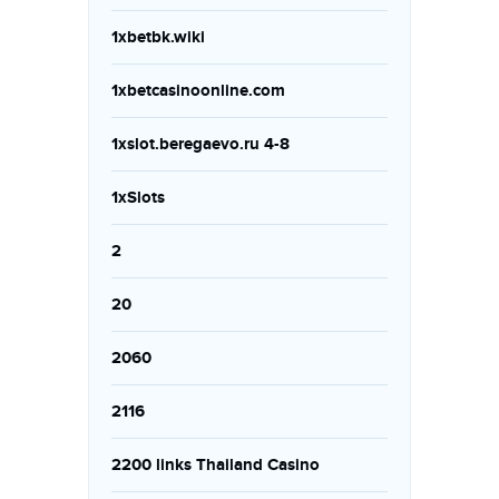
1xbetbk.wiki
1xbetcasinoonline.com
1xslot.beregaevo.ru 4-8
1xSlots
2
20
2060
2116
2200 links Thailand Casino