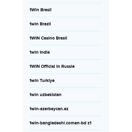
1Win Brasil
1win Brazil
1WIN Casino Brasil
1win India
1WIN Official In Russia
1win Turkiye
1win uzbekistan
1win-azerbaycan.az
1win-bangladeshi.comen-bd z1