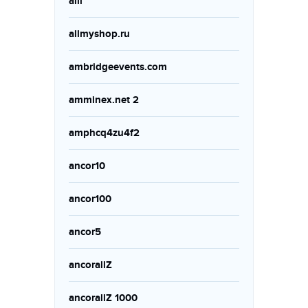
alll
allmyshop.ru
ambridgeevents.com
amminex.net 2
amphcq4zu4f2
ancor10
ancor100
ancor5
ancorallZ
ancorallZ 1000