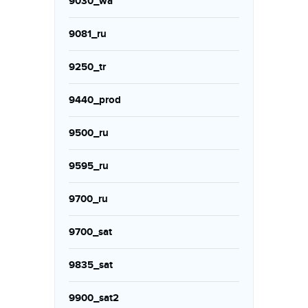
9030_wa
9081_ru
9250_tr
9440_prod
9500_ru
9595_ru
9700_ru
9700_sat
9835_sat
9900_sat2