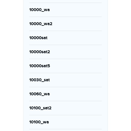
10000_wa
10000_wa2
10000sat
10000sat2
10000sat5
10030_sat
10060_wa
10100_sat2
10100_wa