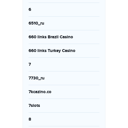
6
6510_ru
660 links Brazil Casino
660 links Turkey Casino
7
7730_ru
7kcazino.co
7slots
8