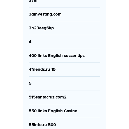
378i
3dinvesting.com
3h23eeg6kp
4
400 links English soccer tips
4friends.ru 15
5
515santacruz.com2
550 links English Casino
55info.ru 500