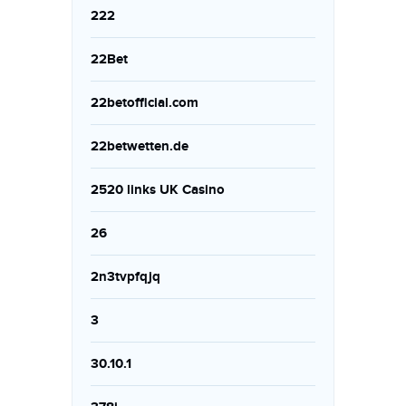
222
22Bet
22betofficial.com
22betwetten.de
2520 links UK Casino
26
2n3tvpfqjq
3
30.10.1