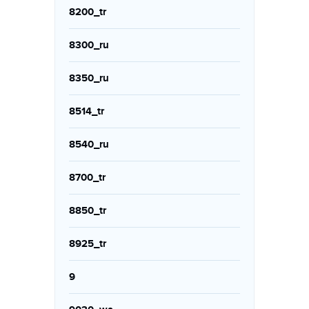
8200_tr
8300_ru
8350_ru
8514_tr
8540_ru
8700_tr
8850_tr
8925_tr
9