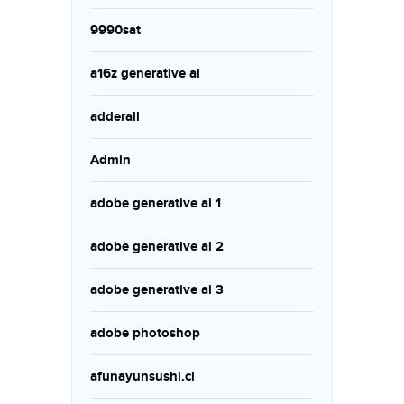
9990sat
a16z generative ai
adderall
Admin
adobe generative ai 1
adobe generative ai 2
adobe generative ai 3
adobe photoshop
afunayunsushi.cl