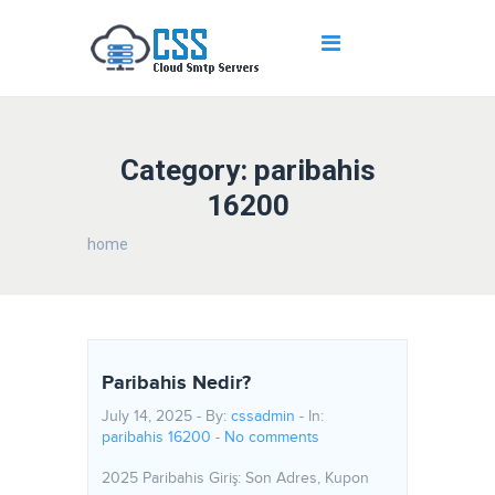
Category: paribahis
16200
home
Paribahis Nedir?
July 14, 2025 - By:
cssadmin
- In:
paribahis 16200
-
No comments
2025 Paribahis Giriş: Son Adres, Kupon