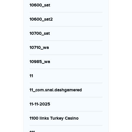
10600_sat
10600_sat2
10700_sat
10710_wa
10985_wa
11
11_com.snai.dashgamered
11-11-2025
1100 links Turkey Casino