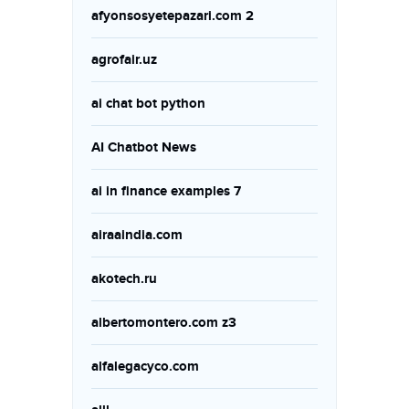
afyonsosyetepazari.com 2
agrofair.uz
ai chat bot python
AI Chatbot News
ai in finance examples 7
airaaindia.com
akotech.ru
albertomontero.com z3
alfalegacyco.com