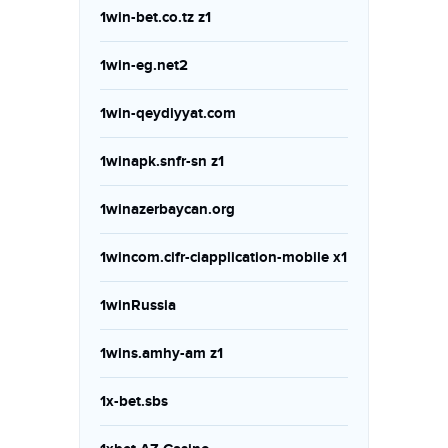
1win-bet.co.tz z1
1win-eg.net2
1win-qeydiyyat.com
1winapk.snfr-sn z1
1winazerbaycan.org
1wincom.cifr-ciapplication-mobile x1
1winRussia
1wins.amhy-am z1
1x-bet.sbs