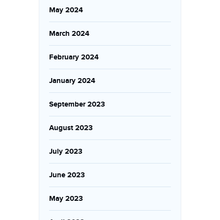
May 2024
March 2024
February 2024
January 2024
September 2023
August 2023
July 2023
June 2023
May 2023