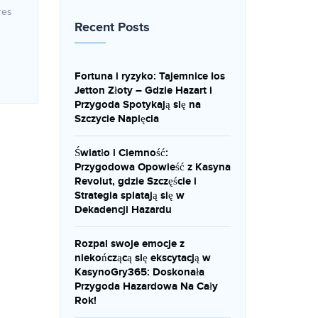
res
Recent Posts
Fortuna i ryzyko: Tajemnice Ios
Jetton Złoty – Gdzie Hazart i
Przygoda Spotykają się na
Szczycie Napięcia
Światło i Ciemność:
Przygodowa Opowieść z Kasyna
Revolut, gdzie Szczęście i
Strategia splatają się w
Dekadencji Hazardu
Rozpal swoje emocje z
niekończącą się ekscytacją w
KasynoGry365: Doskonała
Przygoda Hazardowa Na Cały
Rok!