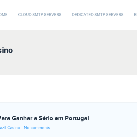
OME
CLOUD SMTP SERVERS
DEDICATED SMTP SERVERS
B
sino
Para Ganhar a Sério em Portugal
azil Casino
-
No comments