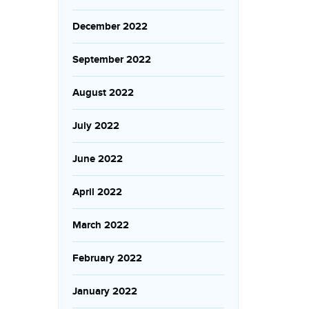
December 2022
September 2022
August 2022
July 2022
June 2022
April 2022
March 2022
February 2022
January 2022