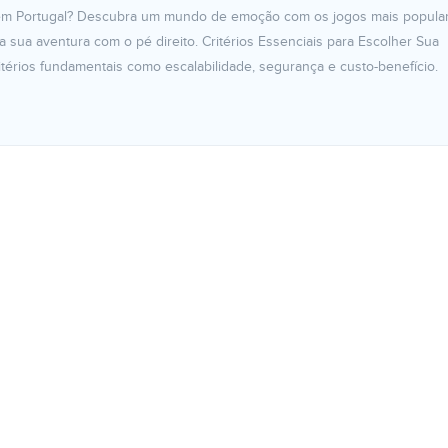
e em Portugal? Descubra um mundo de emoção com os jogos mais popula
 a sua aventura com o pé direito. Critérios Essenciais para Escolher Sua
ritérios fundamentais como escalabilidade, segurança e custo-benefício.