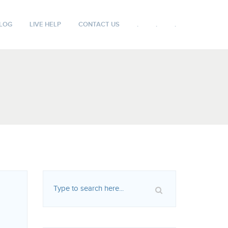
LOG
LIVE HELP
CONTACT US
.
.
.