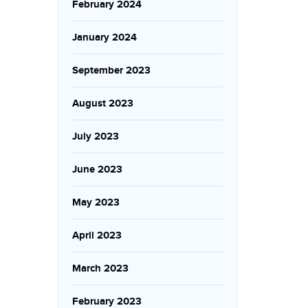
February 2024
January 2024
September 2023
August 2023
July 2023
June 2023
May 2023
April 2023
March 2023
February 2023