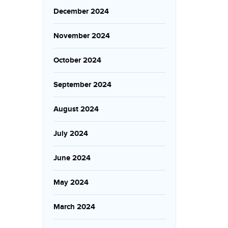
December 2024
November 2024
October 2024
September 2024
August 2024
July 2024
June 2024
May 2024
March 2024