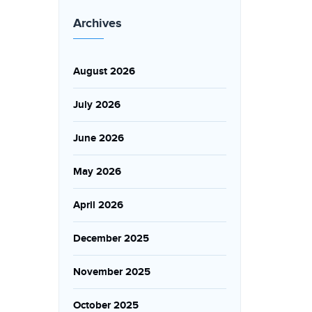
Archives
August 2026
July 2026
June 2026
May 2026
April 2026
December 2025
November 2025
October 2025