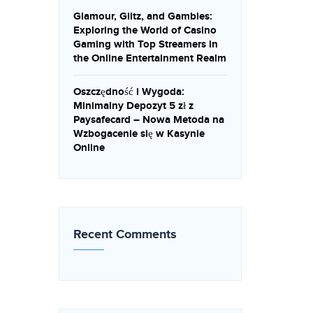
Glamour, Glitz, and Gambles:
Exploring the World of Casino
Gaming with Top Streamers in
the Online Entertainment Realm
Oszczędność i Wygoda:
Minimalny Depozyt 5 zł z
Paysafecard – Nowa Metoda na
Wzbogacenie się w Kasynie
Online
Recent Comments