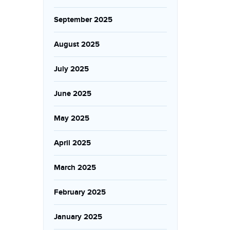
September 2025
August 2025
July 2025
June 2025
May 2025
April 2025
March 2025
February 2025
January 2025