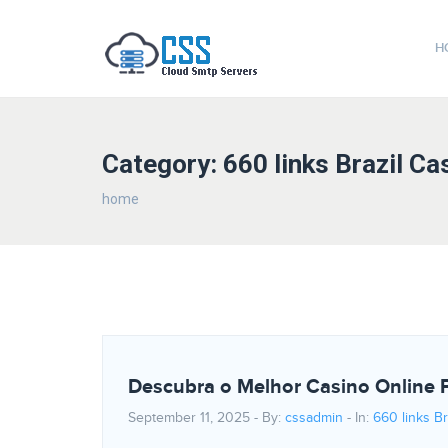
H
Category: 660 links Brazil Ca
home
Descubra o Melhor Casino Online 
September 11, 2025 - By:
cssadmin
- In:
660 links Br