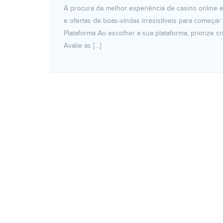
À procura da melhor experiência de casino onlin
e ofertas de boas-vindas irresistíveis para começar
Plataforma Ao escolher a sua plataforma, priorize c
Avalie as […]