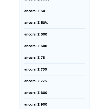
ancorallZ 50
ancorallZ 50%
ancorallZ 500
ancorallZ 600
ancorallZ 75
ancorallZ 750
ancorallZ 776
ancorallZ 800
ancorallZ 900