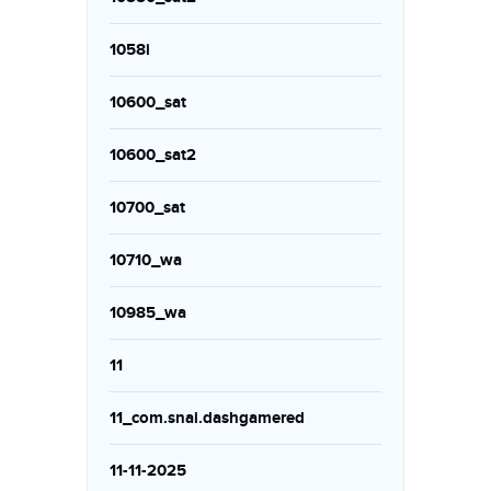
1058i
10600_sat
10600_sat2
10700_sat
10710_wa
10985_wa
11
11_com.snai.dashgamered
11-11-2025