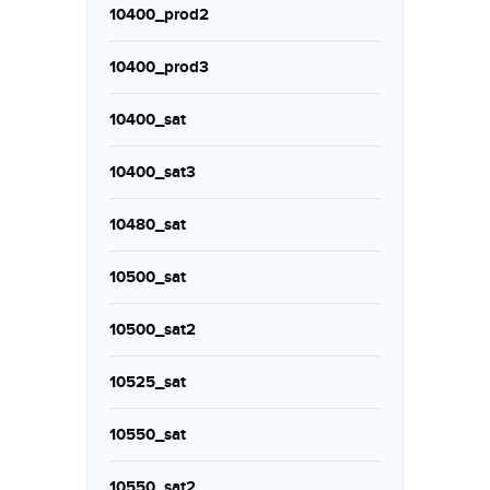
10400_prod2
10400_prod3
10400_sat
10400_sat3
10480_sat
10500_sat
10500_sat2
10525_sat
10550_sat
10550_sat2