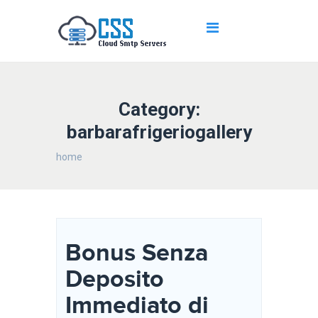
Category:
barbarafrigeriogallery
home
Bonus Senza
Deposito
Immediato di