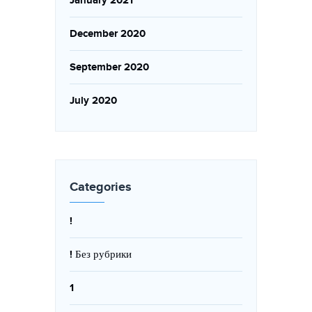
January 2021
December 2020
September 2020
July 2020
Categories
!
! Без рубрики
1