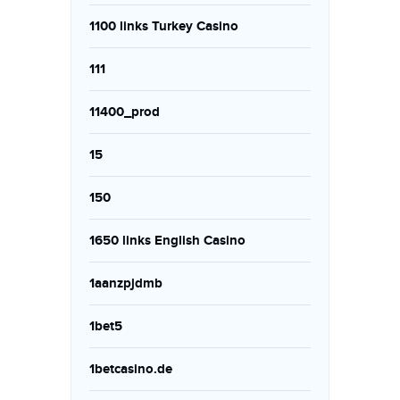
1100 links Turkey Casino
111
11400_prod
15
150
1650 links English Casino
1aanzpjdmb
1bet5
1betcasino.de