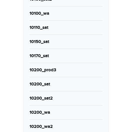
10100_wa
10110_sat
10150_sat
10170_sat
10200_prod3
10200_sat
10200_sat2
10200_wa
10200_wa2