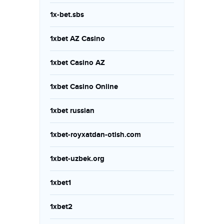
1x-bet.sbs
1xbet AZ Casino
1xbet Casino AZ
1xbet Casino Online
1xbet russian
1xbet-royxatdan-otish.com
1xbet-uzbek.org
1xbet1
1xbet2