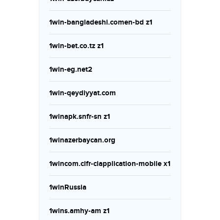
1win-bangladeshi.comen-bd z1
1win-bet.co.tz z1
1win-eg.net2
1win-qeydiyyat.com
1winapk.snfr-sn z1
1winazerbaycan.org
1wincom.cifr-ciapplication-mobile x1
1winRussia
1wins.amhy-am z1