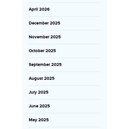
April 2026
December 2025
November 2025
October 2025
September 2025
August 2025
July 2025
June 2025
May 2025