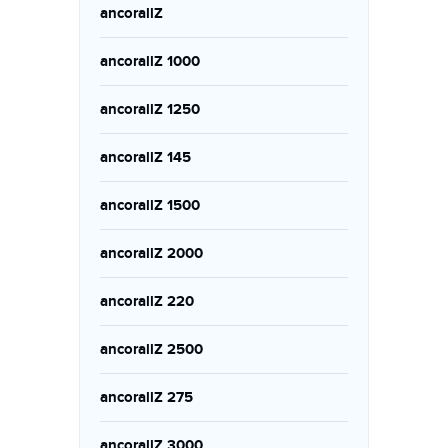
ancorallZ
ancorallZ 1000
ancorallZ 1250
ancorallZ 145
ancorallZ 1500
ancorallZ 2000
ancorallZ 220
ancorallZ 2500
ancorallZ 275
ancorallZ 3000