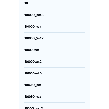
10
10000_sat3
10000_wa
10000_wa2
10000sat
10000sat2
10000sat5
10030_sat
10060_wa
10100_sat2