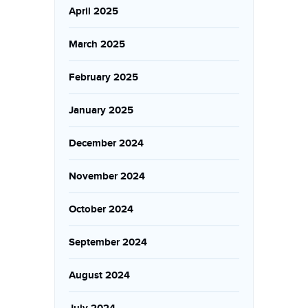
April 2025
March 2025
February 2025
January 2025
December 2024
November 2024
October 2024
September 2024
August 2024