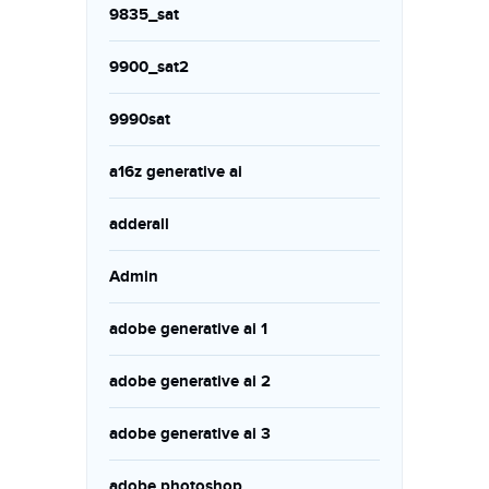
9835_sat
9900_sat2
9990sat
a16z generative ai
adderall
Admin
adobe generative ai 1
adobe generative ai 2
adobe generative ai 3
adobe photoshop