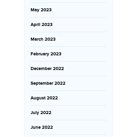
May 2023
April 2023
March 2023
February 2023
December 2022
September 2022
August 2022
July 2022
June 2022