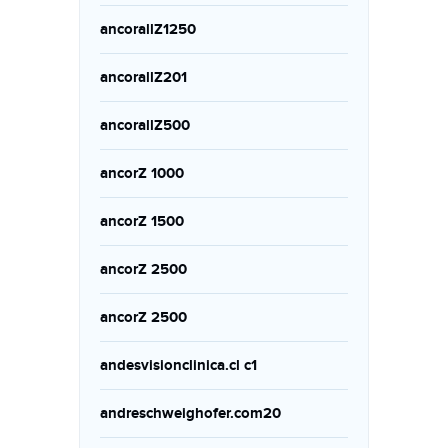
ancorallZ1250
ancorallZ201
ancorallZ500
ancorZ 1000
ancorZ 1500
ancorZ 2500
ancorZ 2500
andesvisionclinica.cl c1
andreschweighofer.com20