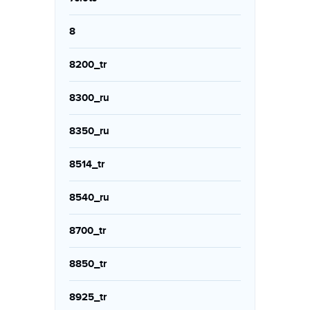
8
8200_tr
8300_ru
8350_ru
8514_tr
8540_ru
8700_tr
8850_tr
8925_tr