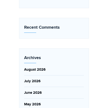
Recent Comments
Archives
August 2026
July 2026
June 2026
May 2026