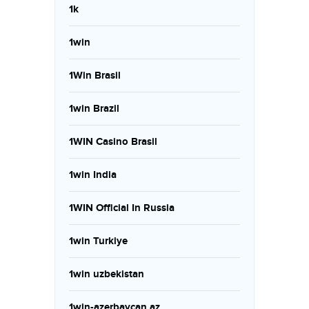
1k
1win
1Win Brasil
1win Brazil
1WIN Casino Brasil
1win India
1WIN Official In Russia
1win Turkiye
1win uzbekistan
1win-azerbaycan.az