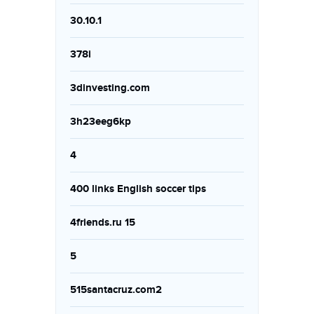
30.10.1
378i
3dinvesting.com
3h23eeg6kp
4
400 links English soccer tips
4friends.ru 15
5
515santacruz.com2