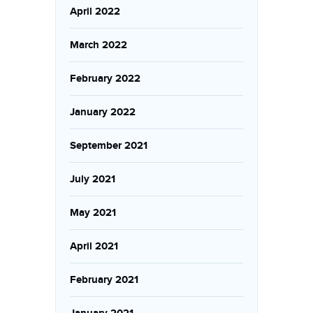
April 2022
March 2022
February 2022
January 2022
September 2021
July 2021
May 2021
April 2021
February 2021