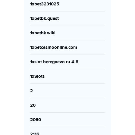
1xbet3231025
1xbetbk.quest
1xbetbk.wiki
1xbetcasinoonline.com
1xslot.beregaevo.ru 4-8
1xSlots
2
20
2060
2116