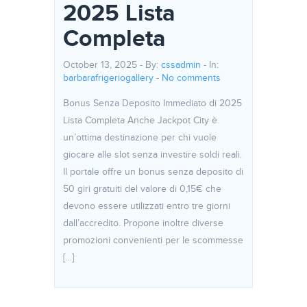
2025 Lista
Completa
October 13, 2025 - By:
cssadmin
- In:
barbarafrigeriogallery
-
No comments
Bonus Senza Deposito Immediato di 2025
Lista Completa Anche Jackpot City è
un’ottima destinazione per chi vuole
giocare alle slot senza investire soldi reali.
Il portale offre un bonus senza deposito di
50 giri gratuiti del valore di 0,15€ che
devono essere utilizzati entro tre giorni
dall’accredito. Propone inoltre diverse
promozioni convenienti per le scommesse
[…]