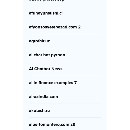
afunayunsushi.cl
afyonsosyetepazari.com 2
agrofair.uz
ai chat bot python
AI Chatbot News
ai in finance examples 7
airaaindia.com
akotech.ru
albertomontero.com z3