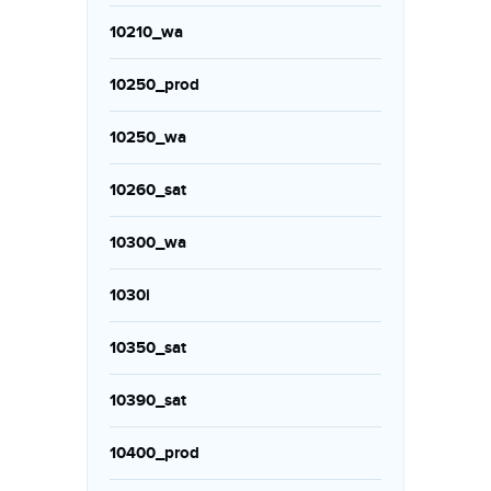
10210_wa
10250_prod
10250_wa
10260_sat
10300_wa
1030i
10350_sat
10390_sat
10400_prod