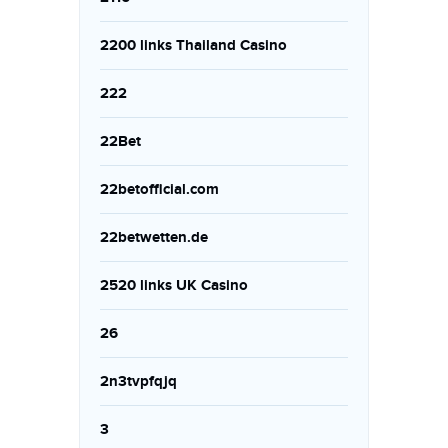
2200 links Thailand Casino
222
22Bet
22betofficial.com
22betwetten.de
2520 links UK Casino
26
2n3tvpfqjq
3