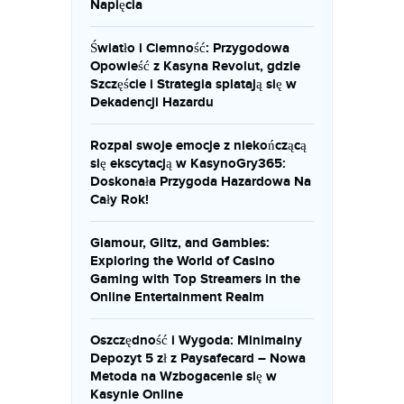
Napięcia
Światło i Ciemność: Przygodowa
Opowieść z Kasyna Revolut, gdzie
Szczęście i Strategia splatają się w
Dekadencji Hazardu
Rozpal swoje emocje z niekończącą
się ekscytacją w KasynoGry365:
Doskonała Przygoda Hazardowa Na
Cały Rok!
Glamour, Glitz, and Gambles:
Exploring the World of Casino
Gaming with Top Streamers in the
Online Entertainment Realm
Oszczędność i Wygoda: Minimalny
Depozyt 5 zł z Paysafecard – Nowa
Metoda na Wzbogacenie się w
Kasynie Online