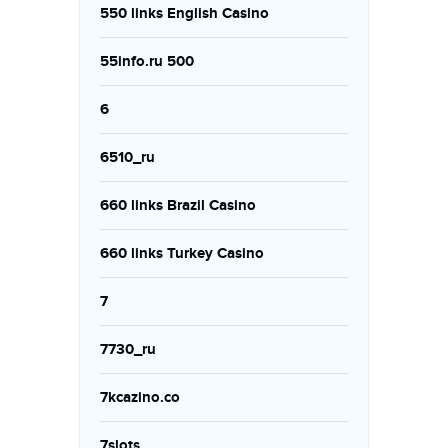
550 links English Casino
55info.ru 500
6
6510_ru
660 links Brazil Casino
660 links Turkey Casino
7
7730_ru
7kcazino.co
7slots