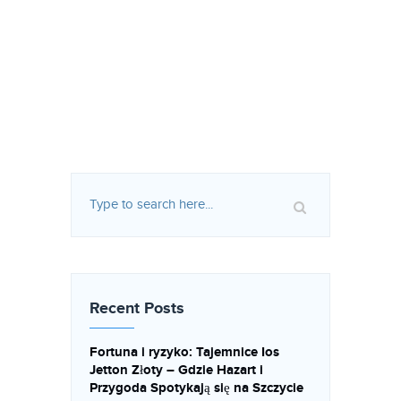
Recent Posts
Fortuna i ryzyko: Tajemnice Ios
Jetton Złoty – Gdzie Hazart i
Przygoda Spotykają się na Szczycie