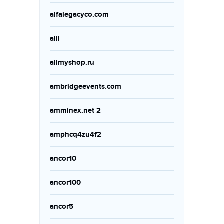
alfalegacyco.com
alll
allmyshop.ru
ambridgeevents.com
amminex.net 2
amphcq4zu4f2
ancor10
ancor100
ancor5