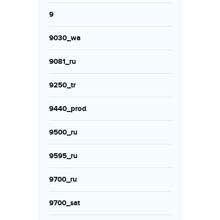
9
9030_wa
9081_ru
9250_tr
9440_prod
9500_ru
9595_ru
9700_ru
9700_sat