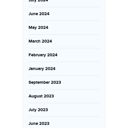
July 2024
June 2024
May 2024
March 2024
February 2024
January 2024
September 2023
August 2023
July 2023
June 2023