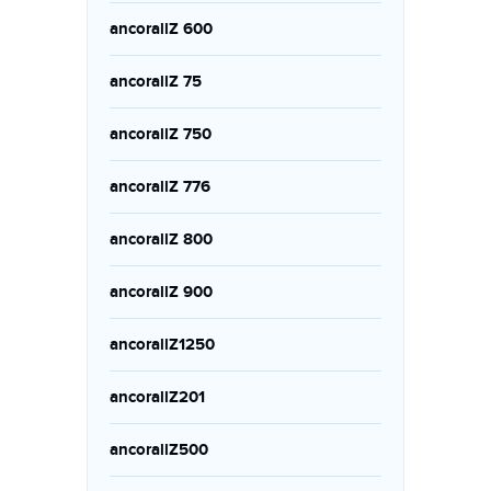
ancorallZ 600
ancorallZ 75
ancorallZ 750
ancorallZ 776
ancorallZ 800
ancorallZ 900
ancorallZ1250
ancorallZ201
ancorallZ500