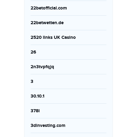
22betofficial.com
22betwetten.de
2520 links UK Casino
26
2n3tvpfqjq
3
30.10.1
378i
3dinvesting.com