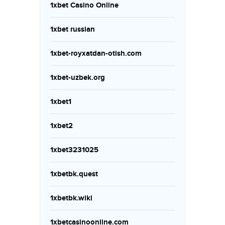
1xbet Casino Online
1xbet russian
1xbet-royxatdan-otish.com
1xbet-uzbek.org
1xbet1
1xbet2
1xbet3231025
1xbetbk.quest
1xbetbk.wiki
1xbetcasinoonline.com