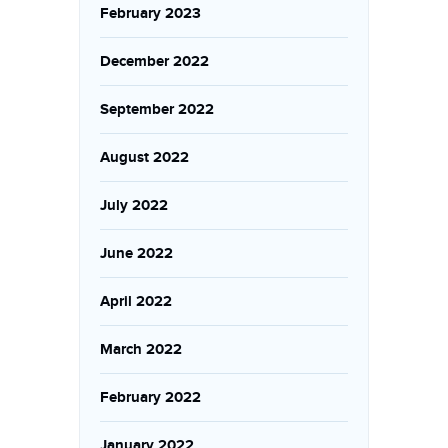
February 2023
December 2022
September 2022
August 2022
July 2022
June 2022
April 2022
March 2022
February 2022
January 2022