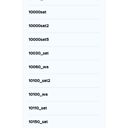
10000sat
10000sat2
10000sat5
10030_sat
10060_wa
10100_sat2
10100_wa
10110_sat
10150_sat