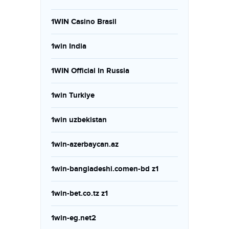
1WIN Casino Brasil
1win India
1WIN Official In Russia
1win Turkiye
1win uzbekistan
1win-azerbaycan.az
1win-bangladeshi.comen-bd z1
1win-bet.co.tz z1
1win-eg.net2