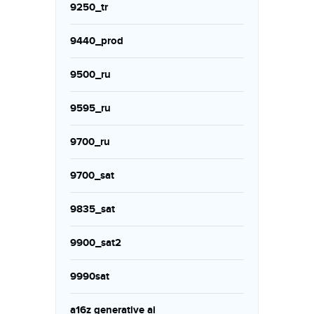
9250_tr
9440_prod
9500_ru
9595_ru
9700_ru
9700_sat
9835_sat
9900_sat2
9990sat
a16z generative ai