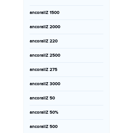
ancorallZ 1500
ancorallZ 2000
ancorallZ 220
ancorallZ 2500
ancorallZ 275
ancorallZ 3000
ancorallZ 50
ancorallZ 50%
ancorallZ 500