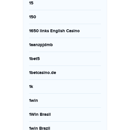
15
150
1650 links English Casino
1aanzpjdmb
1bet5
1betcasino.de
1k
1win
1Win Brasil
1win Brazil