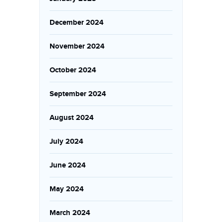
December 2024
November 2024
October 2024
September 2024
August 2024
July 2024
June 2024
May 2024
March 2024