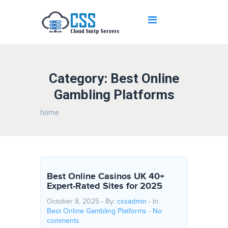
Category: Best Online
Gambling Platforms
home
Best Online Casinos UK 40+
Expert-Rated Sites for 2025
October 8, 2025 - By:
cssadmin
- In:
Best Online Gambling Platforms
-
No
comments