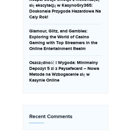
się ekscytacją w KasynoGry365:
Doskonała Przygoda Hazardowa Na
Cały Rok!
Glamour, Glitz, and Gambles:
Exploring the World of Casino
Gaming with Top Streamers in the
Online Entertainment Realm
Oszczędność i Wygoda: Minimalny
Depozyt 5 zł z Paysafecard – Nowa
Metoda na Wzbogacenie się w
Kasynie Online
Recent Comments