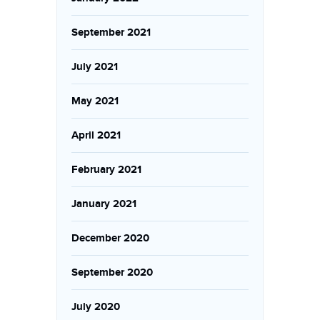
September 2021
July 2021
May 2021
April 2021
February 2021
January 2021
December 2020
September 2020
July 2020