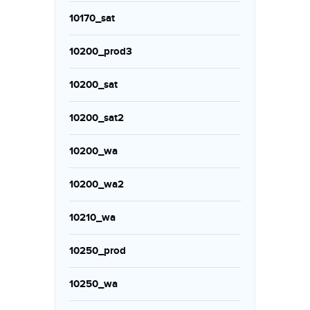
10170_sat
10200_prod3
10200_sat
10200_sat2
10200_wa
10200_wa2
10210_wa
10250_prod
10250_wa