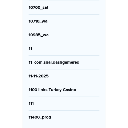
10700_sat
10710_wa
10985_wa
11
11_com.snai.dashgamered
11-11-2025
1100 links Turkey Casino
111
11400_prod