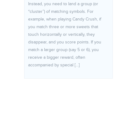
Instead, you need to land a group (or
“cluster”) of matching symbols. For
example, when playing Candy Crush, if
you match three or more sweets that
touch horizontally or vertically, they
disappear, and you score points. If you
match a larger group (say 5 or 6), you
receive a bigger reward, often
accompanied by special […]