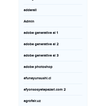
adderall
Admin
adobe generative ai 1
adobe generative ai 2
adobe generative ai 3
adobe photoshop
afunayunsushi.cl
afyonsosyetepazari.com 2
agrofair.uz