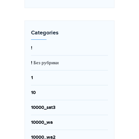
Categories
!
! Без рубрики
1
10
10000_sat3
10000_wa
10000_wa2