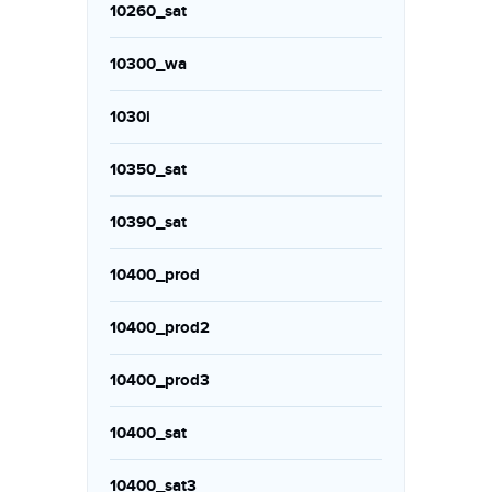
10260_sat
10300_wa
1030i
10350_sat
10390_sat
10400_prod
10400_prod2
10400_prod3
10400_sat
10400_sat3