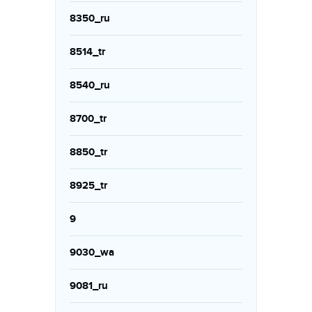
8350_ru
8514_tr
8540_ru
8700_tr
8850_tr
8925_tr
9
9030_wa
9081_ru