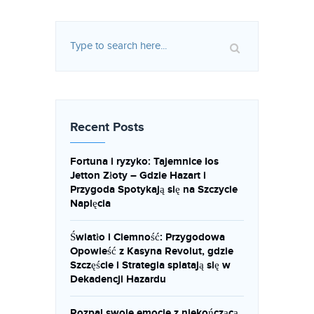
Recent Posts
Fortuna i ryzyko: Tajemnice Ios
Jetton Złoty – Gdzie Hazart i
Przygoda Spotykają się na Szczycie
Napięcia
Światło i Ciemność: Przygodowa
Opowieść z Kasyna Revolut, gdzie
Szczęście i Strategia splatają się w
Dekadencji Hazardu
Rozpal swoje emocje z niekończącą