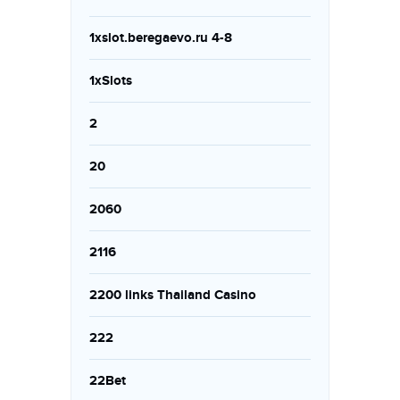
1xslot.beregaevo.ru 4-8
1xSlots
2
20
2060
2116
2200 links Thailand Casino
222
22Bet