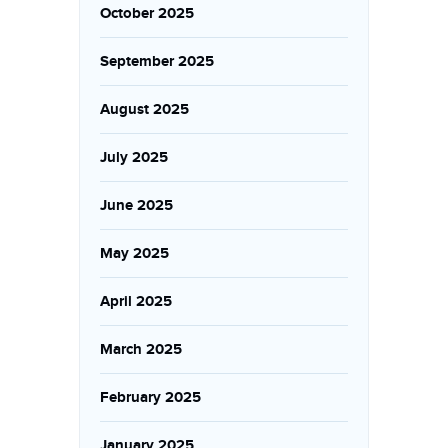
October 2025
September 2025
August 2025
July 2025
June 2025
May 2025
April 2025
March 2025
February 2025
January 2025