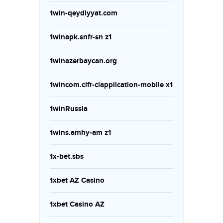
1win-qeydiyyat.com
1winapk.snfr-sn z1
1winazerbaycan.org
1wincom.cifr-ciapplication-mobile x1
1winRussia
1wins.amhy-am z1
1x-bet.sbs
1xbet AZ Casino
1xbet Casino AZ