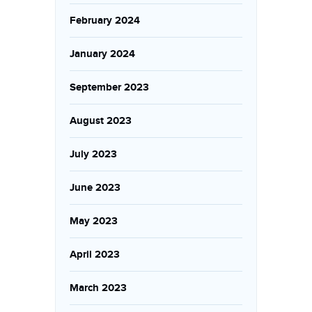
February 2024
January 2024
September 2023
August 2023
July 2023
June 2023
May 2023
April 2023
March 2023