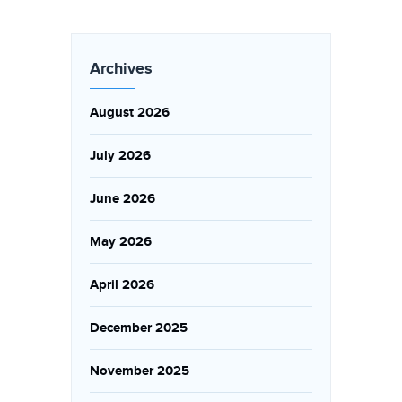
Archives
August 2026
July 2026
June 2026
May 2026
April 2026
December 2025
November 2025