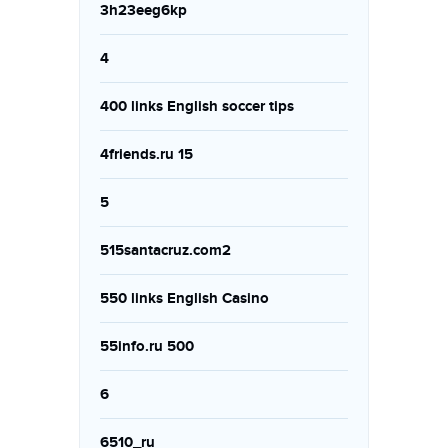
3h23eeg6kp
4
400 links English soccer tips
4friends.ru 15
5
515santacruz.com2
550 links English Casino
55info.ru 500
6
6510_ru