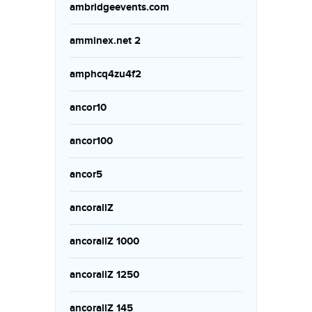
ambridgeevents.com
amminex.net 2
amphcq4zu4f2
ancor10
ancor100
ancor5
ancorallZ
ancorallZ 1000
ancorallZ 1250
ancorallZ 145