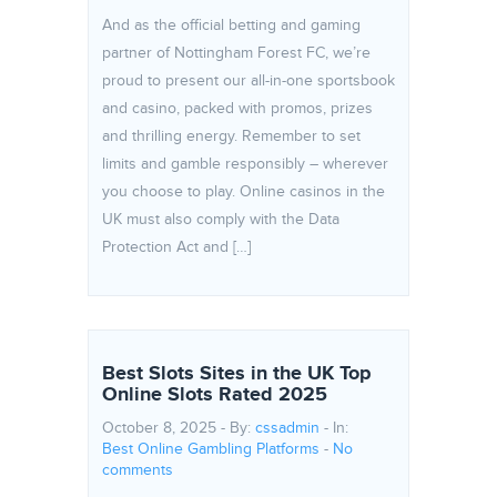
And as the official betting and gaming
partner of Nottingham Forest FC, we’re
proud to present our all-in-one sportsbook
and casino, packed with promos, prizes
and thrilling energy. Remember to set
limits and gamble responsibly – wherever
you choose to play. Online casinos in the
UK must also comply with the Data
Protection Act and […]
Best Slots Sites in the UK Top
Online Slots Rated 2025
October 8, 2025 - By:
cssadmin
- In:
Best Online Gambling Platforms
-
No
comments