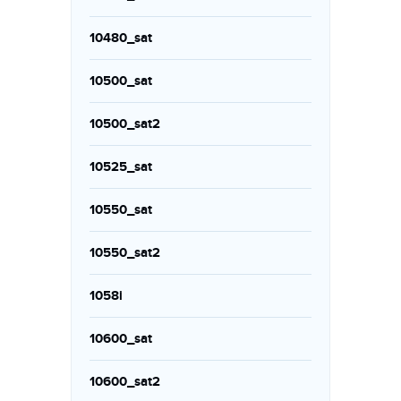
10480_sat
10500_sat
10500_sat2
10525_sat
10550_sat
10550_sat2
1058i
10600_sat
10600_sat2