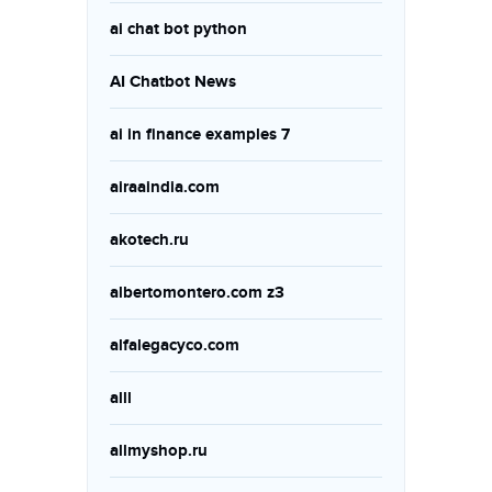
ai chat bot python
AI Chatbot News
ai in finance examples 7
airaaindia.com
akotech.ru
albertomontero.com z3
alfalegacyco.com
alll
allmyshop.ru