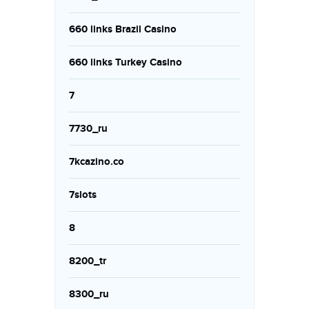
660 links Brazil Casino
660 links Turkey Casino
7
7730_ru
7kcazino.co
7slots
8
8200_tr
8300_ru