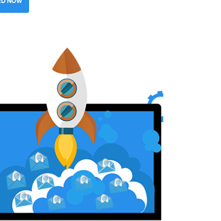
ED NOW