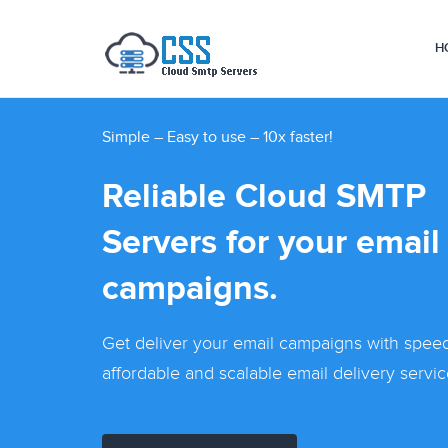
H
Simple – Easy to use – 10x faster!
Reliable Cloud SMTP
Servers for your email
campaigns.
Get deliver your email campaigns with speed.
affordable and scalable email delivery servic