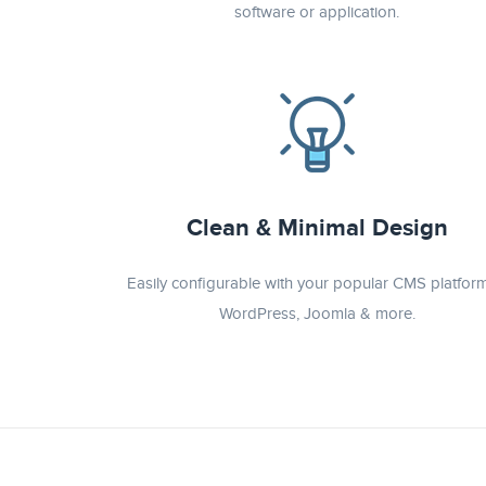
software or application.
Clean & Minimal Design
Easily configurable with your popular CMS platform
WordPress, Joomla & more.