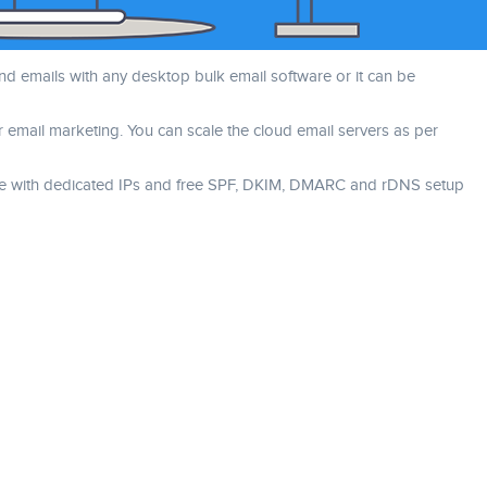
nd emails with any desktop bulk email software or it can be
r email marketing. You can scale the cloud email servers as per
come with dedicated IPs and free SPF, DKIM, DMARC and rDNS setup