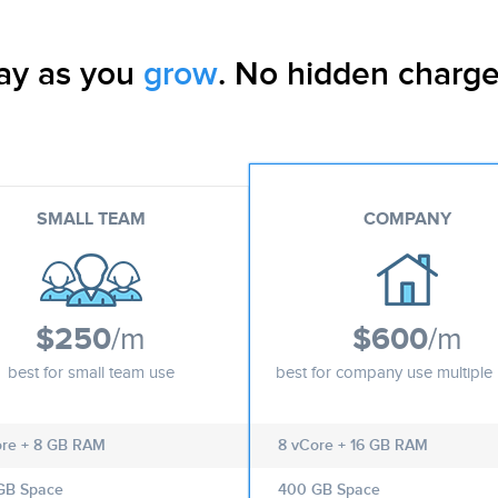
ay as you
grow
. No hidden charge
SMALL TEAM
COMPANY
$250
/m
$600
/m
best for small team use
best for company use multiple 
ore + 8 GB RAM
8 vCore + 16 GB RAM
GB Space
400 GB Space