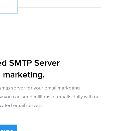
ed SMTP Server
l marketing.
smtp server for your email marketing
you can send millions of emails daily with our
cated email servers.