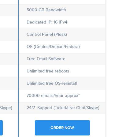
5000 GB Bandwidth
Dedicated IP: 16 IPv4
Control Panel (Plesk)
OS (Centos/Debian/Fedora)
Free Email Software
Unlimited free reboots
Unlimited free OS-reinstall
70000 emails/hour approx*
/Skype)
24/7 Support (Ticket/Live Chat/Skype)
ORDER NOW