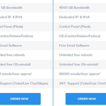
 GB Bandwidth
4000 GB Bandwidth
ated IP: 4 IPv4
Dedicated IP: 8 IPv4
ol Panel (Plesk)
Control Panel (Plesk)
entos/Debian/Fedora)
OS (Centos/Debian/Fedora)
Email Software
Free Email Software
ited free reboots
Unlimited free reboots
ited free OS-reinstall
Unlimited free OS-reinstall
 emails/hour approx*
40000 emails/hour approx*
Support (Ticket/Live Chat/Skype)
24/7 Support (Ticket/Live Chat
ORDER NOW
ORDER NOW