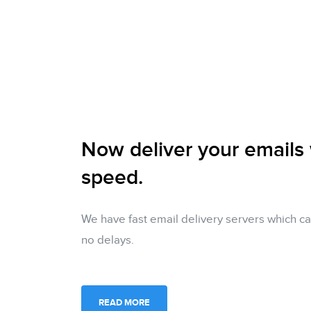
Now deliver your emails
speed.
We have fast email delivery servers which ca
no delays.
READ MORE