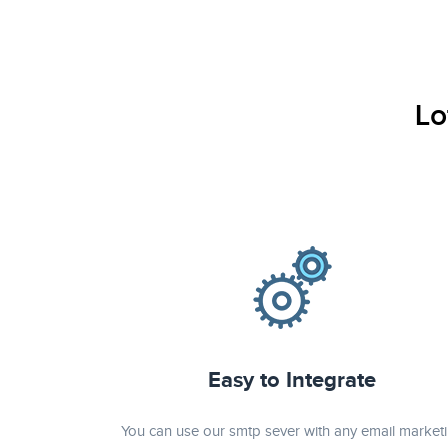
verde casino regisztráció
игровые автоматы на деньги
Lo
Easy to Integrate
You can use our smtp sever with any email market