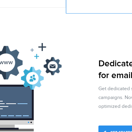
Dedicat
for emai
Get dedicated 
campaigns. Now 
optimized dedi