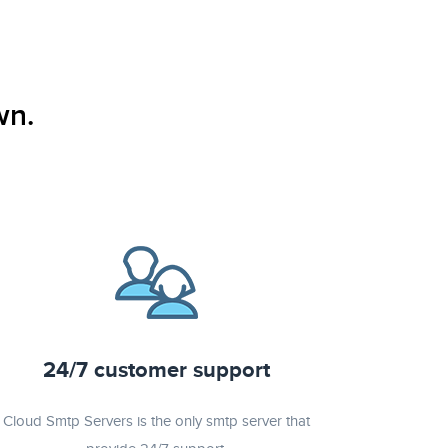
wn.
24/7 customer support
Cloud Smtp Servers is the only smtp server that