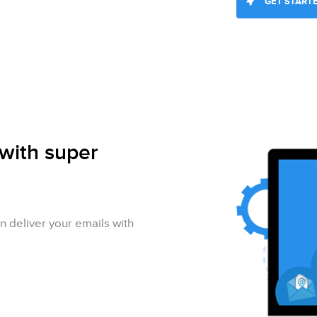
GET START
 with super
n deliver your emails with