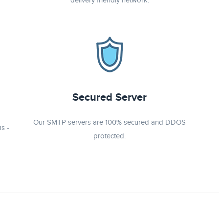
delivery friendly network.
Secured Server
Our SMTP servers are 100% secured and DDOS
s -
protected.