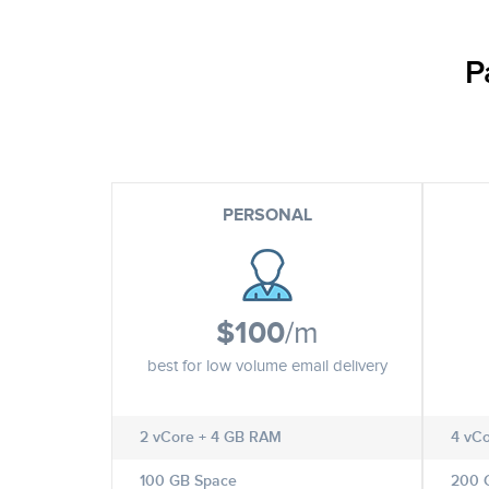
P
PERSONAL
$100
/m
best for low volume email delivery
2 vCore + 4 GB RAM
4 vC
100 GB Space
200 