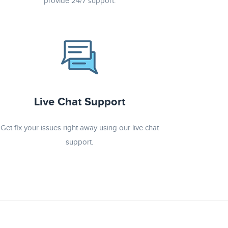
provide 24/7 support.
Live Chat Support
Get fix your issues right away using our live chat
support.