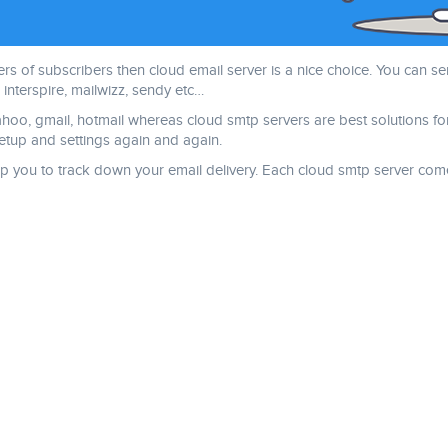
 of subscribers then cloud email server is a nice choice. You can se
interspire, mailwizz, sendy etc…
yahoo, gmail, hotmail whereas cloud smtp servers are best solutions fo
tup and settings again and again.
 help you to track down your email delivery. Each cloud smtp server 