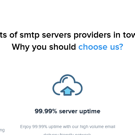
ts of smtp servers providers in to
Why you should
choose us?
99.99% server uptime
Enjoy 99.99% uptime with our high volume email
ing