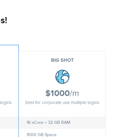
s!
BIG SHOT
$1000
/m
logins
best for corporate use multiple logins
16 vCore + 32 GB RAM
1000 GB Space