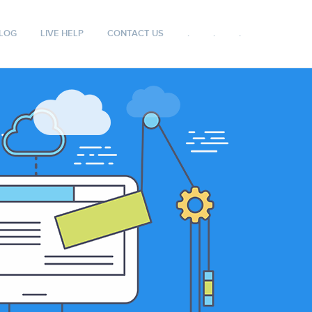
LOG
LIVE HELP
CONTACT US
.
.
.