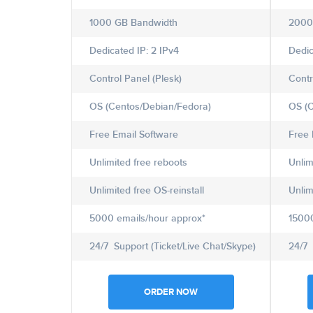
1000 GB Bandwidth
2000
Dedicated IP: 2 IPv4
Dedic
Control Panel (Plesk)
Contr
OS (Centos/Debian/Fedora)
OS (C
Free Email Software
Free 
Unlimited free reboots
Unlim
Unlimited free OS-reinstall
Unlim
5000 emails/hour approx*
15000
24/7 Support (Ticket/Live Chat/Skype)
24/7 
ORDER NOW