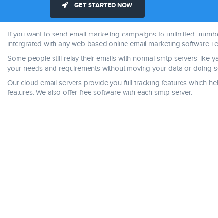
GET STARTED NOW
If you want to send email marketing campaigns to unlimited numbers
intergrated with any web based online email marketing software i.e 
Some people still relay their emails with normal smtp servers like 
your needs and requirements without moving your data or doing se
Our cloud email servers provide you full tracking features which
features. We also offer free software with each smtp server.
ice casino online