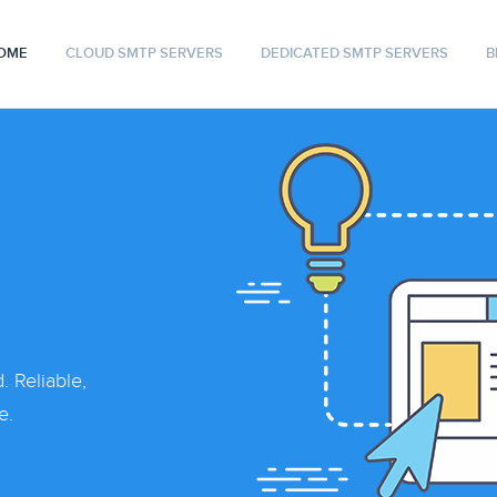
OME
CLOUD SMTP SERVERS
DEDICATED SMTP SERVERS
B
 Reliable,
e.