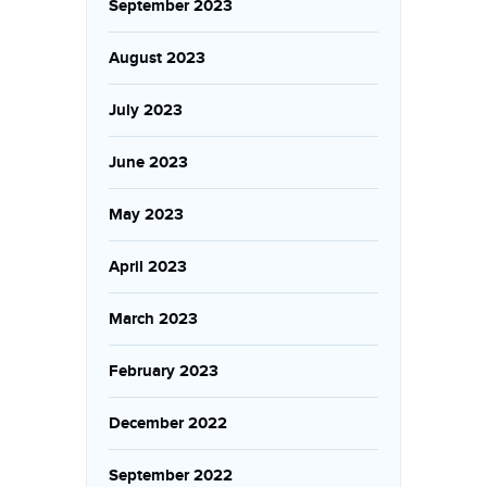
September 2023
August 2023
July 2023
June 2023
May 2023
April 2023
March 2023
February 2023
December 2022
September 2022