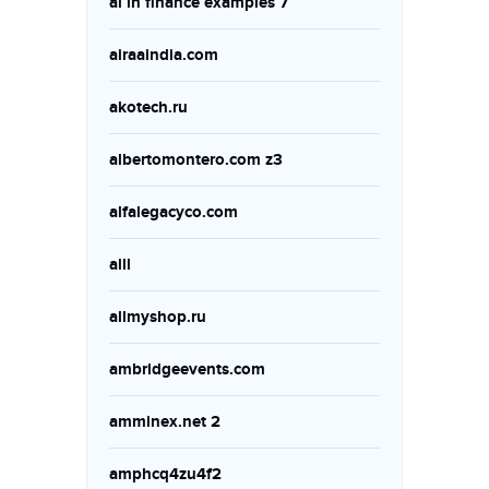
ai in finance examples 7
airaaindia.com
akotech.ru
albertomontero.com z3
alfalegacyco.com
alll
allmyshop.ru
ambridgeevents.com
amminex.net 2
amphcq4zu4f2