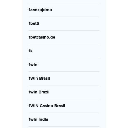
1aanzpjdmb
1bet5
1betcasino.de
1k
1win
1Win Brasil
1win Brazil
1WIN Casino Brasil
1win India