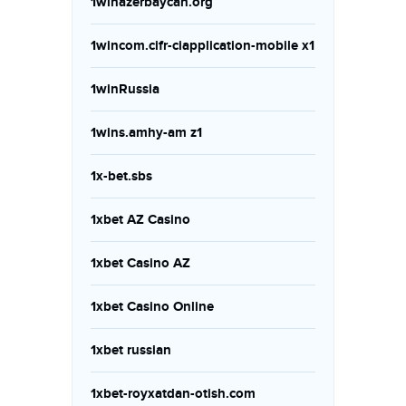
1winazerbaycan.org
1wincom.cifr-ciapplication-mobile x1
1winRussia
1wins.amhy-am z1
1x-bet.sbs
1xbet AZ Casino
1xbet Casino AZ
1xbet Casino Online
1xbet russian
1xbet-royxatdan-otish.com