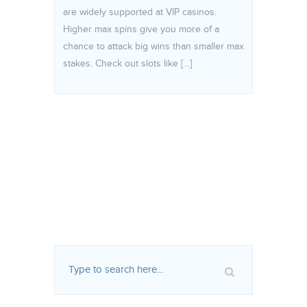
are widely supported at VIP casinos.
Higher max spins give you more of a
chance to attack big wins than smaller max
stakes. Check out slots like […]