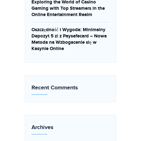
Exploring the World of Casino
Gaming with Top Streamers in the
Online Entertainment Realm
Oszczędność i Wygoda: Minimalny
Depozyt 5 zł z Paysafecard – Nowa
Metoda na Wzbogacenie się w
Kasynie Online
Recent Comments
Archives