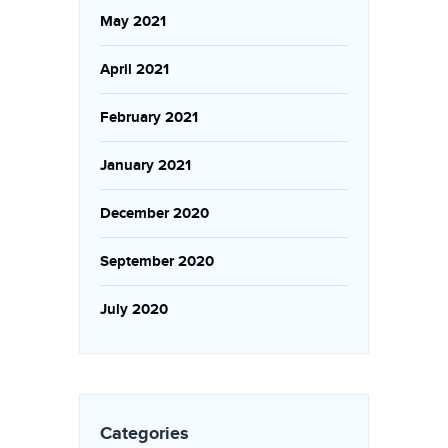
May 2021
April 2021
February 2021
January 2021
December 2020
September 2020
July 2020
Categories