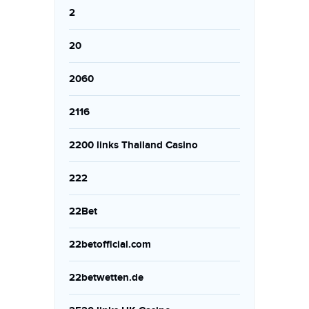
2
20
2060
2116
2200 links Thailand Casino
222
22Bet
22betofficial.com
22betwetten.de