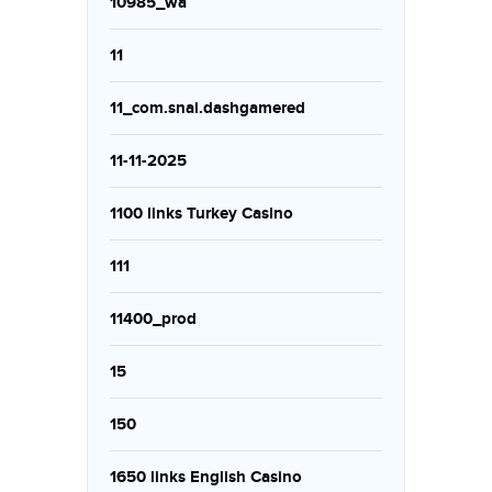
10985_wa
11
11_com.snai.dashgamered
11-11-2025
1100 links Turkey Casino
111
11400_prod
15
150
1650 links English Casino