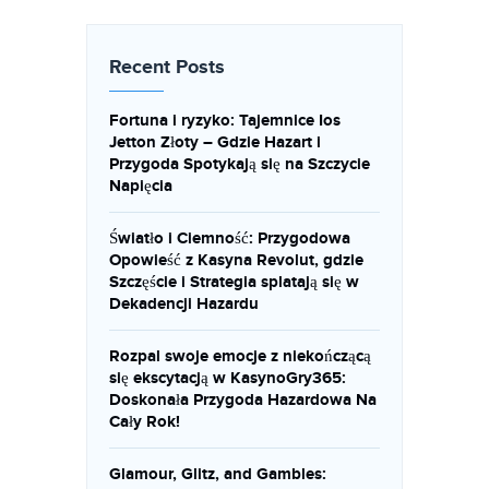
Recent Posts
Fortuna i ryzyko: Tajemnice Ios
Jetton Złoty – Gdzie Hazart i
Przygoda Spotykają się na Szczycie
Napięcia
Światło i Ciemność: Przygodowa
Opowieść z Kasyna Revolut, gdzie
Szczęście i Strategia splatają się w
Dekadencji Hazardu
Rozpal swoje emocje z niekończącą
się ekscytacją w KasynoGry365:
Doskonała Przygoda Hazardowa Na
Cały Rok!
Glamour, Glitz, and Gambles: