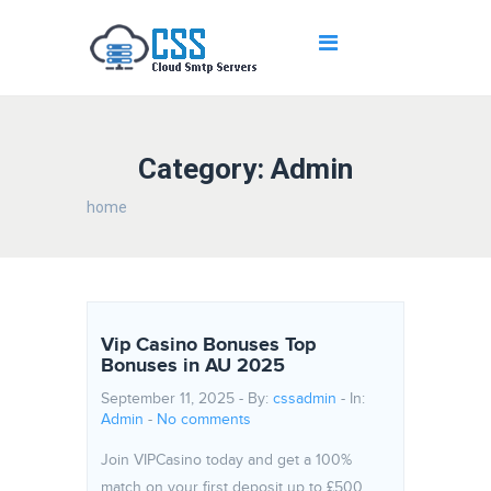
Category: Admin
home
Vip Casino Bonuses Top
Bonuses in AU 2025
September 11, 2025 - By:
cssadmin
- In:
Admin
-
No comments
Join VIPCasino today and get a 100%
match on your first deposit up to £500