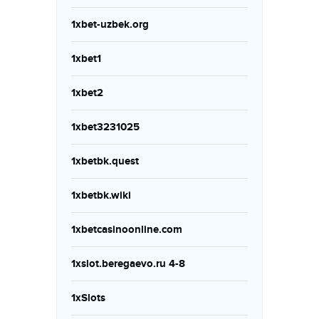
1xbet-uzbek.org
1xbet1
1xbet2
1xbet3231025
1xbetbk.quest
1xbetbk.wiki
1xbetcasinoonline.com
1xslot.beregaevo.ru 4-8
1xSlots