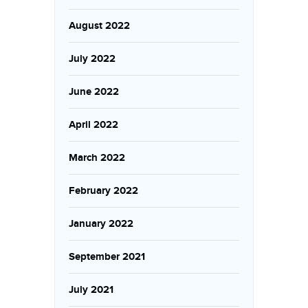
August 2022
July 2022
June 2022
April 2022
March 2022
February 2022
January 2022
September 2021
July 2021