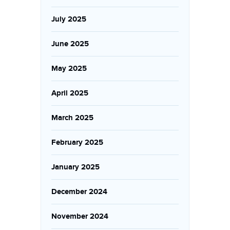
July 2025
June 2025
May 2025
April 2025
March 2025
February 2025
January 2025
December 2024
November 2024