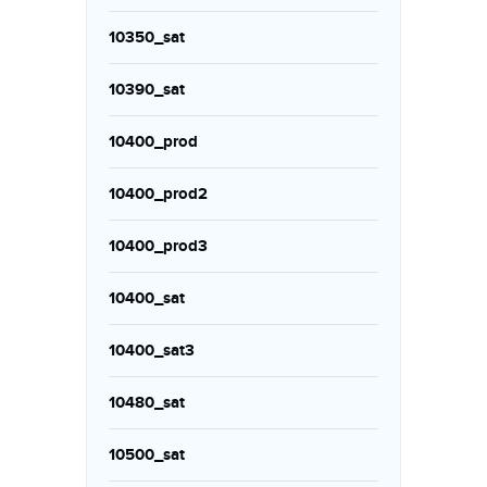
10350_sat
10390_sat
10400_prod
10400_prod2
10400_prod3
10400_sat
10400_sat3
10480_sat
10500_sat