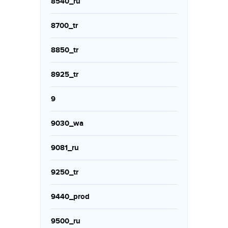
8540_ru
8700_tr
8850_tr
8925_tr
9
9030_wa
9081_ru
9250_tr
9440_prod
9500_ru