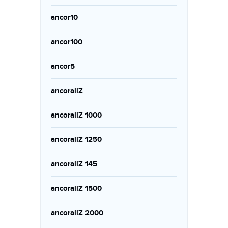
ancor10
ancor100
ancor5
ancorallZ
ancorallZ 1000
ancorallZ 1250
ancorallZ 145
ancorallZ 1500
ancorallZ 2000