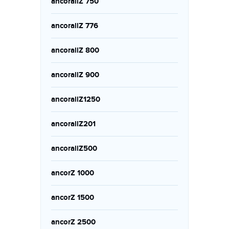
ancorallZ 750
ancorallZ 776
ancorallZ 800
ancorallZ 900
ancorallZ1250
ancorallZ201
ancorallZ500
ancorZ 1000
ancorZ 1500
ancorZ 2500