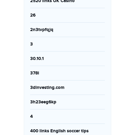
2520 links UK Casino
26
2n3tvpfqjq
3
30.10.1
378i
3dinvesting.com
3h23eeg6kp
4
400 links English soccer tips