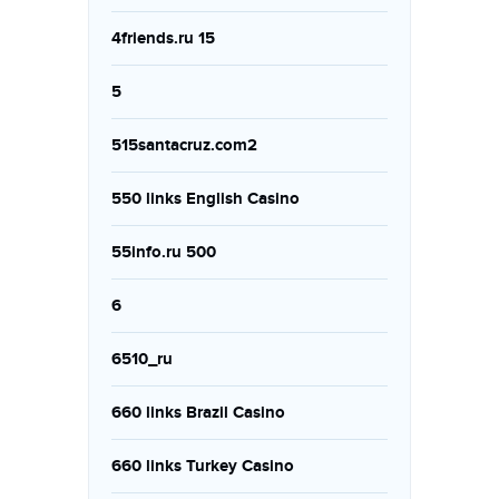
4friends.ru 15
5
515santacruz.com2
550 links English Casino
55info.ru 500
6
6510_ru
660 links Brazil Casino
660 links Turkey Casino