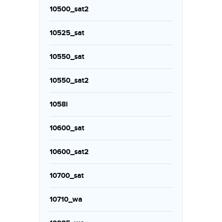
10500_sat2
10525_sat
10550_sat
10550_sat2
1058i
10600_sat
10600_sat2
10700_sat
10710_wa