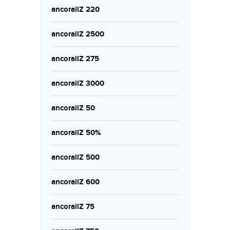
ancorallZ 220
ancorallZ 2500
ancorallZ 275
ancorallZ 3000
ancorallZ 50
ancorallZ 50%
ancorallZ 500
ancorallZ 600
ancorallZ 75