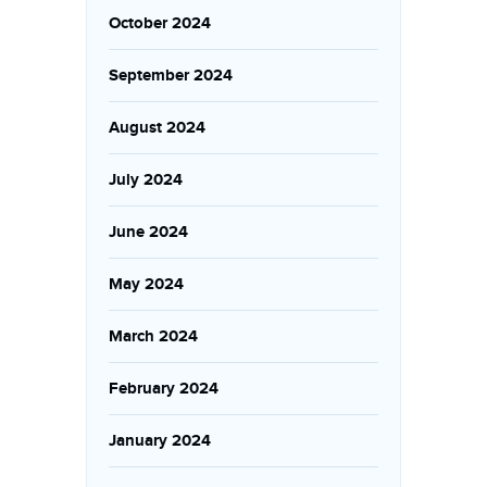
October 2024
September 2024
August 2024
July 2024
June 2024
May 2024
March 2024
February 2024
January 2024