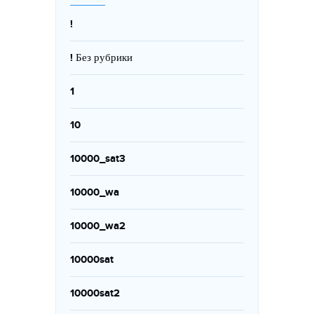
!
! Без рубрики
1
10
10000_sat3
10000_wa
10000_wa2
10000sat
10000sat2