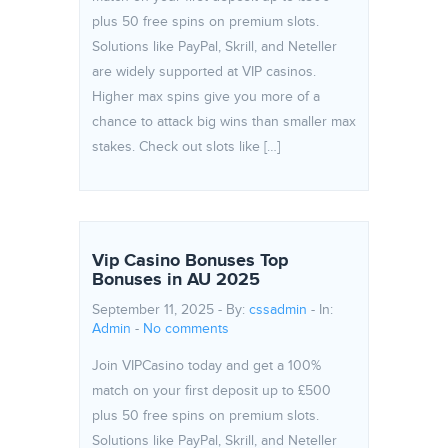
plus 50 free spins on premium slots.
Solutions like PayPal, Skrill, and Neteller
are widely supported at VIP casinos.
Higher max spins give you more of a
chance to attack big wins than smaller max
stakes. Check out slots like […]
Vip Casino Bonuses Top
Bonuses in AU 2025
September 11, 2025 - By:
cssadmin
- In:
Admin
-
No comments
Join VIPCasino today and get a 100%
match on your first deposit up to £500
plus 50 free spins on premium slots.
Solutions like PayPal, Skrill, and Neteller