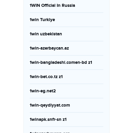
1WIN Official In Russia
1win Turkiye
1win uzbekistan
1win-azerbaycan.az
1win-bangladeshi.comen-bd z1
1win-bet.co.tz z1
1win-eg.net2
1win-qeydiyyat.com
1winapk.snfr-sn z1