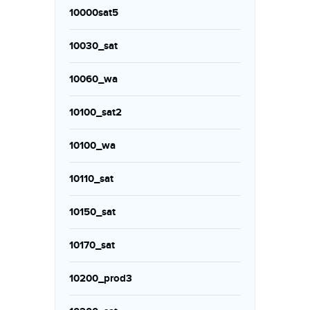
10000sat5
10030_sat
10060_wa
10100_sat2
10100_wa
10110_sat
10150_sat
10170_sat
10200_prod3