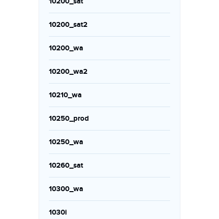
10200_sat
10200_sat2
10200_wa
10200_wa2
10210_wa
10250_prod
10250_wa
10260_sat
10300_wa
1030i