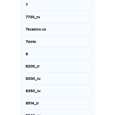
7
7730_ru
7kcazino.co
7slots
8
8200_tr
8300_ru
8350_ru
8514_tr