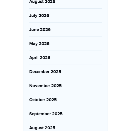
August 2026
July 2026
June 2026
May 2026
April 2026
December 2025
November 2025
October 2025
September 2025
August 2025