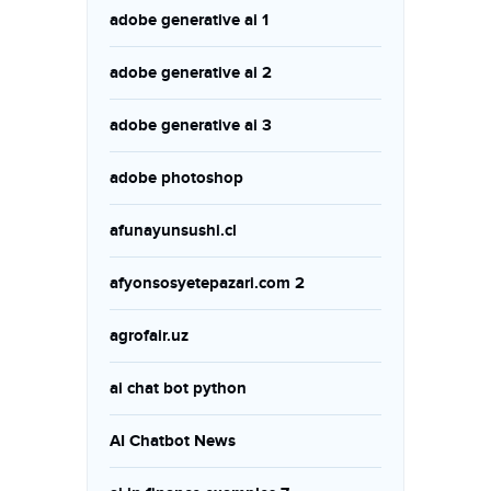
adobe generative ai 1
adobe generative ai 2
adobe generative ai 3
adobe photoshop
afunayunsushi.cl
afyonsosyetepazari.com 2
agrofair.uz
ai chat bot python
AI Chatbot News