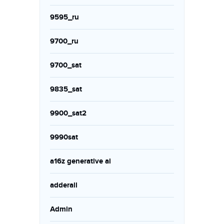
9595_ru
9700_ru
9700_sat
9835_sat
9900_sat2
9990sat
a16z generative ai
adderall
Admin