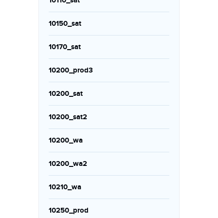
10110_sat
10150_sat
10170_sat
10200_prod3
10200_sat
10200_sat2
10200_wa
10200_wa2
10210_wa
10250_prod