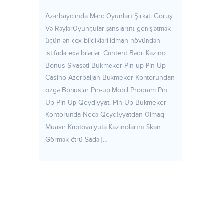
Azərbaycanda Mərc Oyunları Şirkəti Görüş
Və RəylərOyunçular şanslarını genişlətmək
üçün ən çox bildikləri idman növündən
istifadə edə bilərlər. Content Bədii Kazino
Bonus Siyasəti Bukmeker Pin-up Pin Up
Casino Azerbaijan Bukmeker Kontorundan
özgə Bonuslar Pin-up Mobil Proqram Pin
Up Pin Up Qeydiyyatı Pin Up Bukmeker
Kontorunda Necə Qeydi̇yyatdan Olmaq
Müasir Kriptovalyuta Kazinolarını Skan
Görmək ötrü Sadə […]