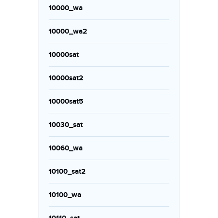
10000_wa
10000_wa2
10000sat
10000sat2
10000sat5
10030_sat
10060_wa
10100_sat2
10100_wa