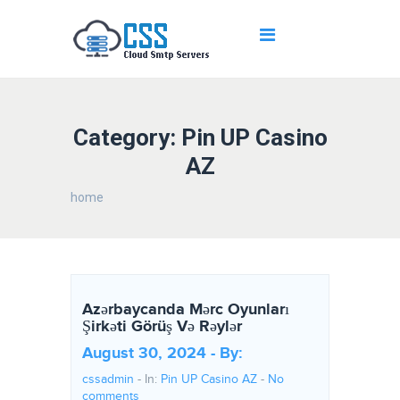
Category: Pin UP Casino
AZ
home
Azərbaycanda Mərc Oyunları
Şirkəti Görüş Və Rəylər
August 30, 2024 - By:
cssadmin
- In:
Pin UP Casino AZ
-
No
comments