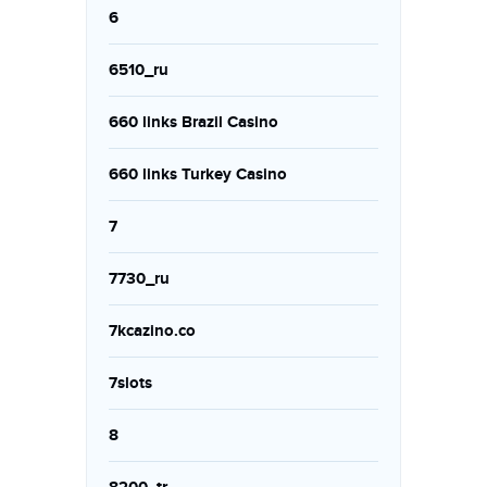
6
6510_ru
660 links Brazil Casino
660 links Turkey Casino
7
7730_ru
7kcazino.co
7slots
8