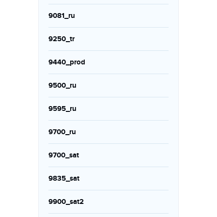
9081_ru
9250_tr
9440_prod
9500_ru
9595_ru
9700_ru
9700_sat
9835_sat
9900_sat2