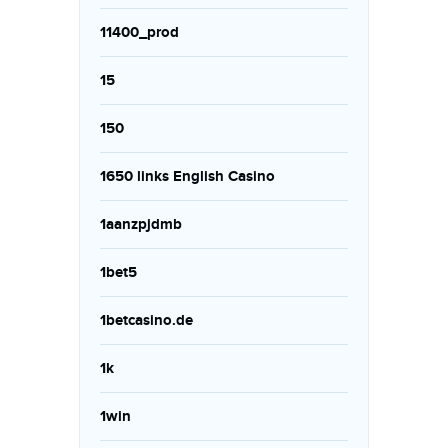
11400_prod
15
150
1650 links English Casino
1aanzpjdmb
1bet5
1betcasino.de
1k
1win