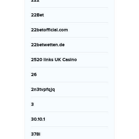
222
22Bet
22betofficial.com
22betwetten.de
2520 links UK Casino
26
2n3tvpfqjq
3
30.10.1
378i