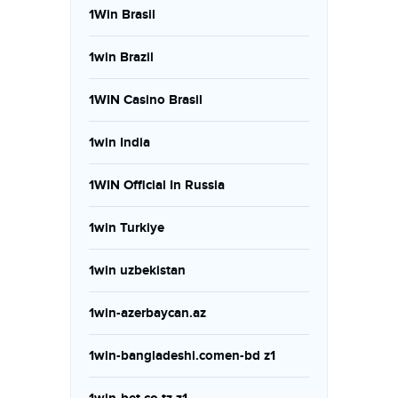
1Win Brasil
1win Brazil
1WIN Casino Brasil
1win India
1WIN Official In Russia
1win Turkiye
1win uzbekistan
1win-azerbaycan.az
1win-bangladeshi.comen-bd z1