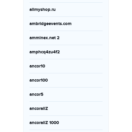
allmyshop.ru
ambridgeevents.com
amminex.net 2
amphcq4zu4f2
ancor10
ancor100
ancor5
ancorallZ
ancorallZ 1000