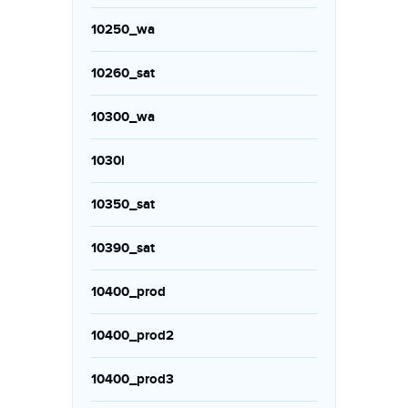
10250_wa
10260_sat
10300_wa
1030i
10350_sat
10390_sat
10400_prod
10400_prod2
10400_prod3