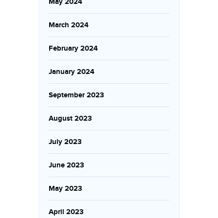
May 2024
March 2024
February 2024
January 2024
September 2023
August 2023
July 2023
June 2023
May 2023
April 2023