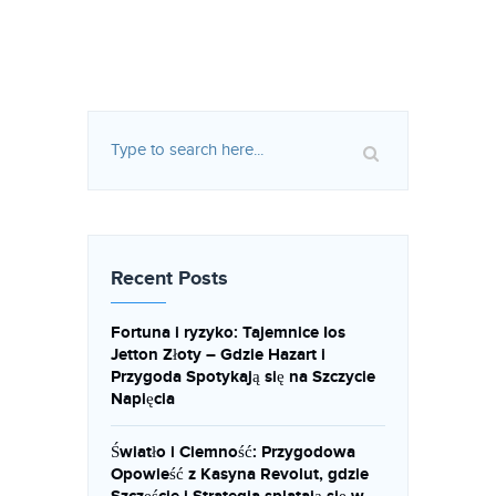
Recent Posts
Fortuna i ryzyko: Tajemnice Ios
Jetton Złoty – Gdzie Hazart i
Przygoda Spotykają się na Szczycie
Napięcia
Światło i Ciemność: Przygodowa
Opowieść z Kasyna Revolut, gdzie