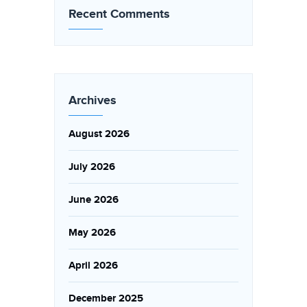
Recent Comments
Archives
August 2026
July 2026
June 2026
May 2026
April 2026
December 2025