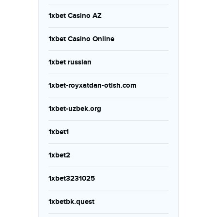
1xbet Casino AZ
1xbet Casino Online
1xbet russian
1xbet-royxatdan-otish.com
1xbet-uzbek.org
1xbet1
1xbet2
1xbet3231025
1xbetbk.quest