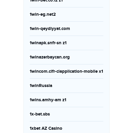
1win-bet.co.tz z1
1win-eg.net2
1win-qeydiyyat.com
1winapk.snfr-sn z1
1winazerbaycan.org
1wincom.cifr-ciapplication-mobile x1
1winRussia
1wins.amhy-am z1
1x-bet.sbs
1xbet AZ Casino