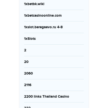
1xbetbk.wiki
1xbetcasinoonline.com
1xslot.beregaevo.ru 4-8
1xSlots
2
20
2060
2116
2200 links Thailand Casino