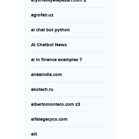
afyonsosyetepazari.com 2
agrofair.uz
ai chat bot python
AI Chatbot News
ai in finance examples 7
airaaindia.com
akotech.ru
albertomontero.com z3
alfalegacyco.com
alll