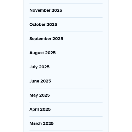
November 2025
October 2025
September 2025
August 2025
July 2025
June 2025
May 2025
April 2025
March 2025