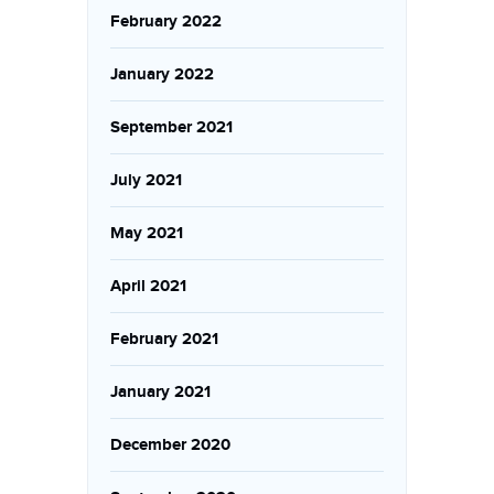
February 2022
January 2022
September 2021
July 2021
May 2021
April 2021
February 2021
January 2021
December 2020