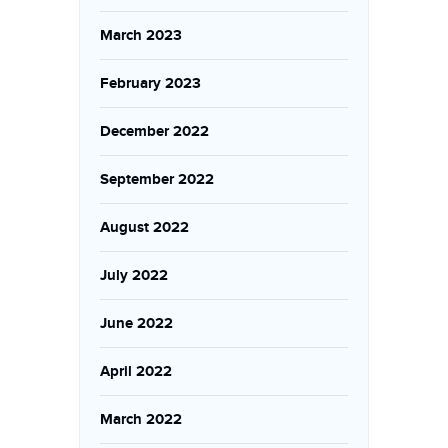
March 2023
February 2023
December 2022
September 2022
August 2022
July 2022
June 2022
April 2022
March 2022