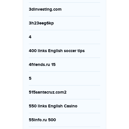
3dinvesting.com
3h23eeg6kp
4
400 links English soccer tips
4friends.ru 15
5
515santacruz.com2
550 links English Casino
55info.ru 500