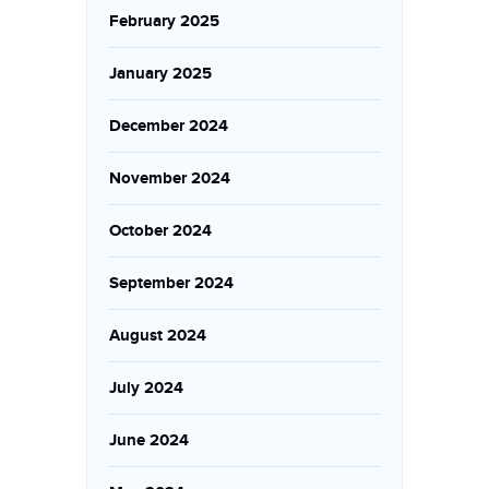
February 2025
January 2025
December 2024
November 2024
October 2024
September 2024
August 2024
July 2024
June 2024