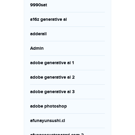
9990sat
a16z generative ai
adderall
Admin
adobe generative ai 1
adobe generative ai 2
adobe generative ai 3
adobe photoshop
afunayunsushi.cl