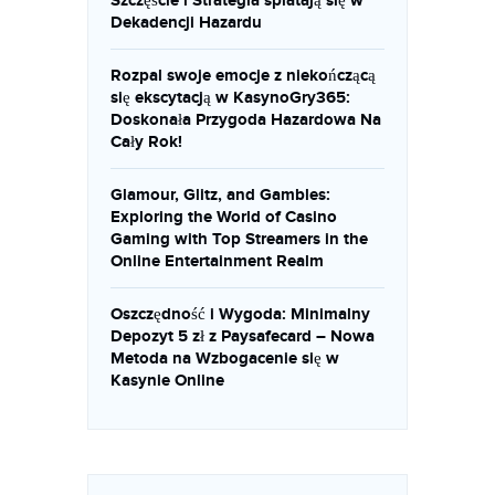
Szczęście i Strategia splatają się w
Dekadencji Hazardu
Rozpal swoje emocje z niekończącą
się ekscytacją w KasynoGry365:
Doskonała Przygoda Hazardowa Na
Cały Rok!
Glamour, Glitz, and Gambles:
Exploring the World of Casino
Gaming with Top Streamers in the
Online Entertainment Realm
Oszczędność i Wygoda: Minimalny
Depozyt 5 zł z Paysafecard – Nowa
Metoda na Wzbogacenie się w
Kasynie Online