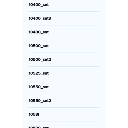
10400_sat
10400_sat3
10480_sat
10500_sat
10500_sat2
10525_sat
10550_sat
10550_sat2
1058i