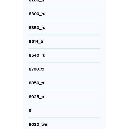
8200_tr
8300_ru
8350_ru
8514_tr
8540_ru
8700_tr
8850_tr
8925_tr
9
9030_wa