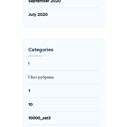
September 2020
July 2020
Categories
!
! Без рубрики
1
10
10000_sat3