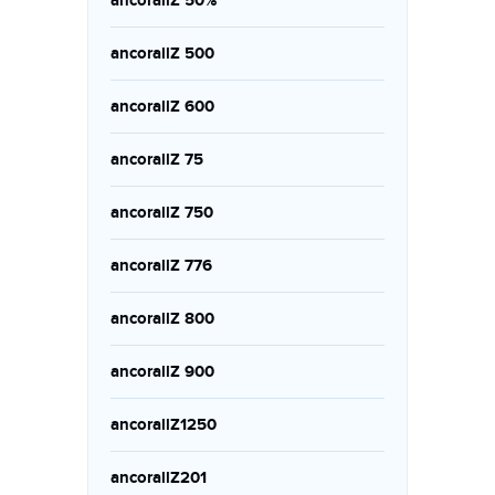
ancorallZ 50%
ancorallZ 500
ancorallZ 600
ancorallZ 75
ancorallZ 750
ancorallZ 776
ancorallZ 800
ancorallZ 900
ancorallZ1250
ancorallZ201