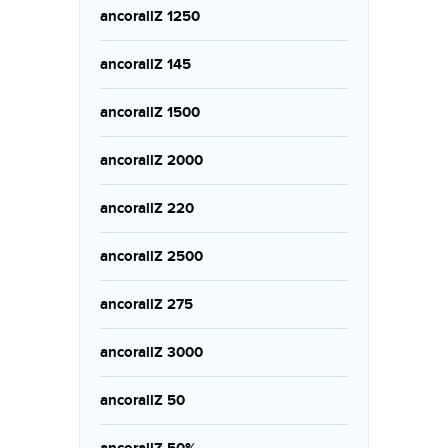
ancorallZ 1250
ancorallZ 145
ancorallZ 1500
ancorallZ 2000
ancorallZ 220
ancorallZ 2500
ancorallZ 275
ancorallZ 3000
ancorallZ 50