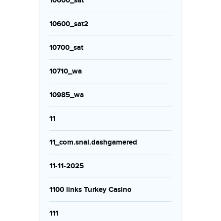
10600_sat
10600_sat2
10700_sat
10710_wa
10985_wa
11
11_com.snai.dashgamered
11-11-2025
1100 links Turkey Casino
111