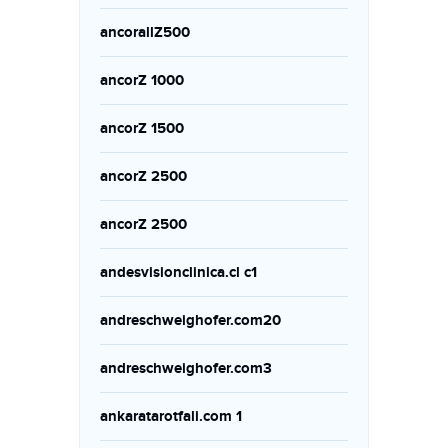
ancorallZ500
ancorZ 1000
ancorZ 1500
ancorZ 2500
ancorZ 2500
andesvisionclinica.cl c1
andreschweighofer.com20
andreschweighofer.com3
ankaratarotfali.com 1