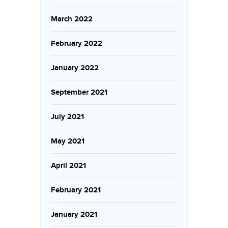
March 2022
February 2022
January 2022
September 2021
July 2021
May 2021
April 2021
February 2021
January 2021