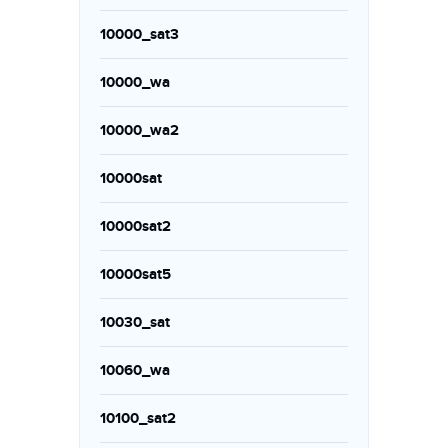
10000_sat3
10000_wa
10000_wa2
10000sat
10000sat2
10000sat5
10030_sat
10060_wa
10100_sat2