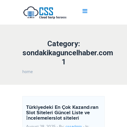
Category:
sondakikaguncelhaber.com
1
home
Türkiyedeki En Çok Kazandıran
Slot Siteleri Güncel Liste ve
İncelemelerslot siteleri
August 28, 2025 - By:
cssadmin
- In: