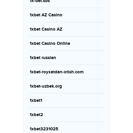
1x-bet.sbs
1xbet AZ Casino
1xbet Casino AZ
1xbet Casino Online
1xbet russian
1xbet-royxatdan-otish.com
1xbet-uzbek.org
1xbet1
1xbet2
1xbet3231025