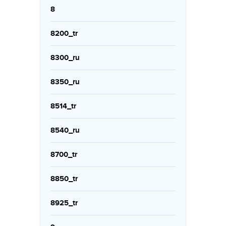
8
8200_tr
8300_ru
8350_ru
8514_tr
8540_ru
8700_tr
8850_tr
8925_tr