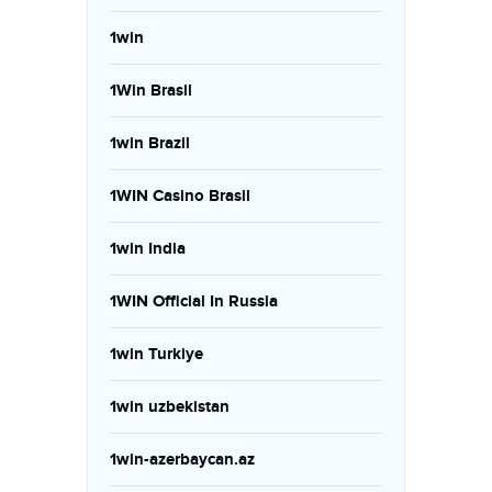
1win
1Win Brasil
1win Brazil
1WIN Casino Brasil
1win India
1WIN Official In Russia
1win Turkiye
1win uzbekistan
1win-azerbaycan.az