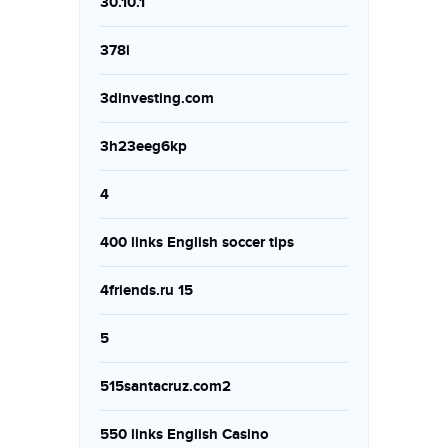
30.10.1
378i
3dinvesting.com
3h23eeg6kp
4
400 links English soccer tips
4friends.ru 15
5
515santacruz.com2
550 links English Casino