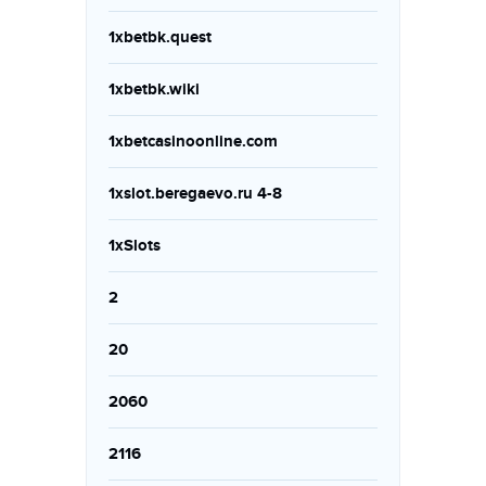
1xbetbk.quest
1xbetbk.wiki
1xbetcasinoonline.com
1xslot.beregaevo.ru 4-8
1xSlots
2
20
2060
2116