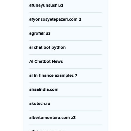
afunayunsushi.cl
afyonsosyetepazari.com 2
agrofair.uz
ai chat bot python
AI Chatbot News
ai in finance examples 7
airaaindia.com
akotech.ru
albertomontero.com z3