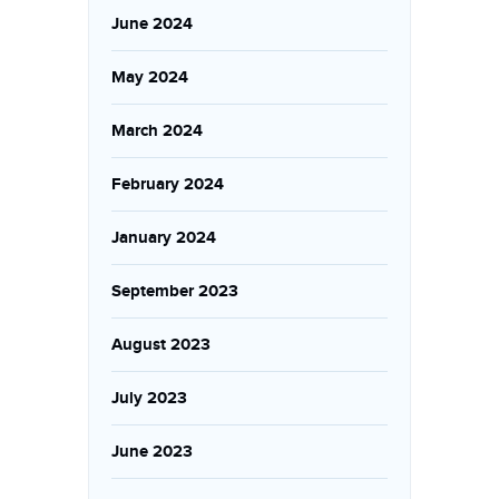
June 2024
May 2024
March 2024
February 2024
January 2024
September 2023
August 2023
July 2023
June 2023