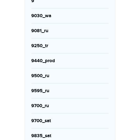
9
9030_wa
9081_ru
9250_tr
9440_prod
9500_ru
9595_ru
9700_ru
9700_sat
9835_sat