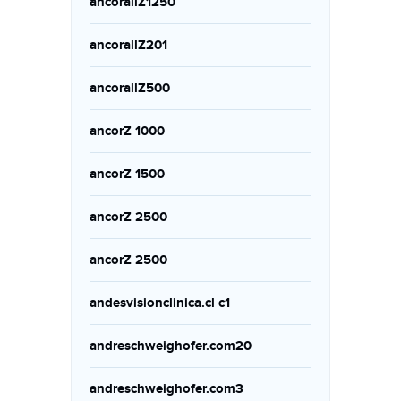
ancorallZ1250
ancorallZ201
ancorallZ500
ancorZ 1000
ancorZ 1500
ancorZ 2500
ancorZ 2500
andesvisionclinica.cl c1
andreschweighofer.com20
andreschweighofer.com3