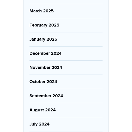
March 2025
February 2025
January 2025
December 2024
November 2024
October 2024
September 2024
August 2024
July 2024