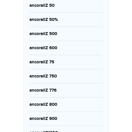
ancorallZ 50
ancorallZ 50%
ancorallZ 500
ancorallZ 600
ancorallZ 75
ancorallZ 750
ancorallZ 776
ancorallZ 800
ancorallZ 900