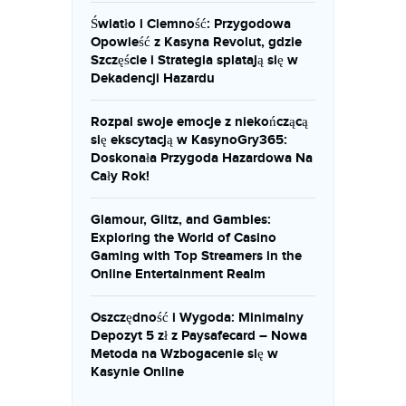
Światło i Ciemność: Przygodowa
Opowieść z Kasyna Revolut, gdzie
Szczęście i Strategia splatają się w
Dekadencji Hazardu
Rozpal swoje emocje z niekończącą
się ekscytacją w KasynoGry365:
Doskonała Przygoda Hazardowa Na
Cały Rok!
Glamour, Glitz, and Gambles:
Exploring the World of Casino
Gaming with Top Streamers in the
Online Entertainment Realm
Oszczędność i Wygoda: Minimalny
Depozyt 5 zł z Paysafecard – Nowa
Metoda na Wzbogacenie się w
Kasynie Online