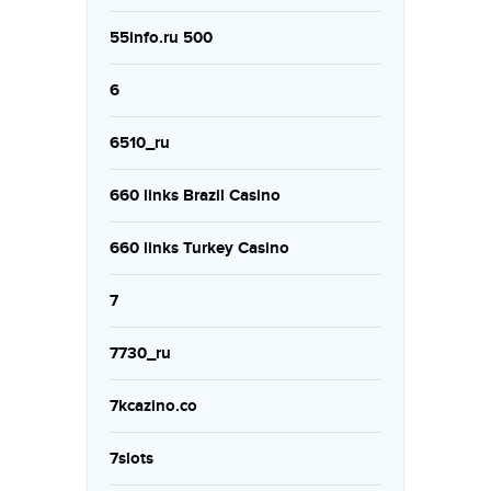
55info.ru 500
6
6510_ru
660 links Brazil Casino
660 links Turkey Casino
7
7730_ru
7kcazino.co
7slots