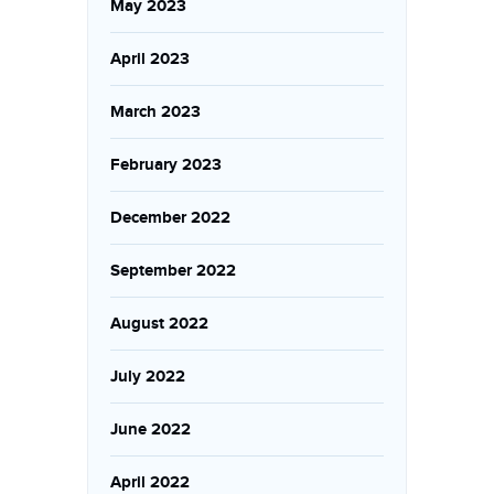
May 2023
April 2023
March 2023
February 2023
December 2022
September 2022
August 2022
July 2022
June 2022
April 2022