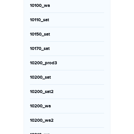
10100_wa
10110_sat
10150_sat
10170_sat
10200_prod3
10200_sat
10200_sat2
10200_wa
10200_wa2