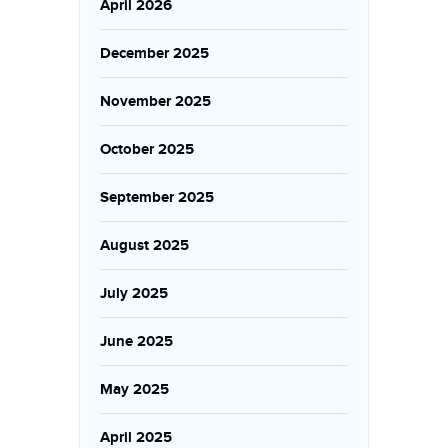
April 2026
December 2025
November 2025
October 2025
September 2025
August 2025
July 2025
June 2025
May 2025
April 2025