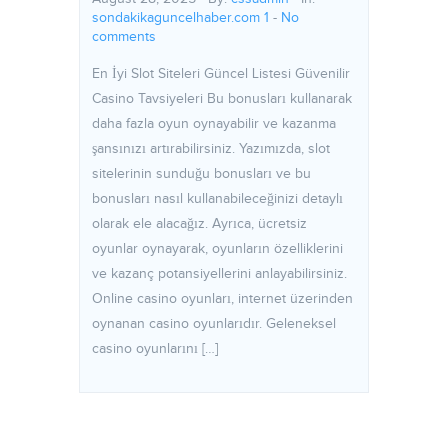
sondakikaguncelhaber.com 1
-
No
comments
En İyi Slot Siteleri Güncel Listesi Güvenilir
Casino Tavsiyeleri Bu bonusları kullanarak
daha fazla oyun oynayabilir ve kazanma
şansınızı artırabilirsiniz. Yazımızda, slot
sitelerinin sunduğu bonusları ve bu
bonusları nasıl kullanabileceğinizi detaylı
olarak ele alacağız. Ayrıca, ücretsiz
oyunlar oynayarak, oyunların özelliklerini
ve kazanç potansiyellerini anlayabilirsiniz.
Online casino oyunları, internet üzerinden
oynanan casino oyunlarıdır. Geleneksel
casino oyunlarını […]