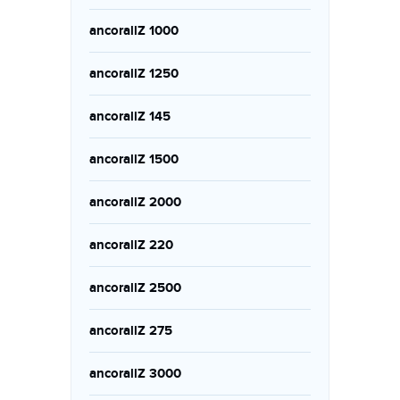
ancorallZ 1000
ancorallZ 1250
ancorallZ 145
ancorallZ 1500
ancorallZ 2000
ancorallZ 220
ancorallZ 2500
ancorallZ 275
ancorallZ 3000