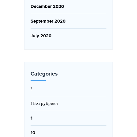
December 2020
September 2020
July 2020
Categories
!
! Без рубрики
1
10