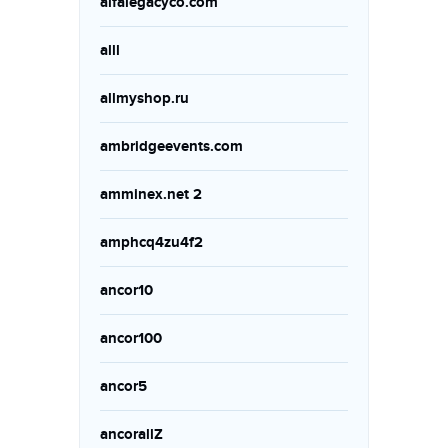
alfalegacyco.com
alll
allmyshop.ru
ambridgeevents.com
amminex.net 2
amphcq4zu4f2
ancor10
ancor100
ancor5
ancorallZ