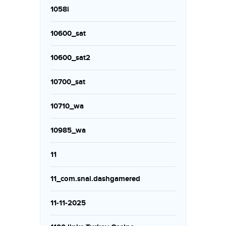
1058i
10600_sat
10600_sat2
10700_sat
10710_wa
10985_wa
11
11_com.snai.dashgamered
11-11-2025