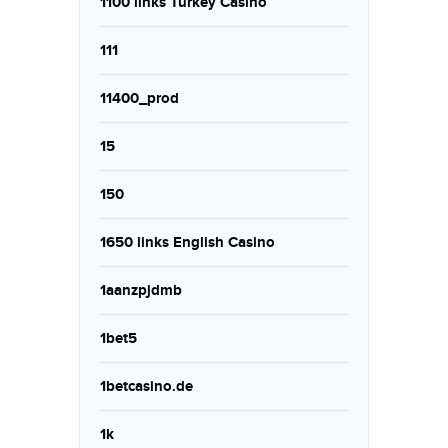
1100 links Turkey Casino
111
11400_prod
15
150
1650 links English Casino
1aanzpjdmb
1bet5
1betcasino.de
1k