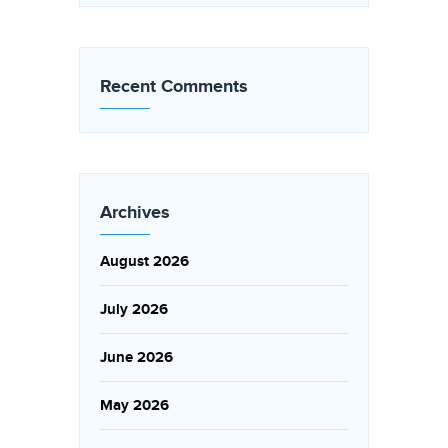
Recent Comments
Archives
August 2026
July 2026
June 2026
May 2026