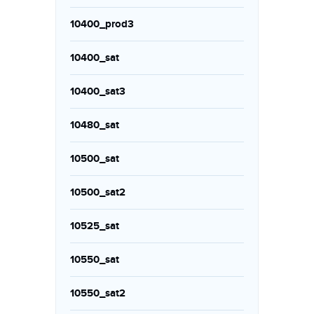
10400_prod3
10400_sat
10400_sat3
10480_sat
10500_sat
10500_sat2
10525_sat
10550_sat
10550_sat2