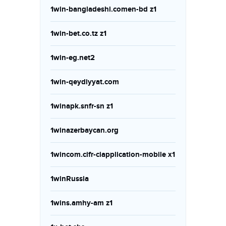
1win-bangladeshi.comen-bd z1
1win-bet.co.tz z1
1win-eg.net2
1win-qeydiyyat.com
1winapk.snfr-sn z1
1winazerbaycan.org
1wincom.cifr-ciapplication-mobile x1
1winRussia
1wins.amhy-am z1