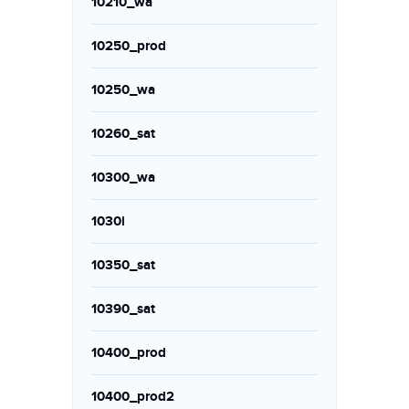
10210_wa
10250_prod
10250_wa
10260_sat
10300_wa
1030i
10350_sat
10390_sat
10400_prod
10400_prod2