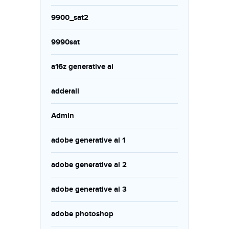
9900_sat2
9990sat
a16z generative ai
adderall
Admin
adobe generative ai 1
adobe generative ai 2
adobe generative ai 3
adobe photoshop