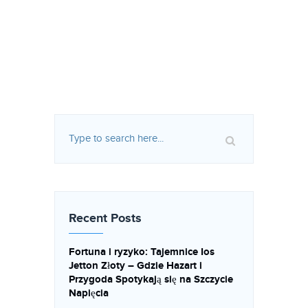
Recent Posts
Fortuna i ryzyko: Tajemnice Ios
Jetton Złoty – Gdzie Hazart i
Przygoda Spotykają się na Szczycie
Napięcia