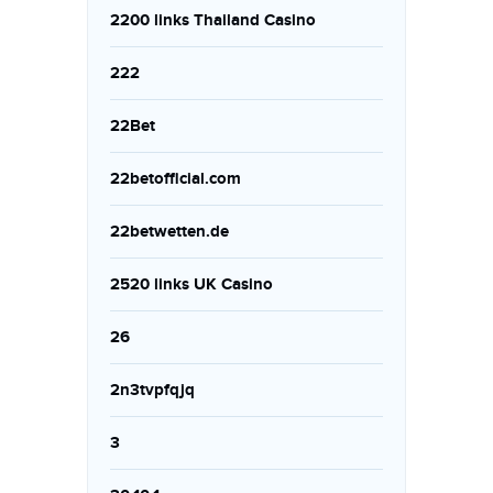
2200 links Thailand Casino
222
22Bet
22betofficial.com
22betwetten.de
2520 links UK Casino
26
2n3tvpfqjq
3