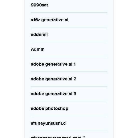
9990sat
a16z generative ai
adderall
Admin
adobe generative ai 1
adobe generative ai 2
adobe generative ai 3
adobe photoshop
afunayunsushi.cl