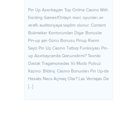
Pin Up Azerbayjan Top Online Casino With
Exciting Games!Onlayn mərc oyunları ən
ətraflı auditoriyaya təqdim olunur. Content
Bukmeker Kontorundan Digər Bonuslar
Pin-up şan Günü Bonusu Pinup Rəsmi
Saytı Pin Up Casino Tətbiqi Funksiyası Pin-
up Azərbaycanda Qanunidirmi? Texniki
Dəstək Tragamonedas Və Modo Pulsuz
Kazino: Bildiriş: Casino Bonusları Pin Up-da
Hesabı Necə Açmaq Olar? Las Ventajas De
[…]