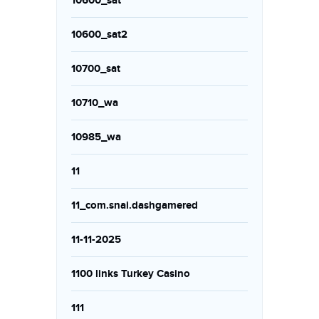
10600_sat
10600_sat2
10700_sat
10710_wa
10985_wa
11
11_com.snai.dashgamered
11-11-2025
1100 links Turkey Casino
111