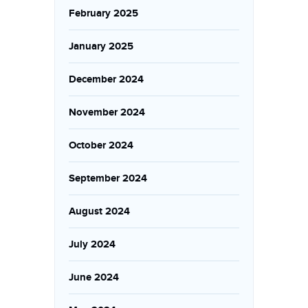
February 2025
January 2025
December 2024
November 2024
October 2024
September 2024
August 2024
July 2024
June 2024