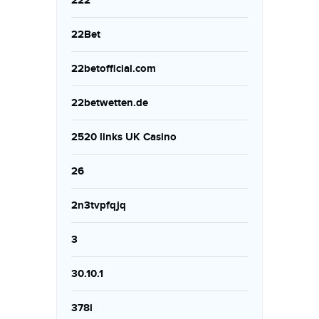
222
22Bet
22betofficial.com
22betwetten.de
2520 links UK Casino
26
2n3tvpfqjq
3
30.10.1
378i