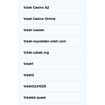
1xbet Casino AZ
1xbet Casino Online
1xbet russian
1xbet-royxatdan-otish.com
1xbet-uzbek.org
1xbet1
1xbet2
1xbet3231025
1xbetbk.quest