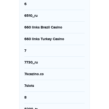
6
6510_ru
660 links Brazil Casino
660 links Turkey Casino
7
7730_ru
7kcazino.co
7slots
8