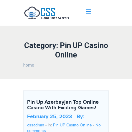
Category: Pin UP Casino
Online
home
Pin Up Azerbayjan Top Online
Casino With Exciting Games!
February 25, 2023 - By:
cssadmin
- In:
Pin UP Casino Online
-
No
comments