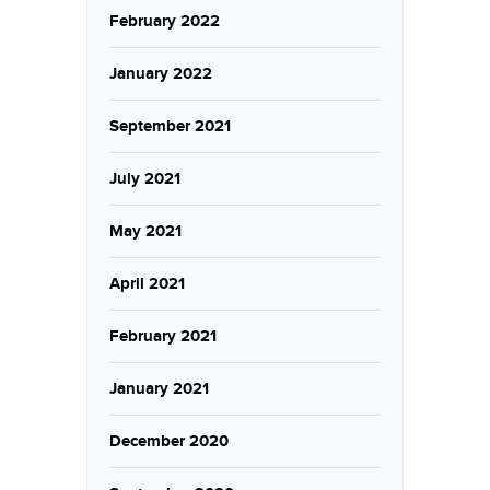
February 2022
January 2022
September 2021
July 2021
May 2021
April 2021
February 2021
January 2021
December 2020