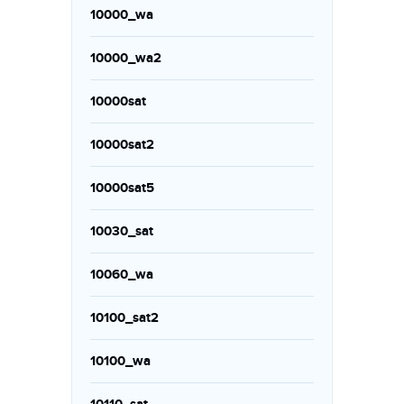
10000_wa
10000_wa2
10000sat
10000sat2
10000sat5
10030_sat
10060_wa
10100_sat2
10100_wa