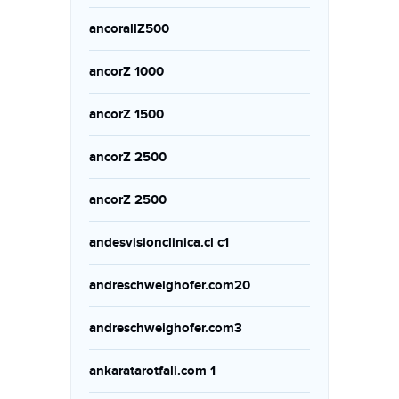
ancorallZ500
ancorZ 1000
ancorZ 1500
ancorZ 2500
ancorZ 2500
andesvisionclinica.cl c1
andreschweighofer.com20
andreschweighofer.com3
ankaratarotfali.com 1