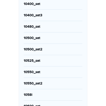
10400_sat
10400_sat3
10480_sat
10500_sat
10500_sat2
10525_sat
10550_sat
10550_sat2
1058i