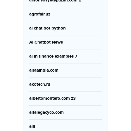
afyonsosyetepazari.com 2
agrofair.uz
ai chat bot python
AI Chatbot News
ai in finance examples 7
airaaindia.com
akotech.ru
albertomontero.com z3
alfalegacyco.com
alll