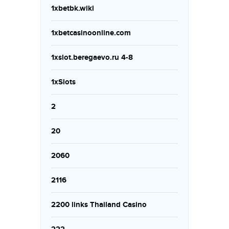
1xbetbk.wiki
1xbetcasinoonline.com
1xslot.beregaevo.ru 4-8
1xSlots
2
20
2060
2116
2200 links Thailand Casino