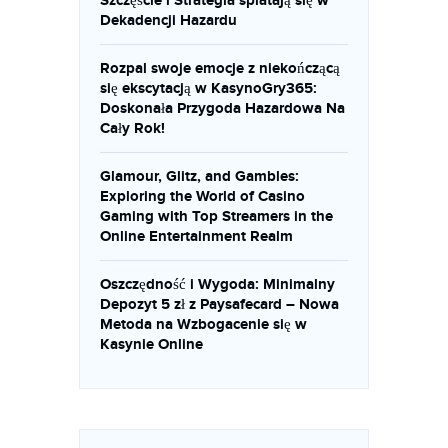
Szczęście i Strategia splatają się w
Dekadencji Hazardu
Rozpal swoje emocje z niekończącą
się ekscytacją w KasynoGry365:
Doskonała Przygoda Hazardowa Na
Cały Rok!
Glamour, Glitz, and Gambles:
Exploring the World of Casino
Gaming with Top Streamers in the
Online Entertainment Realm
Oszczędność i Wygoda: Minimalny
Depozyt 5 zł z Paysafecard – Nowa
Metoda na Wzbogacenie się w
Kasynie Online