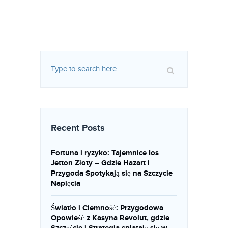
Recent Posts
Fortuna i ryzyko: Tajemnice Ios
Jetton Złoty – Gdzie Hazart i
Przygoda Spotykają się na Szczycie
Napięcia
Światło i Ciemność: Przygodowa
Opowieść z Kasyna Revolut, gdzie