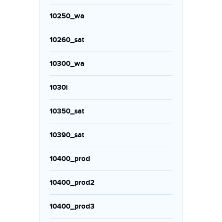
10250_wa
10260_sat
10300_wa
1030i
10350_sat
10390_sat
10400_prod
10400_prod2
10400_prod3