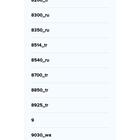
8200_tr
8300_ru
8350_ru
8514_tr
8540_ru
8700_tr
8850_tr
8925_tr
9
9030_wa