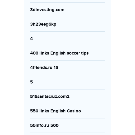
3dinvesting.com
3h23eeg6kp
4
400 links English soccer tips
4friends.ru 15
5
515santacruz.com2
550 links English Casino
55info.ru 500