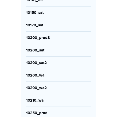
10110_sat
10150_sat
10170_sat
10200_prod3
10200_sat
10200_sat2
10200_wa
10200_wa2
10210_wa
10250_prod