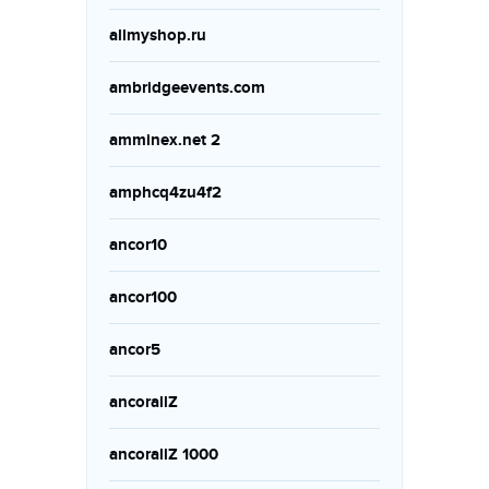
allmyshop.ru
ambridgeevents.com
amminex.net 2
amphcq4zu4f2
ancor10
ancor100
ancor5
ancorallZ
ancorallZ 1000