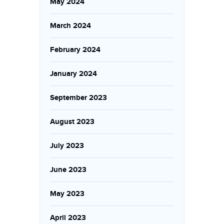
May 2024
March 2024
February 2024
January 2024
September 2023
August 2023
July 2023
June 2023
May 2023
April 2023