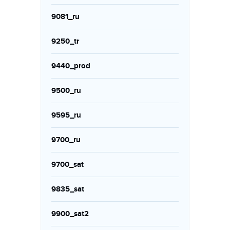
9081_ru
9250_tr
9440_prod
9500_ru
9595_ru
9700_ru
9700_sat
9835_sat
9900_sat2