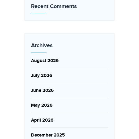
Recent Comments
Archives
August 2026
July 2026
June 2026
May 2026
April 2026
December 2025