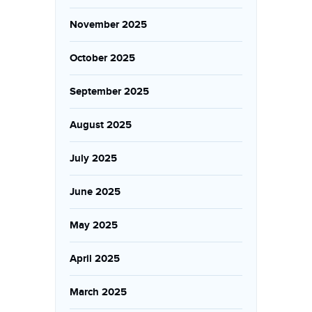
November 2025
October 2025
September 2025
August 2025
July 2025
June 2025
May 2025
April 2025
March 2025