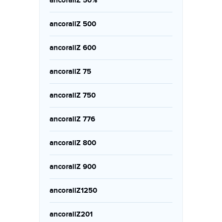
ancorallZ 50%
ancorallZ 500
ancorallZ 600
ancorallZ 75
ancorallZ 750
ancorallZ 776
ancorallZ 800
ancorallZ 900
ancorallZ1250
ancorallZ201