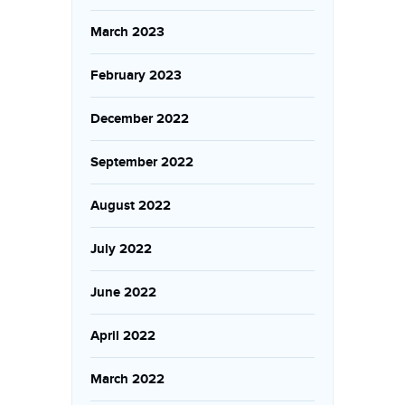
March 2023
February 2023
December 2022
September 2022
August 2022
July 2022
June 2022
April 2022
March 2022