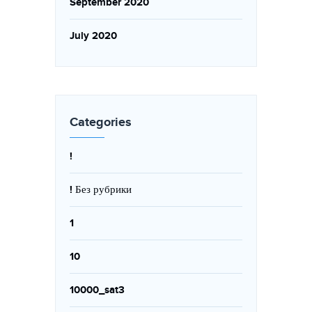
September 2020
July 2020
Categories
!
! Без рубрики
1
10
10000_sat3