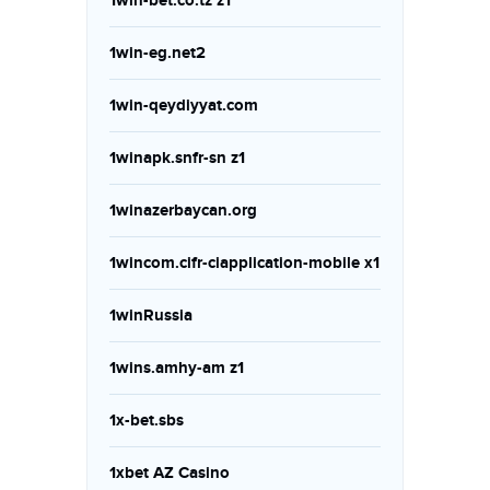
1win-bet.co.tz z1
1win-eg.net2
1win-qeydiyyat.com
1winapk.snfr-sn z1
1winazerbaycan.org
1wincom.cifr-ciapplication-mobile x1
1winRussia
1wins.amhy-am z1
1x-bet.sbs
1xbet AZ Casino