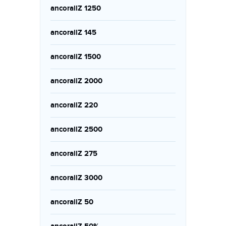
ancorallZ 1250
ancorallZ 145
ancorallZ 1500
ancorallZ 2000
ancorallZ 220
ancorallZ 2500
ancorallZ 275
ancorallZ 3000
ancorallZ 50