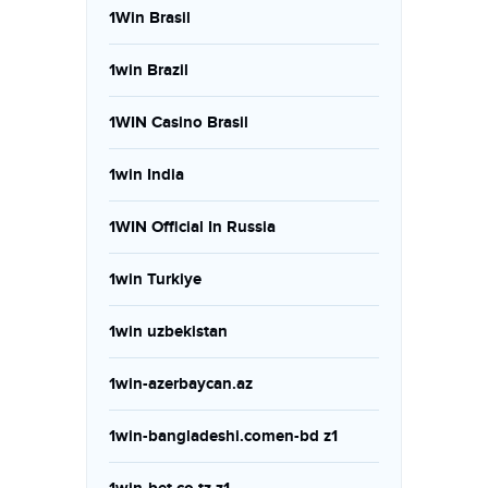
1Win Brasil
1win Brazil
1WIN Casino Brasil
1win India
1WIN Official In Russia
1win Turkiye
1win uzbekistan
1win-azerbaycan.az
1win-bangladeshi.comen-bd z1