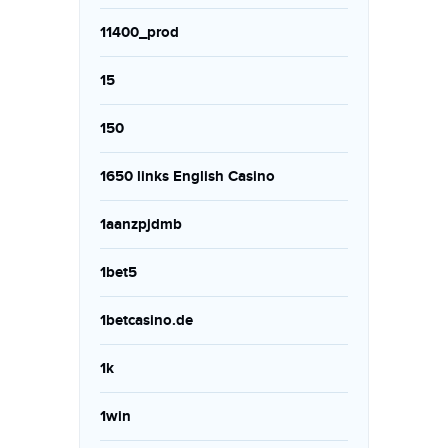
11400_prod
15
150
1650 links English Casino
1aanzpjdmb
1bet5
1betcasino.de
1k
1win