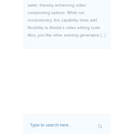
water, thereby enhancing video
compositing options. While not
revolutionary, this capability does add
flexibility to Adobe’s video editing suite.
Also, just like other existing generative […]