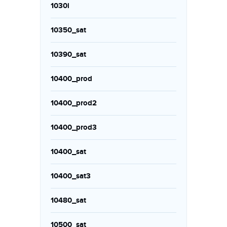
1030i
10350_sat
10390_sat
10400_prod
10400_prod2
10400_prod3
10400_sat
10400_sat3
10480_sat
10500_sat