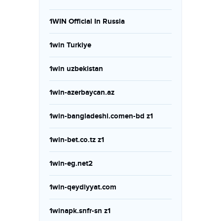
1WIN Official In Russia
1win Turkiye
1win uzbekistan
1win-azerbaycan.az
1win-bangladeshi.comen-bd z1
1win-bet.co.tz z1
1win-eg.net2
1win-qeydiyyat.com
1winapk.snfr-sn z1