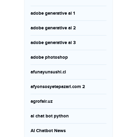
adobe generative ai 1
adobe generative ai 2
adobe generative ai 3
adobe photoshop
afunayunsushi.cl
afyonsosyetepazari.com 2
agrofair.uz
ai chat bot python
AI Chatbot News