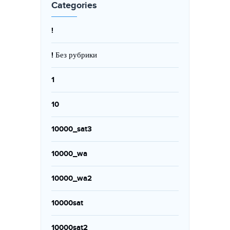
Categories
!
! Без рубрики
1
10
10000_sat3
10000_wa
10000_wa2
10000sat
10000sat2