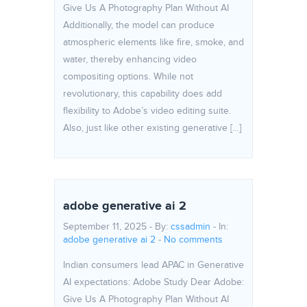
Give Us A Photography Plan Without AI
Additionally, the model can produce
atmospheric elements like fire, smoke, and
water, thereby enhancing video
compositing options. While not
revolutionary, this capability does add
flexibility to Adobe’s video editing suite.
Also, just like other existing generative […]
adobe generative ai 2
September 11, 2025 - By:
cssadmin
- In:
adobe generative ai 2
-
No comments
Indian consumers lead APAC in Generative
AI expectations: Adobe Study Dear Adobe:
Give Us A Photography Plan Without AI