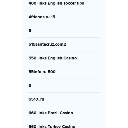
400 links English soccer tips
4friends.ru 15
5
515santacruz.com2
550 links English Casino
55info.ru 500
6
6510_ru
660 links Brazil Casino
660 links Turkey Casino