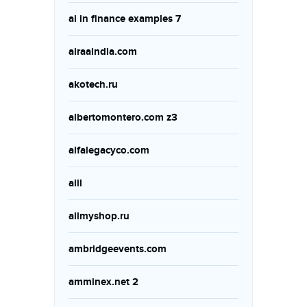
ai in finance examples 7
airaaindia.com
akotech.ru
albertomontero.com z3
alfalegacyco.com
alll
allmyshop.ru
ambridgeevents.com
amminex.net 2