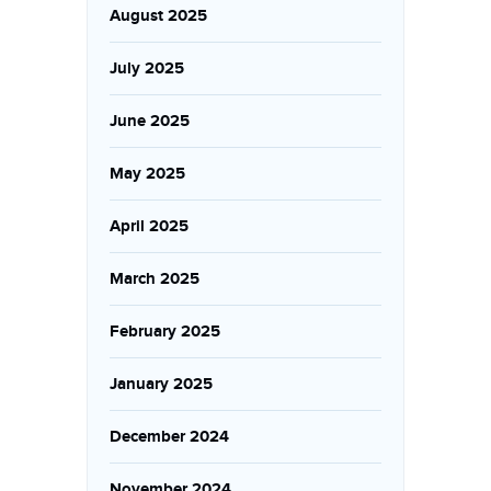
August 2025
July 2025
June 2025
May 2025
April 2025
March 2025
February 2025
January 2025
December 2024
November 2024