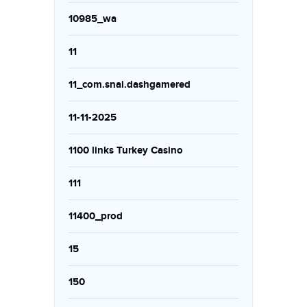
10985_wa
11
11_com.snai.dashgamered
11-11-2025
1100 links Turkey Casino
111
11400_prod
15
150