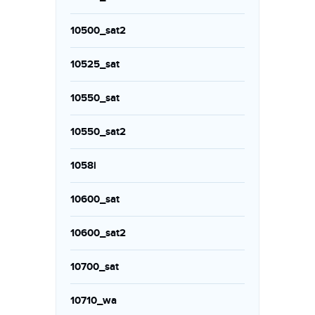
10500_sat2
10525_sat
10550_sat
10550_sat2
1058i
10600_sat
10600_sat2
10700_sat
10710_wa