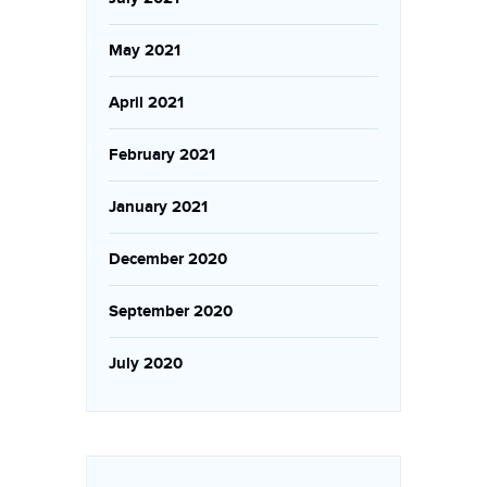
May 2021
April 2021
February 2021
January 2021
December 2020
September 2020
July 2020