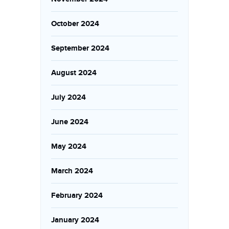
October 2024
September 2024
August 2024
July 2024
June 2024
May 2024
March 2024
February 2024
January 2024