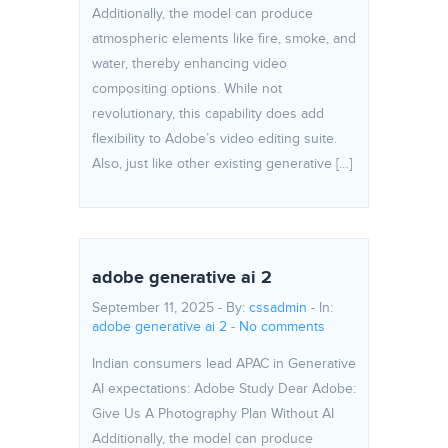
Additionally, the model can produce
atmospheric elements like fire, smoke, and
water, thereby enhancing video
compositing options. While not
revolutionary, this capability does add
flexibility to Adobe’s video editing suite.
Also, just like other existing generative […]
adobe generative ai 2
September 11, 2025 - By:
cssadmin
- In:
adobe generative ai 2
-
No comments
Indian consumers lead APAC in Generative
AI expectations: Adobe Study Dear Adobe:
Give Us A Photography Plan Without AI
Additionally, the model can produce