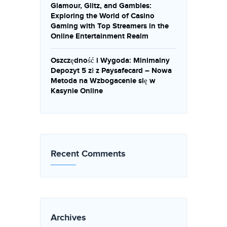
Glamour, Glitz, and Gambles:
Exploring the World of Casino
Gaming with Top Streamers in the
Online Entertainment Realm
Oszczędność i Wygoda: Minimalny
Depozyt 5 zł z Paysafecard – Nowa
Metoda na Wzbogacenie się w
Kasynie Online
Recent Comments
Archives