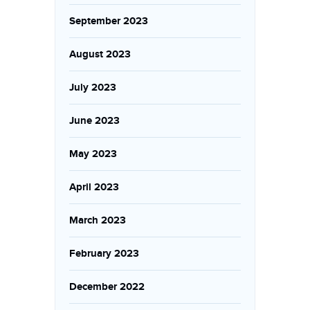
September 2023
August 2023
July 2023
June 2023
May 2023
April 2023
March 2023
February 2023
December 2022