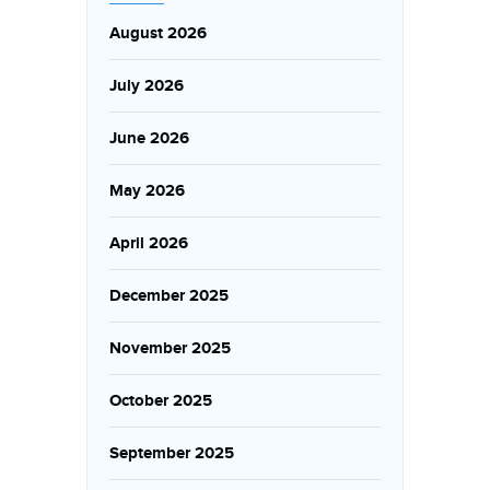
August 2026
July 2026
June 2026
May 2026
April 2026
December 2025
November 2025
October 2025
September 2025