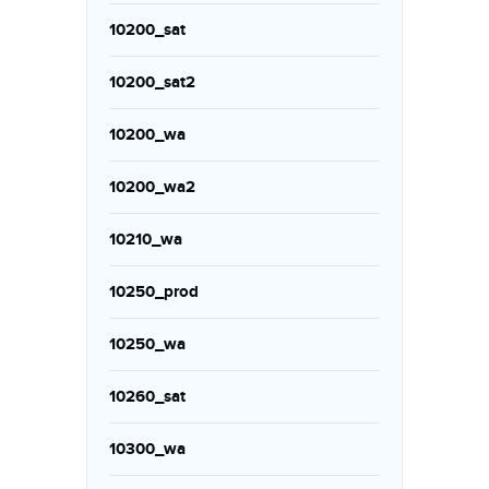
10200_sat
10200_sat2
10200_wa
10200_wa2
10210_wa
10250_prod
10250_wa
10260_sat
10300_wa