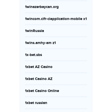
1winazerbaycan.org
1wincom.cifr-ciapplication-mobile x1
1winRussia
1wins.amhy-am z1
1x-bet.sbs
1xbet AZ Casino
1xbet Casino AZ
1xbet Casino Online
1xbet russian