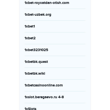
1xbet-royxatdan-otish.com
1xbet-uzbek.org
1xbet1
1xbet2
1xbet3231025
1xbetbk.quest
1xbetbk.wiki
1xbetcasinoonline.com
1xslot.beregaevo.ru 4-8
1xSlots