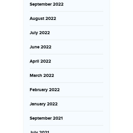
September 2022
August 2022
July 2022
June 2022
April 2022
March 2022
February 2022
January 2022
September 2021
July 2021