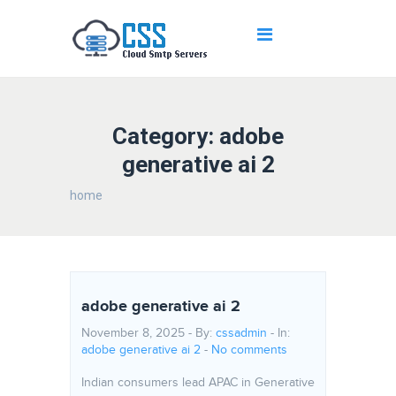
Category: adobe
generative ai 2
home
adobe generative ai 2
November 8, 2025 - By:
cssadmin
- In:
adobe generative ai 2
-
No comments
Indian consumers lead APAC in Generative