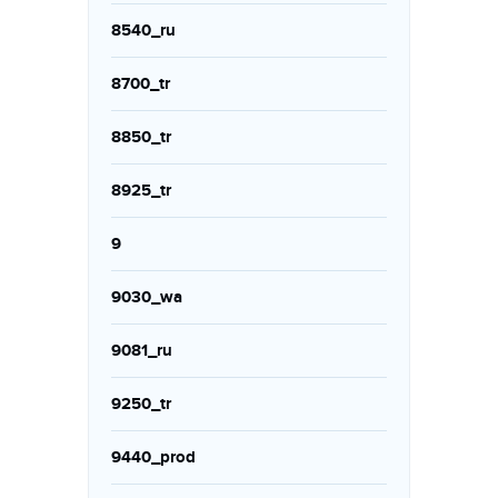
8540_ru
8700_tr
8850_tr
8925_tr
9
9030_wa
9081_ru
9250_tr
9440_prod