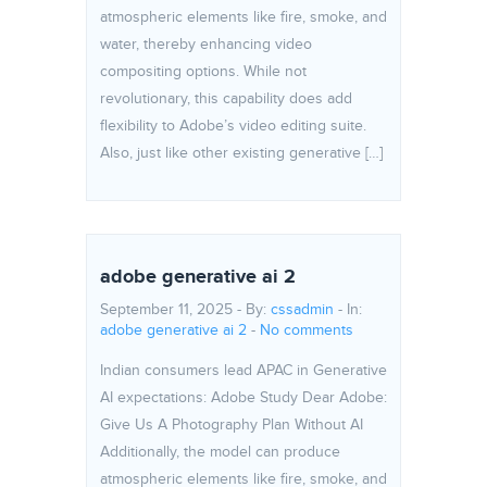
atmospheric elements like fire, smoke, and
water, thereby enhancing video
compositing options. While not
revolutionary, this capability does add
flexibility to Adobe’s video editing suite.
Also, just like other existing generative […]
adobe generative ai 2
September 11, 2025 - By:
cssadmin
- In:
adobe generative ai 2
-
No comments
Indian consumers lead APAC in Generative
AI expectations: Adobe Study Dear Adobe:
Give Us A Photography Plan Without AI
Additionally, the model can produce
atmospheric elements like fire, smoke, and