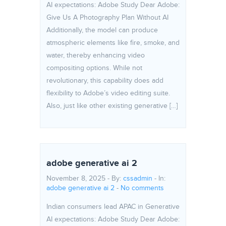
AI expectations: Adobe Study Dear Adobe:
Give Us A Photography Plan Without AI
Additionally, the model can produce
atmospheric elements like fire, smoke, and
water, thereby enhancing video
compositing options. While not
revolutionary, this capability does add
flexibility to Adobe’s video editing suite.
Also, just like other existing generative […]
adobe generative ai 2
November 8, 2025 - By:
cssadmin
- In:
adobe generative ai 2
-
No comments
Indian consumers lead APAC in Generative
AI expectations: Adobe Study Dear Adobe: