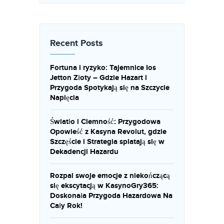
Recent Posts
Fortuna i ryzyko: Tajemnice Ios
Jetton Złoty – Gdzie Hazart i
Przygoda Spotykają się na Szczycie
Napięcia
Światło i Ciemność: Przygodowa
Opowieść z Kasyna Revolut, gdzie
Szczęście i Strategia splatają się w
Dekadencji Hazardu
Rozpal swoje emocje z niekończącą
się ekscytacją w KasynoGry365:
Doskonała Przygoda Hazardowa Na
Cały Rok!