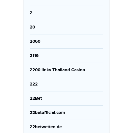
2
20
2060
2116
2200 links Thailand Casino
222
22Bet
22betofficial.com
22betwetten.de