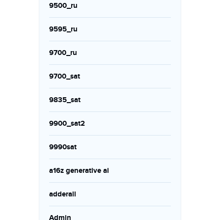
9500_ru
9595_ru
9700_ru
9700_sat
9835_sat
9900_sat2
9990sat
a16z generative ai
adderall
Admin