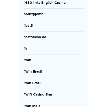
1650 links English Casino
1aanzpjdmb
1bet5
1betcasino.de
1k
1win
1Win Brasil
1win Brazil
1WIN Casino Brasil
1win India