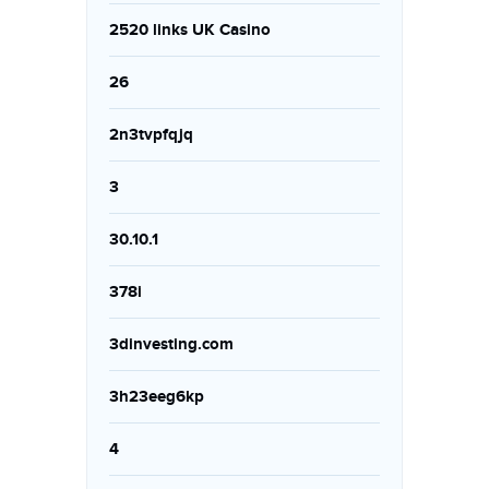
2520 links UK Casino
26
2n3tvpfqjq
3
30.10.1
378i
3dinvesting.com
3h23eeg6kp
4