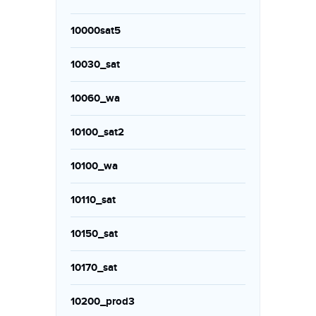
10000sat5
10030_sat
10060_wa
10100_sat2
10100_wa
10110_sat
10150_sat
10170_sat
10200_prod3