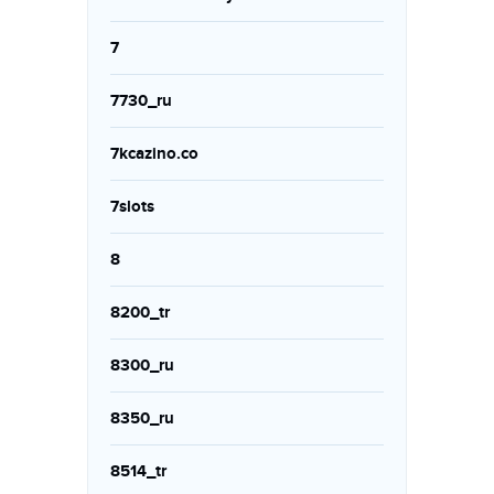
7
7730_ru
7kcazino.co
7slots
8
8200_tr
8300_ru
8350_ru
8514_tr