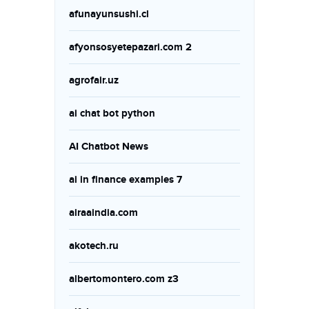
afunayunsushi.cl
afyonsosyetepazari.com 2
agrofair.uz
ai chat bot python
AI Chatbot News
ai in finance examples 7
airaaindia.com
akotech.ru
albertomontero.com z3