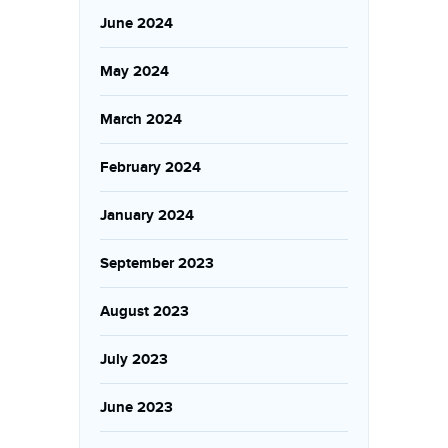
June 2024
May 2024
March 2024
February 2024
January 2024
September 2023
August 2023
July 2023
June 2023