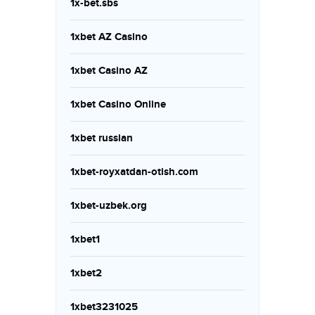
1x-bet.sbs
1xbet AZ Casino
1xbet Casino AZ
1xbet Casino Online
1xbet russian
1xbet-royxatdan-otish.com
1xbet-uzbek.org
1xbet1
1xbet2
1xbet3231025