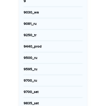
9
9030_wa
9081_ru
9250_tr
9440_prod
9500_ru
9595_ru
9700_ru
9700_sat
9835_sat