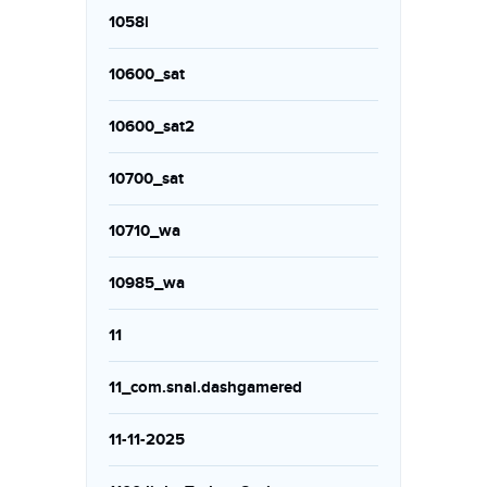
1058i
10600_sat
10600_sat2
10700_sat
10710_wa
10985_wa
11
11_com.snai.dashgamered
11-11-2025