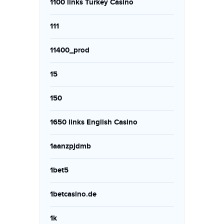
1100 links Turkey Casino
111
11400_prod
15
150
1650 links English Casino
1aanzpjdmb
1bet5
1betcasino.de
1k