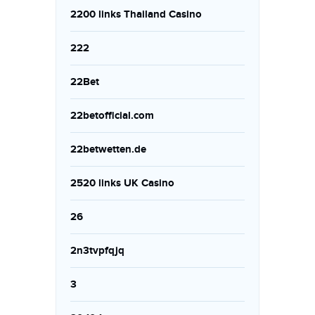
2200 links Thailand Casino
222
22Bet
22betofficial.com
22betwetten.de
2520 links UK Casino
26
2n3tvpfqjq
3