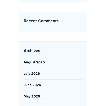
Recent Comments
Archives
August 2026
July 2026
June 2026
May 2026