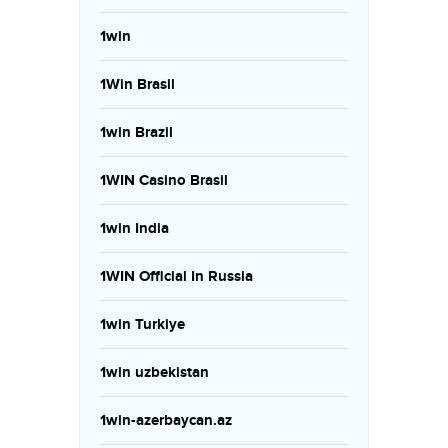
1win
1Win Brasil
1win Brazil
1WIN Casino Brasil
1win India
1WIN Official In Russia
1win Turkiye
1win uzbekistan
1win-azerbaycan.az