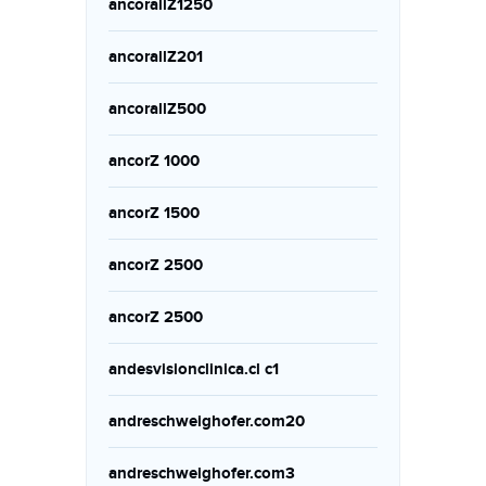
ancorallZ1250
ancorallZ201
ancorallZ500
ancorZ 1000
ancorZ 1500
ancorZ 2500
ancorZ 2500
andesvisionclinica.cl c1
andreschweighofer.com20
andreschweighofer.com3