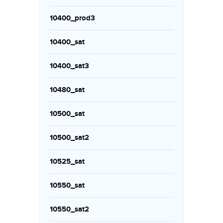
10400_prod3
10400_sat
10400_sat3
10480_sat
10500_sat
10500_sat2
10525_sat
10550_sat
10550_sat2