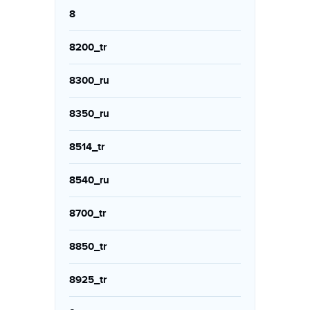
8
8200_tr
8300_ru
8350_ru
8514_tr
8540_ru
8700_tr
8850_tr
8925_tr