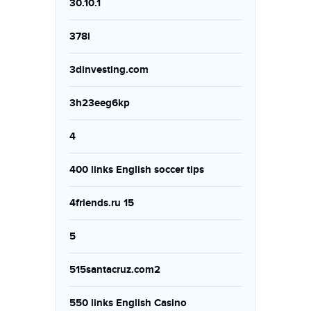
30.10.1
378i
3dinvesting.com
3h23eeg6kp
4
400 links English soccer tips
4friends.ru 15
5
515santacruz.com2
550 links English Casino