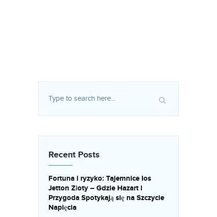
Recent Posts
Fortuna i ryzyko: Tajemnice Ios
Jetton Złoty – Gdzie Hazart i
Przygoda Spotykają się na Szczycie
Napięcia