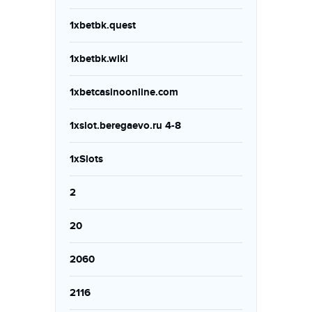
1xbetbk.quest
1xbetbk.wiki
1xbetcasinoonline.com
1xslot.beregaevo.ru 4-8
1xSlots
2
20
2060
2116