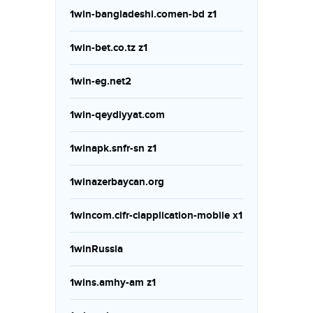
1win-bangladeshi.comen-bd z1
1win-bet.co.tz z1
1win-eg.net2
1win-qeydiyyat.com
1winapk.snfr-sn z1
1winazerbaycan.org
1wincom.cifr-ciapplication-mobile x1
1winRussia
1wins.amhy-am z1