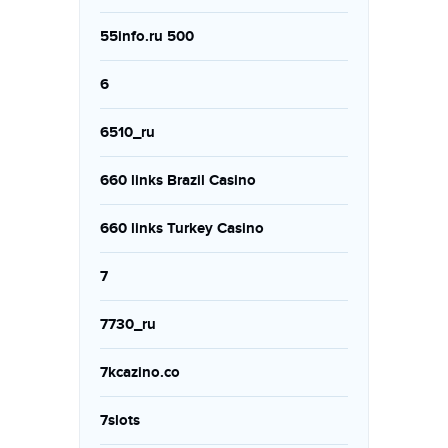
55info.ru 500
6
6510_ru
660 links Brazil Casino
660 links Turkey Casino
7
7730_ru
7kcazino.co
7slots