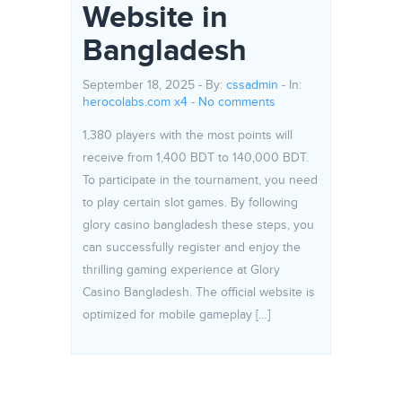
Website in
Bangladesh
September 18, 2025 - By:
cssadmin
- In:
herocolabs.com x4
-
No comments
1,380 players with the most points will
receive from 1,400 BDT to 140,000 BDT.
To participate in the tournament, you need
to play certain slot games. By following
glory casino bangladesh these steps, you
can successfully register and enjoy the
thrilling gaming experience at Glory
Casino Bangladesh. The official website is
optimized for mobile gameplay […]