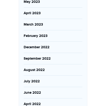
May 2023
April 2023
March 2023
February 2023
December 2022
September 2022
August 2022
July 2022
June 2022
April 2022