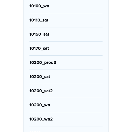
10100_wa
10110_sat
10150_sat
10170_sat
10200_prod3
10200_sat
10200_sat2
10200_wa
10200_wa2