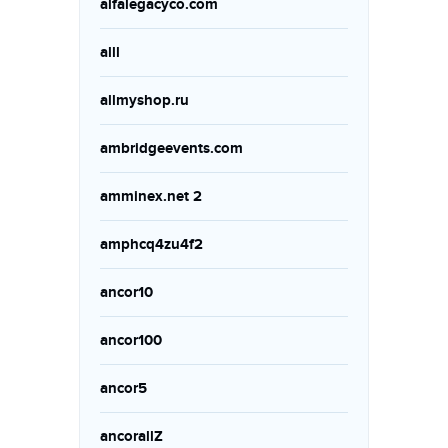
alfalegacyco.com
alll
allmyshop.ru
ambridgeevents.com
amminex.net 2
amphcq4zu4f2
ancor10
ancor100
ancor5
ancorallZ