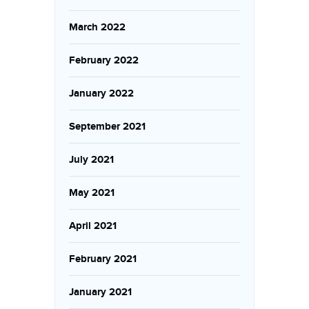
March 2022
February 2022
January 2022
September 2021
July 2021
May 2021
April 2021
February 2021
January 2021