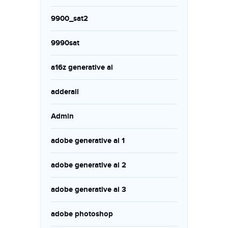
9900_sat2
9990sat
a16z generative ai
adderall
Admin
adobe generative ai 1
adobe generative ai 2
adobe generative ai 3
adobe photoshop