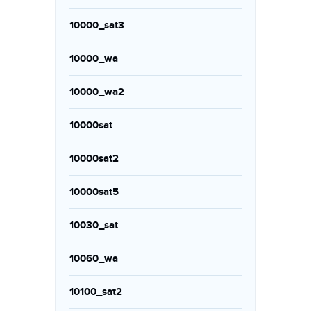
10000_sat3
10000_wa
10000_wa2
10000sat
10000sat2
10000sat5
10030_sat
10060_wa
10100_sat2