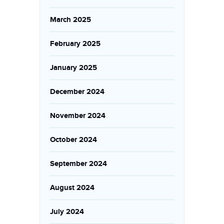
March 2025
February 2025
January 2025
December 2024
November 2024
October 2024
September 2024
August 2024
July 2024