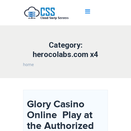
Category:
herocolabs.com x4
home
Glory Casino
Online ️ Play at
the Authorized