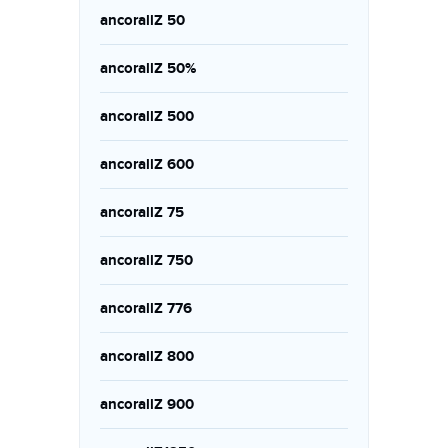
ancorallZ 50
ancorallZ 50%
ancorallZ 500
ancorallZ 600
ancorallZ 75
ancorallZ 750
ancorallZ 776
ancorallZ 800
ancorallZ 900