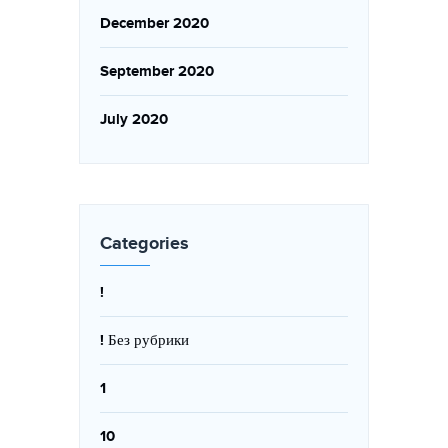
December 2020
September 2020
July 2020
Categories
!
! Без рубрики
1
10