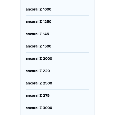
ancorallZ 1000
ancorallZ 1250
ancorallZ 145
ancorallZ 1500
ancorallZ 2000
ancorallZ 220
ancorallZ 2500
ancorallZ 275
ancorallZ 3000