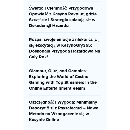
Światło i Ciemność: Przygodowa
Opowieść z Kasyna Revolut, gdzie
Szczęście i Strategia splatają się w
Dekadencji Hazardu
Rozpal swoje emocje z niekończącą
się ekscytacją w KasynoGry365:
Doskonała Przygoda Hazardowa Na
Cały Rok!
Glamour, Glitz, and Gambles:
Exploring the World of Casino
Gaming with Top Streamers in the
Online Entertainment Realm
Oszczędność i Wygoda: Minimalny
Depozyt 5 zł z Paysafecard – Nowa
Metoda na Wzbogacenie się w
Kasynie Online