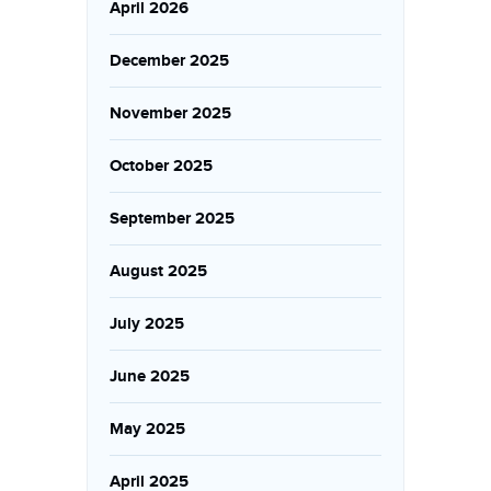
April 2026
December 2025
November 2025
October 2025
September 2025
August 2025
July 2025
June 2025
May 2025
April 2025