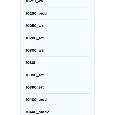
10210_wa
10250_prod
10250_wa
10260_sat
10300_wa
1030i
10350_sat
10390_sat
10400_prod
10400_prod2