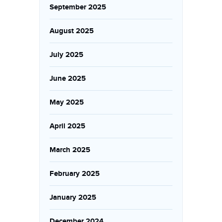
September 2025
August 2025
July 2025
June 2025
May 2025
April 2025
March 2025
February 2025
January 2025
December 2024