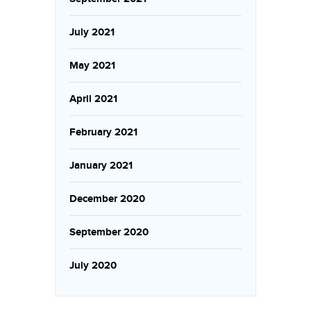
July 2021
May 2021
April 2021
February 2021
January 2021
December 2020
September 2020
July 2020