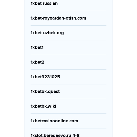
1xbet russian
1xbet-royxatdan-otish.com
1xbet-uzbek.org
1xbet1
1xbet2
1xbet3231025
1xbetbk.quest
1xbetbk.wiki
1xbetcasinoonline.com
1xslot.beregaevo.ru 4-8