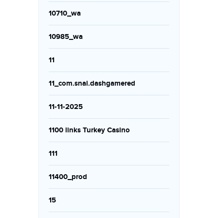
10710_wa
10985_wa
11
11_com.snai.dashgamered
11-11-2025
1100 links Turkey Casino
111
11400_prod
15