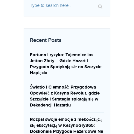
Recent Posts
Fortuna i ryzyko: Tajemnice Ios
Jetton Złoty – Gdzie Hazart i
Przygoda Spotykają się na Szczycie
Napięcia
Światło i Ciemność: Przygodowa
Opowieść z Kasyna Revolut, gdzie
Szczęście i Strategia splatają się w
Dekadencji Hazardu
Rozpal swoje emocje z niekończącą
się ekscytacją w KasynoGry365:
Doskonała Przygoda Hazardowa Na