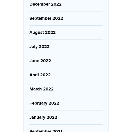
December 2022
September 2022
August 2022
July 2022
June 2022
April 2022
March 2022
February 2022
January 2022
September 2021