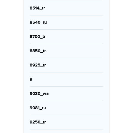
8514_tr
8540_ru
8700_tr
8850_tr
8925_tr
9
9030_wa
9081_ru
9250_tr