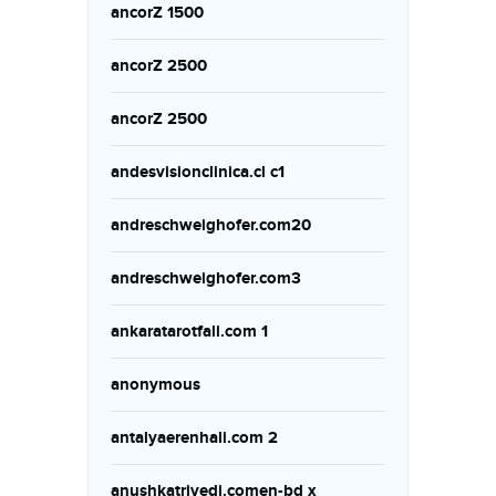
ancorZ 1500
ancorZ 2500
ancorZ 2500
andesvisionclinica.cl c1
andreschweighofer.com20
andreschweighofer.com3
ankaratarotfali.com 1
anonymous
antalyaerenhali.com 2
anushkatrivedi.comen-bd x