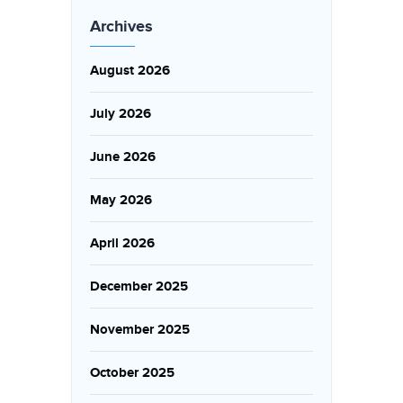
Archives
August 2026
July 2026
June 2026
May 2026
April 2026
December 2025
November 2025
October 2025