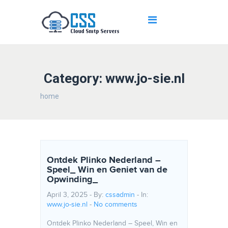
Category: www.jo-sie.nl
home
Ontdek Plinko Nederland –
Speel_ Win en Geniet van de
Opwinding_
April 3, 2025 - By:
cssadmin
- In:
www.jo-sie.nl
-
No comments
Ontdek Plinko Nederland – Speel, Win en