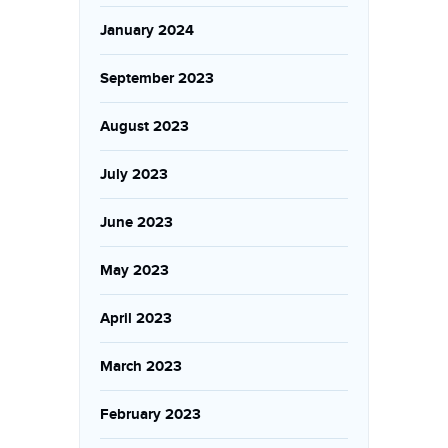
January 2024
September 2023
August 2023
July 2023
June 2023
May 2023
April 2023
March 2023
February 2023