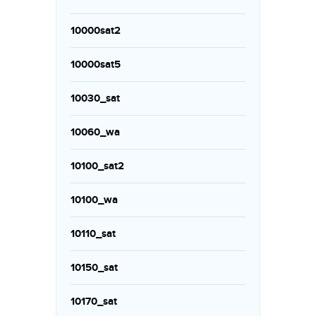
10000sat2
10000sat5
10030_sat
10060_wa
10100_sat2
10100_wa
10110_sat
10150_sat
10170_sat