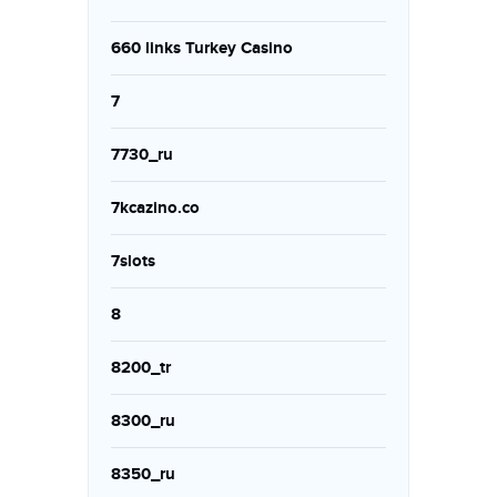
660 links Turkey Casino
7
7730_ru
7kcazino.co
7slots
8
8200_tr
8300_ru
8350_ru