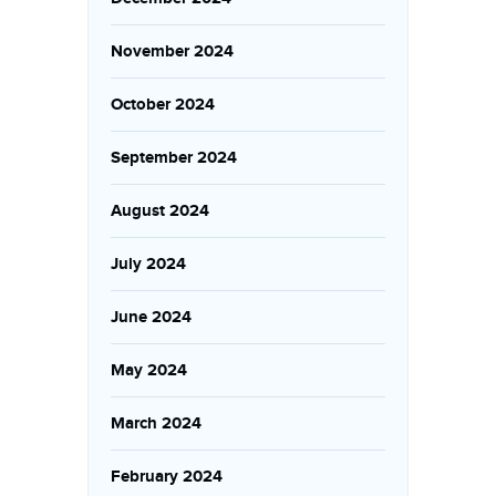
November 2024
October 2024
September 2024
August 2024
July 2024
June 2024
May 2024
March 2024
February 2024