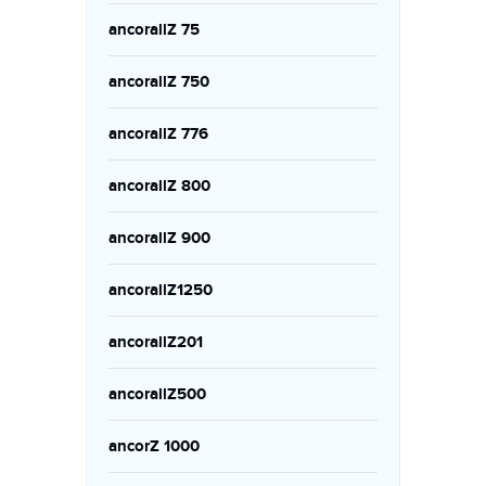
ancorallZ 75
ancorallZ 750
ancorallZ 776
ancorallZ 800
ancorallZ 900
ancorallZ1250
ancorallZ201
ancorallZ500
ancorZ 1000