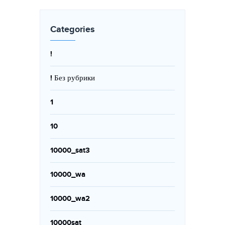
Categories
!
! Без рубрики
1
10
10000_sat3
10000_wa
10000_wa2
10000sat