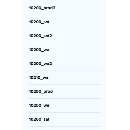
10200_prod3
10200_sat
10200_sat2
10200_wa
10200_wa2
10210_wa
10250_prod
10250_wa
10260_sat