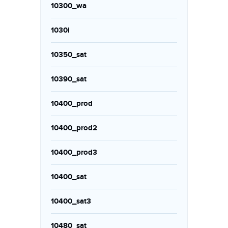
10300_wa
1030i
10350_sat
10390_sat
10400_prod
10400_prod2
10400_prod3
10400_sat
10400_sat3
10480_sat