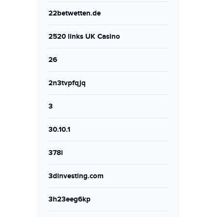
22betwetten.de
2520 links UK Casino
26
2n3tvpfqjq
3
30.10.1
378i
3dinvesting.com
3h23eeg6kp