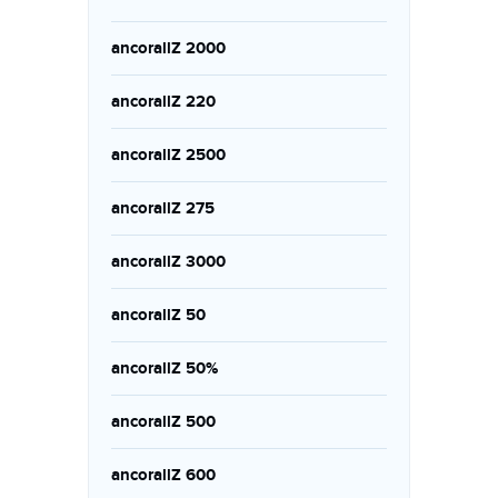
ancorallZ 2000
ancorallZ 220
ancorallZ 2500
ancorallZ 275
ancorallZ 3000
ancorallZ 50
ancorallZ 50%
ancorallZ 500
ancorallZ 600