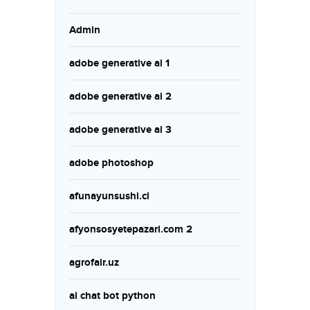
Admin
adobe generative ai 1
adobe generative ai 2
adobe generative ai 3
adobe photoshop
afunayunsushi.cl
afyonsosyetepazari.com 2
agrofair.uz
ai chat bot python