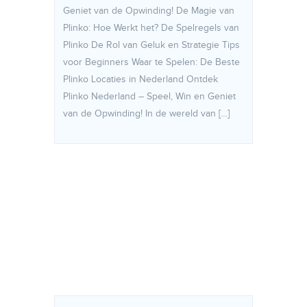
Geniet van de Opwinding! De Magie van
Plinko: Hoe Werkt het? De Spelregels van
Plinko De Rol van Geluk en Strategie Tips
voor Beginners Waar te Spelen: De Beste
Plinko Locaties in Nederland Ontdek
Plinko Nederland – Speel, Win en Geniet
van de Opwinding! In de wereld van […]