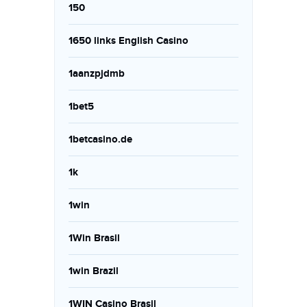
150
1650 links English Casino
1aanzpjdmb
1bet5
1betcasino.de
1k
1win
1Win Brasil
1win Brazil
1WIN Casino Brasil