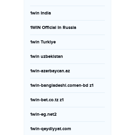
1win India
1WIN Official In Russia
1win Turkiye
1win uzbekistan
1win-azerbaycan.az
1win-bangladeshi.comen-bd z1
1win-bet.co.tz z1
1win-eg.net2
1win-qeydiyyat.com