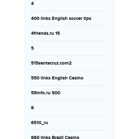
4
400 links English soccer tips
4friends.ru 15
5
515santacruz.com2
550 links English Casino
55info.ru 500
6
6510_ru
660 links Brazil Casino