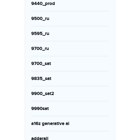
9440_prod
9500_ru
9595_ru
9700_ru
9700_sat
9835_sat
9900_sat2
9990sat
a16z generative ai
adderall