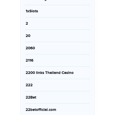
1xSlots
2
20
2060
2116
2200 links Thailand Casino
222
22Bet
22betofficial.com