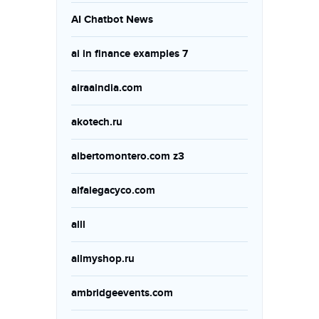
AI Chatbot News
ai in finance examples 7
airaaindia.com
akotech.ru
albertomontero.com z3
alfalegacyco.com
alll
allmyshop.ru
ambridgeevents.com