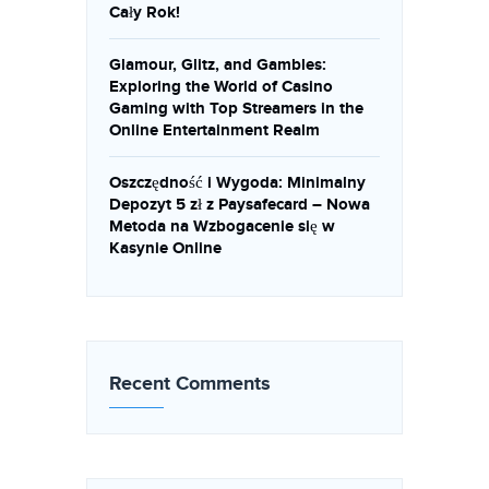
Cały Rok!
Glamour, Glitz, and Gambles:
Exploring the World of Casino
Gaming with Top Streamers in the
Online Entertainment Realm
Oszczędność i Wygoda: Minimalny
Depozyt 5 zł z Paysafecard – Nowa
Metoda na Wzbogacenie się w
Kasynie Online
Recent Comments