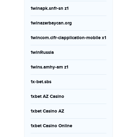
1winapk.snfr-sn z1
1winazerbaycan.org
1wincom.cifr-ciapplication-mobile x1
1winRussia
1wins.amhy-am z1
1x-bet.sbs
1xbet AZ Casino
1xbet Casino AZ
1xbet Casino Online