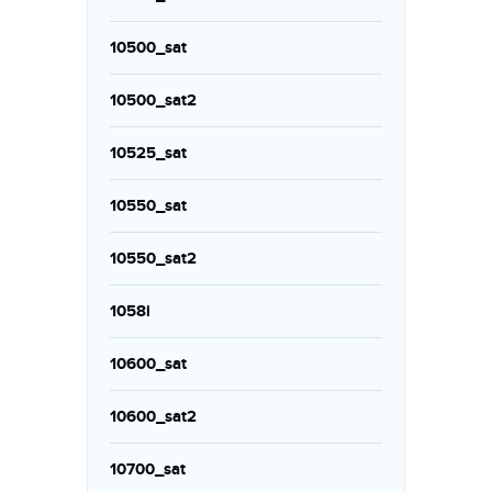
10500_sat
10500_sat2
10525_sat
10550_sat
10550_sat2
1058i
10600_sat
10600_sat2
10700_sat