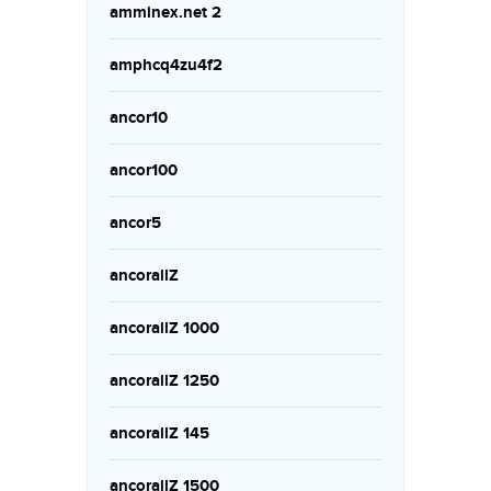
amminex.net 2
amphcq4zu4f2
ancor10
ancor100
ancor5
ancorallZ
ancorallZ 1000
ancorallZ 1250
ancorallZ 145
ancorallZ 1500