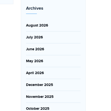
Archives
August 2026
July 2026
June 2026
May 2026
April 2026
December 2025
November 2025
October 2025