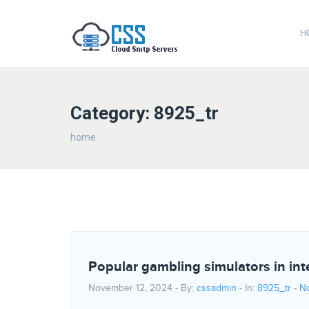
H
Category: 8925_tr
home
Popular gambling simulators in inte
November 12, 2024 - By:
cssadmin
- In:
8925_tr
-
N