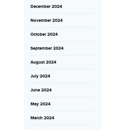
December 2024
November 2024
October 2024
September 2024
August 2024
July 2024
June 2024
May 2024
March 2024