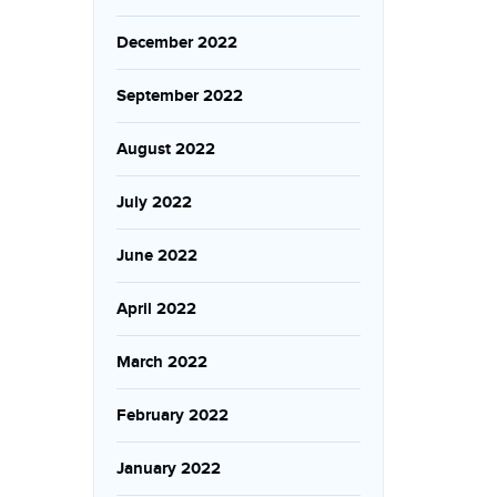
December 2022
September 2022
August 2022
July 2022
June 2022
April 2022
March 2022
February 2022
January 2022