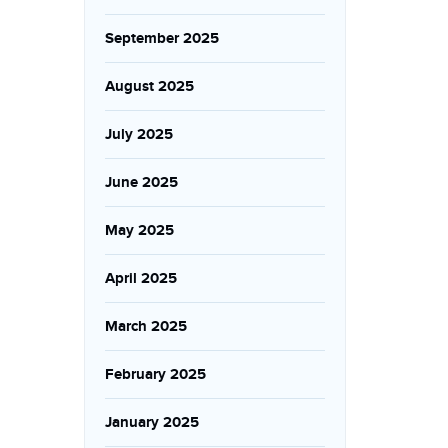
September 2025
August 2025
July 2025
June 2025
May 2025
April 2025
March 2025
February 2025
January 2025