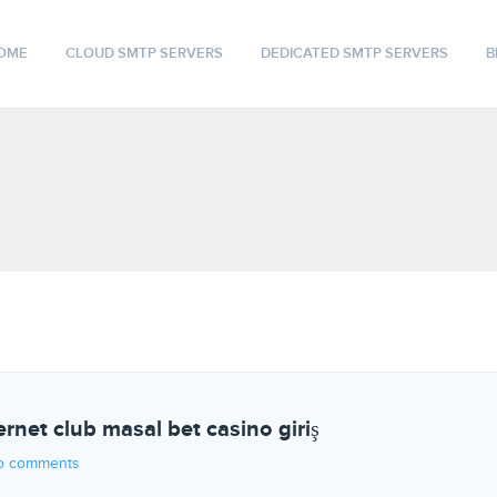
OME
CLOUD SMTP SERVERS
DEDICATED SMTP SERVERS
B
rnet club masal bet casino giriş
o comments