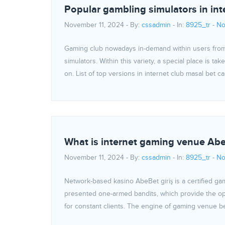
Popular gambling simulators in inte
November 11, 2024 - By:
cssadmin
- In:
8925_tr
-
No
Gaming club nowadays in-demand within users from se
simulators. Within this variety, a special place is t
on. List of top versions in internet club masal bet cas
What is internet gaming venue AbeB
November 11, 2024 - By:
cssadmin
- In:
8925_tr
-
No
Network-based kasino AbeBet giriş is a certified gam
presented one-armed bandits, which provide the oppo
for constant clients. The engine of gaming venue be