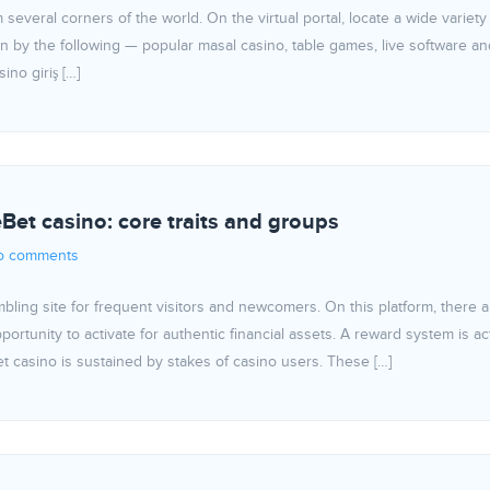
veral corners of the world. On the virtual portal, locate a wide variety
aken by the following — popular masal casino, table games, live software a
ino giriş […]
et casino: core traits and groups
o comments
bling site for frequent visitors and newcomers. On this platform, there a
rtunity to activate for authentic financial assets. A reward system is ac
t casino is sustained by stakes of casino users. These […]