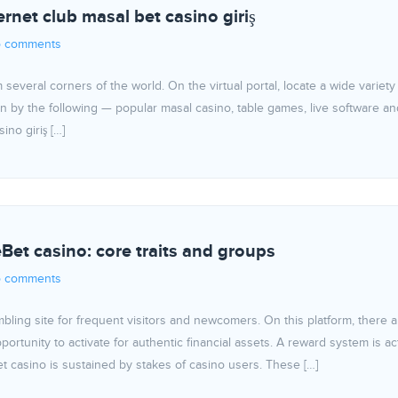
rnet club masal bet casino giriş
 comments
veral corners of the world. On the virtual portal, locate a wide variety
aken by the following — popular masal casino, table games, live software a
ino giriş […]
et casino: core traits and groups
 comments
bling site for frequent visitors and newcomers. On this platform, there a
rtunity to activate for authentic financial assets. A reward system is ac
t casino is sustained by stakes of casino users. These […]