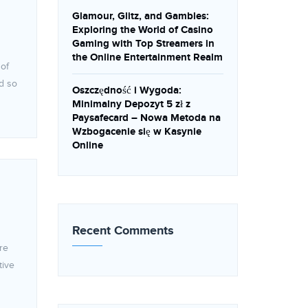
Glamour, Glitz, and Gambles:
Exploring the World of Casino
Gaming with Top Streamers in
the Online Entertainment Realm
 of
nd so
Oszczędność i Wygoda:
Minimalny Depozyt 5 zł z
Paysafecard – Nowa Metoda na
Wzbogacenie się w Kasynie
Online
Recent Comments
re
tive