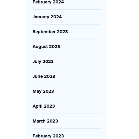
February 2024
January 2024
September 2023
August 2023
July 2023
June 2023
May 2023
April 2023
March 2023
February 2023