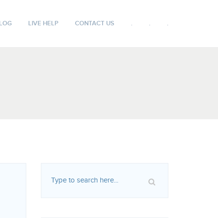
LOG
LIVE HELP
CONTACT US
.
.
.