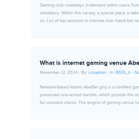
Gaming club nowadays in-demand within users from se
simulators. Within this variety, a special place is t
on. List of top versions in internet club masal bet cas
What is internet gaming venue AbeB
November 12, 2024 - By:
cssadmin
- In:
8925_tr
-
N
Network-based kasino AbeBet giriş is a certified gam
presented one-armed bandits, which provide the oppo
for constant clients. The engine of gaming venue be