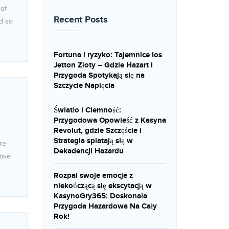
 of
Recent Posts
nd so
Fortuna i ryzyko: Tajemnice Ios
Jetton Złoty – Gdzie Hazart i
Przygoda Spotykają się na
Szczycie Napięcia
Światło i Ciemność:
Przygodowa Opowieść z Kasyna
Revolut, gdzie Szczęście i
Strategia splatają się w
re
Dekadencji Hazardu
tive
Rozpal swoje emocje z
niekończącą się ekscytacją w
KasynoGry365: Doskonała
Przygoda Hazardowa Na Cały
Rok!