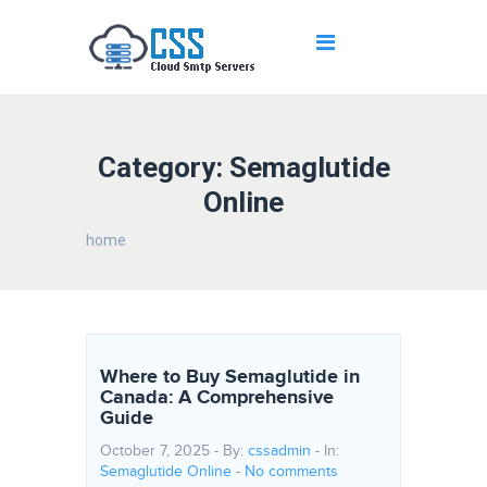
Category: Semaglutide
Online
home
Where to Buy Semaglutide in
Canada: A Comprehensive
Guide
October 7, 2025 - By:
cssadmin
- In:
Semaglutide Online
-
No comments