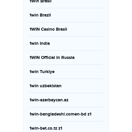
1Win Brasil
1win Brazil
1WIN Casino Brasil
1win India
1WIN Official In Russia
1win Turkiye
1win uzbekistan
1win-azerbaycan.az
1win-bangladeshi.comen-bd z1
1win-bet.co.tz z1