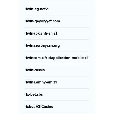
1win-eg.net2
1win-qeydiyyat.com
1winapk.snfr-sn z1
1winazerbaycan.org
1wincom.cifr-ciapplication-mobile x1
1winRussia
1wins.amhy-am z1
1x-bet.sbs
1xbet AZ Casino