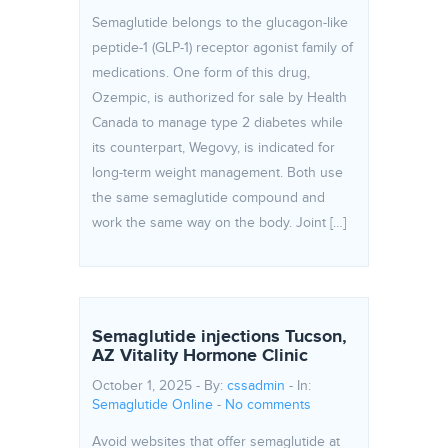
Semaglutide belongs to the glucagon-like
peptide-1 (GLP-1) receptor agonist family of
medications. One form of this drug,
Ozempic, is authorized for sale by Health
Canada to manage type 2 diabetes while
its counterpart, Wegovy, is indicated for
long-term weight management. Both use
the same semaglutide compound and
work the same way on the body. Joint […]
Semaglutide injections Tucson,
AZ Vitality Hormone Clinic
October 1, 2025 - By:
cssadmin
- In:
Semaglutide Online
-
No comments
Avoid websites that offer semaglutide at