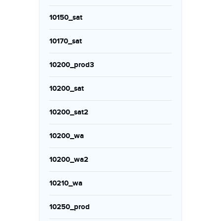
10150_sat
10170_sat
10200_prod3
10200_sat
10200_sat2
10200_wa
10200_wa2
10210_wa
10250_prod