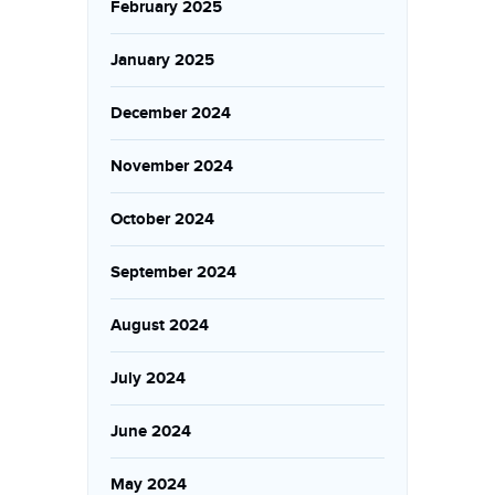
February 2025
January 2025
December 2024
November 2024
October 2024
September 2024
August 2024
July 2024
June 2024
May 2024