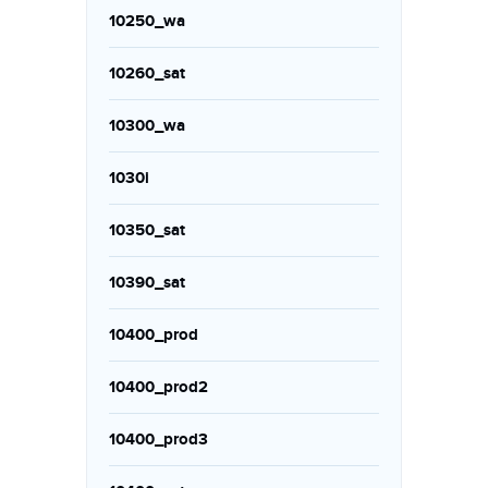
10250_wa
10260_sat
10300_wa
1030i
10350_sat
10390_sat
10400_prod
10400_prod2
10400_prod3