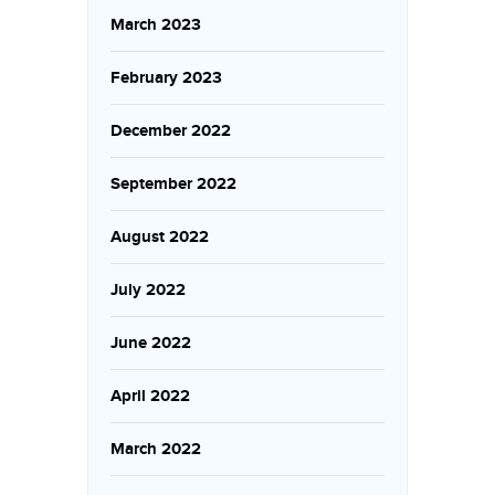
March 2023
February 2023
December 2022
September 2022
August 2022
July 2022
June 2022
April 2022
March 2022