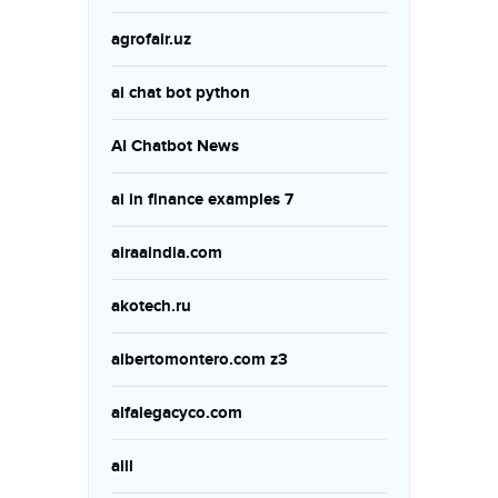
agrofair.uz
ai chat bot python
AI Chatbot News
ai in finance examples 7
airaaindia.com
akotech.ru
albertomontero.com z3
alfalegacyco.com
alll