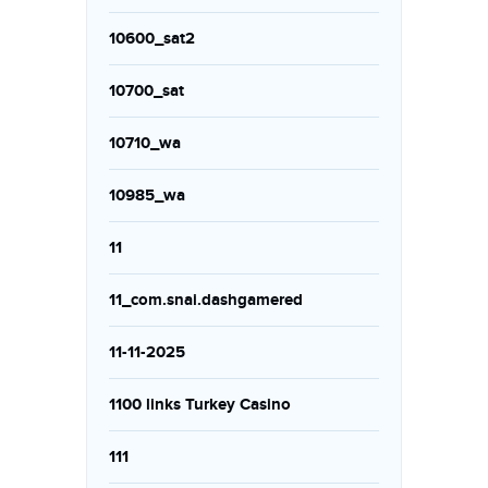
10600_sat2
10700_sat
10710_wa
10985_wa
11
11_com.snai.dashgamered
11-11-2025
1100 links Turkey Casino
111