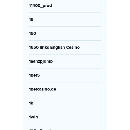
11400_prod
15
150
1650 links English Casino
1aanzpjdmb
1bet5
1betcasino.de
1k
1win