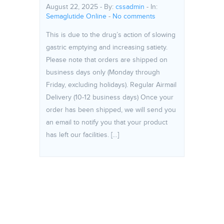
August 22, 2025 - By:
cssadmin
- In:
Semaglutide Online
-
No comments
This is due to the drug’s action of slowing
gastric emptying and increasing satiety.
Please note that orders are shipped on
business days only (Monday through
Friday, excluding holidays). Regular Airmail
Delivery (10-12 business days) Once your
order has been shipped, we will send you
an email to notify you that your product
has left our facilities. […]