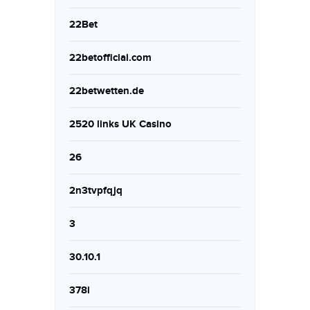
22Bet
22betofficial.com
22betwetten.de
2520 links UK Casino
26
2n3tvpfqjq
3
30.10.1
378i