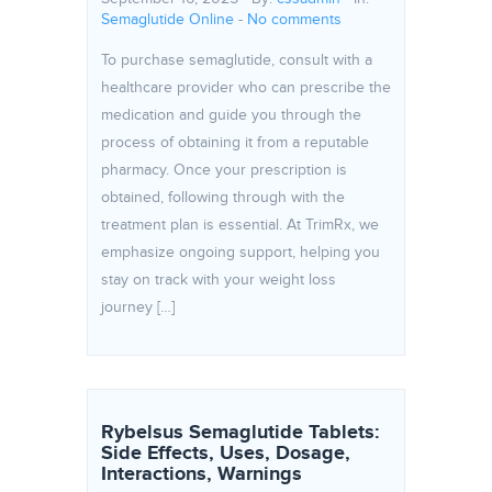
Semaglutide Online
-
No comments
To purchase semaglutide, consult with a
healthcare provider who can prescribe the
medication and guide you through the
process of obtaining it from a reputable
pharmacy. Once your prescription is
obtained, following through with the
treatment plan is essential. At TrimRx, we
emphasize ongoing support, helping you
stay on track with your weight loss
journey […]
Rybelsus Semaglutide Tablets:
Side Effects, Uses, Dosage,
Interactions, Warnings