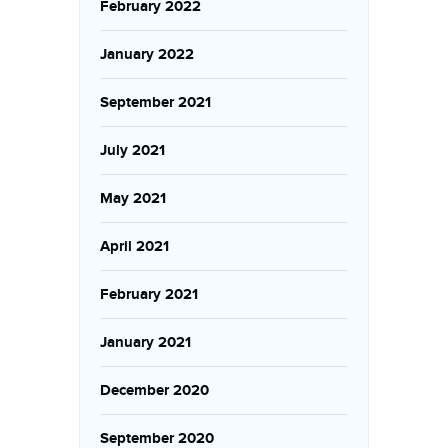
February 2022
January 2022
September 2021
July 2021
May 2021
April 2021
February 2021
January 2021
December 2020
September 2020