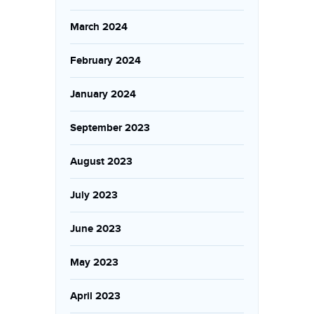
March 2024
February 2024
January 2024
September 2023
August 2023
July 2023
June 2023
May 2023
April 2023