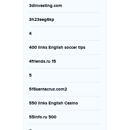
3dinvesting.com
3h23eeg6kp
4
400 links English soccer tips
4friends.ru 15
5
515santacruz.com2
550 links English Casino
55info.ru 500