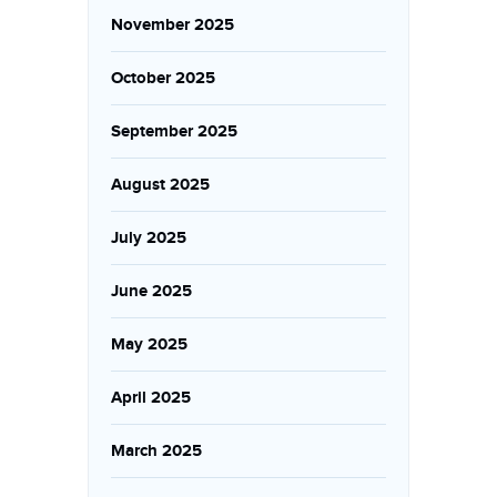
November 2025
October 2025
September 2025
August 2025
July 2025
June 2025
May 2025
April 2025
March 2025