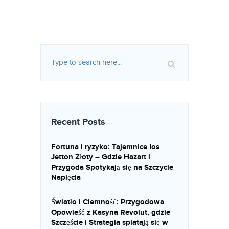
Recent Posts
Fortuna i ryzyko: Tajemnice Ios
Jetton Złoty – Gdzie Hazart i
Przygoda Spotykają się na Szczycie
Napięcia
Światło i Ciemność: Przygodowa
Opowieść z Kasyna Revolut, gdzie
Szczęście i Strategia splatają się w