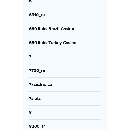
6
6510_ru
660 links Brazil Casino
660 links Turkey Casino
7
7730_ru
7kcazino.co
7slots
8
8200_tr