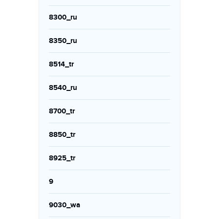
8300_ru
8350_ru
8514_tr
8540_ru
8700_tr
8850_tr
8925_tr
9
9030_wa