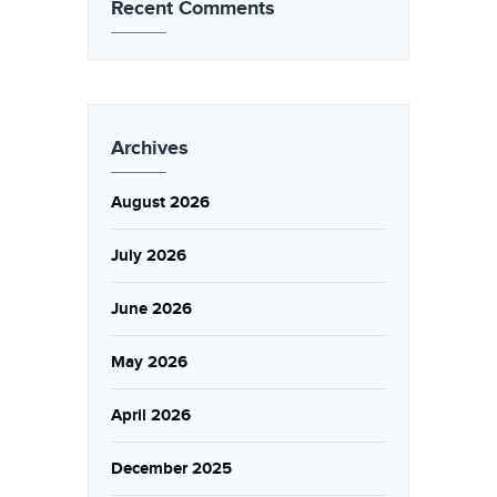
Recent Comments
Archives
August 2026
July 2026
June 2026
May 2026
April 2026
December 2025