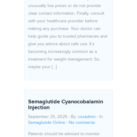
unusually low prices or do not provide
clear contact information. Finally, consult
with your healthcare provider before
making any purchase. Your doctor can
help guide you to trusted pharmacies and
give you advice about safe use. It’s
becoming increasingly common as a
treatment for weight management. So,
maybe your […]
Semaglutide Cyanocobalamin
Injection
September 25, 2025 - By:
cssadmin
- In:
Semaglutide Online
-
No comments
Patients should be advised to monitor