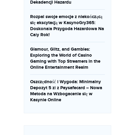
Dekadencji Hazardu
Rozpal swoje emocje z niekończącą
się ekscytacją w KasynoGry365:
Doskonała Przygoda Hazardowa Na
Cały Rok!
Glamour, Glitz, and Gambles:
Exploring the World of Casino
Gaming with Top Streamers in the
Online Entertainment Realm
Oszczędność i Wygoda: Minimalny
Depozyt 5 zł z Paysafecard – Nowa
Metoda na Wzbogacenie się w
Kasynie Online