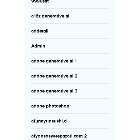
9990sat
a16z generative ai
adderall
Admin
adobe generative ai 1
adobe generative ai 2
adobe generative ai 3
adobe photoshop
afunayunsushi.cl
afyonsosyetepazari.com 2