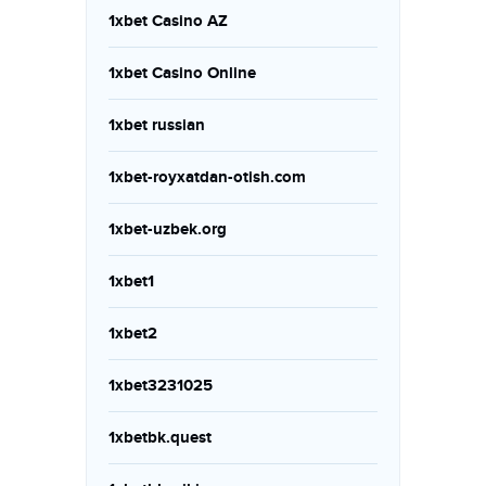
1xbet Casino AZ
1xbet Casino Online
1xbet russian
1xbet-royxatdan-otish.com
1xbet-uzbek.org
1xbet1
1xbet2
1xbet3231025
1xbetbk.quest