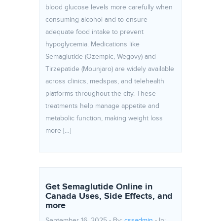
blood glucose levels more carefully when
consuming alcohol and to ensure
adequate food intake to prevent
hypoglycemia. Medications like
Semaglutide (Ozempic, Wegovy) and
Tirzepatide (Mounjaro) are widely available
across clinics, medspas, and telehealth
platforms throughout the city. These
treatments help manage appetite and
metabolic function, making weight loss
more […]
Get Semaglutide Online in
Canada Uses, Side Effects, and
more
September 16, 2025 - By:
cssadmin
- In: