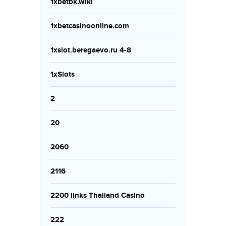
1xbetbk.wiki
1xbetcasinoonline.com
1xslot.beregaevo.ru 4-8
1xSlots
2
20
2060
2116
2200 links Thailand Casino
222