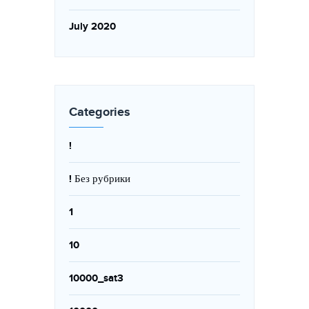
July 2020
Categories
!
! Без рубрики
1
10
10000_sat3