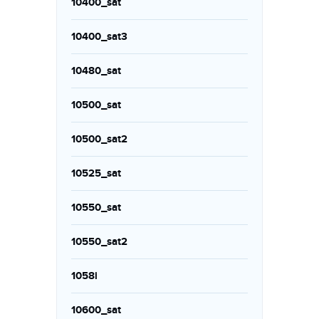
10400_sat
10400_sat3
10480_sat
10500_sat
10500_sat2
10525_sat
10550_sat
10550_sat2
1058i
10600_sat