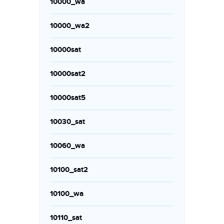
10000_wa
10000_wa2
10000sat
10000sat2
10000sat5
10030_sat
10060_wa
10100_sat2
10100_wa
10110_sat