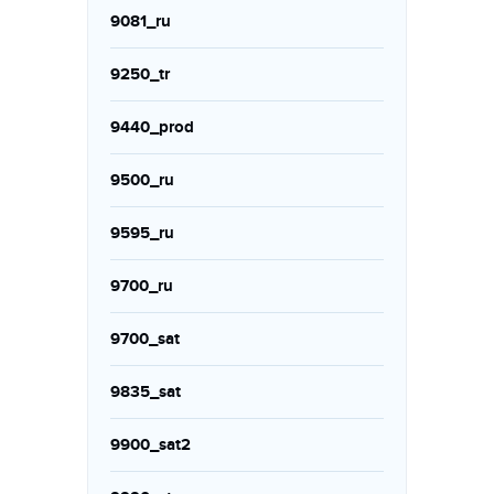
9081_ru
9250_tr
9440_prod
9500_ru
9595_ru
9700_ru
9700_sat
9835_sat
9900_sat2