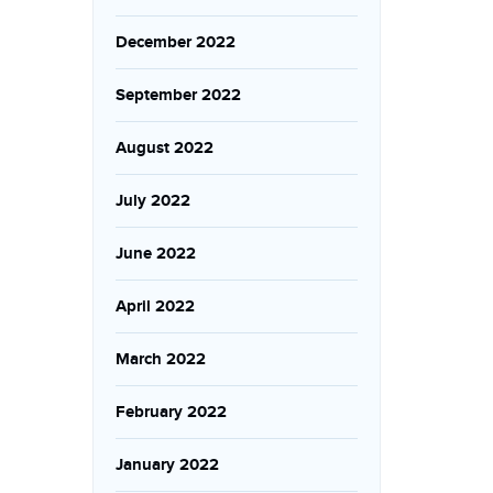
December 2022
September 2022
August 2022
July 2022
June 2022
April 2022
March 2022
February 2022
January 2022