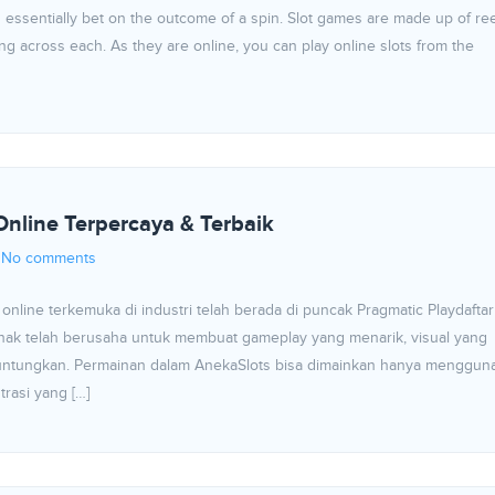
 essentially bet on the outcome of a spin. Slot games are made up of re
 across each. As they are online, you can play online slots from the
 Online Terpercaya & Terbaik
-
No comments
line terkemuka di industri telah berada di puncak Pragmatic Playdaftar
 lunak telah berusaha untuk membuat gameplay yang menarik, visual yang
untungkan. Permainan dalam AnekaSlots bisa dimainkan hanya menggun
rasi yang […]