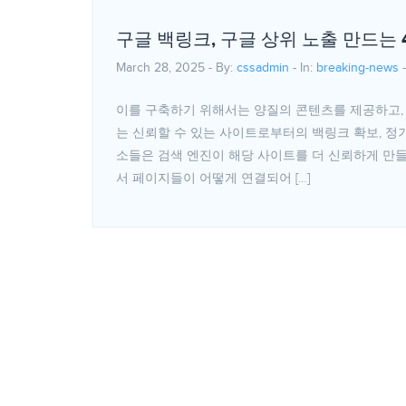
구글 백링크, 구글 상위 노출 만드는 
March 28, 2025 - By:
cssadmin
- In:
breaking-news
이를 구축하기 위해서는 양질의 콘텐츠를 제공하고, 
는 신뢰할 수 있는 사이트로부터의 백링크 확보, 정
소들은 검색 엔진이 해당 사이트를 더 신뢰하게 만들
서 페이지들이 어떻게 연결되어 […]