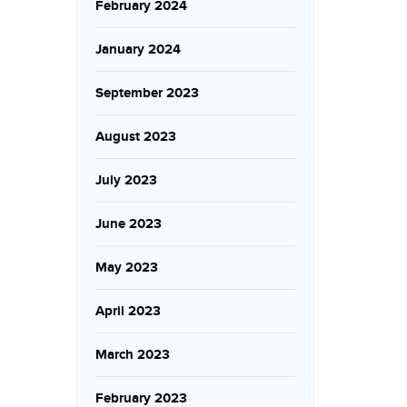
February 2024
January 2024
September 2023
August 2023
July 2023
June 2023
May 2023
April 2023
March 2023
February 2023