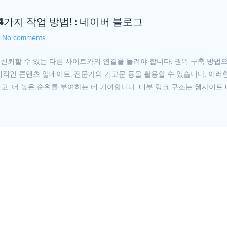
4가지 작업 방법! : 네이버 블로그
-
No comments
신뢰할 수 있는 다른 사이트와의 연결을 늘려야 합니다. 권위 구축 방법
기적인 콘텐츠 업데이트, 전문가의 기고문 등을 활용할 수 있습니다. 이러
고, 더 높은 순위를 부여하는 데 기여합니다. 내부 링크 구조는 웹사이트