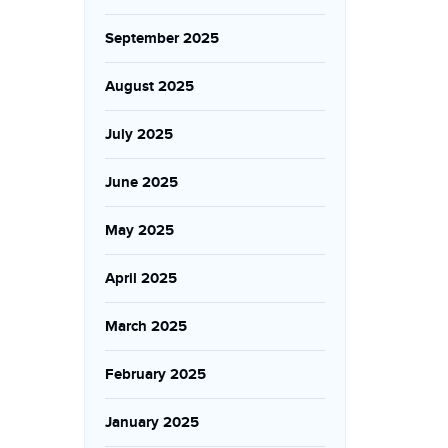
September 2025
August 2025
July 2025
June 2025
May 2025
April 2025
March 2025
February 2025
January 2025