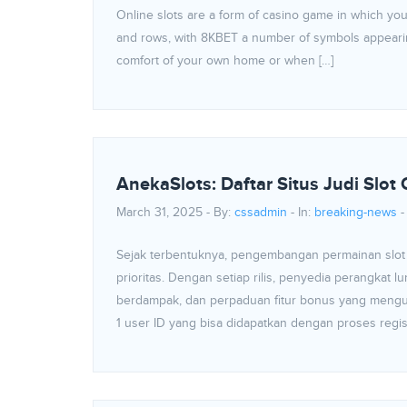
Online slots are a form of casino game in which you
and rows, with 8KBET a number of symbols appearing
comfort of your own home or when […]
AnekaSlots: Daftar Situs Judi Slot
March 31, 2025 - By:
cssadmin
- In:
breaking-news
Sejak terbentuknya, pengembangan permainan slot on
prioritas. Dengan setiap rilis, penyedia perangkat
berdampak, dan perpaduan fitur bonus yang meng
1 user ID yang bisa didapatkan dengan proses regist