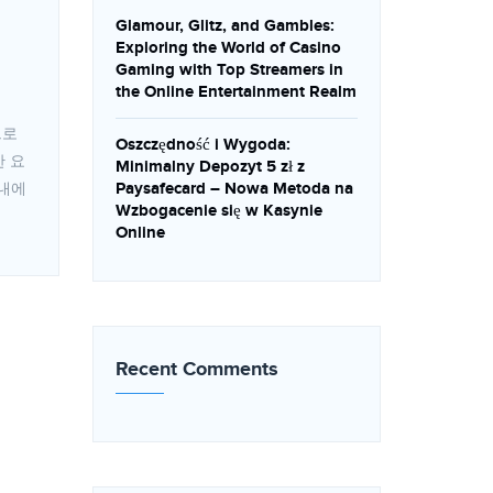
Glamour, Glitz, and Gambles:
Exploring the World of Casino
Gaming with Top Streamers in
the Online Entertainment Realm
으로
Oszczędność i Wygoda:
한 요
Minimalny Depozyt 5 zł z
Paysafecard – Nowa Metoda na
 내에
Wzbogacenie się w Kasynie
Online
Recent Comments