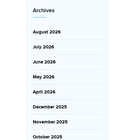
Archives
August 2026
July 2026
June 2026
May 2026
April 2026
December 2025
November 2025
October 2025