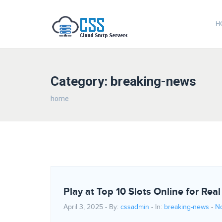
H
Category: breaking-news
home
Play at Top 10 Slots Online for Re
April 3, 2025 - By:
cssadmin
- In:
breaking-news
-
N