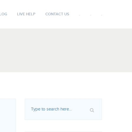
LOG
LIVE HELP
CONTACT US
.
.
.