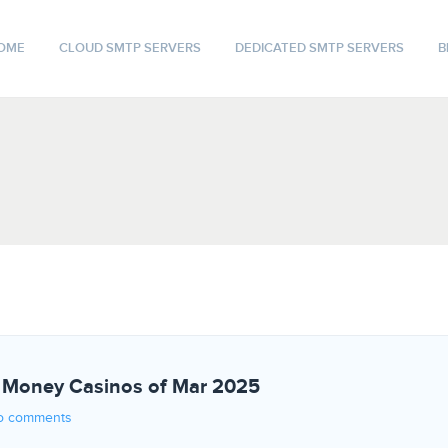
OME
CLOUD SMTP SERVERS
DEDICATED SMTP SERVERS
B
al Money Casinos of Mar 2025
o comments