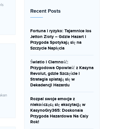
els
Recent Posts
Fortuna i ryzyko: Tajemnice Ios
Jetton Złoty – Gdzie Hazart i
Przygoda Spotykają się na
Szczycie Napięcia
Światło i Ciemność:
Przygodowa Opowieść z Kasyna
Revolut, gdzie Szczęście i
Strategia splatają się w
Dekadencji Hazardu
akan
Rozpal swoje emocje z
niekończącą się ekscytacją w
KasynoGry365: Doskonała
Przygoda Hazardowa Na Cały
Rok!