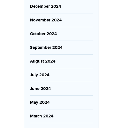
December 2024
November 2024
October 2024
September 2024
August 2024
July 2024
June 2024
May 2024
March 2024