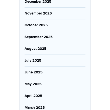
December 2025
November 2025
October 2025
September 2025
August 2025
July 2025
June 2025
May 2025
April 2025
March 2025