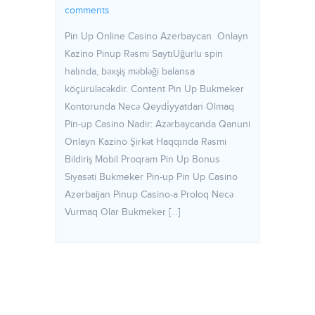
comments
Pin Up Online Casino Azerbaycan ️ Onlayn
Kazino Pinup Rəsmi SaytıUğurlu spin
halında, bəxşiş məbləği balansa
köçürüləcəkdir. Content Pin Up Bukmeker
Kontorunda Necə Qeydi̇yyatdan Olmaq
Pin-up Casino Nadir: Azərbaycanda Qanuni
Onlayn Kazino Şirkət Haqqında Rəsmi
Bildiriş Mobil Proqram Pin Up Bonus
Siyasəti Bukmeker Pin-up Pin Up Casino
Azerbaijan Pinup Casino-a Proloq Necə
Vurmaq Olar Bukmeker […]