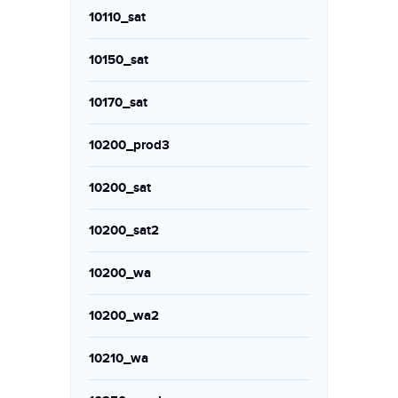
10110_sat
10150_sat
10170_sat
10200_prod3
10200_sat
10200_sat2
10200_wa
10200_wa2
10210_wa