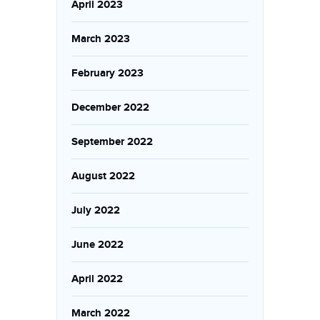
April 2023
March 2023
February 2023
December 2022
September 2022
August 2022
July 2022
June 2022
April 2022
March 2022