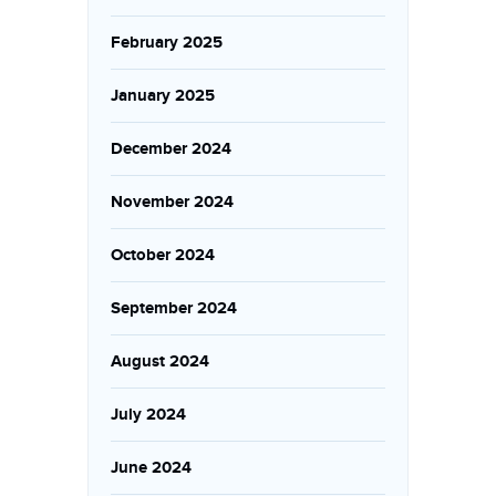
February 2025
January 2025
December 2024
November 2024
October 2024
September 2024
August 2024
July 2024
June 2024