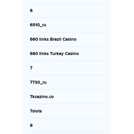
6
6510_ru
660 links Brazil Casino
660 links Turkey Casino
7
7730_ru
7kcazino.co
7slots
8