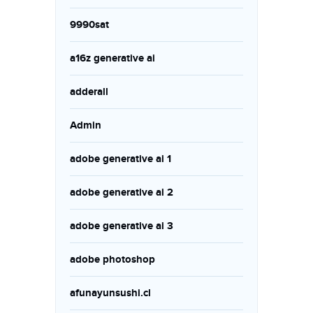
9990sat
a16z generative ai
adderall
Admin
adobe generative ai 1
adobe generative ai 2
adobe generative ai 3
adobe photoshop
afunayunsushi.cl