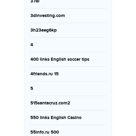
378i
3dinvesting.com
3h23eeg6kp
4
400 links English soccer tips
4friends.ru 15
5
515santacruz.com2
550 links English Casino
55info.ru 500