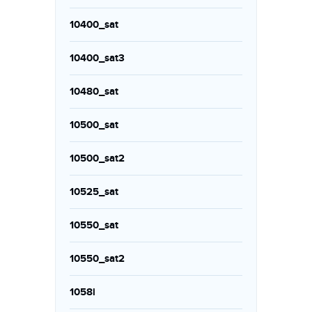
10400_sat
10400_sat3
10480_sat
10500_sat
10500_sat2
10525_sat
10550_sat
10550_sat2
1058i