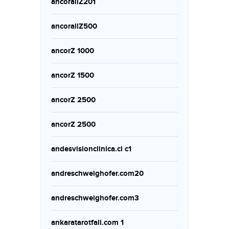
ancorallZ201
ancorallZ500
ancorZ 1000
ancorZ 1500
ancorZ 2500
ancorZ 2500
andesvisionclinica.cl c1
andreschweighofer.com20
andreschweighofer.com3
ankaratarotfali.com 1