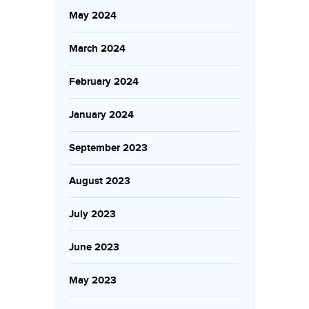
May 2024
March 2024
February 2024
January 2024
September 2023
August 2023
July 2023
June 2023
May 2023