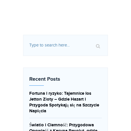
Recent Posts
Fortuna i ryzyko: Tajemnice Ios
Jetton Złoty – Gdzie Hazart i
Przygoda Spotykają się na Szczycie
Napięcia
Światło i Ciemność: Przygodowa
Opowieść z Kasyna Revolut, gdzie