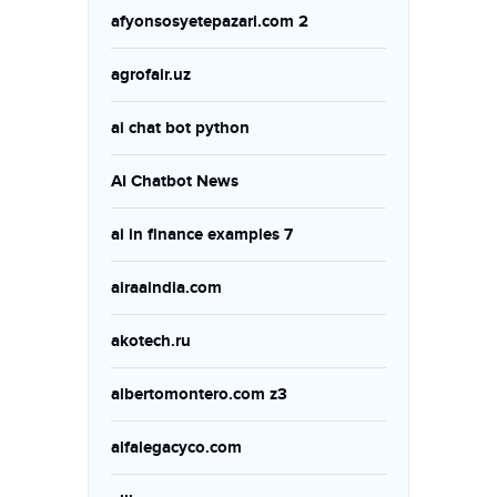
afyonsosyetepazari.com 2
agrofair.uz
ai chat bot python
AI Chatbot News
ai in finance examples 7
airaaindia.com
akotech.ru
albertomontero.com z3
alfalegacyco.com