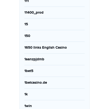
111
11400_prod
15
150
1650 links English Casino
1aanzpjdmb
1bet5
1betcasino.de
1k
1win