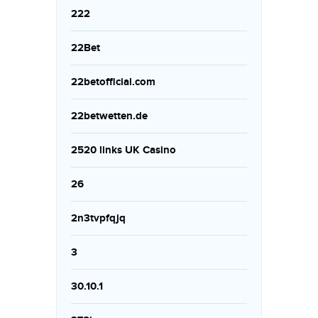
222
22Bet
22betofficial.com
22betwetten.de
2520 links UK Casino
26
2n3tvpfqjq
3
30.10.1