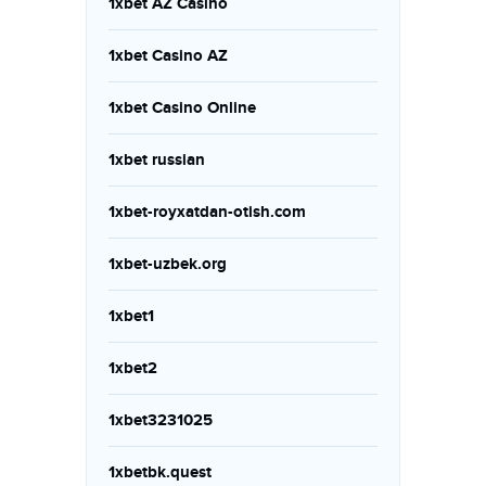
1xbet AZ Casino
1xbet Casino AZ
1xbet Casino Online
1xbet russian
1xbet-royxatdan-otish.com
1xbet-uzbek.org
1xbet1
1xbet2
1xbet3231025
1xbetbk.quest