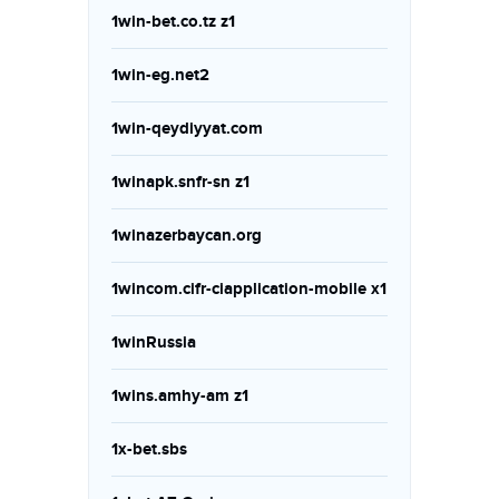
1win-bet.co.tz z1
1win-eg.net2
1win-qeydiyyat.com
1winapk.snfr-sn z1
1winazerbaycan.org
1wincom.cifr-ciapplication-mobile x1
1winRussia
1wins.amhy-am z1
1x-bet.sbs