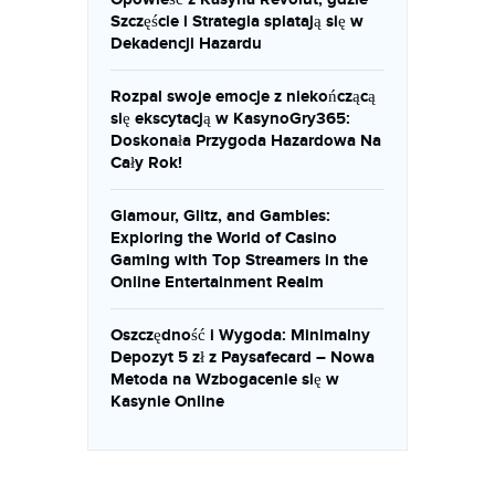
Szczęście i Strategia splatają się w
Dekadencji Hazardu
Rozpal swoje emocje z niekończącą
się ekscytacją w KasynoGry365:
Doskonała Przygoda Hazardowa Na
Cały Rok!
Glamour, Glitz, and Gambles:
Exploring the World of Casino
Gaming with Top Streamers in the
Online Entertainment Realm
Oszczędność i Wygoda: Minimalny
Depozyt 5 zł z Paysafecard – Nowa
Metoda na Wzbogacenie się w
Kasynie Online