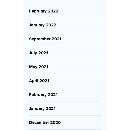
February 2022
January 2022
September 2021
July 2021
May 2021
April 2021
February 2021
January 2021
December 2020