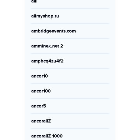
alll
allmyshop.ru
ambridgeevents.com
amminex.net 2
amphcq4zu4f2
ancor10
ancor100
ancor5
ancorallZ
ancorallZ 1000