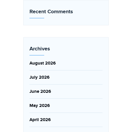
Recent Comments
Archives
August 2026
July 2026
June 2026
May 2026
April 2026