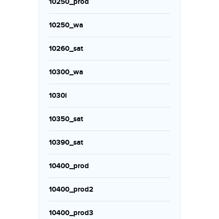
10250_prod
10250_wa
10260_sat
10300_wa
1030i
10350_sat
10390_sat
10400_prod
10400_prod2
10400_prod3