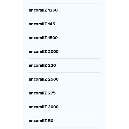
ancorallZ 1250
ancorallZ 145
ancorallZ 1500
ancorallZ 2000
ancorallZ 220
ancorallZ 2500
ancorallZ 275
ancorallZ 3000
ancorallZ 50