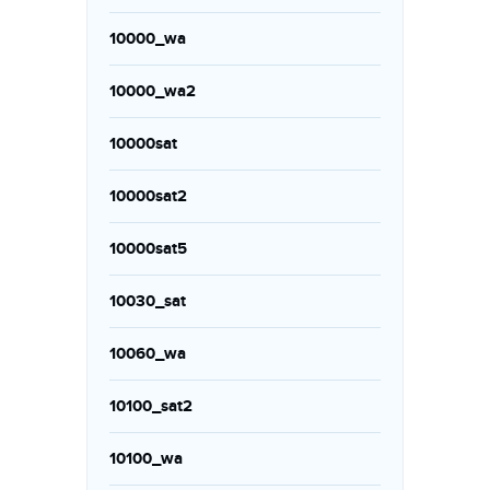
10000_wa
10000_wa2
10000sat
10000sat2
10000sat5
10030_sat
10060_wa
10100_sat2
10100_wa