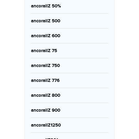
ancorallZ 50%
ancorallZ 500
ancorallZ 600
ancorallZ 75
ancorallZ 750
ancorallZ 776
ancorallZ 800
ancorallZ 900
ancorallZ1250