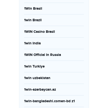
1Win Brasil
1win Brazil
1WIN Casino Brasil
1win India
1WIN Official In Russia
1win Turkiye
1win uzbekistan
1win-azerbaycan.az
1win-bangladeshi.comen-bd z1