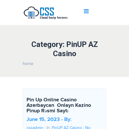
Category: PinUP AZ
Casino
home
Pin Up Online Casino
Azerbaycan ️ Onlayn Kazino
Pinup Rəsmi Saytı
June 15, 2023 - By:
cssadmin
- In:
PinUP AZ Casino
-
No