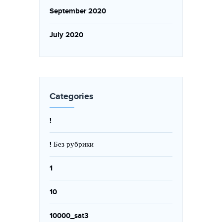
September 2020
July 2020
Categories
!
! Без рубрики
1
10
10000_sat3