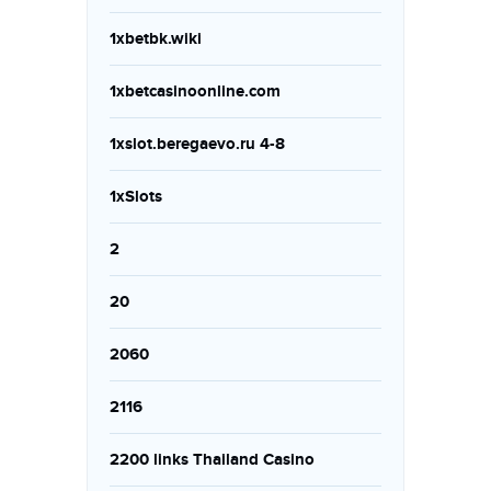
1xbetbk.wiki
1xbetcasinoonline.com
1xslot.beregaevo.ru 4-8
1xSlots
2
20
2060
2116
2200 links Thailand Casino