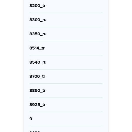
8200_tr
8300_ru
8350_ru
8514_tr
8540_ru
8700_tr
8850_tr
8925_tr
9