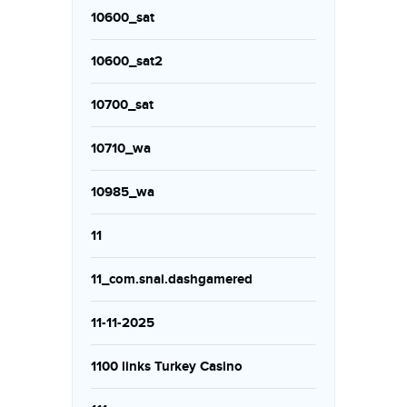
10600_sat
10600_sat2
10700_sat
10710_wa
10985_wa
11
11_com.snai.dashgamered
11-11-2025
1100 links Turkey Casino