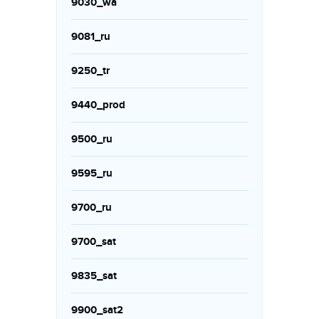
9030_wa
9081_ru
9250_tr
9440_prod
9500_ru
9595_ru
9700_ru
9700_sat
9835_sat
9900_sat2