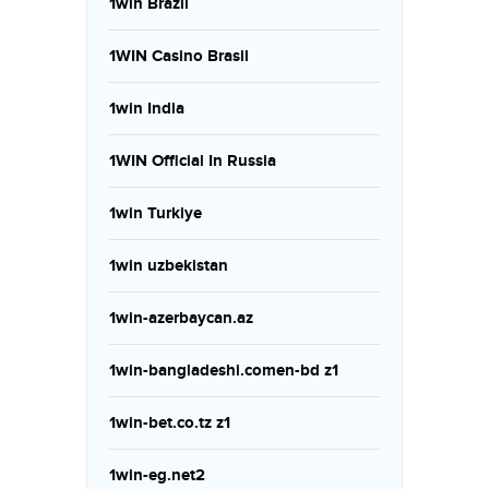
1win Brazil
1WIN Casino Brasil
1win India
1WIN Official In Russia
1win Turkiye
1win uzbekistan
1win-azerbaycan.az
1win-bangladeshi.comen-bd z1
1win-bet.co.tz z1
1win-eg.net2