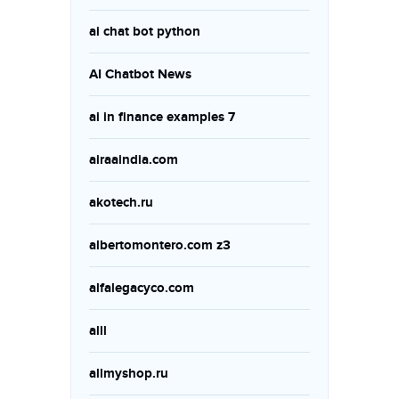
ai chat bot python
AI Chatbot News
ai in finance examples 7
airaaindia.com
akotech.ru
albertomontero.com z3
alfalegacyco.com
alll
allmyshop.ru