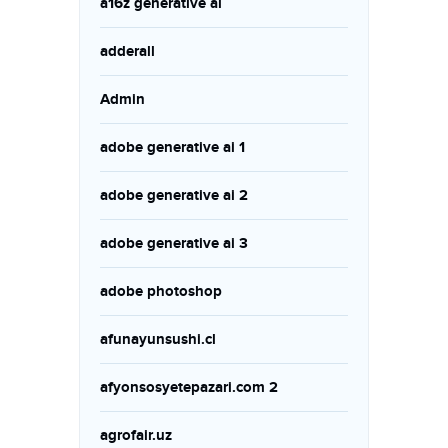
a16z generative ai
adderall
Admin
adobe generative ai 1
adobe generative ai 2
adobe generative ai 3
adobe photoshop
afunayunsushi.cl
afyonsosyetepazari.com 2
agrofair.uz