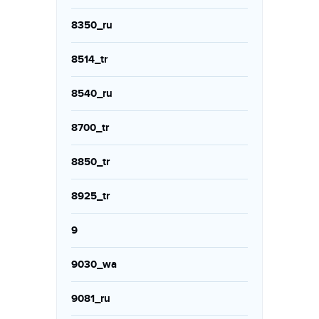
8350_ru
8514_tr
8540_ru
8700_tr
8850_tr
8925_tr
9
9030_wa
9081_ru