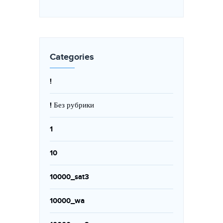
Categories
!
! Без рубрики
1
10
10000_sat3
10000_wa