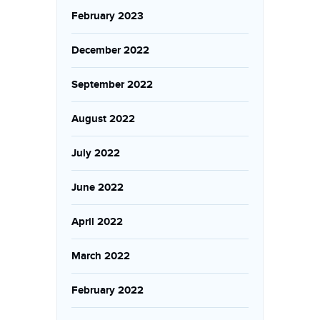
February 2023
December 2022
September 2022
August 2022
July 2022
June 2022
April 2022
March 2022
February 2022