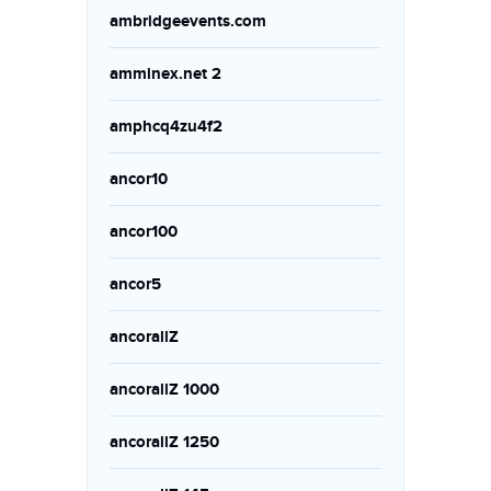
ambridgeevents.com
amminex.net 2
amphcq4zu4f2
ancor10
ancor100
ancor5
ancorallZ
ancorallZ 1000
ancorallZ 1250