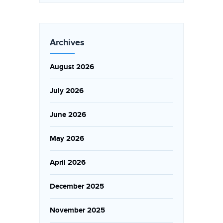
Archives
August 2026
July 2026
June 2026
May 2026
April 2026
December 2025
November 2025