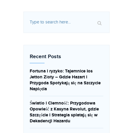
Recent Posts
Fortuna i ryzyko: Tajemnice Ios
Jetton Złoty – Gdzie Hazart i
Przygoda Spotykają się na Szczycie
Napięcia
Światło i Ciemność: Przygodowa
Opowieść z Kasyna Revolut, gdzie
Szczęście i Strategia splatają się w
Dekadencji Hazardu