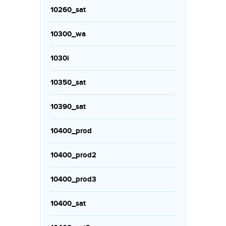
10260_sat
10300_wa
1030i
10350_sat
10390_sat
10400_prod
10400_prod2
10400_prod3
10400_sat