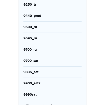
9250_tr
9440_prod
9500_ru
9595_ru
9700_ru
9700_sat
9835_sat
9900_sat2
9990sat