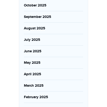
October 2025
September 2025
August 2025
July 2025
June 2025
May 2025
April 2025
March 2025
February 2025