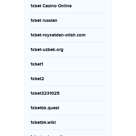
1xbet Casino Online
1xbet russian
1xbet-royxatdan-otish.com
1xbet-uzbek.org
1xbet1
1xbet2
1xbet3231025
1xbetbk.quest
1xbetbk.wiki