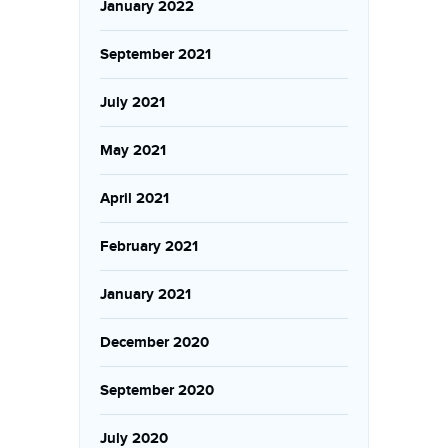
January 2022
September 2021
July 2021
May 2021
April 2021
February 2021
January 2021
December 2020
September 2020
July 2020