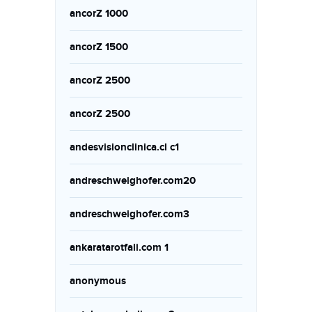
ancorZ 1000
ancorZ 1500
ancorZ 2500
ancorZ 2500
andesvisionclinica.cl c1
andreschweighofer.com20
andreschweighofer.com3
ankaratarotfali.com 1
anonymous