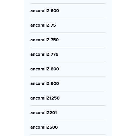
ancorallZ 600
ancorallZ 75
ancorallZ 750
ancorallZ 776
ancorallZ 800
ancorallZ 900
ancorallZ1250
ancorallZ201
ancorallZ500