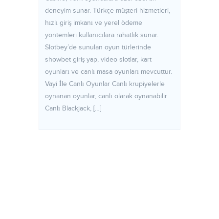
deneyim sunar. Türkçe müşteri hizmetleri,
hızlı giriş imkanı ve yerel ödeme
yöntemleri kullanıcılara rahatlık sunar.
Slotbey’de sunulan oyun türlerinde
showbet giriş yap, video slotlar, kart
oyunları ve canlı masa oyunları mevcuttur.
Vayi İle Canlı Oyunlar Canlı krupiyelerle
oynanan oyunlar, canlı olarak oynanabilir.
Canlı Blackjack, […]