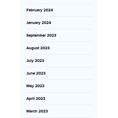
February 2024
January 2024
September 2023
August 2023
July 2023
June 2023
May 2023
April 2023
March 2023