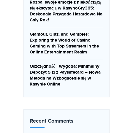
Rozpal swoje emocje z niekończącą
się ekscytacją w KasynoGry365:
Doskonała Przygoda Hazardowa Na
Cały Rok!
Glamour, Glitz, and Gambles:
Exploring the World of Casino
Gaming with Top Streamers in the
Online Entertainment Realm
Oszczędność i Wygoda: Minimalny
Depozyt 5 zł z Paysafecard – Nowa
Metoda na Wzbogacenie się w
Kasynie Online
Recent Comments