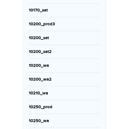
10170_sat
10200_prod3
10200_sat
10200_sat2
10200_wa
10200_wa2
10210_wa
10250_prod
10250_wa