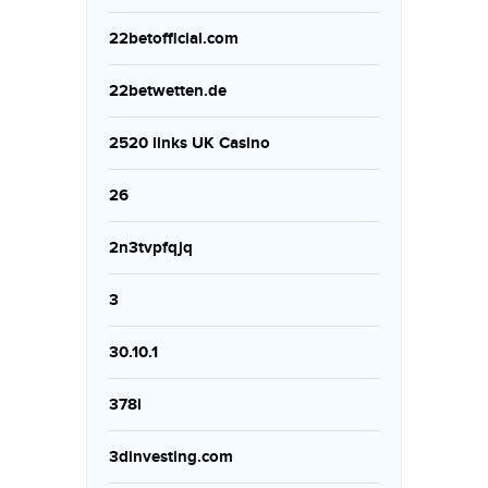
22betofficial.com
22betwetten.de
2520 links UK Casino
26
2n3tvpfqjq
3
30.10.1
378i
3dinvesting.com