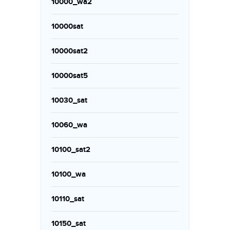
10000_wa2
10000sat
10000sat2
10000sat5
10030_sat
10060_wa
10100_sat2
10100_wa
10110_sat
10150_sat