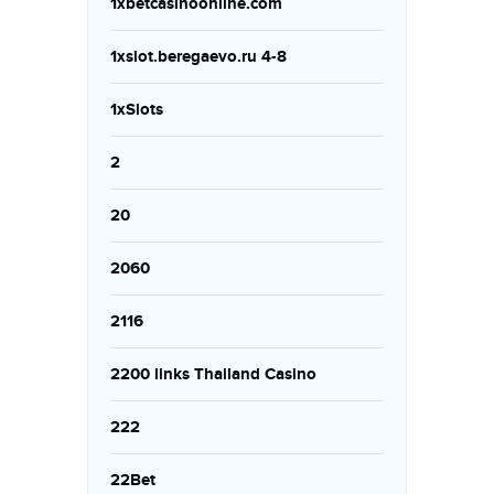
1xbetcasinoonline.com
1xslot.beregaevo.ru 4-8
1xSlots
2
20
2060
2116
2200 links Thailand Casino
222
22Bet