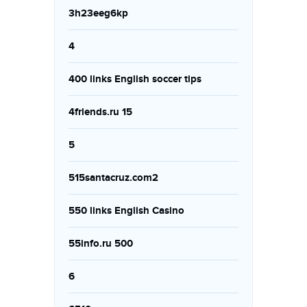
3h23eeg6kp
4
400 links English soccer tips
4friends.ru 15
5
515santacruz.com2
550 links English Casino
55info.ru 500
6