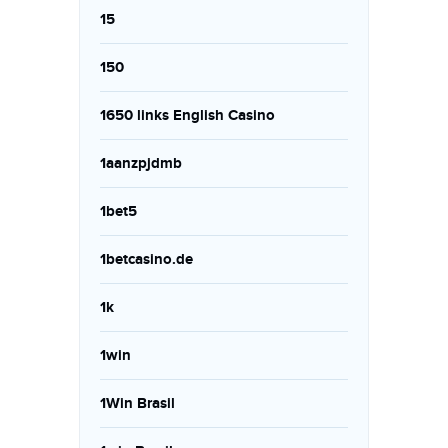
15
150
1650 links English Casino
1aanzpjdmb
1bet5
1betcasino.de
1k
1win
1Win Brasil