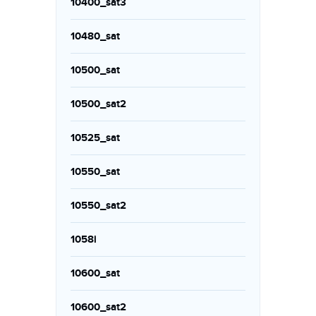
10400_sat3
10480_sat
10500_sat
10500_sat2
10525_sat
10550_sat
10550_sat2
1058i
10600_sat
10600_sat2