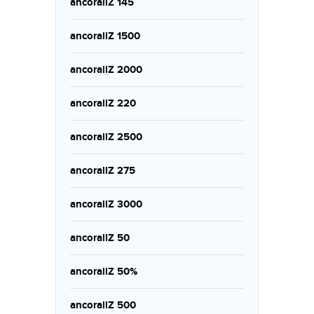
ancorallZ 145
ancorallZ 1500
ancorallZ 2000
ancorallZ 220
ancorallZ 2500
ancorallZ 275
ancorallZ 3000
ancorallZ 50
ancorallZ 50%
ancorallZ 500