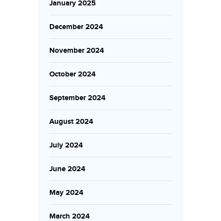
January 2025
December 2024
November 2024
October 2024
September 2024
August 2024
July 2024
June 2024
May 2024
March 2024