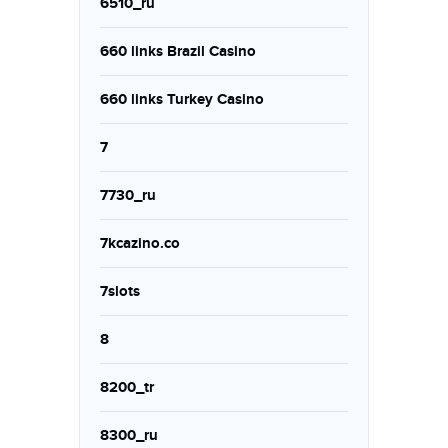
6510_ru
660 links Brazil Casino
660 links Turkey Casino
7
7730_ru
7kcazino.co
7slots
8
8200_tr
8300_ru