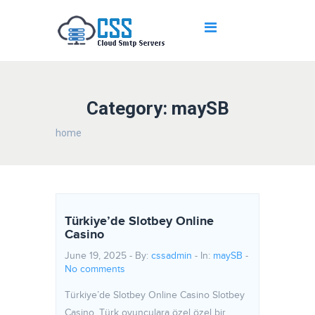
Category: maySB
home
Türkiye’de Slotbey Online
Casino
June 19, 2025 - By:
cssadmin
- In:
maySB
-
No comments
Türkiye’de Slotbey Online Casino Slotbey
Casino, Türk oyunculara özel özel bir