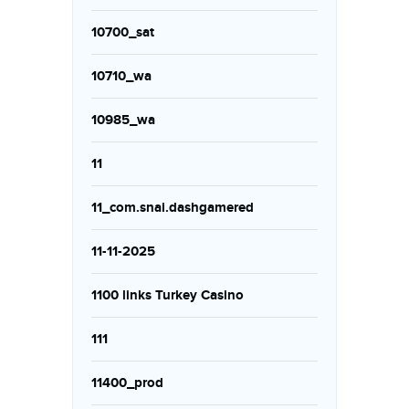
10700_sat
10710_wa
10985_wa
11
11_com.snai.dashgamered
11-11-2025
1100 links Turkey Casino
111
11400_prod