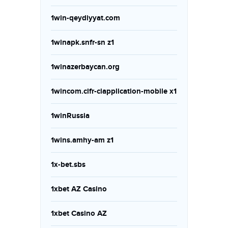
1win-qeydiyyat.com
1winapk.snfr-sn z1
1winazerbaycan.org
1wincom.cifr-ciapplication-mobile x1
1winRussia
1wins.amhy-am z1
1x-bet.sbs
1xbet AZ Casino
1xbet Casino AZ