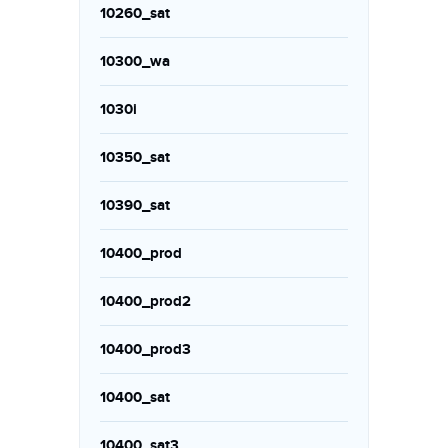
10260_sat
10300_wa
1030i
10350_sat
10390_sat
10400_prod
10400_prod2
10400_prod3
10400_sat
10400_sat3