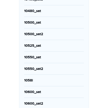
10480_sat
10500_sat
10500_sat2
10525_sat
10550_sat
10550_sat2
1058i
10600_sat
10600_sat2