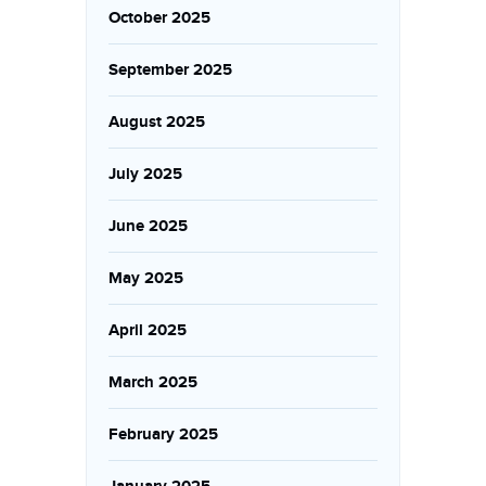
October 2025
September 2025
August 2025
July 2025
June 2025
May 2025
April 2025
March 2025
February 2025