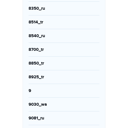
8350_ru
8514_tr
8540_ru
8700_tr
8850_tr
8925_tr
9
9030_wa
9081_ru