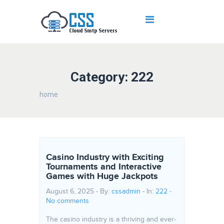
Category: 222
home
Casino Industry with Exciting
Tournaments and Interactive
Games with Huge Jackpots
August 6, 2025 - By:
cssadmin
- In:
222
-
No comments
The casino industry is a thriving and ever-