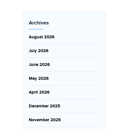
Archives
August 2026
July 2026
June 2026
May 2026
April 2026
December 2025
November 2025