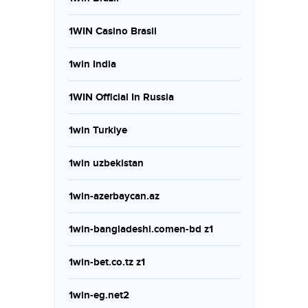
1WIN Casino Brasil
1win India
1WIN Official In Russia
1win Turkiye
1win uzbekistan
1win-azerbaycan.az
1win-bangladeshi.comen-bd z1
1win-bet.co.tz z1
1win-eg.net2