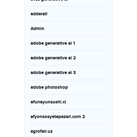
adderall
Admin
adobe generative ai 1
adobe generative ai 2
adobe generative ai 3
adobe photoshop
afunayunsushi.cl
afyonsosyetepazari.com 2
agrofair.uz