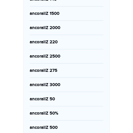
ancorallZ 1500
ancorallZ 2000
ancorallZ 220
ancorallZ 2500
ancorallZ 275
ancorallZ 3000
ancorallZ 50
ancorallZ 50%
ancorallZ 500