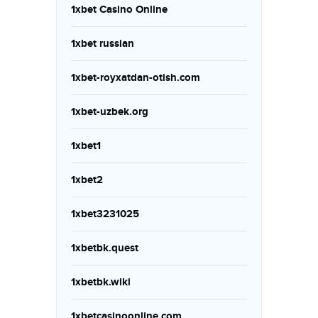
1xbet Casino Online
1xbet russian
1xbet-royxatdan-otish.com
1xbet-uzbek.org
1xbet1
1xbet2
1xbet3231025
1xbetbk.quest
1xbetbk.wiki
1xbetcasinoonline.com