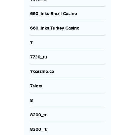
660 links Brazil Casino
660 links Turkey Casino
7
7730_ru
7kcazino.co
7slots
8
8200_tr
8300_ru