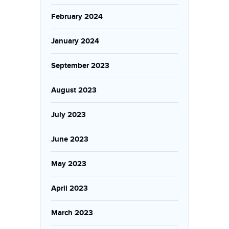
February 2024
January 2024
September 2023
August 2023
July 2023
June 2023
May 2023
April 2023
March 2023