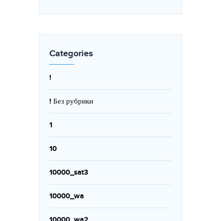
Categories
!
! Без рубрики
1
10
10000_sat3
10000_wa
10000_wa2