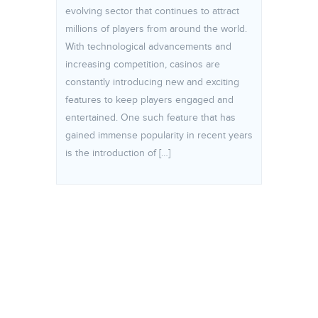
evolving sector that continues to attract
millions of players from around the world.
With technological advancements and
increasing competition, casinos are
constantly introducing new and exciting
features to keep players engaged and
entertained. One such feature that has
gained immense popularity in recent years
is the introduction of […]