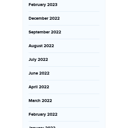
February 2023
December 2022
September 2022
August 2022
July 2022
June 2022
April 2022
March 2022
February 2022