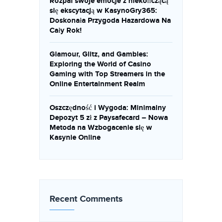
Rozpal swoje emocje z niekończącą
się ekscytacją w KasynoGry365:
Doskonała Przygoda Hazardowa Na
Cały Rok!
Glamour, Glitz, and Gambles:
Exploring the World of Casino
Gaming with Top Streamers in the
Online Entertainment Realm
Oszczędność i Wygoda: Minimalny
Depozyt 5 zł z Paysafecard – Nowa
Metoda na Wzbogacenie się w
Kasynie Online
Recent Comments