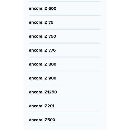
ancorallZ 600
ancorallZ 75
ancorallZ 750
ancorallZ 776
ancorallZ 800
ancorallZ 900
ancorallZ1250
ancorallZ201
ancorallZ500