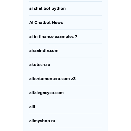
ai chat bot python
AI Chatbot News
ai in finance examples 7
airaaindia.com
akotech.ru
albertomontero.com z3
alfalegacyco.com
alll
allmyshop.ru