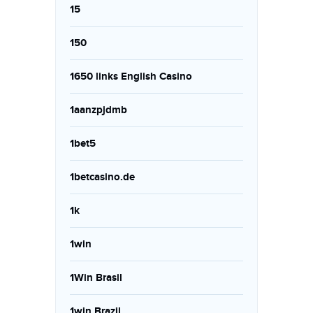
15
150
1650 links English Casino
1aanzpjdmb
1bet5
1betcasino.de
1k
1win
1Win Brasil
1win Brazil