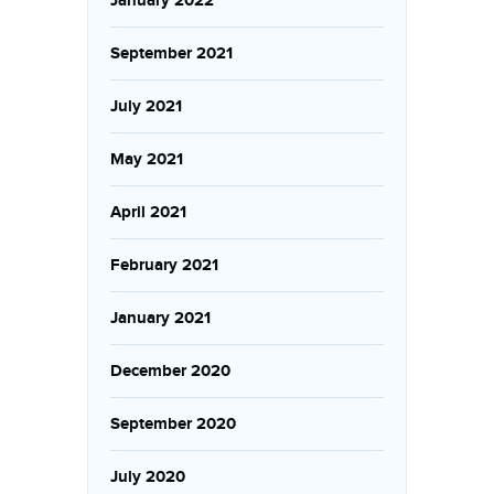
January 2022
September 2021
July 2021
May 2021
April 2021
February 2021
January 2021
December 2020
September 2020
July 2020