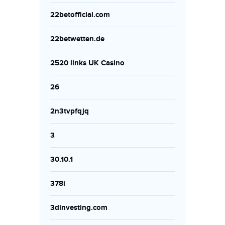
22betofficial.com
22betwetten.de
2520 links UK Casino
26
2n3tvpfqjq
3
30.10.1
378i
3dinvesting.com