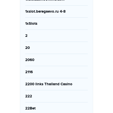
1xslot.beregaevo.ru 4-8
1xSlots
2
20
2060
2116
2200 links Thailand Casino
222
22Bet