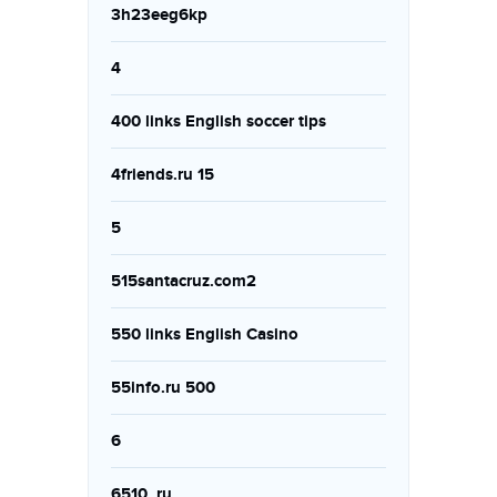
3h23eeg6kp
4
400 links English soccer tips
4friends.ru 15
5
515santacruz.com2
550 links English Casino
55info.ru 500
6
6510_ru