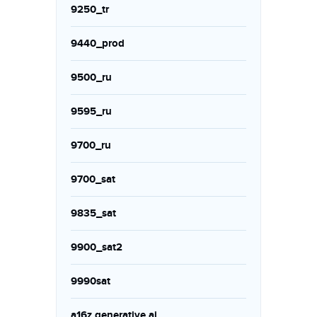
9250_tr
9440_prod
9500_ru
9595_ru
9700_ru
9700_sat
9835_sat
9900_sat2
9990sat
a16z generative ai