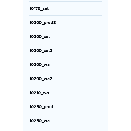
10170_sat
10200_prod3
10200_sat
10200_sat2
10200_wa
10200_wa2
10210_wa
10250_prod
10250_wa