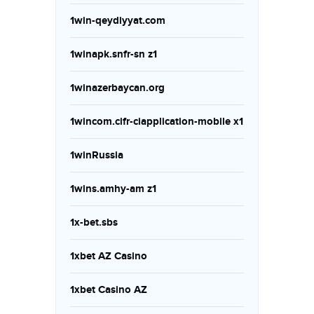
1win-qeydiyyat.com
1winapk.snfr-sn z1
1winazerbaycan.org
1wincom.cifr-ciapplication-mobile x1
1winRussia
1wins.amhy-am z1
1x-bet.sbs
1xbet AZ Casino
1xbet Casino AZ