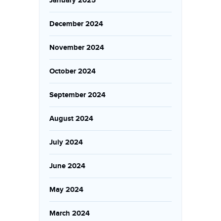
January 2025
December 2024
November 2024
October 2024
September 2024
August 2024
July 2024
June 2024
May 2024
March 2024