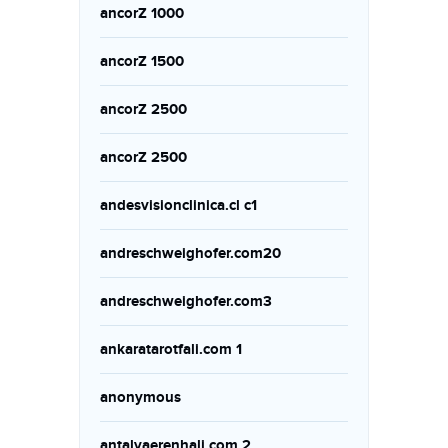
ancorZ 1000
ancorZ 1500
ancorZ 2500
ancorZ 2500
andesvisionclinica.cl c1
andreschweighofer.com20
andreschweighofer.com3
ankaratarotfali.com 1
anonymous
antalyaerenhali.com 2