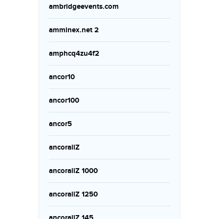
ambridgeevents.com
amminex.net 2
amphcq4zu4f2
ancor10
ancor100
ancor5
ancorallZ
ancorallZ 1000
ancorallZ 1250
ancorallZ 145