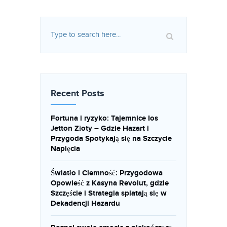
Recent Posts
Fortuna i ryzyko: Tajemnice Ios
Jetton Złoty – Gdzie Hazart i
Przygoda Spotykają się na Szczycie
Napięcia
Światło i Ciemność: Przygodowa
Opowieść z Kasyna Revolut, gdzie
Szczęście i Strategia splatają się w
Dekadencji Hazardu