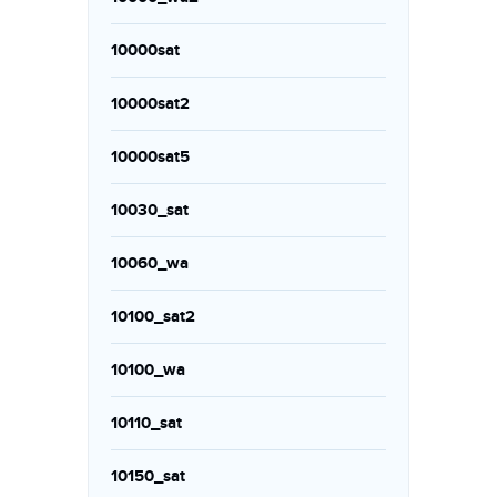
10000sat
10000sat2
10000sat5
10030_sat
10060_wa
10100_sat2
10100_wa
10110_sat
10150_sat