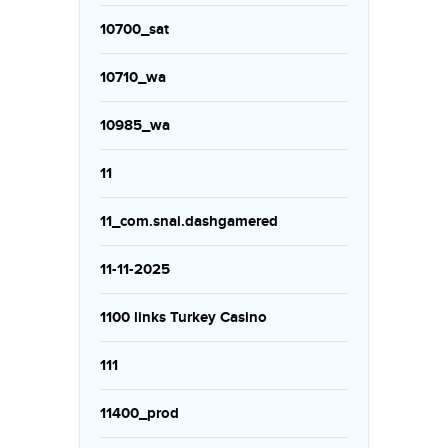
10700_sat
10710_wa
10985_wa
11
11_com.snai.dashgamered
11-11-2025
1100 links Turkey Casino
111
11400_prod