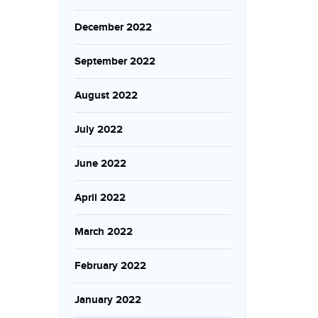
December 2022
September 2022
August 2022
July 2022
June 2022
April 2022
March 2022
February 2022
January 2022