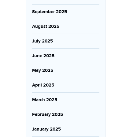
September 2025
August 2025
July 2025
June 2025
May 2025
April 2025
March 2025
February 2025
January 2025