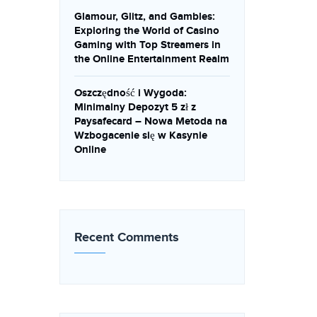
Glamour, Glitz, and Gambles:
Exploring the World of Casino
Gaming with Top Streamers in
the Online Entertainment Realm
Oszczędność i Wygoda:
Minimalny Depozyt 5 zł z
Paysafecard – Nowa Metoda na
Wzbogacenie się w Kasynie
Online
Recent Comments