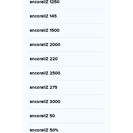
ancorallZ 1250
ancorallZ 145
ancorallZ 1500
ancorallZ 2000
ancorallZ 220
ancorallZ 2500
ancorallZ 275
ancorallZ 3000
ancorallZ 50
ancorallZ 50%