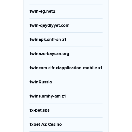
1win-eg.net2
1win-qeydiyyat.com
1winapk.snfr-sn z1
1winazerbaycan.org
1wincom.cifr-ciapplication-mobile x1
1winRussia
1wins.amhy-am z1
1x-bet.sbs
1xbet AZ Casino