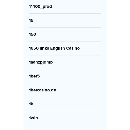
11400_prod
15
150
1650 links English Casino
1aanzpjdmb
1bet5
1betcasino.de
1k
1win