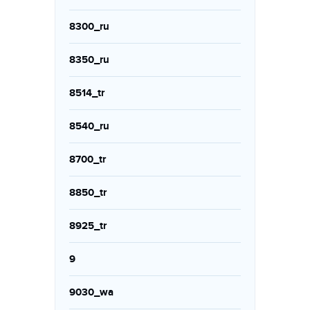
8300_ru
8350_ru
8514_tr
8540_ru
8700_tr
8850_tr
8925_tr
9
9030_wa