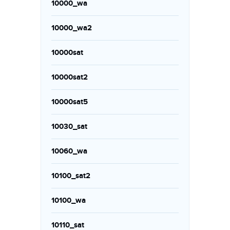
10000_wa
10000_wa2
10000sat
10000sat2
10000sat5
10030_sat
10060_wa
10100_sat2
10100_wa
10110_sat