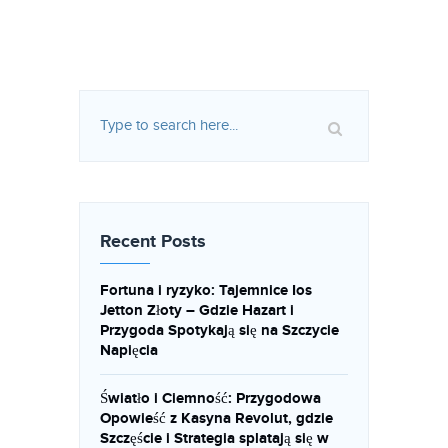
Recent Posts
Fortuna i ryzyko: Tajemnice Ios
Jetton Złoty – Gdzie Hazart i
Przygoda Spotykają się na Szczycie
Napięcia
Światło i Ciemność: Przygodowa
Opowieść z Kasyna Revolut, gdzie
Szczęście i Strategia splatają się w