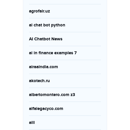
agrofair.uz
ai chat bot python
AI Chatbot News
ai in finance examples 7
airaaindia.com
akotech.ru
albertomontero.com z3
alfalegacyco.com
alll