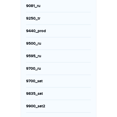
9081_ru
9250_tr
9440_prod
9500_ru
9595_ru
9700_ru
9700_sat
9835_sat
9900_sat2