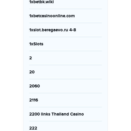
1xbetbk.wiki
1xbetcasinoonline.com
1xslot.beregaevo.ru 4-8
1xSlots
2
20
2060
2116
2200 links Thailand Casino
222