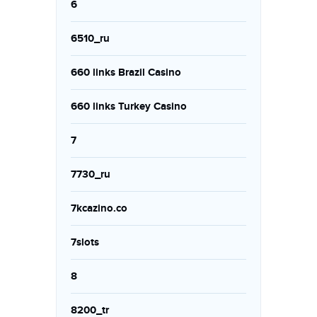
6
6510_ru
660 links Brazil Casino
660 links Turkey Casino
7
7730_ru
7kcazino.co
7slots
8
8200_tr