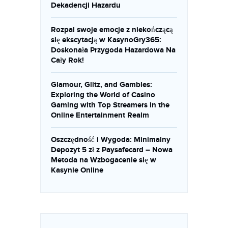
Dekadencji Hazardu
Rozpal swoje emocje z niekończącą
się ekscytacją w KasynoGry365:
Doskonała Przygoda Hazardowa Na
Cały Rok!
Glamour, Glitz, and Gambles:
Exploring the World of Casino
Gaming with Top Streamers in the
Online Entertainment Realm
Oszczędność i Wygoda: Minimalny
Depozyt 5 zł z Paysafecard – Nowa
Metoda na Wzbogacenie się w
Kasynie Online