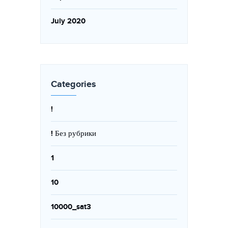
July 2020
Categories
!
! Без рубрики
1
10
10000_sat3