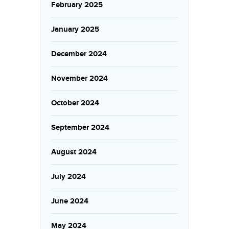
February 2025
January 2025
December 2024
November 2024
October 2024
September 2024
August 2024
July 2024
June 2024
May 2024