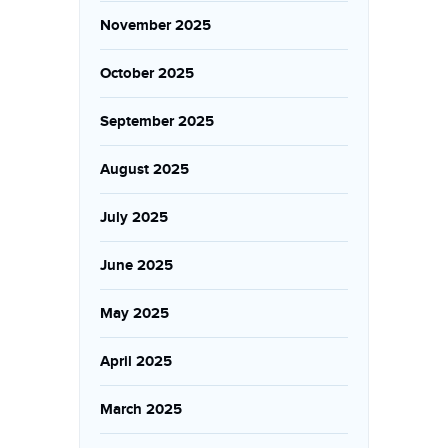
November 2025
October 2025
September 2025
August 2025
July 2025
June 2025
May 2025
April 2025
March 2025