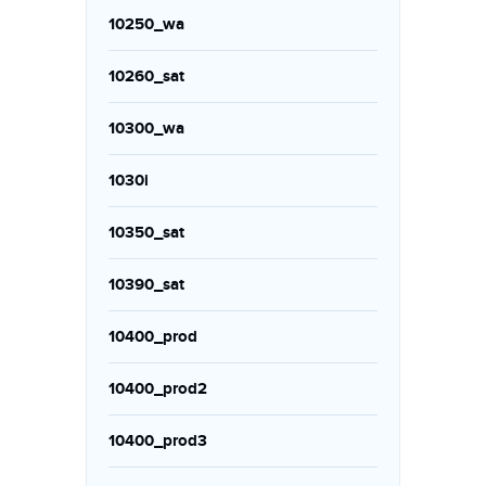
10250_wa
10260_sat
10300_wa
1030i
10350_sat
10390_sat
10400_prod
10400_prod2
10400_prod3