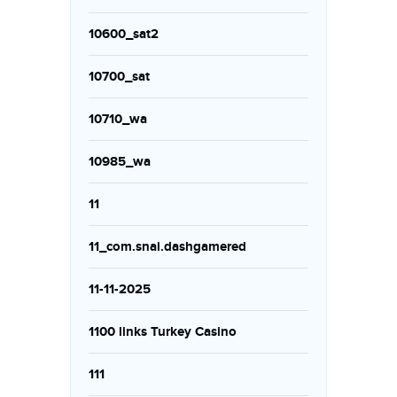
10600_sat2
10700_sat
10710_wa
10985_wa
11
11_com.snai.dashgamered
11-11-2025
1100 links Turkey Casino
111