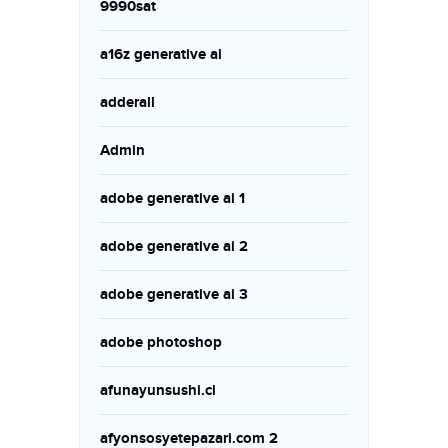
9990sat
a16z generative ai
adderall
Admin
adobe generative ai 1
adobe generative ai 2
adobe generative ai 3
adobe photoshop
afunayunsushi.cl
afyonsosyetepazari.com 2