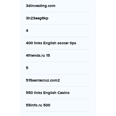
3dinvesting.com
3h23eeg6kp
4
400 links English soccer tips
4friends.ru 15
5
515santacruz.com2
550 links English Casino
55info.ru 500