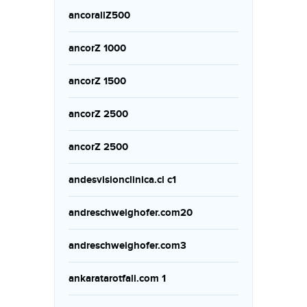
ancorallZ500
ancorZ 1000
ancorZ 1500
ancorZ 2500
ancorZ 2500
andesvisionclinica.cl c1
andreschweighofer.com20
andreschweighofer.com3
ankaratarotfali.com 1