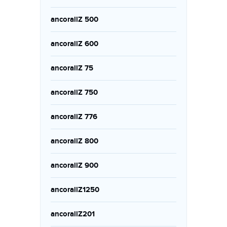
ancorallZ 500
ancorallZ 600
ancorallZ 75
ancorallZ 750
ancorallZ 776
ancorallZ 800
ancorallZ 900
ancorallZ1250
ancorallZ201