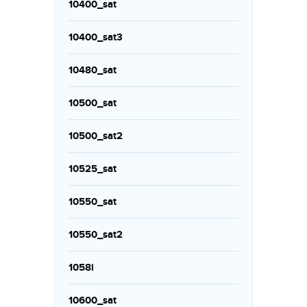
10400_sat
10400_sat3
10480_sat
10500_sat
10500_sat2
10525_sat
10550_sat
10550_sat2
1058i
10600_sat