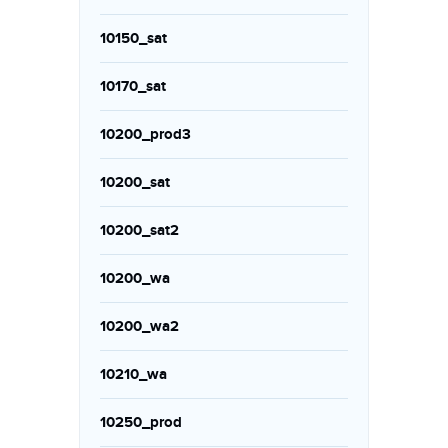
10150_sat
10170_sat
10200_prod3
10200_sat
10200_sat2
10200_wa
10200_wa2
10210_wa
10250_prod