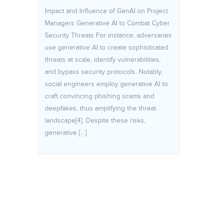
Impact and Influence of GenAI on Project
Managers Generative AI to Combat Cyber
Security Threats For instance, adversaries
use generative AI to create sophisticated
threats at scale, identify vulnerabilities,
and bypass security protocols. Notably,
social engineers employ generative AI to
craft convincing phishing scams and
deepfakes, thus amplifying the threat
landscape[4]. Despite these risks,
generative […]