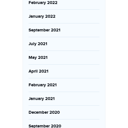
February 2022
January 2022
September 2021
July 2021
May 2021
April 2021
February 2021
January 2021
December 2020
September 2020