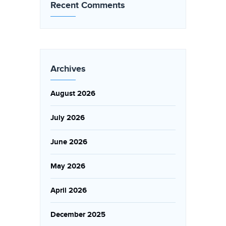
Recent Comments
Archives
August 2026
July 2026
June 2026
May 2026
April 2026
December 2025