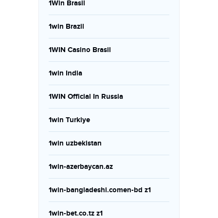
1Win Brasil
1win Brazil
1WIN Casino Brasil
1win India
1WIN Official In Russia
1win Turkiye
1win uzbekistan
1win-azerbaycan.az
1win-bangladeshi.comen-bd z1
1win-bet.co.tz z1