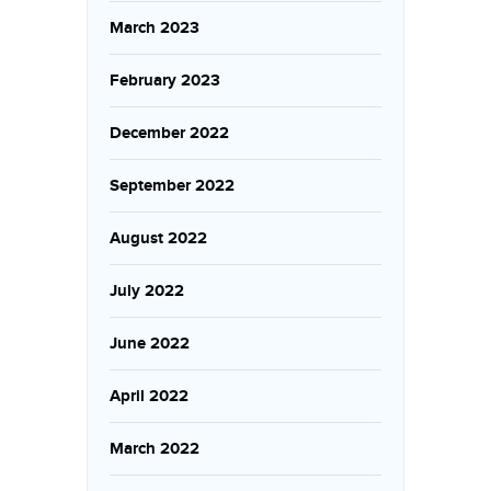
March 2023
February 2023
December 2022
September 2022
August 2022
July 2022
June 2022
April 2022
March 2022