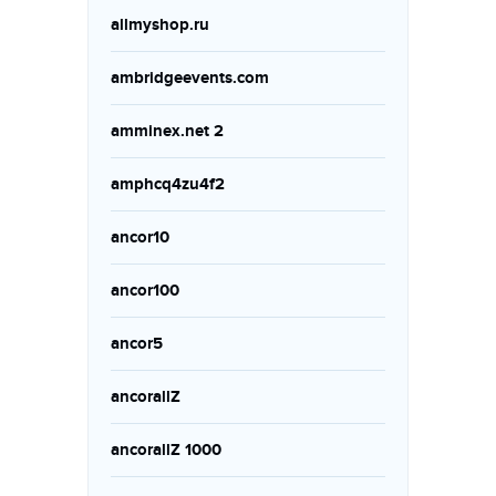
allmyshop.ru
ambridgeevents.com
amminex.net 2
amphcq4zu4f2
ancor10
ancor100
ancor5
ancorallZ
ancorallZ 1000