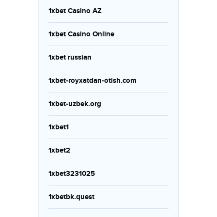
1xbet Casino AZ
1xbet Casino Online
1xbet russian
1xbet-royxatdan-otish.com
1xbet-uzbek.org
1xbet1
1xbet2
1xbet3231025
1xbetbk.quest