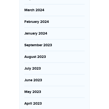
March 2024
February 2024
January 2024
September 2023
August 2023
July 2023
June 2023
May 2023
April 2023