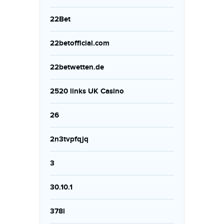
22Bet
22betofficial.com
22betwetten.de
2520 links UK Casino
26
2n3tvpfqjq
3
30.10.1
378i