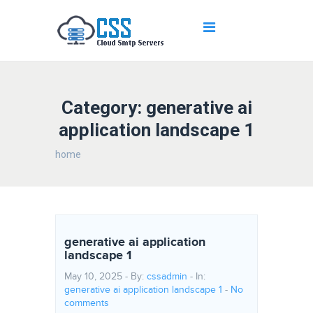
Category: generative ai
application landscape 1
home
generative ai application
landscape 1
May 10, 2025 - By:
cssadmin
- In:
generative ai application landscape 1
-
No
comments