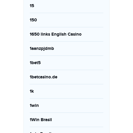
15
150
1650 links English Casino
1aanzpjdmb
1bet5
1betcasino.de
1k
1win
1Win Brasil