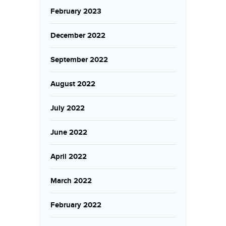
February 2023
December 2022
September 2022
August 2022
July 2022
June 2022
April 2022
March 2022
February 2022