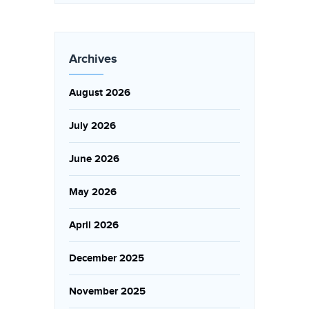
Archives
August 2026
July 2026
June 2026
May 2026
April 2026
December 2025
November 2025