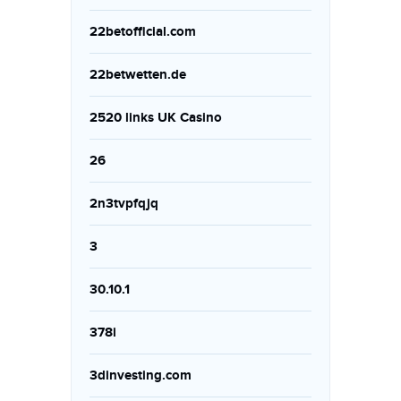
22betofficial.com
22betwetten.de
2520 links UK Casino
26
2n3tvpfqjq
3
30.10.1
378i
3dinvesting.com