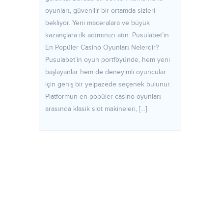
oyunları, güvenilir bir ortamda sizleri
bekliyor. Yeni maceralara ve büyük
kazançlara ilk adımınızı atın. Pusulabet’in
En Popüler Casino Oyunları Nelerdir?
Pusulabet’in oyun portföyünde, hem yeni
başlayanlar hem de deneyimli oyuncular
için geniş bir yelpazede seçenek bulunur.
Platformun en popüler casino oyunları
arasında klasik slot makineleri, […]