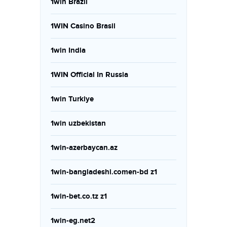
1win Brazil
1WIN Casino Brasil
1win India
1WIN Official In Russia
1win Turkiye
1win uzbekistan
1win-azerbaycan.az
1win-bangladeshi.comen-bd z1
1win-bet.co.tz z1
1win-eg.net2