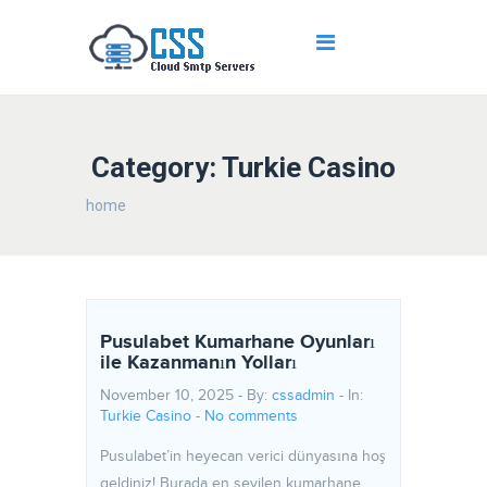
Category: Turkie Casino
home
Pusulabet Kumarhane Oyunları
ile Kazanmanın Yolları
November 10, 2025 - By:
cssadmin
- In:
Turkie Casino
-
No comments
Pusulabet’in heyecan verici dünyasına hoş
geldiniz! Burada en sevilen kumarhane