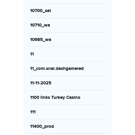
10700_sat
10710_wa
10985_wa
11
11_com.snai.dashgamered
11-11-2025
1100 links Turkey Casino
111
11400_prod