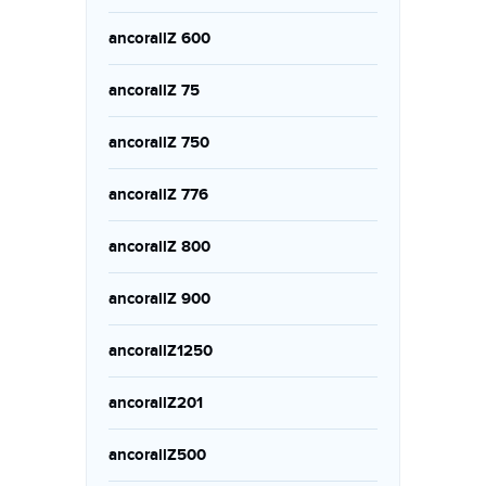
ancorallZ 600
ancorallZ 75
ancorallZ 750
ancorallZ 776
ancorallZ 800
ancorallZ 900
ancorallZ1250
ancorallZ201
ancorallZ500