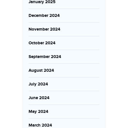
January 2025
December 2024
November 2024
October 2024
September 2024
August 2024
July 2024
June 2024
May 2024
March 2024