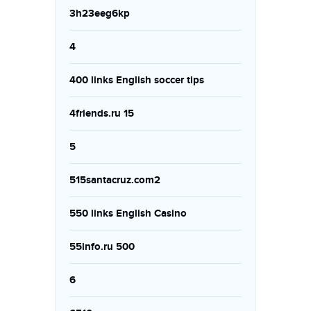
3h23eeg6kp
4
400 links English soccer tips
4friends.ru 15
5
515santacruz.com2
550 links English Casino
55info.ru 500
6