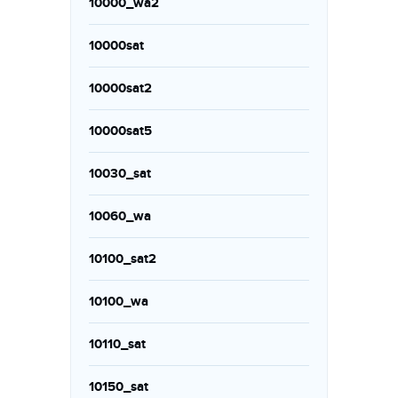
10000_wa2
10000sat
10000sat2
10000sat5
10030_sat
10060_wa
10100_sat2
10100_wa
10110_sat
10150_sat