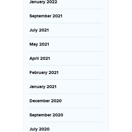
January 2022
September 2021
July 2021
May 2021
April 2021
February 2021
January 2021
December 2020
September 2020
July 2020