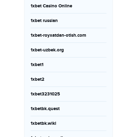
1xbet Casino Online
1xbet russian
1xbet-royxatdan-otish.com
1xbet-uzbek.org
1xbet1
1xbet2
1xbet3231025
1xbetbk.quest
1xbetbk.wiki