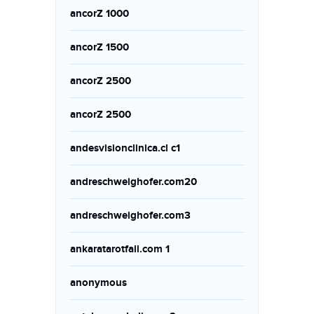
ancorZ 1000
ancorZ 1500
ancorZ 2500
ancorZ 2500
andesvisionclinica.cl c1
andreschweighofer.com20
andreschweighofer.com3
ankaratarotfali.com 1
anonymous