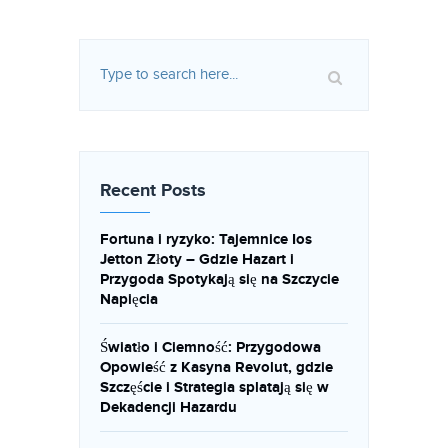
Recent Posts
Fortuna i ryzyko: Tajemnice Ios
Jetton Złoty – Gdzie Hazart i
Przygoda Spotykają się na Szczycie
Napięcia
Światło i Ciemność: Przygodowa
Opowieść z Kasyna Revolut, gdzie
Szczęście i Strategia splatają się w
Dekadencji Hazardu