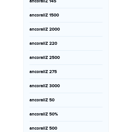
ancorallZ 145
ancorallZ 1500
ancorallZ 2000
ancorallZ 220
ancorallZ 2500
ancorallZ 275
ancorallZ 3000
ancorallZ 50
ancorallZ 50%
ancorallZ 500