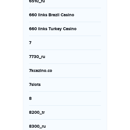
6510_ru
660 links Brazil Casino
660 links Turkey Casino
7
7730_ru
7kcazino.co
7slots
8
8200_tr
8300_ru