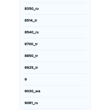
8350_ru
8514_tr
8540_ru
8700_tr
8850_tr
8925_tr
9
9030_wa
9081_ru