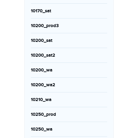
10170_sat
10200_prod3
10200_sat
10200_sat2
10200_wa
10200_wa2
10210_wa
10250_prod
10250_wa