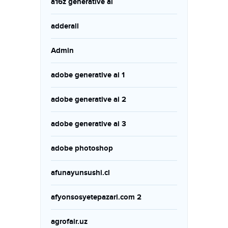
a16z generative ai
adderall
Admin
adobe generative ai 1
adobe generative ai 2
adobe generative ai 3
adobe photoshop
afunayunsushi.cl
afyonsosyetepazari.com 2
agrofair.uz