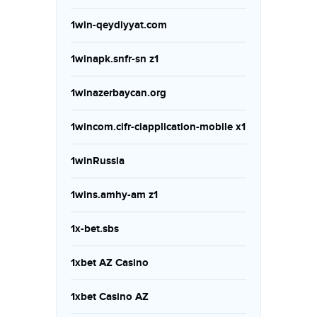
1win-qeydiyyat.com
1winapk.snfr-sn z1
1winazerbaycan.org
1wincom.cifr-ciapplication-mobile x1
1winRussia
1wins.amhy-am z1
1x-bet.sbs
1xbet AZ Casino
1xbet Casino AZ