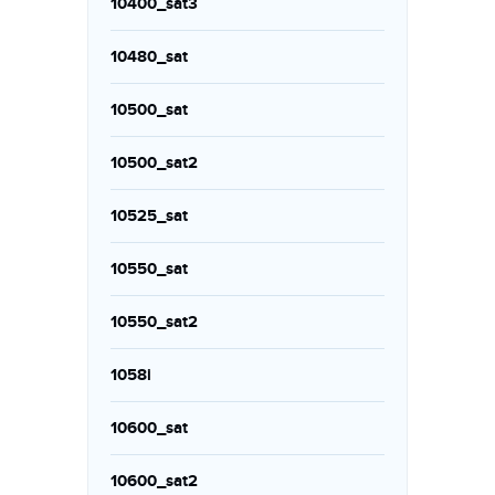
10400_sat3
10480_sat
10500_sat
10500_sat2
10525_sat
10550_sat
10550_sat2
1058i
10600_sat
10600_sat2