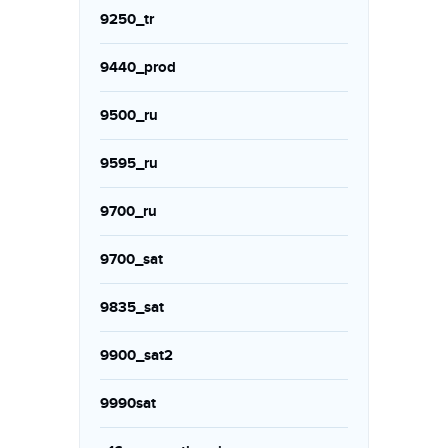
9250_tr
9440_prod
9500_ru
9595_ru
9700_ru
9700_sat
9835_sat
9900_sat2
9990sat