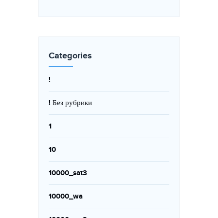
Categories
!
! Без рубрики
1
10
10000_sat3
10000_wa