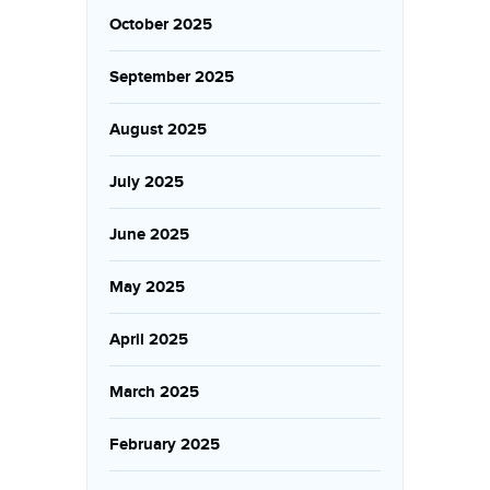
October 2025
September 2025
August 2025
July 2025
June 2025
May 2025
April 2025
March 2025
February 2025