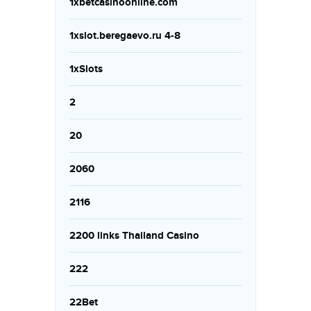
1xbetcasinoonline.com
1xslot.beregaevo.ru 4-8
1xSlots
2
20
2060
2116
2200 links Thailand Casino
222
22Bet