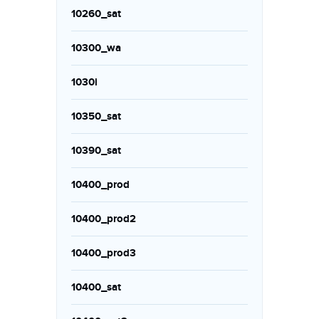
10260_sat
10300_wa
1030i
10350_sat
10390_sat
10400_prod
10400_prod2
10400_prod3
10400_sat