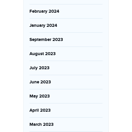
February 2024
January 2024
September 2023
August 2023
July 2023
June 2023
May 2023
April 2023
March 2023