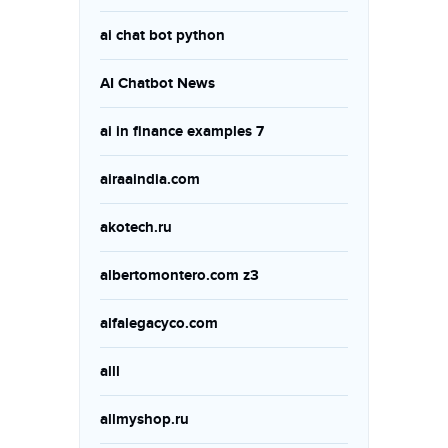
ai chat bot python
AI Chatbot News
ai in finance examples 7
airaaindia.com
akotech.ru
albertomontero.com z3
alfalegacyco.com
alll
allmyshop.ru