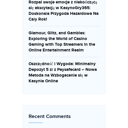
Rozpal swoje emocje z niekończącą
się ekscytacją w KasynoGry365:
Doskonała Przygoda Hazardowa Na
Cały Rok!
Glamour, Glitz, and Gambles:
Exploring the World of Casino
Gaming with Top Streamers in the
Online Entertainment Realm
Oszczędność i Wygoda: Minimalny
Depozyt 5 zł z Paysafecard – Nowa
Metoda na Wzbogacenie się w
Kasynie Online
Recent Comments