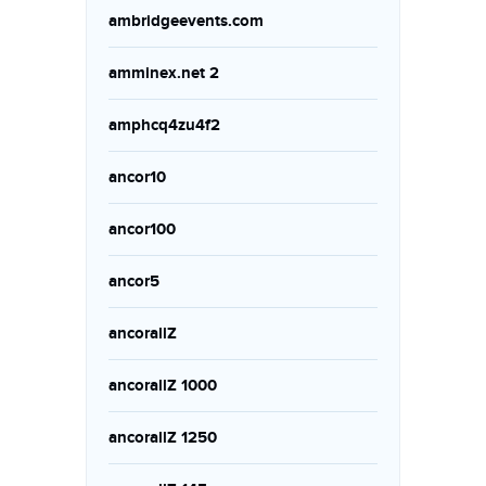
ambridgeevents.com
amminex.net 2
amphcq4zu4f2
ancor10
ancor100
ancor5
ancorallZ
ancorallZ 1000
ancorallZ 1250