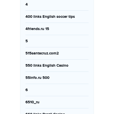
4
400 links English soccer tips
4friends.ru 15
5
515santacruz.com2
550 links English Casino
55info.ru 500
6
6510_ru