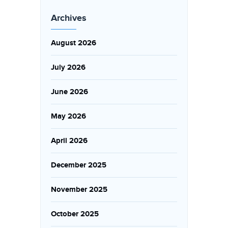
Archives
August 2026
July 2026
June 2026
May 2026
April 2026
December 2025
November 2025
October 2025