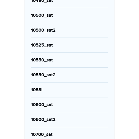
10480_sat
10500_sat
10500_sat2
10525_sat
10550_sat
10550_sat2
1058i
10600_sat
10600_sat2
10700_sat