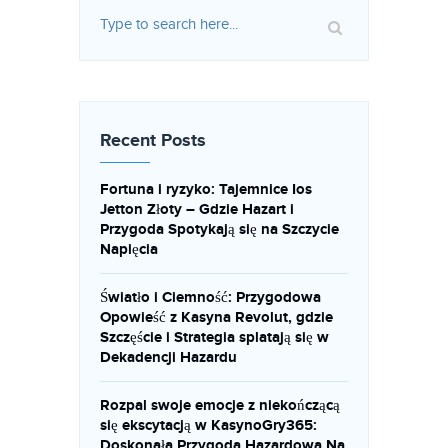
Recent Posts
Fortuna i ryzyko: Tajemnice Ios
Jetton Złoty – Gdzie Hazart i
Przygoda Spotykają się na Szczycie
Napięcia
Światło i Ciemność: Przygodowa
Opowieść z Kasyna Revolut, gdzie
Szczęście i Strategia splatają się w
Dekadencji Hazardu
Rozpal swoje emocje z niekończącą
się ekscytacją w KasynoGry365:
Doskonała Przygoda Hazardowa Na