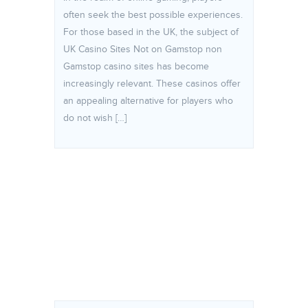
often seek the best possible experiences.
For those based in the UK, the subject of
UK Casino Sites Not on Gamstop non
Gamstop casino sites has become
increasingly relevant. These casinos offer
an appealing alternative for players who
do not wish […]