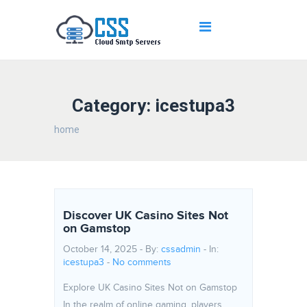
Category: icestupa3
home
Discover UK Casino Sites Not
on Gamstop
October 14, 2025 - By:
cssadmin
- In:
icestupa3
-
No comments
Explore UK Casino Sites Not on Gamstop
In the realm of online gaming, players