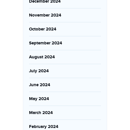
December 2024
November 2024
October 2024
September 2024
August 2024
July 2024
June 2024
May 2024
March 2024
February 2024