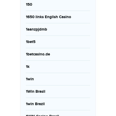
150
1650 links English Casino
1aanzpjdmb
1bet5
1betcasino.de
1k
1win
1Win Brasil
1win Brazil