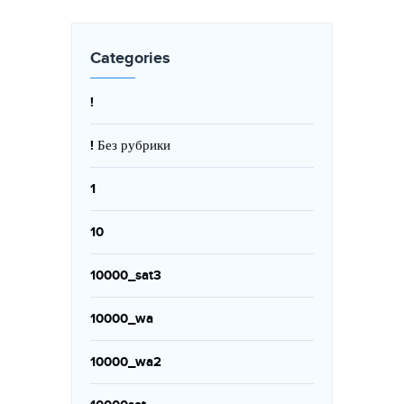
Categories
!
! Без рубрики
1
10
10000_sat3
10000_wa
10000_wa2