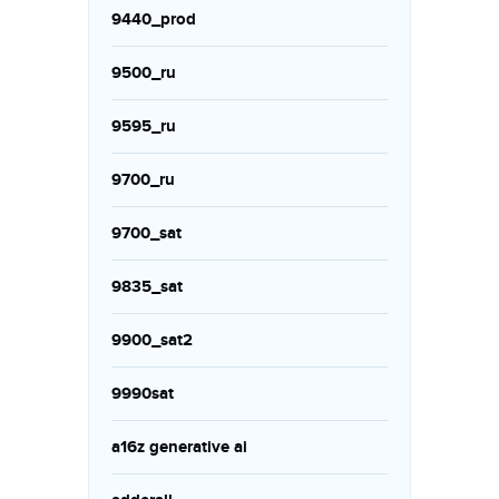
9440_prod
9500_ru
9595_ru
9700_ru
9700_sat
9835_sat
9900_sat2
9990sat
a16z generative ai