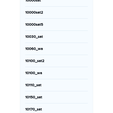
10000sat
10000sat2
10000sat5
10030_sat
10060_wa
10100_sat2
10100_wa
10110_sat
10150_sat
10170_sat