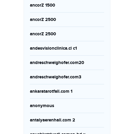
ancorZ 1500
ancorZ 2500
ancorZ 2500
andesvisionclinica.cl c1
andreschweighofer.com20
andreschweighofer.com3
ankaratarotfali.com 1
anonymous
antalyaerenhali.com 2