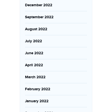
December 2022
September 2022
August 2022
July 2022
June 2022
April 2022
March 2022
February 2022
January 2022