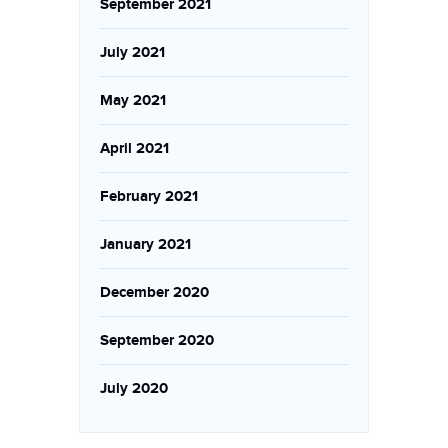
September 2021
July 2021
May 2021
April 2021
February 2021
January 2021
December 2020
September 2020
July 2020