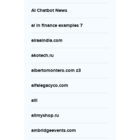
AI Chatbot News
ai in finance examples 7
airaaindia.com
akotech.ru
albertomontero.com z3
alfalegacyco.com
alll
allmyshop.ru
ambridgeevents.com