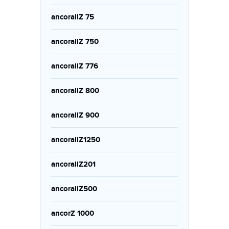
ancorallZ 75
ancorallZ 750
ancorallZ 776
ancorallZ 800
ancorallZ 900
ancorallZ1250
ancorallZ201
ancorallZ500
ancorZ 1000