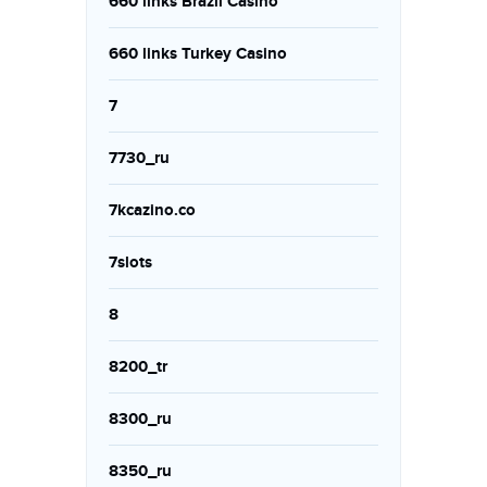
660 links Brazil Casino
660 links Turkey Casino
7
7730_ru
7kcazino.co
7slots
8
8200_tr
8300_ru
8350_ru