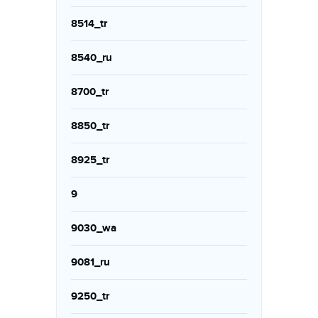
8514_tr
8540_ru
8700_tr
8850_tr
8925_tr
9
9030_wa
9081_ru
9250_tr