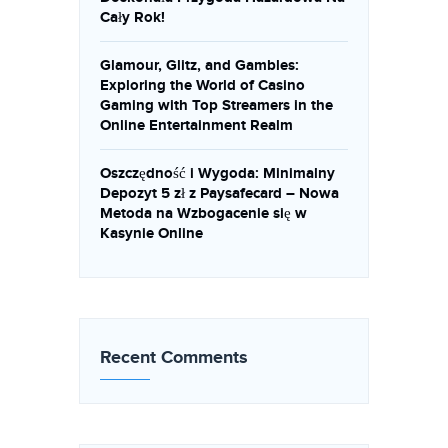
Cały Rok!
Glamour, Glitz, and Gambles:
Exploring the World of Casino
Gaming with Top Streamers in the
Online Entertainment Realm
Oszczędność i Wygoda: Minimalny
Depozyt 5 zł z Paysafecard – Nowa
Metoda na Wzbogacenie się w
Kasynie Online
Recent Comments