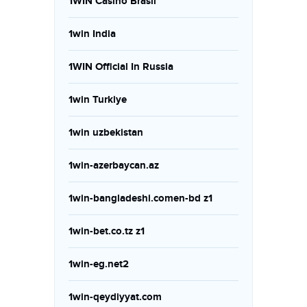
1WIN Casino Brasil
1win India
1WIN Official In Russia
1win Turkiye
1win uzbekistan
1win-azerbaycan.az
1win-bangladeshi.comen-bd z1
1win-bet.co.tz z1
1win-eg.net2
1win-qeydiyyat.com