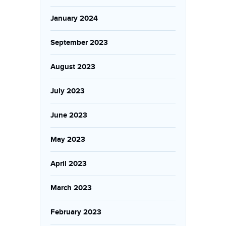
January 2024
September 2023
August 2023
July 2023
June 2023
May 2023
April 2023
March 2023
February 2023