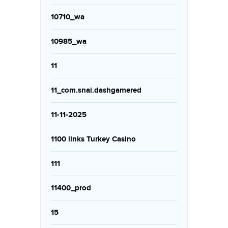
10710_wa
10985_wa
11
11_com.snai.dashgamered
11-11-2025
1100 links Turkey Casino
111
11400_prod
15