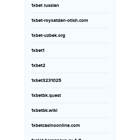
1xbet russian
1xbet-royxatdan-otish.com
1xbet-uzbek.org
1xbet1
1xbet2
1xbet3231025
1xbetbk.quest
1xbetbk.wiki
1xbetcasinoonline.com