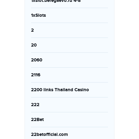
1xslot.beregaevo.ru 4-8
1xSlots
2
20
2060
2116
2200 links Thailand Casino
222
22Bet
22betofficial.com