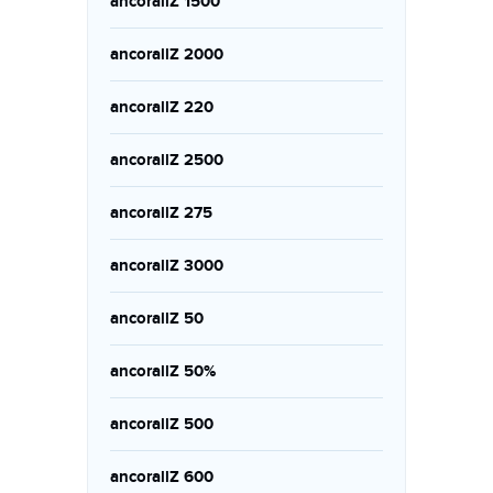
ancorallZ 1500
ancorallZ 2000
ancorallZ 220
ancorallZ 2500
ancorallZ 275
ancorallZ 3000
ancorallZ 50
ancorallZ 50%
ancorallZ 500
ancorallZ 600