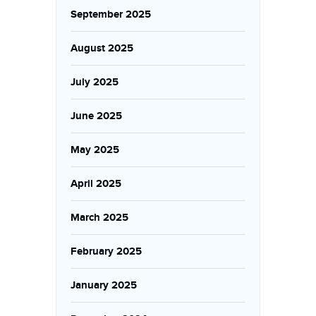
September 2025
August 2025
July 2025
June 2025
May 2025
April 2025
March 2025
February 2025
January 2025