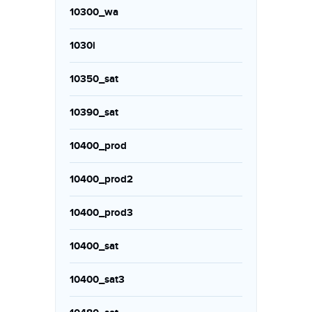
10300_wa
1030i
10350_sat
10390_sat
10400_prod
10400_prod2
10400_prod3
10400_sat
10400_sat3