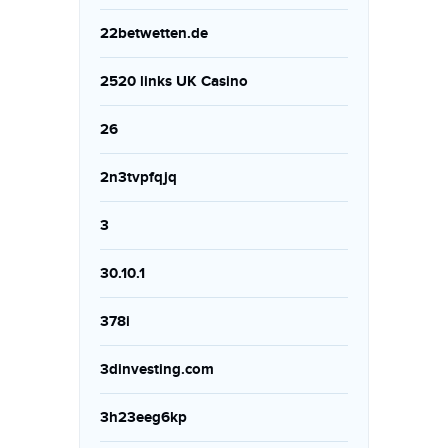
22betwetten.de
2520 links UK Casino
26
2n3tvpfqjq
3
30.10.1
378i
3dinvesting.com
3h23eeg6kp