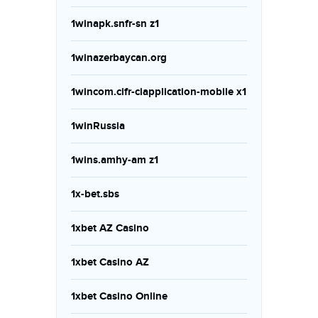
1winapk.snfr-sn z1
1winazerbaycan.org
1wincom.cifr-ciapplication-mobile x1
1winRussia
1wins.amhy-am z1
1x-bet.sbs
1xbet AZ Casino
1xbet Casino AZ
1xbet Casino Online