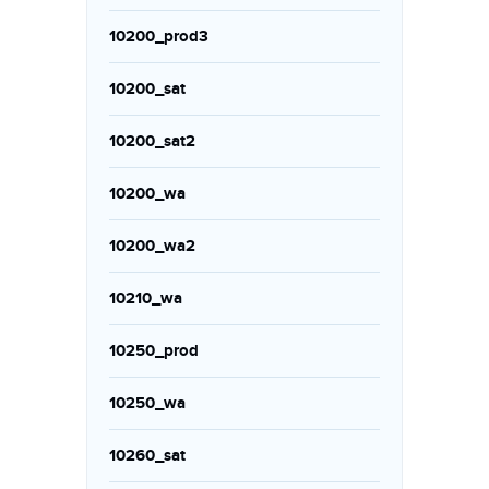
10200_prod3
10200_sat
10200_sat2
10200_wa
10200_wa2
10210_wa
10250_prod
10250_wa
10260_sat