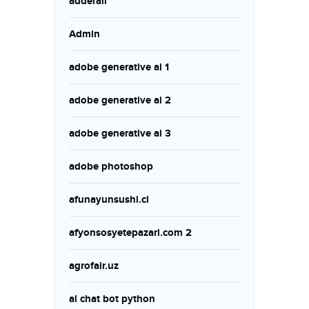
adderall
Admin
adobe generative ai 1
adobe generative ai 2
adobe generative ai 3
adobe photoshop
afunayunsushi.cl
afyonsosyetepazari.com 2
agrofair.uz
ai chat bot python