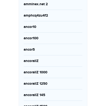
amminex.net 2
amphcq4zu4f2
ancor10
ancor100
ancor5
ancorallZ
ancorallZ 1000
ancorallZ 1250
ancorallZ 145